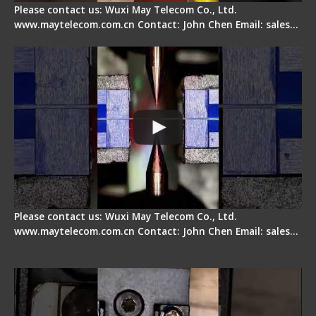
Please contact us: Wuxi May Telecom Co., Ltd.
www.maytelecom.com.cn Contact: John Chen Email: sales…
How does a fiber fusion splicer work inside?
Please contact us: Wuxi May Telecom Co., Ltd.
www.maytelecom.com.cn Contact: John Chen Email: sales…
Fiber Cleaver Maintenance - Fiber Clamping
Pad