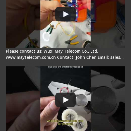
Please contact us: Wuxi May Telecom Co., Ltd.
www.maytelecom.com.cn Contact: John Chen Email: sales…
Signal Fire Stripper Adjustment