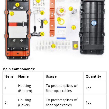
Main Components:
Item
Name
Usage
Quantity
Housing
To protect splices of
1
1pc
(Bottom)
fiber optic cables
Housing
To protect splices of
2
1pc
(Cover)
fiber optic cables