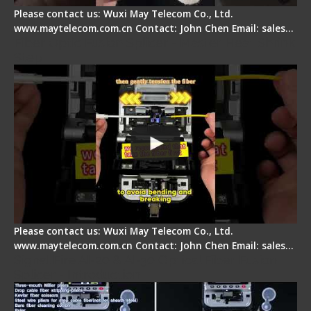
Please contact us: Wuxi May Telecom Co., Ltd.
www.maytelecom.com.cn Contact: John Chen Email: sales…
Fiber Optic Fusion Splicer - Master Heat Shrink
Step
Please contact us: Wuxi May Telecom Co., Ltd.
www.maytelecom.com.cn Contact: John Chen Email: sales…
Signal Fire AI-20 & AI-30 Optical Fiber Fusion
Splicer - Introduction