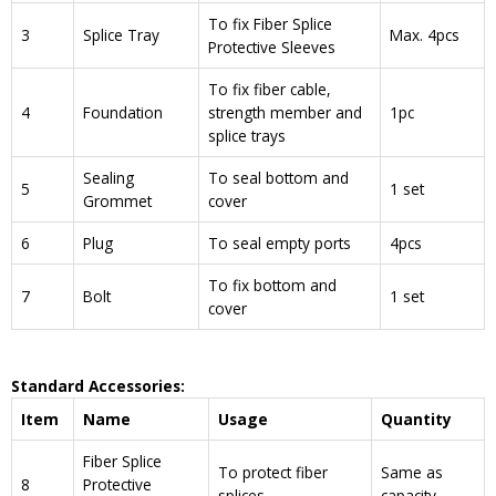
To fix Fiber Splice
3
Splice Tray
Max. 4pcs
Protective Sleeves
To fix fiber cable,
4
Foundation
strength member and
1pc
splice trays
Sealing
To seal bottom and
5
1 set
Grommet
cover
6
Plug
To seal empty ports
4pcs
To fix bottom and
7
Bolt
1 set
cover
Standard Accessories:
Item
Name
Usage
Quantity
Fiber Splice
To protect fiber
Same as
8
Protective
splices
capacity