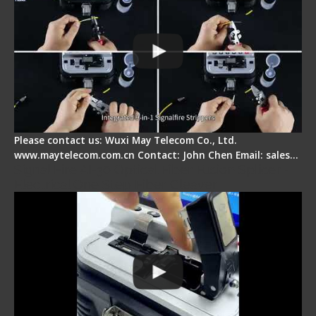
Please contact us: Wuxi May Telecom Co., Ltd.
www.maytelecom.com.cn Contact: John Chen Email: sales…
Signal Fire AI-30 Optical Fiber Fusion Splicer -
Electrical One Step Fiber Cleaver