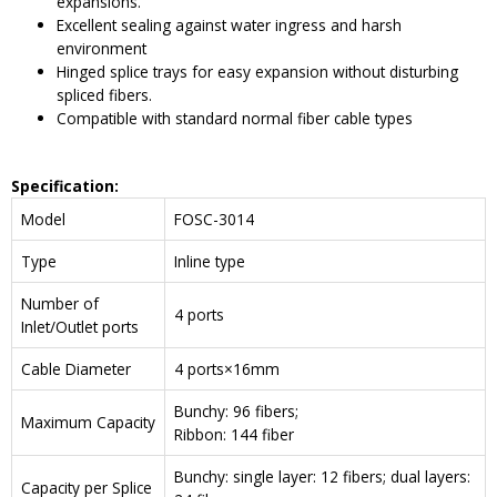
expansions.
Excellent sealing against water ingress and harsh
environment
Hinged splice trays for easy expansion without disturbing
spliced fibers.
Compatible with standard normal fiber cable types
Specification:
Model
FOSC-3014
Type
Inline type
Number of
4 ports
Inlet/Outlet ports
Cable Diameter
4 ports×16mm
Bunchy: 96 fibers;
Maximum Capacity
Ribbon: 144 fiber
Bunchy: single layer: 12 fibers; dual layers:
Capacity per Splice