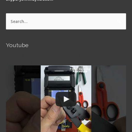
Search
for:
Youtube
Signal Fire AI-5 Optical Fiber Fusion Splicer -
Operation Guide