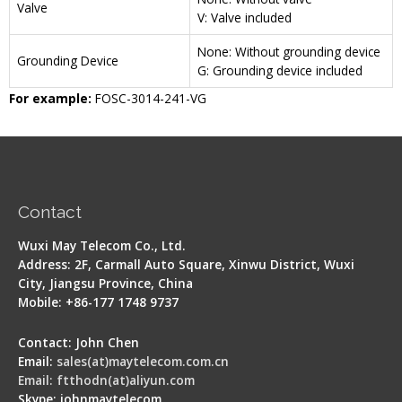
Valve
V: Valve included
None: Without grounding device
Grounding Device
G: Grounding device included
For example:
FOSC-3014-241-VG
Contact
Wuxi May Telecom Co., Ltd.
Address: 2F, Carmall Auto Square, Xinwu District, Wuxi
City, Jiangsu Province, China
Mobile: +86-177 1748 9737
Contact: John Chen
Email:
sales(at)maytelecom.com.cn
Email: ftthodn(at)aliyun.com
Skype: johnmaytelecom