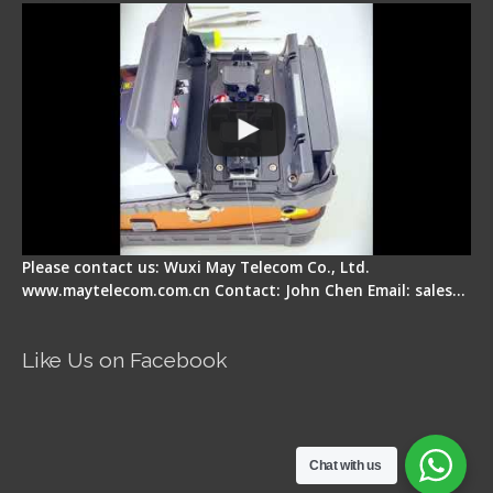
Please contact us: Wuxi May Telecom Co., Ltd.
www.maytelecom.com.cn Contact: John Chen Email: sales…
Like Us on Facebook
Chat with us