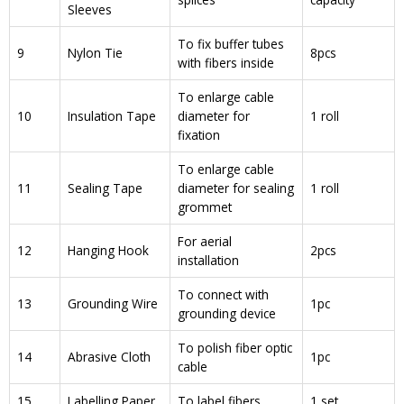
Sleeves
To fix buffer tubes
9
Nylon Tie
8pcs
with fibers inside
To enlarge cable
10
Insulation Tape
diameter for
1 roll
fixation
To enlarge cable
11
Sealing Tape
diameter for sealing
1 roll
grommet
For aerial
12
Hanging Hook
2pcs
installation
To connect with
13
Grounding Wire
1pc
grounding device
To polish fiber optic
14
Abrasive Cloth
1pc
cable
15
Labelling Paper
To label fibers
1 set