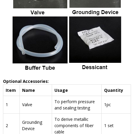
Optional Accessories:
Item
Name
Usage
Quantity
To perform pressure
1
Valve
1pc
and sealing testing
To derive metallic
Grounding
2
components of fiber
1 set
Device
cable