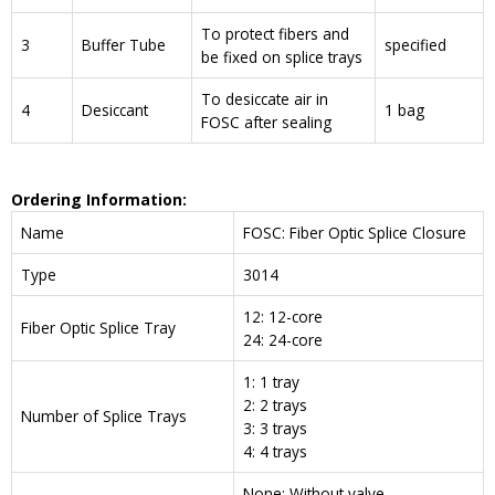
To protect fibers and
3
Buffer Tube
specified
be fixed on splice trays
To desiccate air in
4
Desiccant
1 bag
FOSC after sealing
Ordering Information:
Name
FOSC: Fiber Optic Splice Closure
Type
3014
12: 12-core
Fiber Optic Splice Tray
24: 24-core
1: 1 tray
2: 2 trays
Number of Splice Trays
3: 3 trays
4: 4 trays
None: Without valve