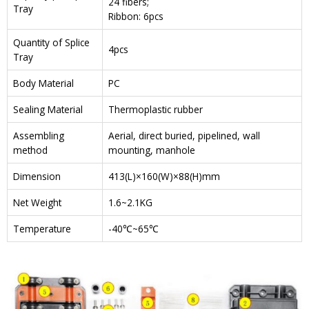
24 fibers;
Tray
Ribbon: 6pcs
Quantity of Splice
4pcs
Tray
Body Material
PC
Sealing Material
Thermoplastic rubber
Assembling
Aerial, direct buried, pipelined, wall
method
mounting, manhole
Dimension
413(L)×160(W)×88(H)mm
Net Weight
1.6~2.1KG
Temperature
-40℃~65℃