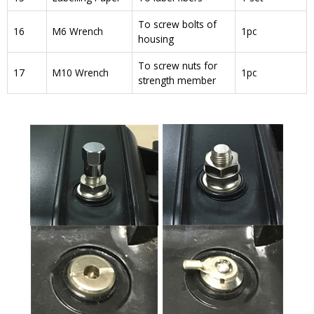
To screw bolts of
16
M6 Wrench
1pc
housing
To screw nuts for
17
M10 Wrench
1pc
strength member