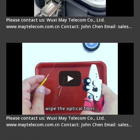
Please contact us: Wuxi May Telecom Co., Ltd.
www.maytelecom.com.cn Contact: John Chen Email: sales…
Signal Fire AI-9 Optical Fiber Fusion Splicer -
Operation Tutorial
Please contact us: Wuxi May Telecom Co., Ltd.
www.maytelecom.com.cn Contact: John Chen Email: sales…
Signal Fire Fusion Splicer - Abnormal Screen
Display Repair