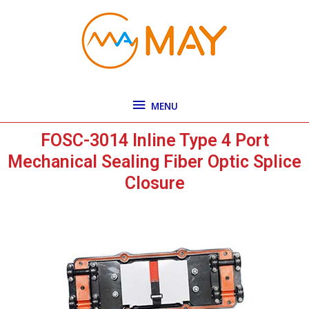
Skip
MENU
to
content
MENU
FOSC-3014 Inline Type 4 Port
Mechanical Sealing Fiber Optic Splice
Closure