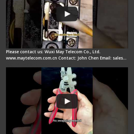
Please contact us: Wuxi May Telecom Co., Ltd.
www.maytelecom.com.cn Contact: John Chen Email: sales…
Signal Fire Stripper - Advantage