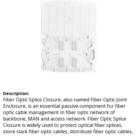
Description:
Fiber Optic Splice Closure, also named Fiber Optic Joint
Enclosure, is an essential passive component for fiber
optic cable management in fiber optic network of
backbone, MAN and access network. Fiber Optic Splice
Closure is widely used to protect optical fiber splices,
store slack fiber optic cables, distribute fiber optic cables,