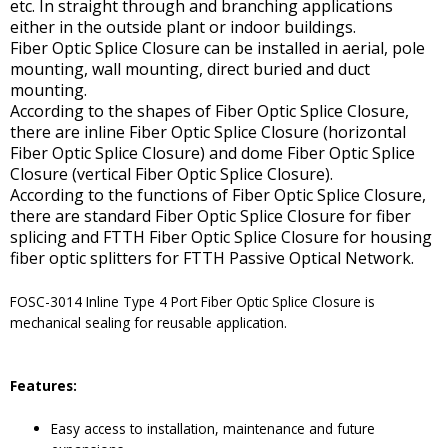
etc. In straight through and branching applications
either in the outside plant or indoor buildings.
Fiber Optic Splice Closure can be installed in aerial, pole
mounting, wall mounting, direct buried and duct
mounting.
According to the shapes of Fiber Optic Splice Closure,
there are inline Fiber Optic Splice Closure (horizontal
Fiber Optic Splice Closure) and dome Fiber Optic Splice
Closure (vertical Fiber Optic Splice Closure).
According to the functions of Fiber Optic Splice Closure,
there are standard Fiber Optic Splice Closure for fiber
splicing and FTTH Fiber Optic Splice Closure for housing
fiber optic splitters for FTTH Passive Optical Network.
FOSC-3014 Inline Type 4 Port Fiber Optic Splice Closure is
mechanical sealing for reusable application.
Features:
Easy access to installation, maintenance and future