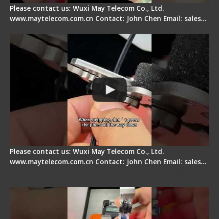
Please contact us: Wuxi May Telecom Co., Ltd.
www.maytelecom.com.cn Contact: John Chen Email: sales…
Tips for Stripping Dual core Drop Cable Fiber
Please contact us: Wuxi May Telecom Co., Ltd.
www.maytelecom.com.cn Contact: John Chen Email: sales…
Signal Fire AI-6A+ Optical Fiber Fusion Splicer -
Quick Operation