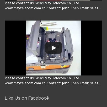
Please contact us: Wuxi May Telecom Co., Ltd.
www.maytelecom.com.cn Contact: John Chen Email: sales…
Signal Fire Fusion Splicer - Abnormal Screen
Display Repair
Please contact us: Wuxi May Telecom Co., Ltd.
www.maytelecom.com.cn Contact: John Chen Email: sales…
Like Us on Facebook