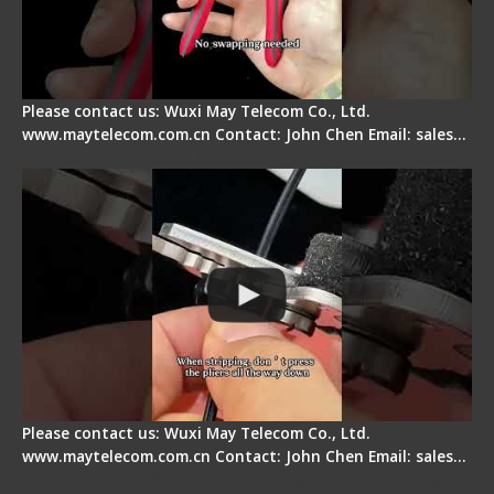
Please contact us: Wuxi May Telecom Co., Ltd.
www.maytelecom.com.cn Contact: John Chen Email: sales…
Tips for Stripping Dual core Drop Cable Fiber
Please contact us: Wuxi May Telecom Co., Ltd.
www.maytelecom.com.cn Contact: John Chen Email: sales…
Signal Fire AI-6A+ Optical Fiber Fusion Splicer -