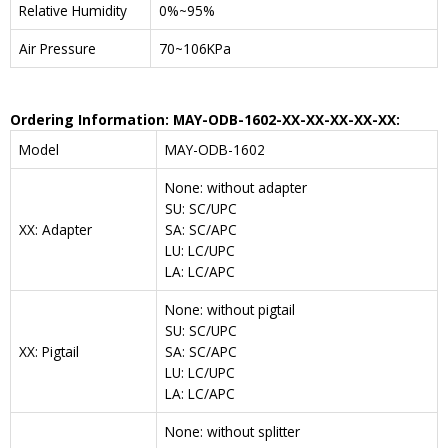
Relative Humidity
0%~95%
Air Pressure
70~106KPa
Ordering Information: MAY-ODB-1602-XX-XX-XX-XX-XX:
Model
MAY-ODB-1602
None: without adapter
SU: SC/UPC
XX: Adapter
SA: SC/APC
LU: LC/UPC
LA: LC/APC
None: without pigtail
SU: SC/UPC
XX: Pigtail
SA: SC/APC
LU: LC/UPC
LA: LC/APC
None: without splitter