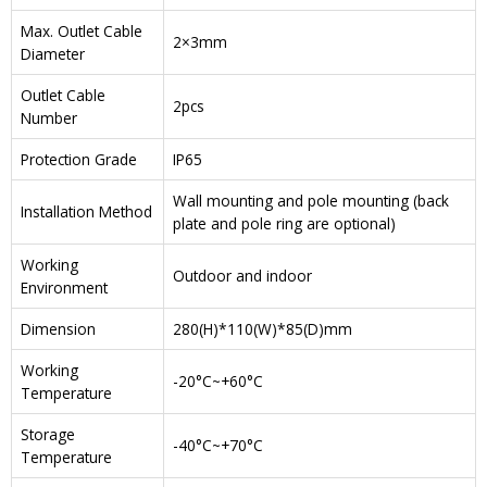
Max. Outlet Cable
2×3mm
Diameter
Outlet Cable
2pcs
Number
Protection Grade
IP65
Wall mounting and pole mounting (back
Installation Method
plate and pole ring are optional)
Working
Outdoor and indoor
Environment
Dimension
280(H)*110(W)*85(D)mm
Working
-20°C~+60°C
Temperature
Storage
-40°C~+70°C
Temperature