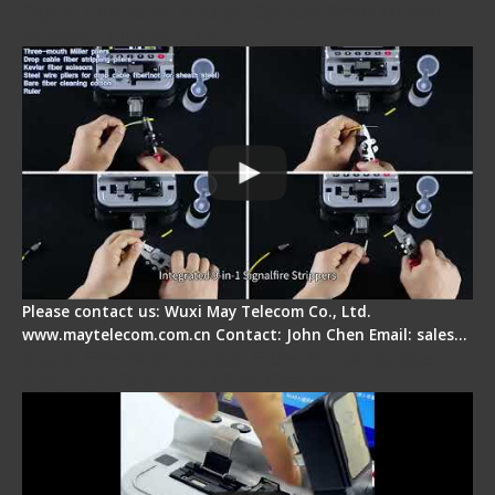
Signal Fire AI-20 & AI-30 Optical Fiber Fusion
Splicer - Introduction
Please contact us: Wuxi May Telecom Co., Ltd.
www.maytelecom.com.cn Contact: John Chen Email: sales…
Signal Fire AI-30 Optical Fiber Fusion Splicer -
Electrical One Step Fiber Cleaver