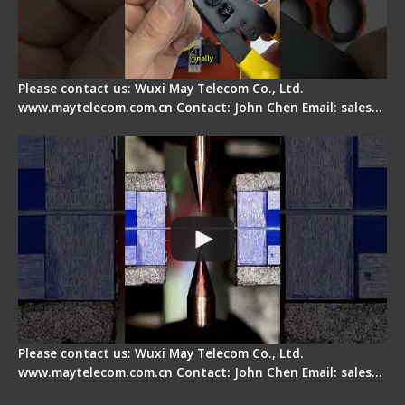
Please contact us: Wuxi May Telecom Co., Ltd.
www.maytelecom.com.cn Contact: John Chen Email: sales…
How does a fiber fusion splicer work inside?
Please contact us: Wuxi May Telecom Co., Ltd.
www.maytelecom.com.cn Contact: John Chen Email: sales…
Fiber Cleaver Maintenance - Fiber Clamping