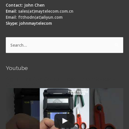
Contact: John Chen
Email:
sales(at)maytelecom.com.cn
Email: ftthodn(at)aliyun.com
Skype: johnmaytelecom
Search
for:
Youtube
Signal Fire AI-5 Optical Fiber Fusion Splicer -
Operation Guide