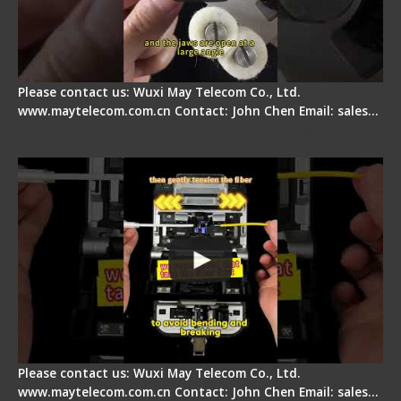
Please contact us: Wuxi May Telecom Co., Ltd.
www.maytelecom.com.cn Contact: John Chen Email: sales…
Fiber Optic Fusion Splicer - Master Heat Shrink
Step
Please contact us: Wuxi May Telecom Co., Ltd.
www.maytelecom.com.cn Contact: John Chen Email: sales…