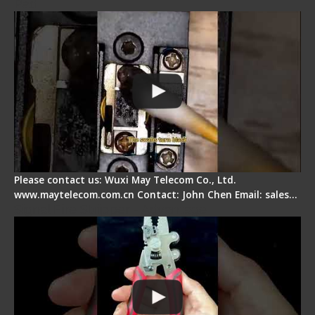
Pad
Please contact us: Wuxi May Telecom Co., Ltd.
www.maytelecom.com.cn Contact: John Chen Email: sales…
Signal Fire Stripper - Advantage