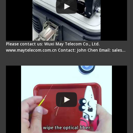
Please contact us: Wuxi May Telecom Co., Ltd.
www.maytelecom.com.cn Contact: John Chen Email: sales…
Signal Fire AI-9 Optical Fiber Fusion Splicer -
Operation Tutorial