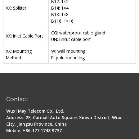
B12: 1×2
XX: Splitter
B14: 1×4
B18: 1×8
B116: 1×16
CG: waterproof cable gland
XX: Inlet Cable Port
UN: uncut cable port
XX: Mounting
W: wall mounting
Method
P: pole mounting
Contact
Wuxi May Telecom Co., Ltd.
Address: 2F, Carmall Auto Square, Xinwu District, Wuxi
City, Jiangsu Province, China
Mobile: +86-177 1748 9737