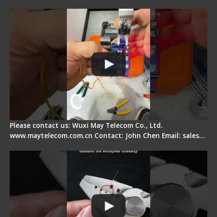
Quick Operation
Please contact us: Wuxi May Telecom Co., Ltd.
www.maytelecom.com.cn Contact: John Chen Email: sales…
Signal Fire Stripper Adjustment