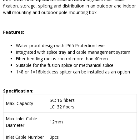
fixation, storage, splicing and distribution in an outdoor and indoor
wall mounting and outdoor pole mounting box.
Features:
Water-proof design with IP65 Protection level
Integrated with splice tray and cable management system
Fiber bending radius control more than 40mm
Suitable for the fusion splice or mechanical splice
1×8 or 1×16blockless spitter can be installed as an option
Specification:
SC: 16 fibers
Max. Capacity
LC: 32 fibers
Max. Inlet Cable
12mm
Diameter
Inlet Cable Number
3pcs