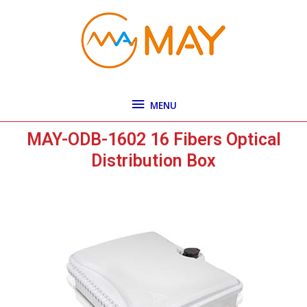
Skip
MENU
to
content
MENU
MAY-ODB-1602 16 Fibers Optical
Distribution Box