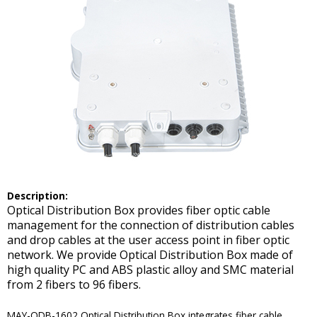
De
scription:
Optical Distribution Box provides fiber optic cable
management for the connection of distribution cables
and drop cables at the user access point in fiber optic
network. We provide Optical Distribution Box made of
high quality PC and ABS plastic alloy and SMC material
from 2 fibers to 96 fibers.
MAY-ODB-1602 Optical Distribution Box integrates fiber cable