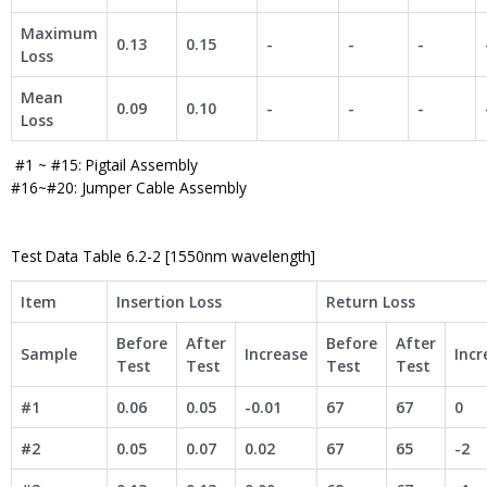
Maximum
0.13
0.15
-
-
-
Loss
Mean
0.09
0.10
-
-
-
Loss
#1 ~ #15: Pigtail Assembly
#16~#20: Jumper Cable Assembly
Test Data Table 6.2-2 [1550nm wavelength]
Item
Insertion Loss
Return Loss
Before
After
Before
After
Sample
Increase
Incr
Test
Test
Test
Test
#1
0.06
0.05
-0.01
67
67
0
#2
0.05
0.07
0.02
67
65
-2