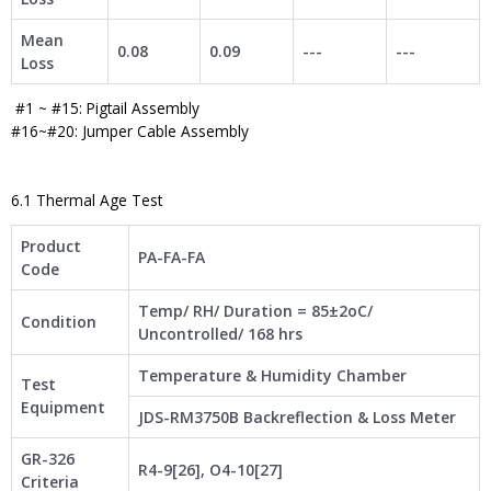
Mean
0.08
0.09
---
---
Loss
#1 ~ #15: Pigtail Assembly
#16~#20: Jumper Cable Assembly
6.1 Thermal Age Test
Product
PA-FA-FA
Code
Temp/ RH/ Duration = 85±2oC/
Condition
Uncontrolled/ 168 hrs
Temperature & Humidity Chamber
Test
Equipment
JDS-RM3750B Backreflection & Loss Meter
GR-326
R4-9[26], O4-10[27]
Criteria