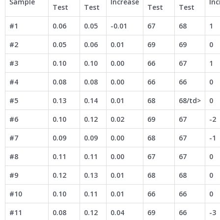
Sample
Increase
Inc
Test
Test
Test
Test
#1
0.06
0.05
-0.01
67
68
1
#2
0.05
0.06
0.01
69
69
0
#3
0.10
0.10
0.00
66
67
1
#4
0.08
0.08
0.00
66
66
0
#5
0.13
0.14
0.01
68
68/td>
0
#6
0.10
0.12
0.02
69
67
-2
#7
0.09
0.09
0.00
68
67
-1
#8
0.11
0.11
0.00
67
67
0
#9
0.12
0.13
0.01
68
68
0
#10
0.10
0.11
0.01
66
66
0
#11
0.08
0.12
0.04
69
66
-3