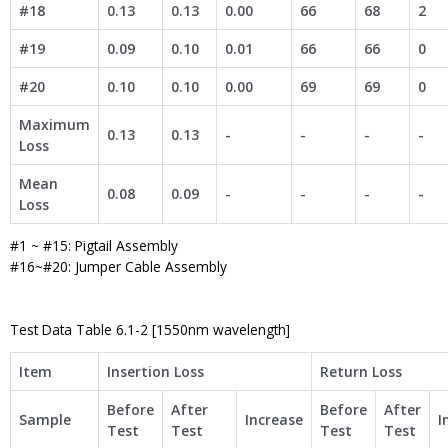
#18
0.13
0.13
0.00
66
68
2
#19
0.09
0.10
0.01
66
66
0
#20
0.10
0.10
0.00
69
69
0
Maximum
0.13
0.13
-
-
-
-
Loss
Mean
0.08
0.09
-
-
-
-
Loss
#1 ~ #15: Pigtail Assembly
#16~#20: Jumper Cable Assembly
Test Data Table 6.1-2 [1550nm wavelength]
Item
Insertion Loss
Return Loss
Before
After
Before
After
Sample
Increase
I
Test
Test
Test
Test