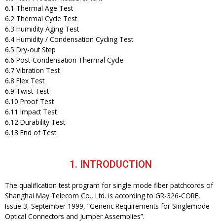
6.1 Thermal Age Test
6.2 Thermal Cycle Test
6.3 Humidity Aging Test
6.4 Humidity / Condensation Cycling Test
6.5 Dry-out Step
6.6 Post-Condensation Thermal Cycle
6.7 Vibration Test
6.8 Flex Test
6.9 Twist Test
6.10 Proof Test
6.11 Impact Test
6.12 Durability Test
6.13 End of Test
1. INTRODUCTION
The qualification test program for single mode fiber patchcords of
Shanghai May Telecom Co., Ltd. is according to GR-326-CORE,
Issue 3, September 1999, “Generic Requirements for Singlemode
Optical Connectors and Jumper Assemblies”.