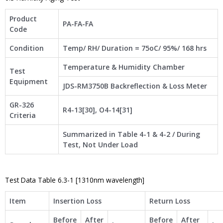
Product
PA-FA-FA
Code
Condition
Temp/ RH/ Duration = 75oC/ 95%/ 168 hrs
Temperature & Humidity Chamber
Test
Equipment
JDS-RM3750B Backreflection & Loss Meter
GR-326
R4-13[30], O4-14[31]
Criteria
Summarized in Table 4-1 & 4-2 / During
Test, Not Under Load
Test Data Table 6.3-1 [1310nm wavelength]
Item
Insertion Loss
Return Loss
Before
After
Before
After