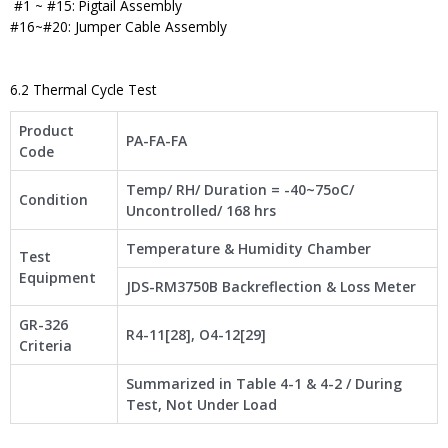
#1 ~ #15: Pigtail Assembly
#16~#20: Jumper Cable Assembly
6.2 Thermal Cycle Test
Product
PA-FA-FA
Code
Temp/ RH/ Duration = -40~75oC/
Condition
Uncontrolled/ 168 hrs
Temperature & Humidity Chamber
Test
Equipment
JDS-RM3750B Backreflection & Loss Meter
GR-326
R4-11[28], O4-12[29]
Criteria
Summarized in Table 4-1 & 4-2 / During
Test, Not Under Load