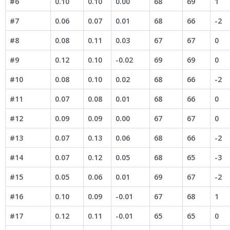
#6
0.10
0.10
0.00
68
69
1
#7
0.06
0.07
0.01
68
66
-2
#8
0.08
0.11
0.03
67
67
0
#9
0.12
0.10
-0.02
69
69
0
#10
0.08
0.10
0.02
68
66
-2
#11
0.07
0.08
0.01
68
66
0
#12
0.09
0.09
0.00
67
67
0
#13
0.07
0.13
0.06
68
66
-2
#14
0.07
0.12
0.05
68
65
-3
#15
0.05
0.06
0.01
69
67
-2
#16
0.10
0.09
-0.01
67
68
1
#17
0.12
0.11
-0.01
65
65
0