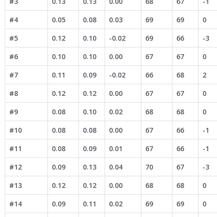
#3
0.13
0.13
0.00
68
67
-1
#4
0.05
0.08
0.03
69
69
0
#5
0.12
0.10
-0.02
69
66
-3
#6
0.10
0.10
0.00
67
67
0
#7
0.11
0.09
-0.02
66
68
2
#8
0.12
0.12
0.00
67
67
0
#9
0.08
0.10
0.02
68
68
0
#10
0.08
0.08
0.00
67
66
-1
#11
0.08
0.09
0.01
67
66
-1
#12
0.09
0.13
0.04
70
67
-3
#13
0.12
0.12
0.00
68
68
0
#14
0.09
0.11
0.02
69
69
0