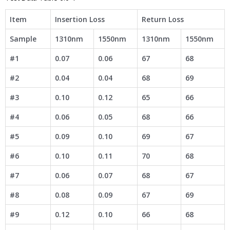
Item
Insertion Loss
Return Loss
Sample
1310nm
1550nm
1310nm
1550nm
#1
0.07
0.06
67
68
#2
0.04
0.04
68
69
#3
0.10
0.12
65
66
#4
0.06
0.05
68
66
#5
0.09
0.10
69
67
#6
0.10
0.11
70
68
#7
0.06
0.07
68
67
#8
0.08
0.09
67
69
#9
0.12
0.10
66
68