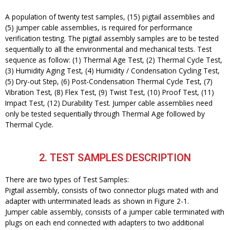
A population of twenty test samples, (15) pigtail assemblies and
(5) jumper cable assemblies, is required for performance
verification testing. The pigtail assembly samples are to be tested
sequentially to all the environmental and mechanical tests. Test
sequence as follow: (1) Thermal Age Test, (2) Thermal Cycle Test,
(3) Humidity Aging Test, (4) Humidity / Condensation Cycling Test,
(5) Dry-out Step, (6) Post-Condensation Thermal Cycle Test, (7)
Vibration Test, (8) Flex Test, (9) Twist Test, (10) Proof Test, (11)
Impact Test, (12) Durability Test. Jumper cable assemblies need
only be tested sequentially through Thermal Age followed by
Thermal Cycle.
2. TEST SAMPLES DESCRIPTION
There are two types of Test Samples:
Pigtail assembly, consists of two connector plugs mated with and
adapter with unterminated leads as shown in Figure 2-1.
Jumper cable assembly, consists of a jumper cable terminated with
plugs on each end connected with adapters to two additional