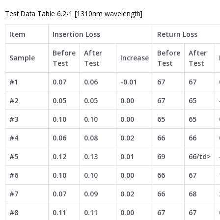
Test Data Table 6.2-1 [1310nm wavelength]
Item
Insertion Loss
Return Loss
Before
After
Before
After
Sample
Increase
Test
Test
Test
Test
#1
0.07
0.06
-0.01
67
67
#2
0.05
0.05
0.00
67
65
#3
0.10
0.10
0.00
65
65
#4
0.06
0.08
0.02
66
66
#5
0.12
0.13
0.01
69
66/td>
#6
0.10
0.10
0.00
66
67
#7
0.07
0.09
0.02
66
68
#8
0.11
0.11
0.00
67
67