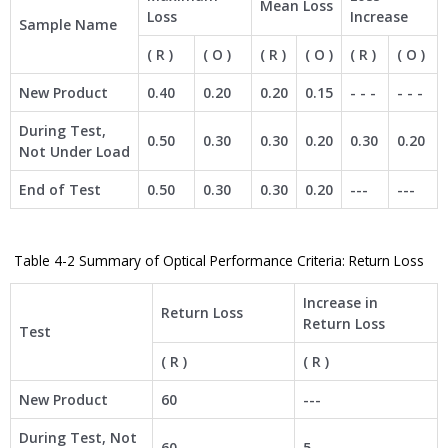
Mean Loss
Loss
Increase
Sample Name
( R )
( O )
( R )
( O )
( R )
( O )
New Product
0.40
0.20
0.20
0.15
- - -
- - -
During Test,
0.50
0.30
0.30
0.20
0.30
0.20
Not Under Load
End of Test
0.50
0.30
0.30
0.20
---
---
Table 4-2 Summary of Optical Performance Criteria: Return Loss
Increase in
Return Loss
Return Loss
Test
( R )
( R )
New Product
60
---
During Test, Not
60
5