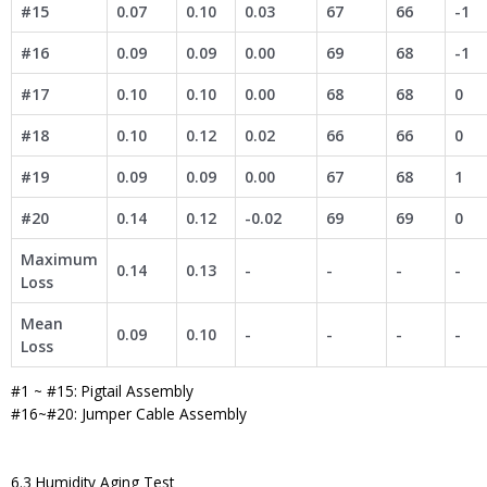
#15
0.07
0.10
0.03
67
66
-1
#16
0.09
0.09
0.00
69
68
-1
#17
0.10
0.10
0.00
68
68
0
#18
0.10
0.12
0.02
66
66
0
#19
0.09
0.09
0.00
67
68
1
#20
0.14
0.12
-0.02
69
69
0
Maximum
0.14
0.13
-
-
-
-
Loss
Mean
0.09
0.10
-
-
-
-
Loss
#1 ~ #15: Pigtail Assembly
#16~#20: Jumper Cable Assembly
6.3 Humidity Aging Test