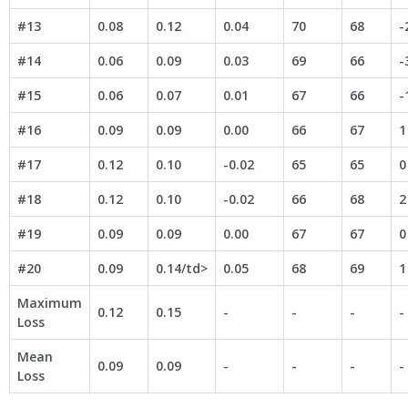
#13
0.08
0.12
0.04
70
68
-
#14
0.06
0.09
0.03
69
66
-
#15
0.06
0.07
0.01
67
66
-
#16
0.09
0.09
0.00
66
67
1
#17
0.12
0.10
-0.02
65
65
0
#18
0.12
0.10
-0.02
66
68
2
#19
0.09
0.09
0.00
67
67
0
#20
0.09
0.14/td>
0.05
68
69
1
Maximum
0.12
0.15
-
-
-
-
Loss
Mean
0.09
0.09
-
-
-
-
Loss