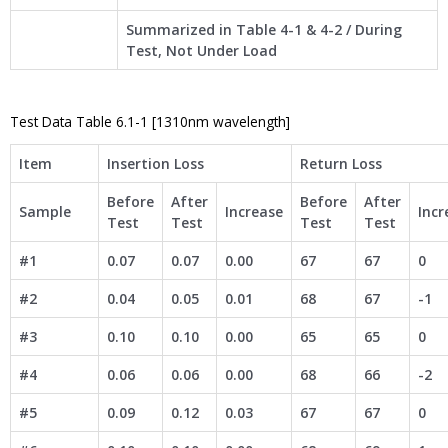
Summarized in Table 4-1 & 4-2 / During
Test, Not Under Load
Test Data Table 6.1-1 [1310nm wavelength]
Item
Insertion Loss
Return Loss
Before
After
Before
After
Sample
Increase
Incr
Test
Test
Test
Test
#1
0.07
0.07
0.00
67
67
0
#2
0.04
0.05
0.01
68
67
-1
#3
0.10
0.10
0.00
65
65
0
#4
0.06
0.06
0.00
68
66
-2
#5
0.09
0.12
0.03
67
67
0