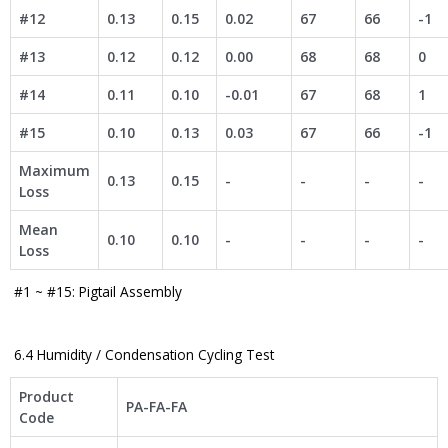
#12
0.13
0.15
0.02
67
66
-1
#13
0.12
0.12
0.00
68
68
0
#14
0.11
0.10
-0.01
67
68
1
#15
0.10
0.13
0.03
67
66
-1
Maximum
0.13
0.15
-
-
-
-
Loss
Mean
0.10
0.10
-
-
-
-
Loss
#1 ~ #15: Pigtail Assembly​
6.4 Humidity / Condensation Cycling Test
Product
PA-FA-FA
Code