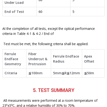
Under Load
End of Test
60
5
At the completion of all tests, except the optical performance
criteria in Table 4-1 & 4-2 / End of
Test must be met, the following criteria shall be applied.
Ferrule
Fiber
Ferrule Endface
Apex
Endface
Undercut &
Radius
Offset
Geometry
Protrusion
Criteria
≦100nm
5mm≦R≦12mm
≦50m
5. TEST SUMMARY
All measurements were performed at a room temperature of
o
o
23
±5
C, and a relative humidity of 30% to 70%.