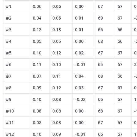
#1
0.06
0.06
0.00
67
67
0
#2
0.04
0.05
0.01
69
67
-
#3
0.12
0.13
0.01
66
66
0
#4
0.05
0.05
0.00
68
66
-
#5
0.10
0.12
0.02
67
67
0
#6
0.11
0.10
-0.01
65
67
2
#7
0.07
0.11
0.04
68
66
-
#8
0.09
0.12
0.03
67
67
0
#9
0.10
0.08
-0.02
66
67
1
#10
0.08
0.08
0.00
68
67
-
#11
0.08
0.08
0.00
67
67
0
#12
0.10
0.09
-0.01
66
67
1