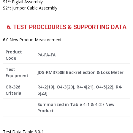
S1*: Pigtail Assembly
S2*: Jumper Cable Assembly
6. TEST PROCEDURES & SUPPORTING DATA
6.0 New Product Measurement
Product
PA-FA-FA
Code
Test
JDS-RM3750B Backreflection & Loss Meter
Equipment
GR-326
R4-2[19], O4-3[20], R4-4[21], O4-5[22], R4-
Criteria
6[23]
Summarized in Table 4-1 & 4-2 / New
Product
Test Data Table 6.0-1