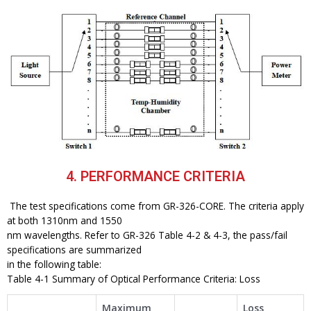
4. PERFORMANCE CRITERIA
The test specifications come from GR-326-CORE. The criteria apply
at both 1310nm and 1550
nm wavelengths. Refer to GR-326 Table 4-2 & 4-3, the pass/fail
specifications are summarized
in the following table:
Table 4-1 Summary of Optical Performance Criteria: Loss
Maximum
Loss