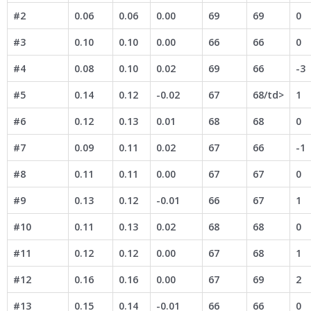
#2
0.06
0.06
0.00
69
69
0
#3
0.10
0.10
0.00
66
66
0
#4
0.08
0.10
0.02
69
66
-3
#5
0.14
0.12
-0.02
67
68/td>
1
#6
0.12
0.13
0.01
68
68
0
#7
0.09
0.11
0.02
67
66
-1
#8
0.11
0.11
0.00
67
67
0
#9
0.13
0.12
-0.01
66
67
1
#10
0.11
0.13
0.02
68
68
0
#11
0.12
0.12
0.00
67
68
1
#12
0.16
0.16
0.00
67
69
2
#13
0.15
0.14
-0.01
66
66
0