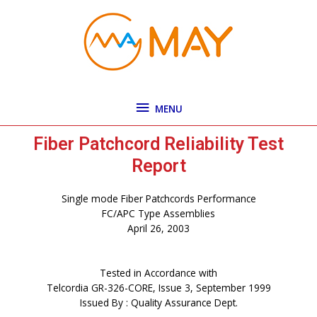
Skip
MENU
to
content
MENU
Fiber Patchcord Reliability Test
Report
Single mode Fiber Patchcords Performance
FC/APC Type Assemblies
April 26, 2003
Tested in Accordance with
Telcordia GR-326-CORE, Issue 3, September 1999
Issued By : Quality Assurance Dept.