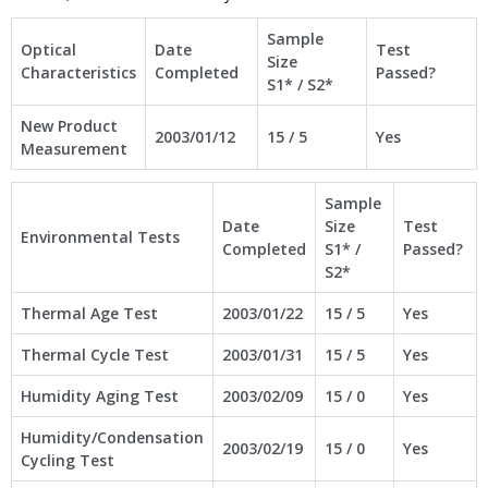
Sample
Optical
Date
Test
Size
Characteristics
Completed
Passed?
S1* / S2*
New Product
2003/01/12
15 / 5
Yes
Measurement
Sample
Date
Size
Test
Environmental Tests
Completed
S1* /
Passed?
S2*
Thermal Age Test
2003/01/22
15 / 5
Yes
Thermal Cycle Test
2003/01/31
15 / 5
Yes
Humidity Aging Test
2003/02/09
15 / 0
Yes
Humidity/Condensation
2003/02/19
15 / 0
Yes
Cycling Test