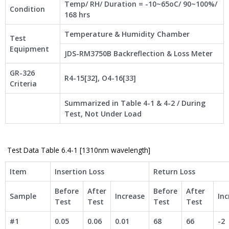
Temp/ RH/ Duration = -10~65oC/ 90~100%/
Condition
168 hrs
Temperature & Humidity Chamber
Test
Equipment
JDS-RM3750B Backreflection & Loss Meter
GR-326
R4-15[32], O4-16[33]
Criteria
Summarized in Table 4-1 & 4-2 / During
Test, Not Under Load
Test Data Table 6.4-1 [1310nm wavelength]
Item
Insertion Loss
Return Loss
Before
After
Before
After
Sample
Increase
Inc
Test
Test
Test
Test
#1
0.05
0.06
0.01
68
66
-2