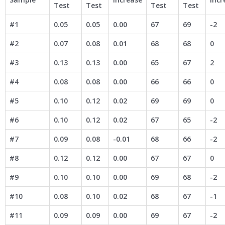
Test
Test
Test
Test
#1
0.05
0.05
0.00
67
69
-2
#2
0.07
0.08
0.01
68
68
0
#3
0.13
0.13
0.00
65
67
2
#4
0.08
0.08
0.00
66
66
0
#5
0.10
0.12
0.02
69
69
0
#6
0.10
0.12
0.02
67
65
-2
#7
0.09
0.08
-0.01
68
66
-2
#8
0.12
0.12
0.00
67
67
0
#9
0.10
0.10
0.00
69
68
-2
#10
0.08
0.10
0.02
68
67
-1
#11
0.09
0.09
0.00
69
67
-2