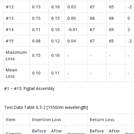
#12
0.13
0.16
0.03
67
65
-2
#13
0.15
0.15
0.00
68
68
0
#14
0.11
0.10
-0.01
67
69
2
#15
0.08
0.12
0.04
67
65
-2
Maximum
0.15
0.16
-
-
-
-
Loss
Mean
0.10
0.11
-
-
-
-
Loss
#1 ~ #15: Pigtail Assembly
Test Data Table 6.3-2 [1550nm wavelength]
Item
Insertion Loss
Return Loss
Before
After
Before
After
Sample
Increase
Incr