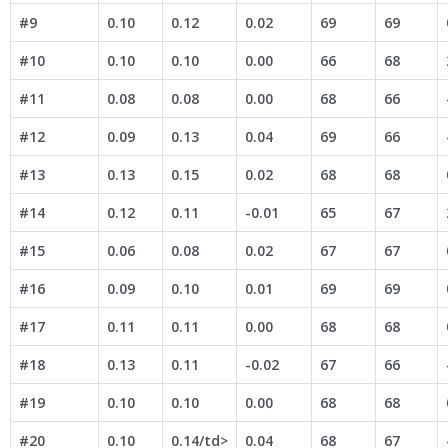
#9
0.10
0.12
0.02
69
69
#10
0.10
0.10
0.00
66
68
#11
0.08
0.08
0.00
68
66
#12
0.09
0.13
0.04
69
66
#13
0.13
0.15
0.02
68
68
#14
0.12
0.11
-0.01
65
67
#15
0.06
0.08
0.02
67
67
#16
0.09
0.10
0.01
69
69
#17
0.11
0.11
0.00
68
68
#18
0.13
0.11
-0.02
67
66
#19
0.10
0.10
0.00
68
68
#20
0.10
0.14/td>
0.04
68
67