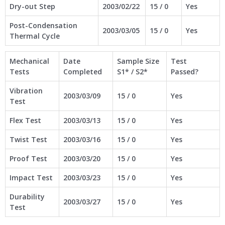
Dry-out Step
2003/02/22
15 / 0
Yes
Post-Condensation
2003/03/05
15 / 0
Yes
Thermal Cycle
Mechanical
Date
Sample Size
Test
Tests
Completed
S1* / S2*
Passed?
Vibration
2003/03/09
15 / 0
Yes
Test
Flex Test
2003/03/13
15 / 0
Yes
Twist Test
2003/03/16
15 / 0
Yes
Proof Test
2003/03/20
15 / 0
Yes
Impact Test
2003/03/23
15 / 0
Yes
Durability
2003/03/27
15 / 0
Yes
Test