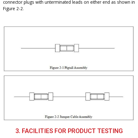
connector plugs with unterminated leads on either end as shown in
Figure 2-2.
3. FACILITIES FOR PRODUCT TESTING