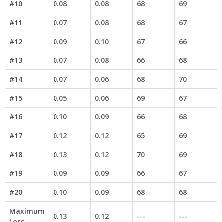
#10
0.08
0.08
68
69
#11
0.07
0.08
68
67
#12
0.09
0.10
67
66
#13
0.07
0.08
66
68
#14
0.07
0.06
68
70
#15
0.05
0.06
69
67
#16
0.10
0.09
66
68
#17
0.12
0.12
65
69
#18
0.13
0.12
70
69
#19
0.09
0.09
66
67
#20
0.10
0.09
68
68
Maximum
0.13
0.12
---
---
Loss