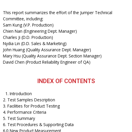
This report summarizes the effort of the Jumper Technical
Committee, including:
Sam Kung (V.P. Production)
Chien Nan (Engineering Dept. Manager)
Charles Ji (D.D. Production)
Nydia Lin (D.D. Sales & Marketing)
John Huang (Quality Assurance Dept. Manager)
Mary Hsu (Quality Assurance Dept. Section Manager)
David Chen (Product Reliability Engineer of QA)
INDEX OF CONTENTS
1. Introduction
2. Test Samples Description
3. Facilities for Product Testing
4. Performance Criteria
5. Test Summary
6. Test Procedures & Supporting Data
6.0 New Product Measurement