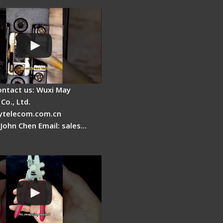
Clamping Pad
ontact us: Wuxi May
Co., Ltd.
telecom.com.cn
 John Chen Email: sales…
Fire Stripper -
tage