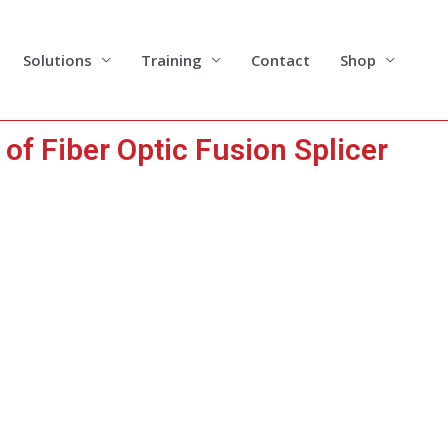
Solutions
Training
Contact
Shop
 of Fiber Optic Fusion Splicer