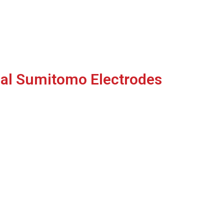
nal Sumitomo Electrodes