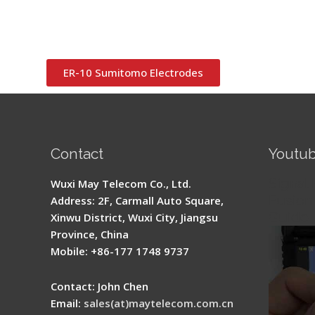
ER-10 Sumitomo Electrodes
Contact
Youtu
Signal 
Wuxi May Telecom Co., Ltd.
Fusion 
Address: 2F, Carmall Auto Square,
Guide
Xinwu District, Wuxi City, Jiangsu
Province, China
Mobile: +86-177 1748 9737
Contact: John Chen
Email:
sales(at)maytelecom.com.cn