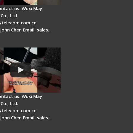
ontact us: Wuxi May
Co., Ltd.
telecom.com.cn
 John Chen Email: sales…
r Stripping Dual core
able Fiber
ontact us: Wuxi May
Co., Ltd.
telecom.com.cn
 John Chen Email: sales…
Fire AI-6A+ Optical
usion Splicer - Quick