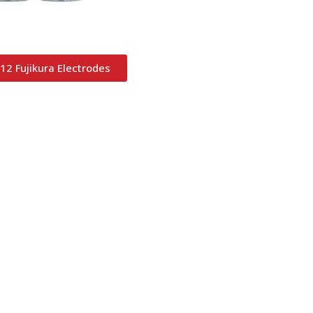
12 Fujikura Electrodes