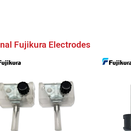
inal Fujikura Electrodes