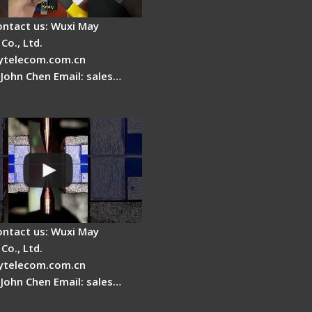
ontact us: Wuxi May
Co., Ltd.
telecom.com.cn
 John Chen Email: sales…
es a fiber fusion
 work inside?
ontact us: Wuxi May
Co., Ltd.
telecom.com.cn
 John Chen Email: sales…
Cleaver Maintenance -