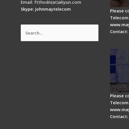
Email: ftthodn(at)aliyun.com
Skype: johnmaytelecom
Please c
Telecom 
www.may
Contact:
Search
How do
for:
splicer
Please c
Telecom 
www.may
Contact:
Fiber 