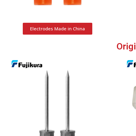
Electrodes Made in China
Orig