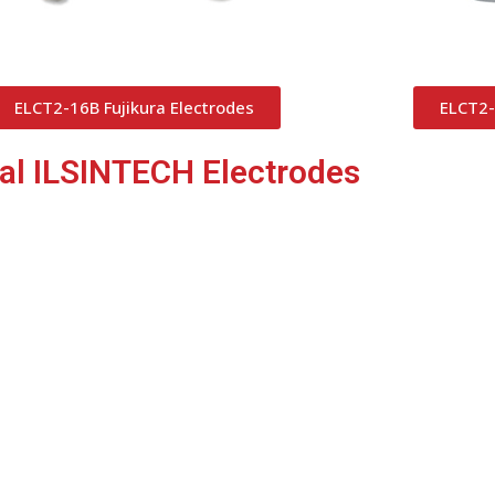
ELCT2-16B Fujikura Electrodes
ELCT2-
nal ILSINTECH Electrodes