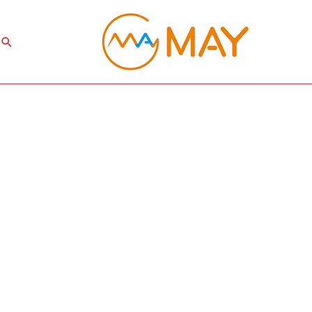
Search