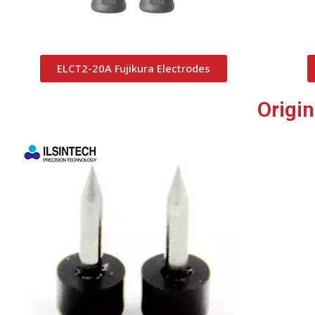
ELCT2-20A Fujikura Electrodes
Origi