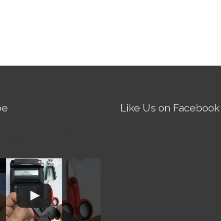
be
Like Us on Facebook
Fire AI-5 Optical Fiber
Splicer - Operation