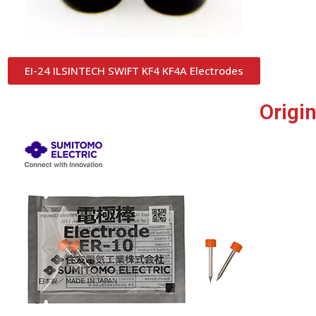
EI-24 ILSINTECH SWIFT KF4 KF4A Electrodes
Origi