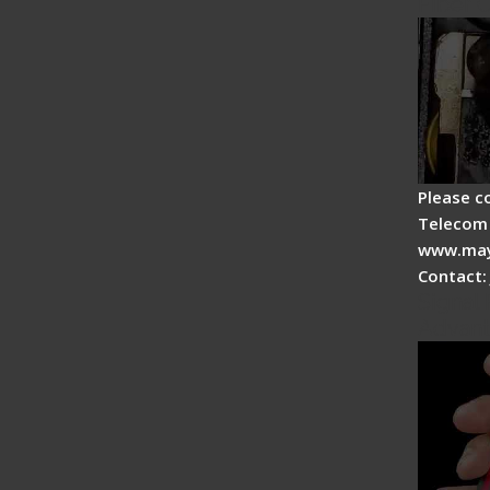
Fiber 
Please c
Telecom 
www.may
Contact:
Signal 
Advan