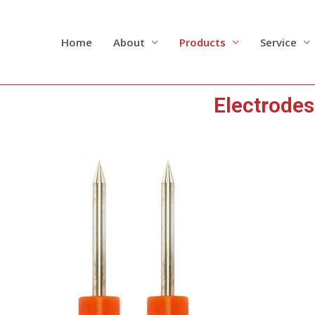
Skip
to
content
Home
About
Products
Service
Electrodes