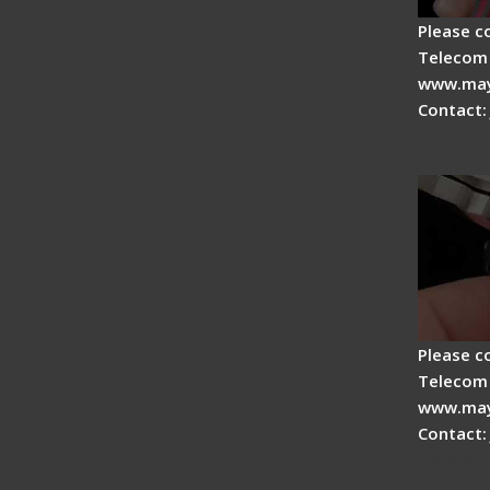
Please c
Telecom 
www.may
Contact:
Tips fo
Drop C
Please c
Telecom 
www.may
Contact:
Signal 
Fiber F