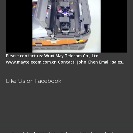
Please contact us: Wuxi May Telecom Co., Ltd.
www.maytelecom.com.cn Contact: John Chen Email: sales…
Like Us on Facebook