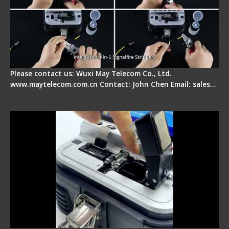
Please contact us: Wuxi May Telecom Co., Ltd.
www.maytelecom.com.cn Contact: John Chen Email: sales…
Signal Fire AI-30 Optical Fiber Fusion Splicer -
Electrical One Step Fiber Cleaver