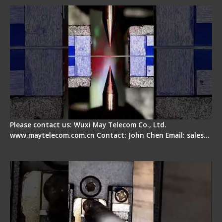
How does a fiber fusion splicer work inside?
Please contact us: Wuxi May Telecom Co., Ltd.
www.maytelecom.com.cn Contact: John Chen Email: sales…
Fiber Cleaver Maintenance - Fiber Clamping
Pad