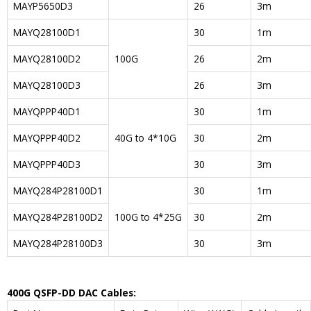
MAYP5650D3
26
3m
MAYQ28100D1
30
1m
MAYQ28100D2
100G
26
2m
MAYQ28100D3
26
3m
MAYQPPP40D1
30
1m
MAYQPPP40D2
40G to 4*10G
30
2m
MAYQPPP40D3
30
3m
MAYQ284P28100D1
30
1m
MAYQ284P28100D2
100G to 4*25G
30
2m
MAYQ284P28100D3
30
3m
400G QSFP-DD DAC Cables: