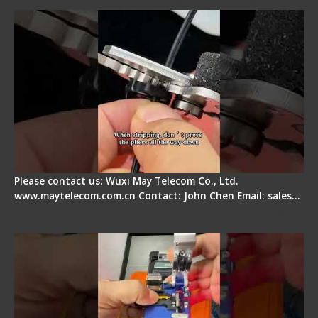
Tips for Stripping Dual core Drop Cable Fiber
Please contact us: Wuxi May Telecom Co., Ltd.
www.maytelecom.com.cn Contact: John Chen Email: sales…
Signal Fire AI-6A+ Optical Fiber Fusion Splicer -
Quick Operation