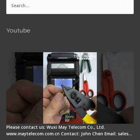
Search
for:
Youtube
Signal Fire AI-5 Optical Fiber Fusion Splicer -
Operation Guide
Please contact us: Wuxi May Telecom Co., Ltd.
www.maytelecom.com.cn Contact: John Chen Email: sales…