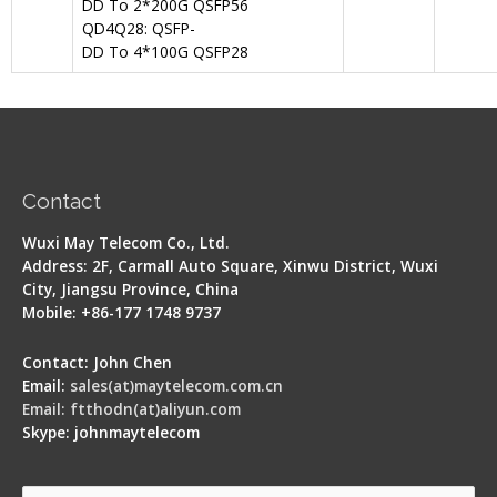
DD To 2*200G QSFP56
QD4Q28: QSFP-
DD To 4*100G QSFP28
Contact
Wuxi May Telecom Co., Ltd.
Address: 2F, Carmall Auto Square, Xinwu District, Wuxi
City, Jiangsu Province, China
Mobile: +86-177 1748 9737
Contact: John Chen
Email:
sales(at)maytelecom.com.cn
Email: ftthodn(at)aliyun.com
Skype: johnmaytelecom