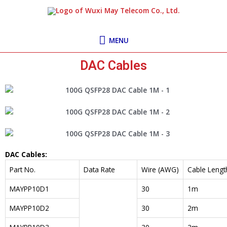
Skip
MENU
to
content
MENU
DAC Cables
DAC Cables:
Part No.
Data Rate
Wire (AWG)
Cable Lengt
MAYPP10D1
30
1m
MAYPP10D2
30
2m