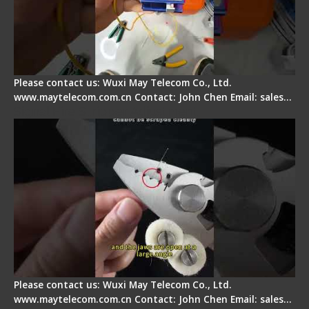
Please contact us: Wuxi May Telecom Co., Ltd.
www.maytelecom.com.cn Contact: John Chen Email: sales…
Signal Fire Stripper Adjustment
Please contact us: Wuxi May Telecom Co., Ltd.
www.maytelecom.com.cn Contact: John Chen Email: sales…