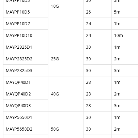
MAYPP10D3
30
3m
10G
MAYPP10D5
26
5m
MAYPP10D7
24
7m
MAYPP10D10
24
10m
MAYP2825D1
30
1m
MAYP2825D2
25G
30
2m
MAYP2825D3
30
3m
MAYQP40D1
28
1m
MAYQP40D2
40G
28
2m
MAYQP40D3
28
3m
MAYP5650D1
30
1m
MAYP5650D2
50G
30
2m