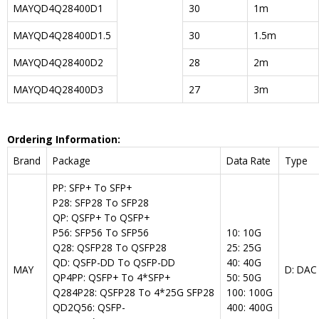
MAYQD4Q28400D1
30
1m
MAYQD4Q28400D1.5
30
1.5m
MAYQD4Q28400D2
28
2m
MAYQD4Q28400D3
27
3m
Ordering Information:
Brand
Package
Data Rate
Type
PP: SFP+ To SFP+
P28: SFP28 To SFP28
QP: QSFP+ To QSFP+
P56: SFP56 To SFP56
10: 10G
Q28: QSFP28 To QSFP28
25: 25G
QD: QSFP-DD To QSFP-DD
40: 40G
MAY
D: DAC
QP4PP: QSFP+ To 4*SFP+
50: 50G
Q284P28: QSFP28 To 4*25G SFP28
100: 100G
QD2Q56: QSFP-
400: 400G