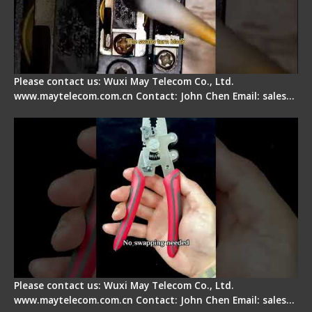
Please contact us: Wuxi May Telecom Co., Ltd.
www.maytelecom.com.cn Contact: John Chen Email: sales…
Signal Fire Stripper - Advantage
Please contact us: Wuxi May Telecom Co., Ltd.
www.maytelecom.com.cn Contact: John Chen Email: sales…