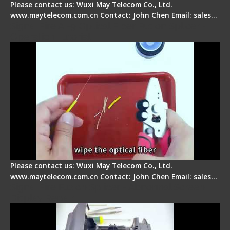
Please contact us: Wuxi May Telecom Co., Ltd.
www.maytelecom.com.cn Contact: John Chen Email: sales…
Signal Fire AI-9 Optical Fiber Fusion Splicer -
Operation Tutorial
Please contact us: Wuxi May Telecom Co., Ltd.
www.maytelecom.com.cn Contact: John Chen Email: sales…
Signal Fire Fusion Splicer - Abnormal Screen
Display Repair