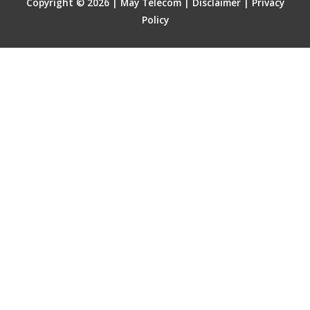
Copyright © 2026 | May Telecom |
Disclaimer
|
Privacy
Policy