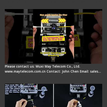
Fiber Optic Fusion Splicer - Master Heat Shrink
Step
Please contact us: Wuxi May Telecom Co., Ltd.
www.maytelecom.com.cn Contact: John Chen Email: sales…
Signal Fire AI-20 & AI-30 Optical Fiber Fusion
Splicer - Introduction