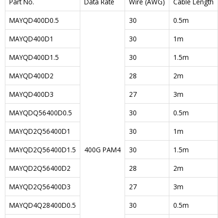
Part No.
Data Rate
Wire (AWG)
Cable Length
MAYQD400D0.5
30
0.5m
MAYQD400D1
30
1m
MAYQD400D1.5
30
1.5m
MAYQD400D2
28
2m
MAYQD400D3
27
3m
MAYQDQ56400D0.5
30
0.5m
MAYQD2Q56400D1
30
1m
MAYQD2Q56400D1.5
400G PAM4
30
1.5m
MAYQD2Q56400D2
28
2m
MAYQD2Q56400D3
27
3m
MAYQD4Q28400D0.5
30
0.5m