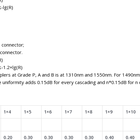
≤-lg(R)
 connector;
 connector.
R)
≤-1.2×lg(R)
uplers at Grade P, A and B is at 1310nm and 1550nm. For 1490nm
e uniformity adds 0.15dB for every cascading and n*0.15dB for n 
1×4
1×5
1×6
1×7
1×8
1×9
1×10
0.20
0.30
0.30
0.30
0.30
0.40
0.40