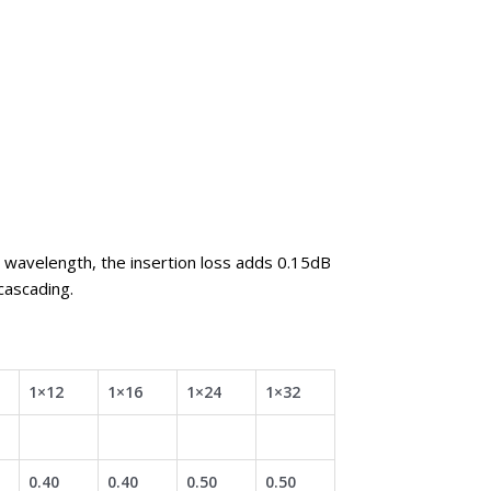
 wavelength, the insertion loss adds 0.15dB
cascading.
1×12
1×16
1×24
1×32
0.40
0.40
0.50
0.50