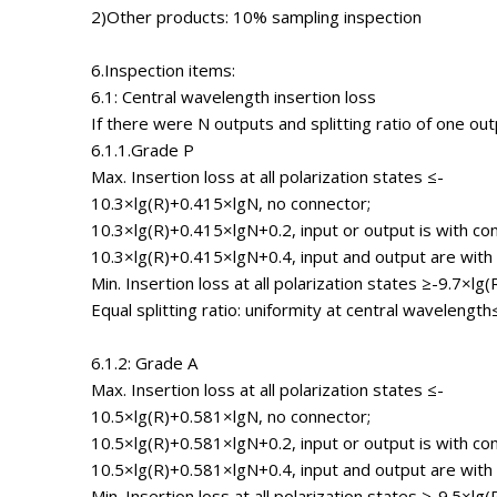
2)Other products: 10% sampling inspection
6.Inspection items:
6.1: Central wavelength insertion loss
If there were N outputs and splitting ratio of one ou
6.1.1.Grade P
Max. Insertion loss at all polarization states ≤-
10.3×lg(R)+0.415×lgN, no connector;
10.3×lg(R)+0.415×lgN+0.2, input or output is with co
10.3×lg(R)+0.415×lgN+0.4, input and output are with
Min. Insertion loss at all polarization states ≥-9.7×lg(
Equal splitting ratio: uniformity at central wavelength
6.1.2: Grade A
Max. Insertion loss at all polarization states ≤-
10.5×lg(R)+0.581×lgN, no connector;
10.5×lg(R)+0.581×lgN+0.2, input or output is with co
10.5×lg(R)+0.581×lgN+0.4, input and output are with
Min. Insertion loss at all polarization states ≥-9.5×lg(