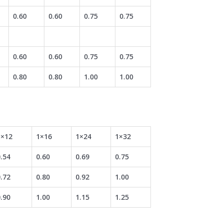
0.60
0.60
0.75
0.75
0.60
0.60
0.75
0.75
0.80
0.80
1.00
1.00
1×12
1×16
1×24
1×32
.54
0.60
0.69
0.75
.72
0.80
0.92
1.00
.90
1.00
1.15
1.25