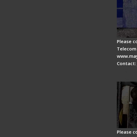
Please c
Telecom 
www.may
Contact:
Fiber 
Fiber 
Please c