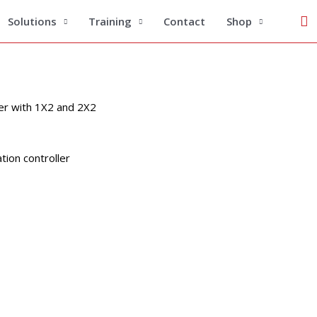
Se
FBT Coupler Inspection Standard
Solutions
Training
Contact
Shop
er with 1X2 and 2X2
tion controller