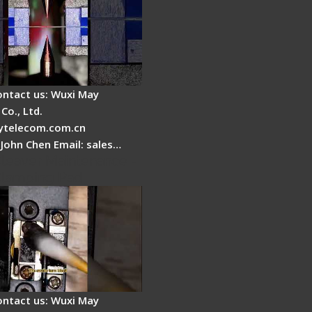
ontact us: Wuxi May
Co., Ltd.
telecom.com.cn
 John Chen Email: sales…
Cleaver Maintenance -
Clamping Pad
ontact us: Wuxi May