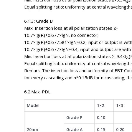
Equal splitting ratio: uniformity at central wavelength
6.1.3: Grade B
Max. Insertion loss at all polarization states ≤-
10.7×lg(R)+0.677×lgN, no connector;
10.7×lg(R)+0.677581×lgN+0.2, input or output is with
10.7×lg(R)+0.677×lgN+0.4, input and output are with
Min. Insertion loss at all polarization states ≥-9.4×lg(
Equal splitting ratio: uniformity at central wavelength
Remark: The insertion loss and uniformity of FBT Co
for every cascading and n*0.15dB for n cascading; th
6.2.Max. PDL
Model
1×2
1×3
Grade P
0.10
20nm
Grade A
0.15
0.20