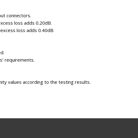
out connectors.
 excess loss adds 0.20dB.
, excess loss adds 0.40dB.
ed.
ts’ requirements.
mity values according to the testing results.