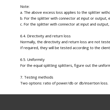
Note:
a. The above excess loss applies to the splitter with
b. For the splitter with connector at input or output,
c. For the splitter with connector at input and output
6.4. Directivity and return loss
Normally, the directivity and return loss are not test
If required, they will be tested according to the clien
6.5. Uniformity
For the equal splitting splitters, figure out the unifor
7. Testing methods
Two options: ratio of power/db or db/insertion loss.