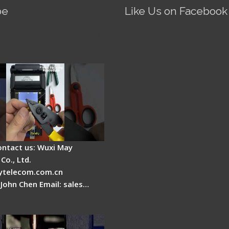
be
Like Us on Facebook
Fire AI-5 Optical Fiber
Splicer - Operation
ontact us: Wuxi May
Co., Ltd.
telecom.com.cn
 John Chen Email: sales…
es a fiber fusion
 work inside?