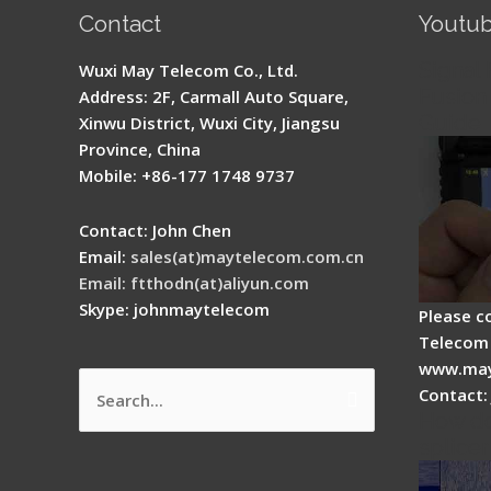
Contact
Youtu
Signal 
Wuxi May Telecom Co., Ltd.
Fusion 
Address: 2F, Carmall Auto Square,
Guide
Xinwu District, Wuxi City, Jiangsu
Province, China
Mobile: +86-177 1748 9737
Contact: John Chen
Email:
sales(at)maytelecom.com.cn
Email: ftthodn(at)aliyun.com
Skype: johnmaytelecom
Please c
Telecom 
www.may
Contact:
Search
How do
for:
splicer