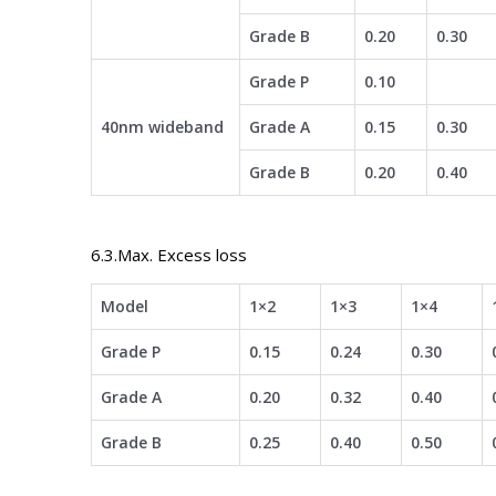
Grade B
0.20
0.30
Grade P
0.10
40nm wideband
Grade A
0.15
0.30
Grade B
0.20
0.40
6.3.Max. Excess loss
Model
1×2
1×3
1×4
Grade P
0.15
0.24
0.30
Grade A
0.20
0.32
0.40
Grade B
0.25
0.40
0.50