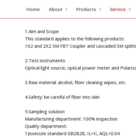
Skip
SM 
Home
About
Products
Service
to
content
1.Aim and Scope
This standard applies to the following products:
1X2 and 2X2 SM FBT Coupler and cascaded SM splitt
2.Test instruments:
Optical light source, optical power meter and Polariza
3.Raw material: alcohol, fiber cleaning wipes, etc.
4.Safety: be careful of fiber into skin
5.Sampling solution
Manufacturing department: 100% inspection
Quality department:
1)execute standard GB2828, IL=II, AQL=0.04