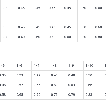
0.30
0.45
0.45
0.45
0.45
0.60
0.60
0.30
0.45
0.45
0.45
0.45
0.60
0.60
0.40
0.60
0.60
0.60
0.60
0.80
0.80
1×5
1×6
1×7
1×8
1×9
1×10
0.35
0.39
0.42
0.45
0.48
0.50
0
0.46
0.52
0.56
0.60
0.63
0.66
0
0.58
0.65
0.70
0.75
0.79
0.83
0