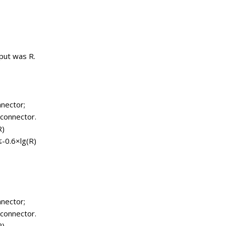
tput was R.
nnector;
 connector.
R)
≤-0.6×lg(R)
nnector;
 connector.
R)