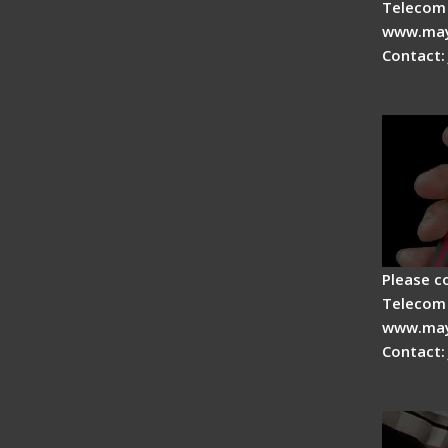
Telecom 
www.may
Contact:
Signal 
Advan
Please c
Telecom 
www.may
Contact:
Tips fo
Drop C