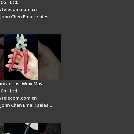
Co., Ltd.
telecom.com.cn
 John Chen Email: sales…
Fire Stripper -
tage
ontact us: Wuxi May
Co., Ltd.
telecom.com.cn
 John Chen Email: sales…
r Stripping Dual core
able Fiber