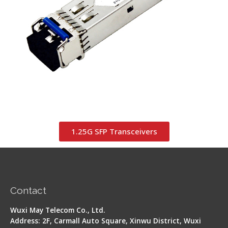
1.25G SFP Transceivers
Contact
Wuxi May Telecom Co., Ltd.
Address: 2F, Carmall Auto Square, Xinwu District, Wuxi