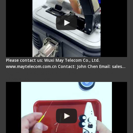
Please contact us: Wuxi May Telecom Co., Ltd.
www.maytelecom.com.cn Contact: John Chen Email: sales…
Signal Fire AI-9 Optical Fiber Fusion Splicer -
Operation Tutorial