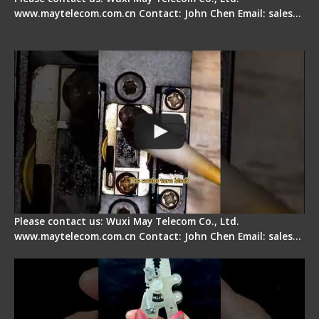
www.maytelecom.com.cn Contact: John Chen Email: sales…
Fiber Cleaver Maintenance - Fiber Clamping
Pad
Please contact us: Wuxi May Telecom Co., Ltd.
www.maytelecom.com.cn Contact: John Chen Email: sales…
Signal Fire Stripper - Advantage