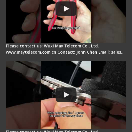
Please contact us: Wuxi May Telecom Co., Ltd.
www.maytelecom.com.cn Contact: John Chen Email: sales…
Tips for Stripping Dual core Drop Cable Fiber
Please contact us: Wuxi May Telecom Co., Ltd.