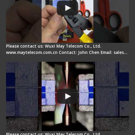
Please contact us: Wuxi May Telecom Co., Ltd.
www.maytelecom.com.cn Contact: John Chen Email: sales…
How does a fiber fusion splicer work inside?
Please contact us: Wuxi May Telecom Co., Ltd.