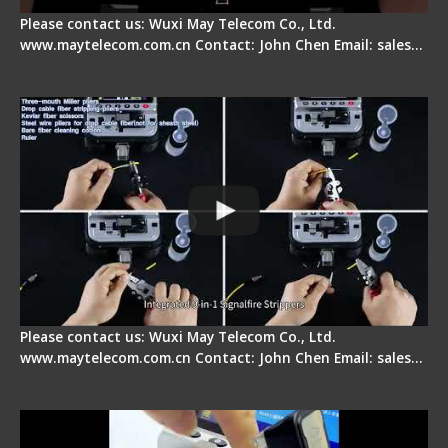
Please contact us: Wuxi May Telecom Co., Ltd.
www.maytelecom.com.cn Contact: John Chen Email: sales…
Signal Fire AI-20 & AI-30 Optical Fiber Fusion
Splicer - Introduction
Please contact us: Wuxi May Telecom Co., Ltd.
www.maytelecom.com.cn Contact: John Chen Email: sales…
Signal Fire AI-30 Optical Fiber Fusion Splicer -
Electrical One Step Fiber Cleaver