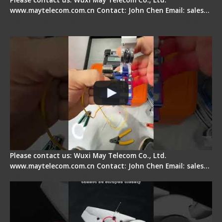
www.maytelecom.com.cn Contact: John Chen Email: sales…
Signal Fire AI-6A+ Optical Fiber Fusion Splicer -
Quick Operation
Please contact us: Wuxi May Telecom Co., Ltd.
www.maytelecom.com.cn Contact: John Chen Email: sales…
Signal Fire Stripper Adjustment