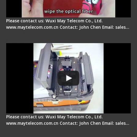
Please contact us: Wuxi May Telecom Co., Ltd.
www.maytelecom.com.cn Contact: John Chen Email: sales…
Signal Fire Fusion Splicer - Abnormal Screen
Display Repair
Please contact us: Wuxi May Telecom Co., Ltd.
www.maytelecom.com.cn Contact: John Chen Email: sales…