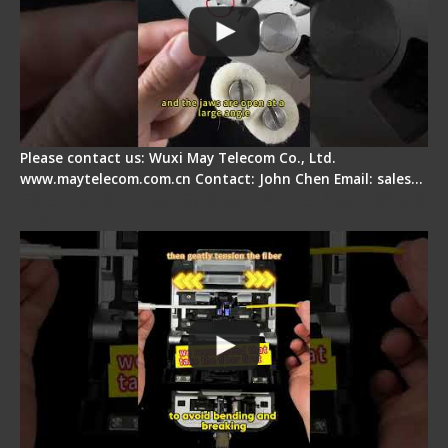
Please contact us: Wuxi May Telecom Co., Ltd.
www.maytelecom.com.cn Contact: John Chen Email: sales…
Fiber Optic Fusion Splicer - Master Heat Shrink
Step