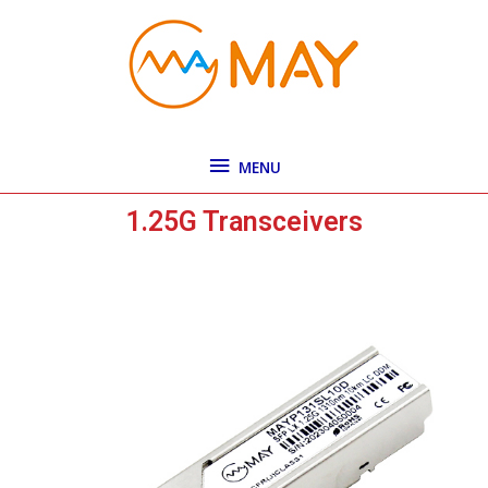
Skip
MENU
to
content
MENU
1.25G Transceivers