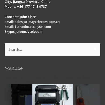
City, Jiangsu Province, China
Mobile: +86-177 1748 9737
Contact: John Chen
Email:
sales(at)maytelecom.com.cn
Email: ftthodn(at)aliyun.com
Skype: johnmaytelecom
Search
for:
Youtube
Signal Fire AI-5 Optical Fiber Fusion Splicer -
Operation Guide