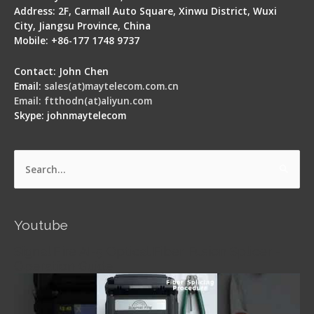
Address: 2F, Carmall Auto Square, Xinwu District, Wuxi
City, Jiangsu Province, China
Mobile: +86-177 1748 9737
Contact: John Chen
Email:
sales(at)maytelecom.com.cn
Email: ftthodn(at)aliyun.com
Skype: johnmaytelecom
Search
for:
Youtube
Signal Fire AI-5 Optical Fiber Fusion Splicer -
Operation Guide