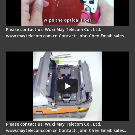
Please contact us: Wuxi May Telecom Co., Ltd.
www.maytelecom.com.cn Contact: John Chen Email: sales…
Signal Fire Fusion Splicer - Abnormal Screen
Display Repair
Please contact us: Wuxi May Telecom Co., Ltd.
www.maytelecom.com.cn Contact: John Chen Email: sales…