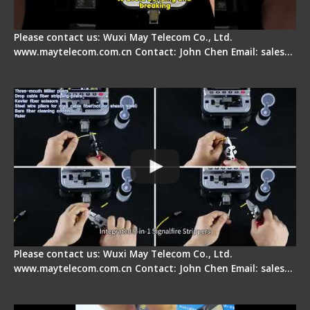
Please contact us: Wuxi May Telecom Co., Ltd.
www.maytelecom.com.cn Contact: John Chen Email: sales…
Signal Fire AI-20 & AI-30 Optical Fiber Fusion
Splicer - Introduction
Please contact us: Wuxi May Telecom Co., Ltd.
www.maytelecom.com.cn Contact: John Chen Email: sales…
Signal Fire AI-30 Optical Fiber Fusion Splicer -
Electrical One Step Fiber Cleaver