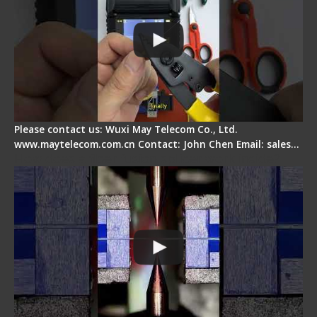
Please contact us: Wuxi May Telecom Co., Ltd.
www.maytelecom.com.cn Contact: John Chen Email: sales…
How does a fiber fusion splicer work inside?