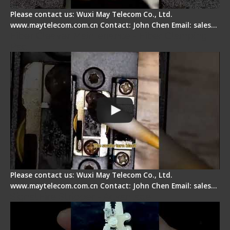
Please contact us: Wuxi May Telecom Co., Ltd.
www.maytelecom.com.cn Contact: John Chen Email: sales…
Fiber Cleaver Maintenance - Fiber Clamping
Pad
Please contact us: Wuxi May Telecom Co., Ltd.
www.maytelecom.com.cn Contact: John Chen Email: sales…
Signal Fire Stripper - Advantage