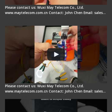
Please contact us: Wuxi May Telecom Co., Ltd.
www.maytelecom.com.cn Contact: John Chen Email: sales…
Signal Fire AI-6A+ Optical Fiber Fusion Splicer -
Quick Operation
Please contact us: Wuxi May Telecom Co., Ltd.
www.maytelecom.com.cn Contact: John Chen Email: sales…
Signal Fire Stripper Adjustment