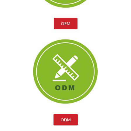
OEM
ODM