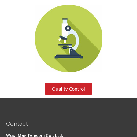
Quality Control
Contact
Wuxi May Telecom Co., Ltd.