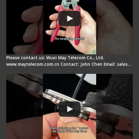
Please contact us: Wuxi May Telecom Co., Ltd.
www.maytelecom.com.cn Contact: John Chen Email: sales…
Tips for Stripping Dual core Drop Cable Fiber