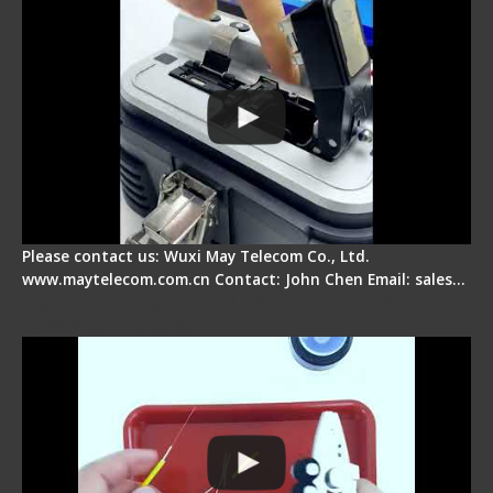
Please contact us: Wuxi May Telecom Co., Ltd.
www.maytelecom.com.cn Contact: John Chen Email: sales…
Signal Fire AI-9 Optical Fiber Fusion Splicer -
Operation Tutorial