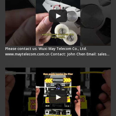
Please contact us: Wuxi May Telecom Co., Ltd.
www.maytelecom.com.cn Contact: John Chen Email: sales…
Fiber Optic Fusion Splicer - Master Heat Shrink
Step