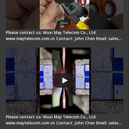
Please contact us: Wuxi May Telecom Co., Ltd.
www.maytelecom.com.cn Contact: John Chen Email: sales…
How does a fiber fusion splicer work inside?
Please contact us: Wuxi May Telecom Co., Ltd.
www.maytelecom.com.cn Contact: John Chen Email: sales…
Fiber Cleaver Maintenance - Fiber Clamping