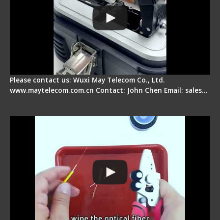
Please contact us: Wuxi May Telecom Co., Ltd.
www.maytelecom.com.cn Contact: John Chen Email: sales…
Signal Fire AI-9 Optical Fiber Fusion Splicer -
Operation Tutorial