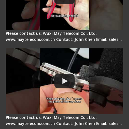
Please contact us: Wuxi May Telecom Co., Ltd.
www.maytelecom.com.cn Contact: John Chen Email: sales…
Tips for Stripping Dual core Drop Cable Fiber
Please contact us: Wuxi May Telecom Co., Ltd.
www.maytelecom.com.cn Contact: John Chen Email: sales…