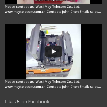
Please contact us: Wuxi May Telecom Co., Ltd.
www.maytelecom.com.cn Contact: John Chen Email: sales…
Signal Fire Fusion Splicer - Abnormal Screen
Display Repair
Please contact us: Wuxi May Telecom Co., Ltd.
www.maytelecom.com.cn Contact: John Chen Email: sales…
Like Us on Facebook