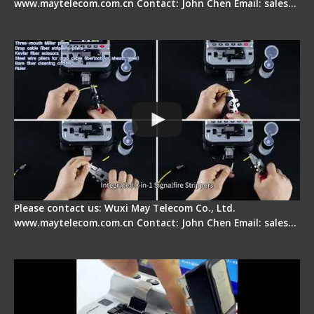
www.maytelecom.com.cn Contact: John Chen Email: sales…
Signal Fire AI-20 & AI-30 Optical Fiber Fusion
Splicer - Introduction
Please contact us: Wuxi May Telecom Co., Ltd.
www.maytelecom.com.cn Contact: John Chen Email: sales…
Signal Fire AI-30 Optical Fiber Fusion Splicer -
Electrical One Step Fiber Cleaver