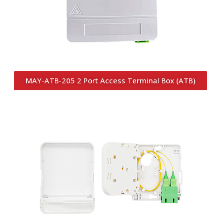
MAY-ATB-205 2 Port Access Terminal Box (ATB)