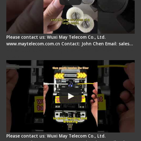
Please contact us: Wuxi May Telecom Co., Ltd.
www.maytelecom.com.cn Contact: John Chen Email: sales…
Fiber Optic Fusion Splicer - Master Heat Shrink
Step
Please contact us: Wuxi May Telecom Co., Ltd.