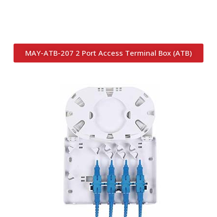
MAY-ATB-207 2 Port Access Terminal Box (ATB)