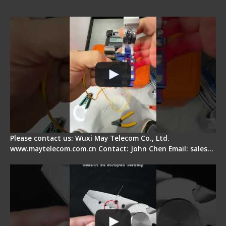
Signal Fire AI-6A+ Optical Fiber Fusion Splicer -
Quick Operation
Please contact us: Wuxi May Telecom Co., Ltd.
www.maytelecom.com.cn Contact: John Chen Email: sales…
Signal Fire Stripper Adjustment