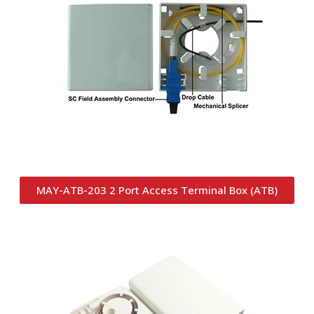
MAY-ATB-203 2 Port Access Terminal Box (ATB)