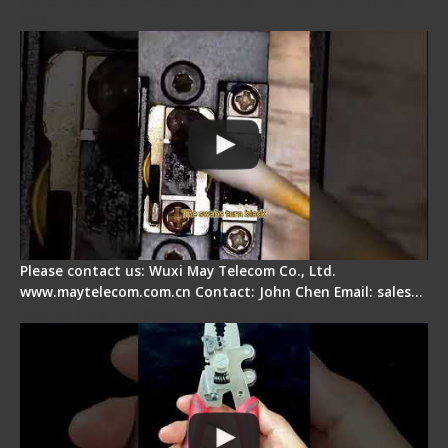
Pad
Please contact us: Wuxi May Telecom Co., Ltd.
www.maytelecom.com.cn Contact: John Chen Email: sales…
Signal Fire Stripper - Advantage