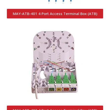
MAY-ATB-401 4 Port Access Terminal Box (ATB)