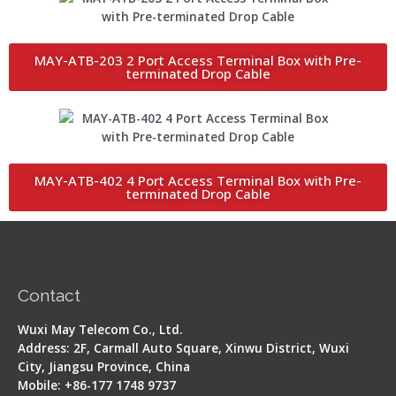
MAY-ATB-203 2 Port Access Terminal Box with Pre-
terminated Drop Cable
MAY-ATB-402 4 Port Access Terminal Box with Pre-
terminated Drop Cable
Contact
Wuxi May Telecom Co., Ltd.
Address: 2F, Carmall Auto Square, Xinwu District, Wuxi
City, Jiangsu Province, China
Mobile: +86-177 1748 9737