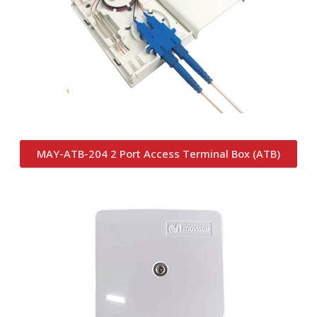
MAY-ATB-204 2 Port Access Terminal Box (ATB)