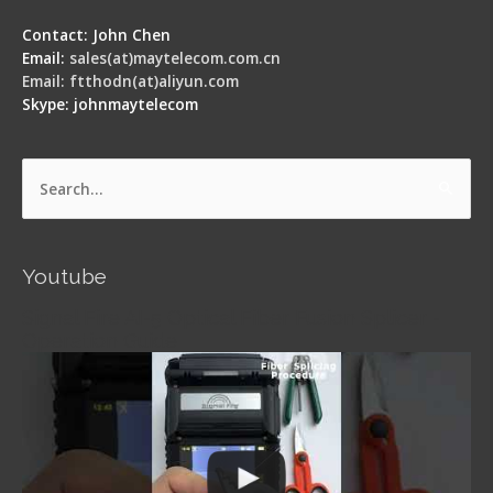
Contact: John Chen
Email:
sales(at)maytelecom.com.cn
Email: ftthodn(at)aliyun.com
Skype: johnmaytelecom
Search
for:
Youtube
Signal Fire AI-5 Optical Fiber Fusion Splicer -
Operation Guide