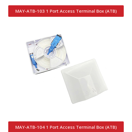
MAY-ATB-103 1 Port Access Terminal Box (ATB)
MAY-ATB-104 1 Port Access Terminal Box (ATB)