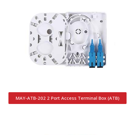
MAY-ATB-202 2 Port Access Terminal Box (ATB)