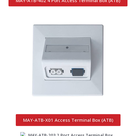
MAY-ATB-402 4 Port Access Terminal Box (ATB)
MAY-ATB-X01 Access Terminal Box (ATB)