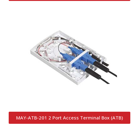
MAY-ATB-201 2 Port Access Terminal Box (ATB)