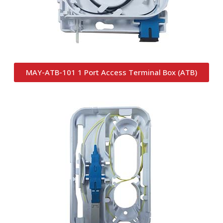
MAY-ATB-101 1 Port Access Terminal Box (ATB)