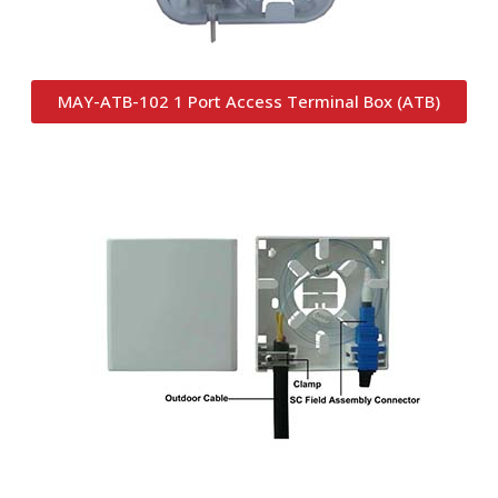
MAY-ATB-102 1 Port Access Terminal Box (ATB)