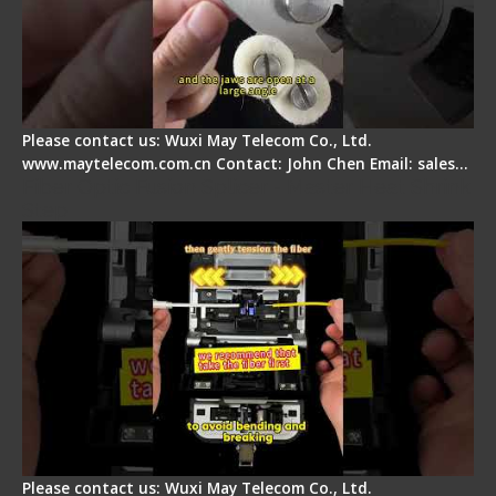
Please contact us: Wuxi May Telecom Co., Ltd.
www.maytelecom.com.cn Contact: John Chen Email: sales…
Fiber Optic Fusion Splicer - Master Heat Shrink
Step
Please contact us: Wuxi May Telecom Co., Ltd.