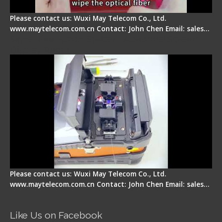
Please contact us: Wuxi May Telecom Co., Ltd.
www.maytelecom.com.cn Contact: John Chen Email: sales…
Signal Fire Fusion Splicer - Abnormal Screen
Display Repair
Please contact us: Wuxi May Telecom Co., Ltd.
www.maytelecom.com.cn Contact: John Chen Email: sales…
Like Us on Facebook