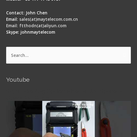
Contact: John Chen
Email:
sales(at)maytelecom.com.cn
Email: ftthodn(at)aliyun.com
Skype: johnmaytelecom
Search
for:
Youtube
Signal Fire AI-5 Optical Fiber Fusion Splicer -
Operation Guide