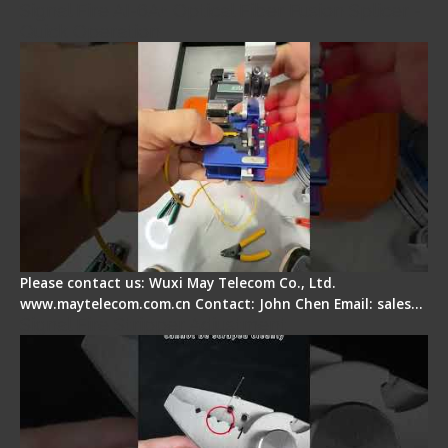
Signal Fire AI-6A+ Optical Fiber Fusion Splicer -
Quick Operation
Please contact us: Wuxi May Telecom Co., Ltd.
www.maytelecom.com.cn Contact: John Chen Email: sales…
Signal Fire Stripper Adjustment