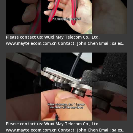
Please contact us: Wuxi May Telecom Co., Ltd.
www.maytelecom.com.cn Contact: John Chen Email: sales…
Tips for Stripping Dual core Drop Cable Fiber
Please contact us: Wuxi May Telecom Co., Ltd.
www.maytelecom.com.cn Contact: John Chen Email: sales…