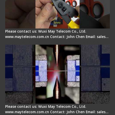
Please contact us: Wuxi May Telecom Co., Ltd.
www.maytelecom.com.cn Contact: John Chen Email: sales…
How does a fiber fusion splicer work inside?
Please contact us: Wuxi May Telecom Co., Ltd.
www.maytelecom.com.cn Contact: John Chen Email: sales…