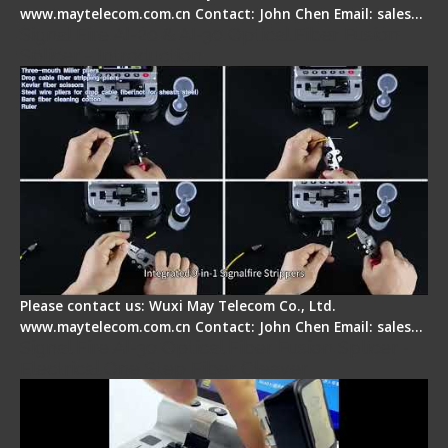
www.maytelecom.com.cn Contact: John Chen Email: sales…
Signal Fire AI-20 & AI-30 Optical Fiber Fusion
Splicer - Introduction
Please contact us: Wuxi May Telecom Co., Ltd.
www.maytelecom.com.cn Contact: John Chen Email: sales…
Signal Fire AI-30 Optical Fiber Fusion Splicer -
Electrical One Step Fiber Cleaver