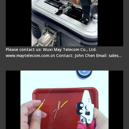
Please contact us: Wuxi May Telecom Co., Ltd.
www.maytelecom.com.cn Contact: John Chen Email: sales…
Signal Fire AI-9 Optical Fiber Fusion Splicer -
Operation Tutorial