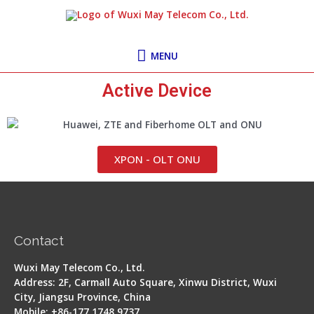
Skip
MENU
to
content
MENU
Active Device
XPON - OLT ONU
Contact
Wuxi May Telecom Co., Ltd.
Address: 2F, Carmall Auto Square, Xinwu District, Wuxi
City, Jiangsu Province, China
Mobile: +86-177 1748 9737