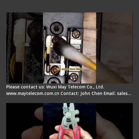
Fiber Cleaver Maintenance - Fiber Clamping
Pad
Please contact us: Wuxi May Telecom Co., Ltd.
www.maytelecom.com.cn Contact: John Chen Email: sales…
Signal Fire Stripper - Advantage