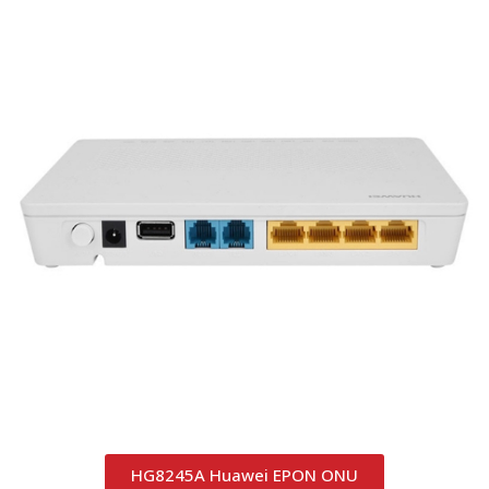
HG8245A Huawei EPON ONU