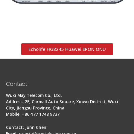
Echolife HG8245 Huawei EPON ONU
Contact
Wuxi May Telecom Co., Ltd.
Address: 2F, Carmall Auto Square, Xinwu District, Wuxi
City, Jiangsu Province, China
Mobile: +86-177 1748 9737
Contact: John Chen
Email:
sales(at)maytelecom.com.cn