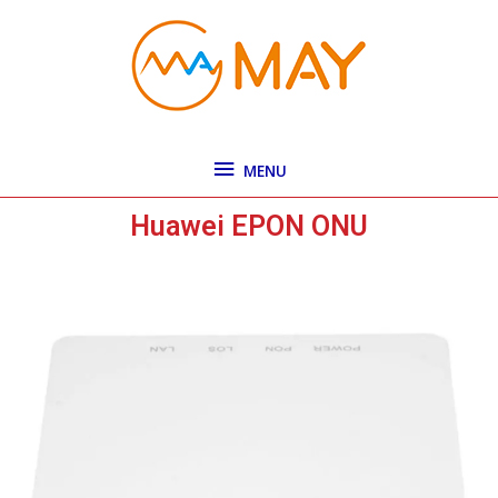
Skip
MENU
to
content
MENU
Huawei EPON ONU