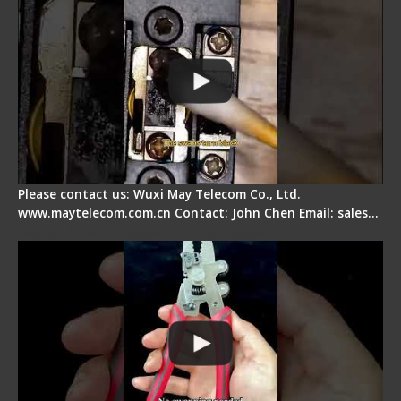
Please contact us: Wuxi May Telecom Co., Ltd.
www.maytelecom.com.cn Contact: John Chen Email: sales…
Signal Fire Stripper - Advantage