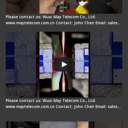
Please contact us: Wuxi May Telecom Co., Ltd.
www.maytelecom.com.cn Contact: John Chen Email: sales…
How does a fiber fusion splicer work inside?
Please contact us: Wuxi May Telecom Co., Ltd.
www.maytelecom.com.cn Contact: John Chen Email: sales…
Fiber Cleaver Maintenance - Fiber Clamping
Pad