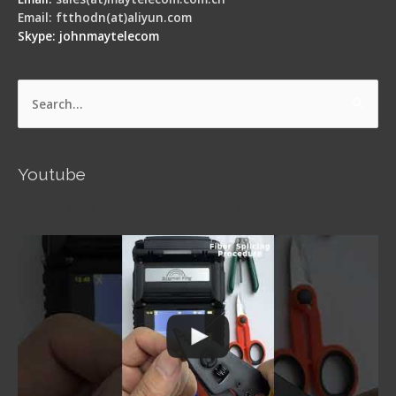
Email: ftthodn(at)aliyun.com
Skype: johnmaytelecom
Search
for:
Youtube
Signal Fire AI-5 Optical Fiber Fusion Splicer -
Operation Guide