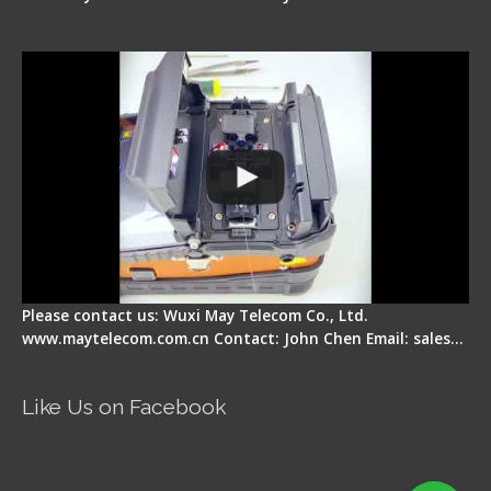
Signal Fire Fusion Splicer - Abnormal Screen
Display Repair
Please contact us: Wuxi May Telecom Co., Ltd.
www.maytelecom.com.cn Contact: John Chen Email: sales…
Like Us on Facebook