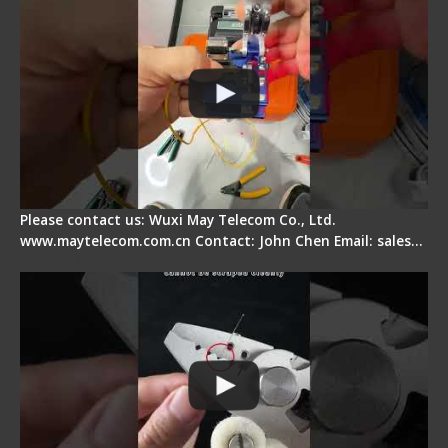
Please contact us: Wuxi May Telecom Co., Ltd.
www.maytelecom.com.cn Contact: John Chen Email: sales…
Signal Fire Stripper Adjustment