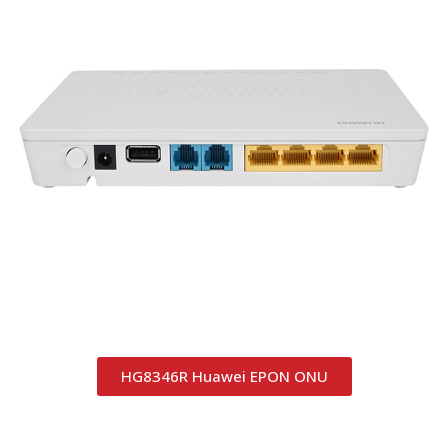
HG8346R Huawei EPON ONU