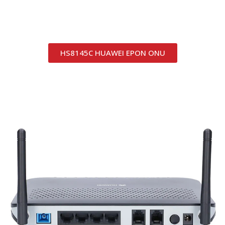
HS8145C HUAWEI EPON ONU