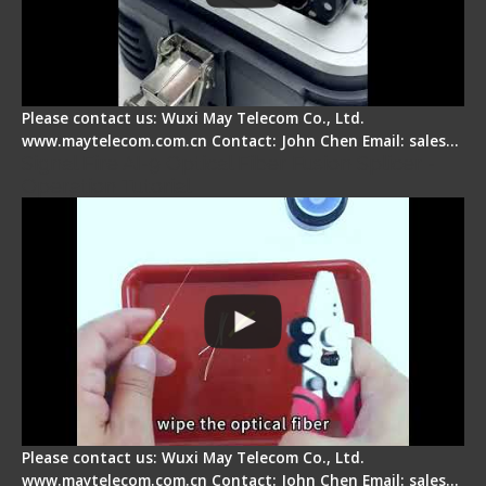
Please contact us: Wuxi May Telecom Co., Ltd.
www.maytelecom.com.cn Contact: John Chen Email: sales…
Signal Fire AI-9 Optical Fiber Fusion Splicer -
Operation Tutorial
Please contact us: Wuxi May Telecom Co., Ltd.
www.maytelecom.com.cn Contact: John Chen Email: sales…