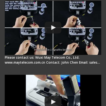
Please contact us: Wuxi May Telecom Co., Ltd.
www.maytelecom.com.cn Contact: John Chen Email: sales…
Signal Fire AI-30 Optical Fiber Fusion Splicer -
Electrical One Step Fiber Cleaver