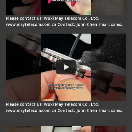
Please contact us: Wuxi May Telecom Co., Ltd.
www.maytelecom.com.cn Contact: John Chen Email: sales…
Tips for Stripping Dual core Drop Cable Fiber
Please contact us: Wuxi May Telecom Co., Ltd.
www.maytelecom.com.cn Contact: John Chen Email: sales…
Signal Fire AI-6A+ Optical Fiber Fusion Splicer -
Quick Operation