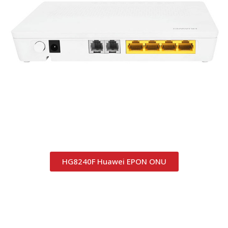
HG8240F Huawei EPON ONU