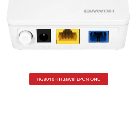
HG8010H Huawei EPON ONU