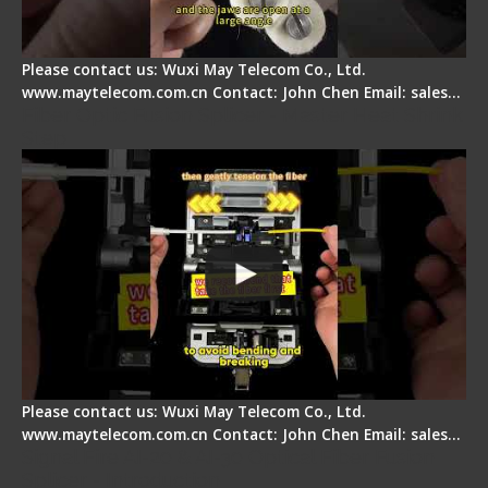
Please contact us: Wuxi May Telecom Co., Ltd.
www.maytelecom.com.cn Contact: John Chen Email: sales…
Fiber Optic Fusion Splicer - Master Heat Shrink
Step
Please contact us: Wuxi May Telecom Co., Ltd.
www.maytelecom.com.cn Contact: John Chen Email: sales…
Signal Fire AI-20 & AI-30 Optical Fiber Fusion
Splicer - Introduction