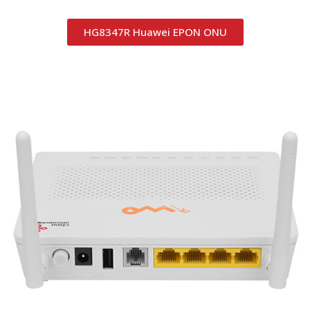
HG8347R Huawei EPON ONU