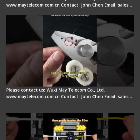
www.maytelecom.com.cn Contact: John Chen Email: sales…
Signal Fire Stripper Adjustment
Please contact us: Wuxi May Telecom Co., Ltd.
www.maytelecom.com.cn Contact: John Chen Email: sales…
Fiber Optic Fusion Splicer - Master Heat Shrink
Step