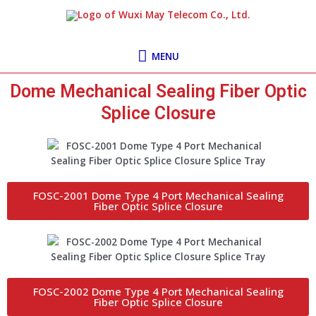
Skip
MENU
to
content
MENU
Dome Mechanical Sealing Fiber Optic
Splice Closure
FOSC-2001 Dome Type 4 Port Mechanical Sealing
Fiber Optic Splice Closure
FOSC-2002 Dome Type 4 Port Mechanical Sealing
Fiber Optic Splice Closure