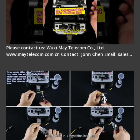
Please contact us: Wuxi May Telecom Co., Ltd.
www.maytelecom.com.cn Contact: John Chen Email: sales…
Signal Fire AI-20 & AI-30 Optical Fiber Fusion
Splicer - Introduction