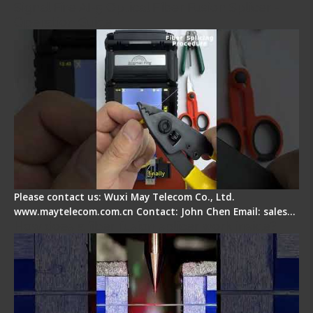
Signal Fire AI-5 Optical Fiber Fusion Splicer -
Operation Guide
Please contact us: Wuxi May Telecom Co., Ltd.
www.maytelecom.com.cn Contact: John Chen Email: sales…
How does a fiber fusion splicer work inside?