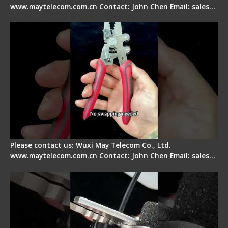
www.maytelecom.com.cn Contact: John Chen Email: sales…
Signal Fire Stripper - Advantage
Please contact us: Wuxi May Telecom Co., Ltd.
www.maytelecom.com.cn Contact: John Chen Email: sales…
Tips for Stripping Dual core Drop Cable Fiber