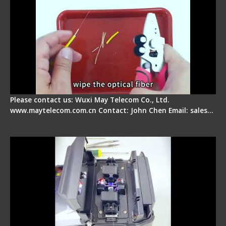
Please contact us: Wuxi May Telecom Co., Ltd.
www.maytelecom.com.cn Contact: John Chen Email: sales…
Signal Fire Fusion Splicer - Abnormal Screen
Display Repair