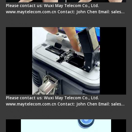
Please contact us: Wuxi May Telecom Co., Ltd.
www.maytelecom.com.cn Contact: John Chen Email: sales…
Signal Fire AI-30 Optical Fiber Fusion Splicer -
Electrical One Step Fiber Cleaver
Please contact us: Wuxi May Telecom Co., Ltd.
www.maytelecom.com.cn Contact: John Chen Email: sales…
Signal Fire AI-9 Optical Fiber Fusion Splicer -
Operation Tutorial