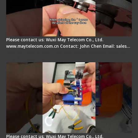
Please contact us: Wuxi May Telecom Co., Ltd.
www.maytelecom.com.cn Contact: John Chen Email: sales…
Signal Fire AI-6A+ Optical Fiber Fusion Splicer -
Quick Operation
Please contact us: Wuxi May Telecom Co., Ltd.