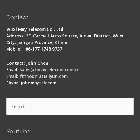
Contact
Wuxi May Telecom Co., Ltd.
Address: 2F, Carmall Auto Square, Xinwu District, Wuxi
City, Jiangsu Province, China
Mobile: +86-177 1748 9737
Contact: John Chen
Email:
sales(at)maytelecom.com.cn
Email: ftthodn(at)aliyun.com
Skype: johnmaytelecom
Search
for:
Youtube