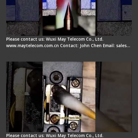
Please contact us: Wuxi May Telecom Co., Ltd.
www.maytelecom.com.cn Contact: John Chen Email: sales…
Fiber Cleaver Maintenance - Fiber Clamping
Pad
Please contact us: Wuxi May Telecom Co., Ltd.