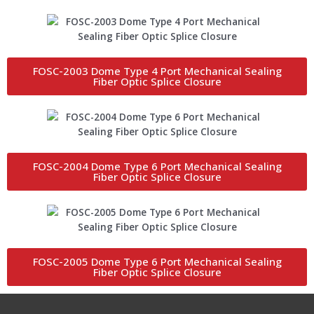
FOSC-2003 Dome Type 4 Port Mechanical Sealing
Fiber Optic Splice Closure
FOSC-2004 Dome Type 6 Port Mechanical Sealing
Fiber Optic Splice Closure
FOSC-2005 Dome Type 6 Port Mechanical Sealing
Fiber Optic Splice Closure