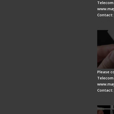
Telecom 
www.may
Contact:
Signal 
Adjust
Please c
Telecom 
www.may
Contact:
Fiber O
Master