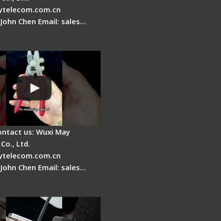
telecom.com.cn
 John Chen Email: sales…
Fire Stripper -
tage
ontact us: Wuxi May
Co., Ltd.
telecom.com.cn
 John Chen Email: sales…
r Stripping Dual core
able Fiber