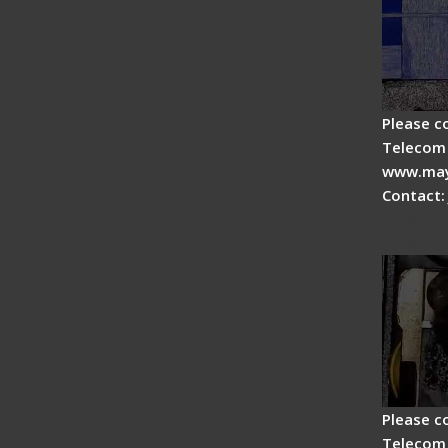
Please c
Telecom 
www.may
Contact:
Fiber 
Fiber 
Please c
Telecom 