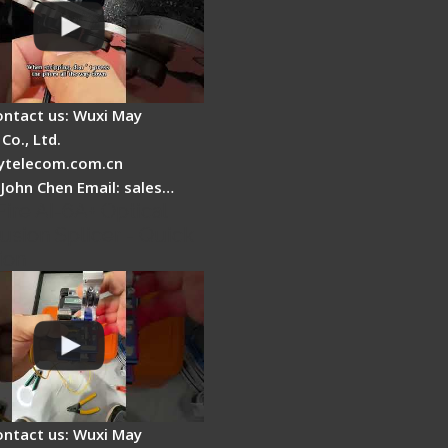
ontact us: Wuxi May
Co., Ltd.
telecom.com.cn
 John Chen Email: sales…
Fire AI-6A+ Optical
usion Splicer - Quick
ion
ontact us: Wuxi May