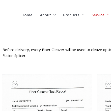
Skip
to
content
Home
About
Products
Service
Before delivery, every Fiber Cleaver will be used to cleave opti
Fusion Splicer.