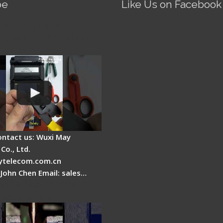
be
Like Us on Facebook
Fire AI-5 Optical Fiber
Splicer - Operation
ontact us: Wuxi May
Co., Ltd.
telecom.com.cn
 John Chen Email: sales…
es a fiber fusion
 work inside?