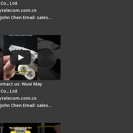
Co., Ltd.
telecom.com.cn
 John Chen Email: sales…
Fire Stripper
ment
ontact us: Wuxi May
Co., Ltd.
telecom.com.cn
 John Chen Email: sales…
ptic Fusion Splicer -
 Heat Shrink Step