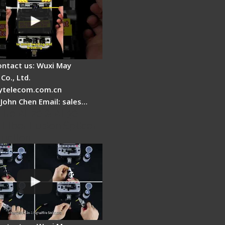
ontact us: Wuxi May
Co., Ltd.
telecom.com.cn
 John Chen Email: sales…
Fire AI-20 & AI-30
 Fiber Fusion Splicer
duction