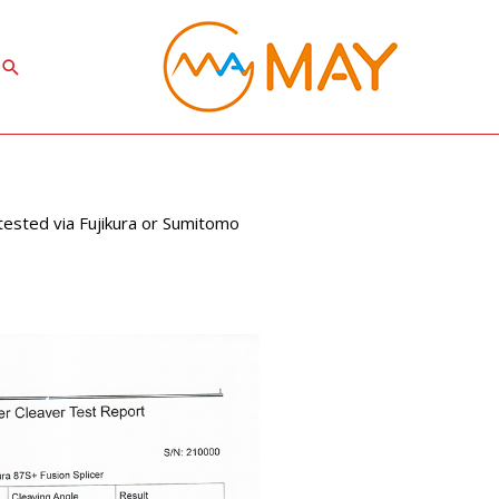
Search
 tested via Fujikura or Sumitomo