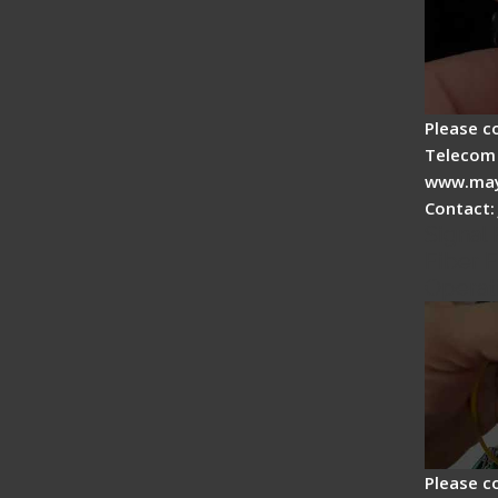
Please c
Telecom 
www.may
Contact:
Signal 
Fiber F
Operat
Please c