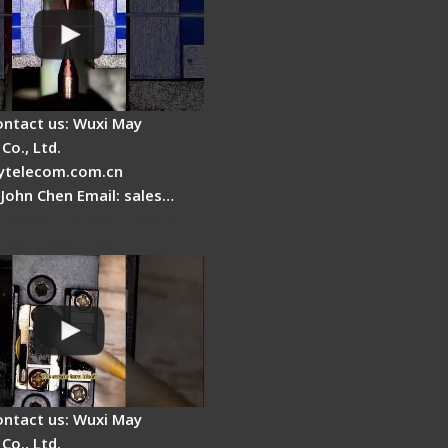
ontact us: Wuxi May
Co., Ltd.
telecom.com.cn
 John Chen Email: sales…
Cleaver Maintenance -
Clamping Pad
ontact us: Wuxi May
Co., Ltd.