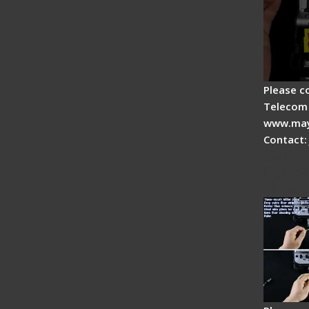
Please c
Telecom 
www.may
Contact:
Signal 
Optical
- Intro