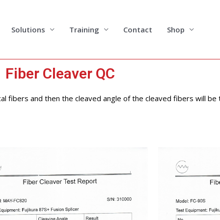
Solutions
Training
Contact
Shop
Fiber Cleaver QC
cal fibers and then the cleaved angle of the cleaved fibers will be