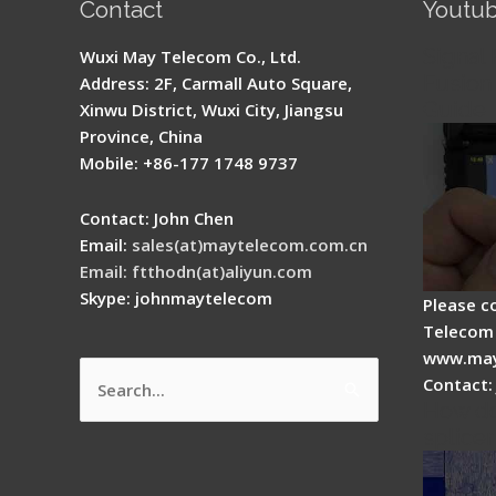
Contact
Youtu
Signal 
Wuxi May Telecom Co., Ltd.
Fusion 
Address: 2F, Carmall Auto Square,
Guide
Xinwu District, Wuxi City, Jiangsu
Province, China
Mobile: +86-177 1748 9737
Contact: John Chen
Email:
sales(at)maytelecom.com.cn
Email: ftthodn(at)aliyun.com
Skype: johnmaytelecom
Please c
Telecom 
www.may
Contact:
Search
How do
for:
splicer