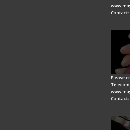
www.may
Contact:
Signal 
Advan
Please c
Telecom 
www.may
Contact:
Tips fo
Drop C