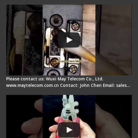
Pad
Please contact us: Wuxi May Telecom Co., Ltd.
www.maytelecom.com.cn Contact: John Chen Email: sales…
Signal Fire Stripper - Advantage