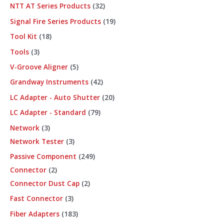
NTT AT Series Products
32
Signal Fire Series Products
19
Tool Kit
18
Tools
3
V-Groove Aligner
5
Grandway Instruments
42
LC Adapter - Auto Shutter
20
LC Adapter - Standard
79
Network
3
Network Tester
3
Passive Component
249
Connector
2
Connector Dust Cap
2
Fast Connector
3
Fiber Adapters
183