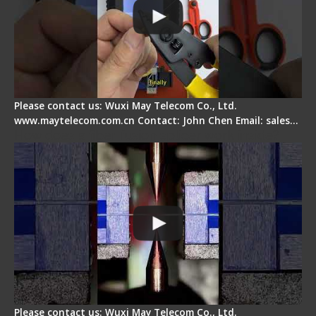
Please contact us: Wuxi May Telecom Co., Ltd.
www.maytelecom.com.cn Contact: John Chen Email: sales…
How does a fiber fusion splicer work inside?
Please contact us: Wuxi May Telecom Co., Ltd.