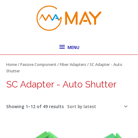
Skip
MENU
to
content
MENU
Sorted
by
latest
Home
/
Passive Component
/
Fiber Adapters
/ SC Adapter - Auto
Shutter
SC Adapter - Auto Shutter
Showing 1–12 of 49 results