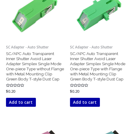
SC Adapter - Auto Shutter
SC Adapter - Auto Shutter
SC/APC Auto Transparent
SC/APC Auto Transparent
Inner Shutter Avoid Laser
Inner Shutter Avoid Laser
Adapter Simplex Single Mode
Adapter Simplex Single Mode
One-piece Type without Flange
One-piece Type with Flange
with Metal Mounting Clip
with Metal Mounting Clip
Green Body T-style Dust Cap
Green Body T-style Dust Cap
Rated
$
0.20
Rated
$
0.20
0
0
out
out
of
of
Add to cart
Add to cart
5
5