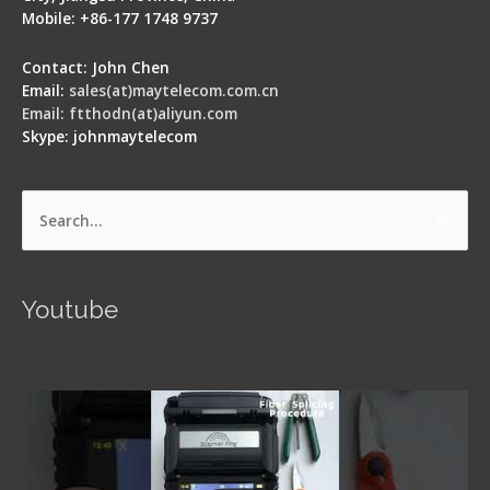
Mobile: +86-177 1748 9737
Contact: John Chen
Email:
sales(at)maytelecom.com.cn
Email: ftthodn(at)aliyun.com
Skype: johnmaytelecom
Search
for:
Youtube
Signal Fire AI-5 Optical Fiber Fusion Splicer -
Operation Guide