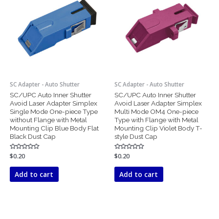
SC Adapter - Auto Shutter
SC Adapter - Auto Shutter
SC/UPC Auto Inner Shutter
SC/UPC Auto Inner Shutter
Avoid Laser Adapter Simplex
Avoid Laser Adapter Simplex
Single Mode One-piece Type
Multi Mode OM4 One-piece
without Flange with Metal
Type with Flange with Metal
Mounting Clip Blue Body Flat
Mounting Clip Violet Body T-
Black Dust Cap
style Dust Cap
Rated
$
0.20
Rated
$
0.20
0
0
out
out
of
of
Add to cart
Add to cart
5
5