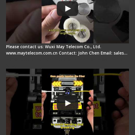
Please contact us: Wuxi May Telecom Co., Ltd.
www.maytelecom.com.cn Contact: John Chen Email: sales…
Fiber Optic Fusion Splicer - Master Heat Shrink
Step