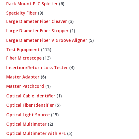
Rack Mount PLC Splitter
6
Specialty Fiber
9
Large Diameter Fiber Cleaver
3
Large Diameter Fiber Stripper
1
Large Diameter Fiber V Groove Aligner
5
Test Equipment
175
Fiber Microscope
13
Insertion/Return Loss Tester
4
Master Adapter
6
Master Patchcord
1
Optical Cable Identifier
1
Optical Fiber Identifier
5
Optical Light Source
15
Optical Multimeter
2
Optical Multimeter with VFL
5