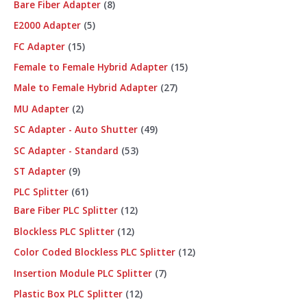
Bare Fiber Adapter
8
E2000 Adapter
5
FC Adapter
15
Female to Female Hybrid Adapter
15
Male to Female Hybrid Adapter
27
MU Adapter
2
SC Adapter - Auto Shutter
49
SC Adapter - Standard
53
ST Adapter
9
PLC Splitter
61
Bare Fiber PLC Splitter
12
Blockless PLC Splitter
12
Color Coded Blockless PLC Splitter
12
Insertion Module PLC Splitter
7
Plastic Box PLC Splitter
12