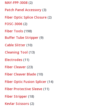
MAY-FPP-3008
2
Patch Panel Accessory
3
Fiber Optic Splice Closure
2
FOSC-3006
2
Fiber Tools
198
Buffer Tube Stripper
9
Cable Slitter
10
Cleaning Tool
13
Electrodes
11
Fiber Cleaver
23
Fiber Cleaver Blade
10
Fiber Optic Fusion Splicer
14
Fiber Protective Sleeve
11
Fiber Stripper
18
Kevlar Scissors
2