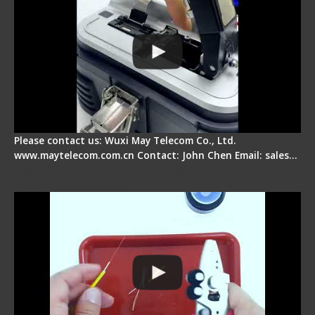
Please contact us: Wuxi May Telecom Co., Ltd.
www.maytelecom.com.cn Contact: John Chen Email: sales…
Signal Fire AI-9 Optical Fiber Fusion Splicer -
Operation Tutorial