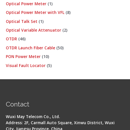
Optical Power Meter
1
Optical Power Meter with VFL
8
Optical Talk Set
1
Optical Variable Attenuator
2
OTDR
46
OTDR Launch Fiber Cable
50
PON Power Meter
10
Visual Fault Locator
5
Contact
Wuxi May Telecom Co., Ltd.
Address: 2F, Carmall Auto Square, Xinwu District, Wuxi
City, Jiangsu Province, China