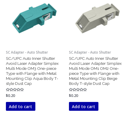
SC Adapter - Auto Shutter
SC Adapter - Auto Shutter
SC/UPC Auto Inner Shutter
SC/UPC Auto Inner Shutter
Avoid Laser Adapter Simplex
Avoid Laser Adapter Simplex
Multi Mode OM3 One-piece
Multi Mode OM1 OM2 One-
Type with Flange with Metal
piece Type with Flange with
Mounting Clip Aqua Body T-
Metal Mounting Clip Beige
style Dust Cap
Body T-style Dust Cap
Rated
$
0.20
Rated
$
0.20
0
0
out
out
of
of
Add to cart
Add to cart
5
5