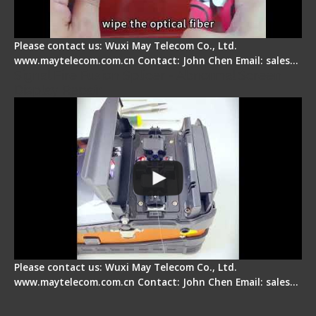
Please contact us: Wuxi May Telecom Co., Ltd.
www.maytelecom.com.cn Contact: John Chen Email: sales…
Signal Fire Fusion Splicer - Abnormal Screen
Display Repair
Please contact us: Wuxi May Telecom Co., Ltd.
www.maytelecom.com.cn Contact: John Chen Email: sales…