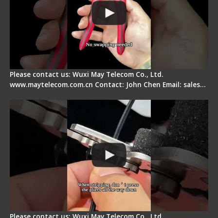
Please contact us: Wuxi May Telecom Co., Ltd.
www.maytelecom.com.cn Contact: John Chen Email: sales…
Tips for Stripping Dual core Drop Cable Fiber
Please contact us: Wuxi May Telecom Co., Ltd.