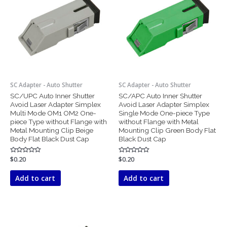
SC Adapter - Auto Shutter
SC Adapter - Auto Shutter
SC/UPC Auto Inner Shutter
SC/APC Auto Inner Shutter
Avoid Laser Adapter Simplex
Avoid Laser Adapter Simplex
Multi Mode OM1 OM2 One-
Single Mode One-piece Type
piece Type without Flange with
without Flange with Metal
Metal Mounting Clip Beige
Mounting Clip Green Body Flat
Body Flat Black Dust Cap
Black Dust Cap
Rated
$
0.20
Rated
$
0.20
0
0
out
out
of
of
Add to cart
Add to cart
5
5