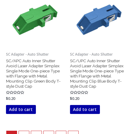
SC Adapter - Auto Shutter
SC Adapter - Auto Shutter
SC/APC Auto Inner Shutter
SC/UPC Auto Inner Shutter
Avoid Laser Adapter Simplex
Avoid Laser Adapter Simplex
Single Mode One-piece Type
Single Mode One-piece Type
with Flange with Metal
with Flange with Metal
Mounting Clip Green Body T-
Mounting Clip Blue Body T-
style Dust Cap
style Dust Cap
Rated
$
0.20
Rated
$
0.20
0
0
out
out
of
of
Add to cart
Add to cart
5
5