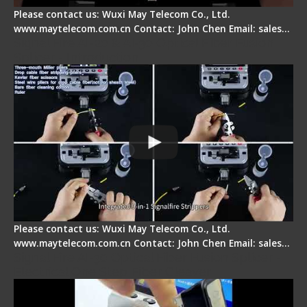
Please contact us: Wuxi May Telecom Co., Ltd.
www.maytelecom.com.cn Contact: John Chen Email: sales…
Signal Fire AI-20 & AI-30 Optical Fiber Fusion
Splicer - Introduction
Please contact us: Wuxi May Telecom Co., Ltd.
www.maytelecom.com.cn Contact: John Chen Email: sales…
Signal Fire AI-30 Optical Fiber Fusion Splicer -
Electrical One Step Fiber Cleaver