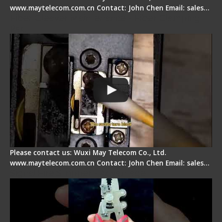
www.maytelecom.com.cn Contact: John Chen Email: sales…
Fiber Cleaver Maintenance - Fiber Clamping
Pad
Please contact us: Wuxi May Telecom Co., Ltd.
www.maytelecom.com.cn Contact: John Chen Email: sales…
Signal Fire Stripper - Advantage