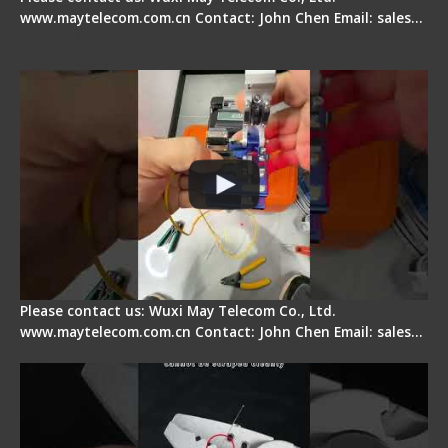
www.maytelecom.com.cn Contact: John Chen Email: sales…
Signal Fire AI-6A+ Optical Fiber Fusion Splicer -
Quick Operation
Please contact us: Wuxi May Telecom Co., Ltd.
www.maytelecom.com.cn Contact: John Chen Email: sales…
Signal Fire Stripper Adjustment