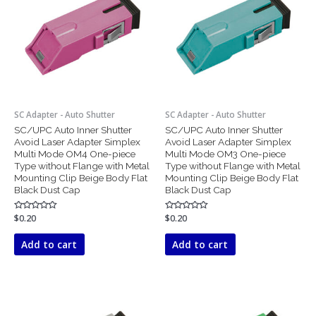
SC Adapter - Auto Shutter
SC Adapter - Auto Shutter
SC/UPC Auto Inner Shutter
SC/UPC Auto Inner Shutter
Avoid Laser Adapter Simplex
Avoid Laser Adapter Simplex
Multi Mode OM4 One-piece
Multi Mode OM3 One-piece
Type without Flange with Metal
Type without Flange with Metal
Mounting Clip Beige Body Flat
Mounting Clip Beige Body Flat
Black Dust Cap
Black Dust Cap
Rated
$
0.20
Rated
$
0.20
0
0
out
out
of
of
Add to cart
Add to cart
5
5