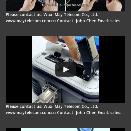
Please contact us: Wuxi May Telecom Co., Ltd.
www.maytelecom.com.cn Contact: John Chen Email: sales…
Signal Fire AI-30 Optical Fiber Fusion Splicer -
Electrical One Step Fiber Cleaver
Please contact us: Wuxi May Telecom Co., Ltd.
www.maytelecom.com.cn Contact: John Chen Email: sales…
Signal Fire AI-9 Optical Fiber Fusion Splicer -
Operation Tutorial