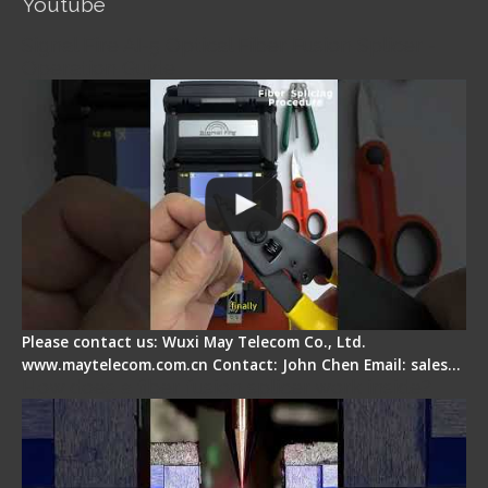
Youtube
Signal Fire AI-5 Optical Fiber Fusion Splicer -
Operation Guide
Please contact us: Wuxi May Telecom Co., Ltd.
www.maytelecom.com.cn Contact: John Chen Email: sales…
How does a fiber fusion splicer work inside?