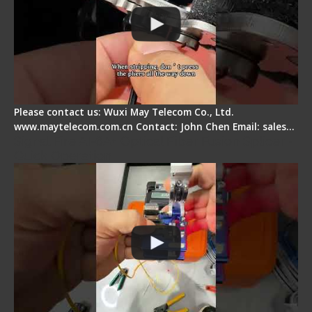
Please contact us: Wuxi May Telecom Co., Ltd.
www.maytelecom.com.cn Contact: John Chen Email: sales…
Signal Fire AI-6A+ Optical Fiber Fusion Splicer -
Quick Operation