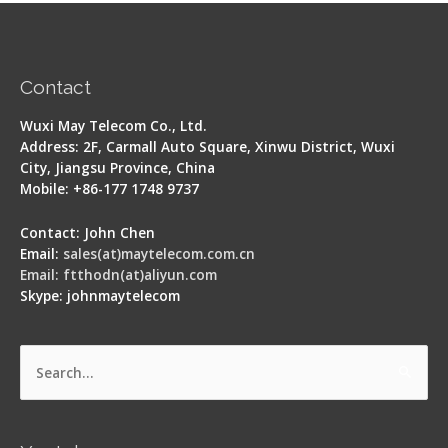
Contact
Wuxi May Telecom Co., Ltd.
Address: 2F, Carmall Auto Square, Xinwu District, Wuxi
City, Jiangsu Province, China
Mobile: +86-177 1748 9737
Contact: John Chen
Email:
sales(at)maytelecom.com.cn
Email: ftthodn(at)aliyun.com
Skype: johnmaytelecom
Search
for: