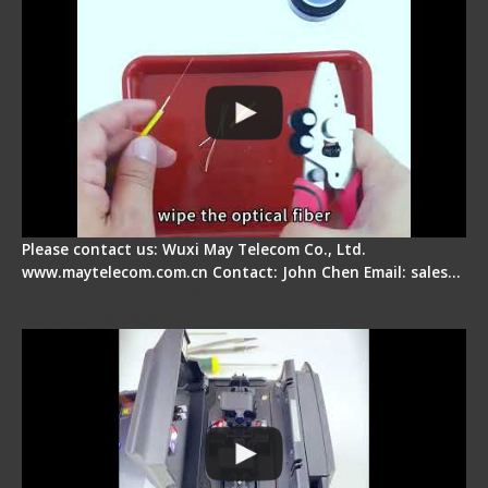
Please contact us: Wuxi May Telecom Co., Ltd.
www.maytelecom.com.cn Contact: John Chen Email: sales…
Signal Fire Fusion Splicer - Abnormal Screen
Display Repair