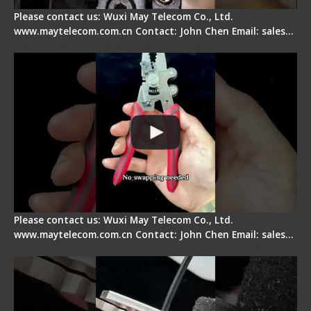
Please contact us: Wuxi May Telecom Co., Ltd.
www.maytelecom.com.cn Contact: John Chen Email: sales…
Signal Fire Stripper - Advantage
Please contact us: Wuxi May Telecom Co., Ltd.
www.maytelecom.com.cn Contact: John Chen Email: sales…
Tips for Stripping Dual core Drop Cable Fiber