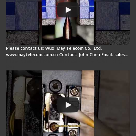
Please contact us: Wuxi May Telecom Co., Ltd.
www.maytelecom.com.cn Contact: John Chen Email: sales…
Fiber Cleaver Maintenance - Fiber Clamping
Pad