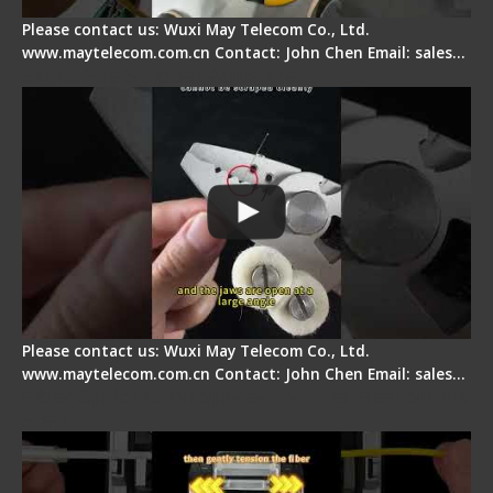
Please contact us: Wuxi May Telecom Co., Ltd.
www.maytelecom.com.cn Contact: John Chen Email: sales…
Signal Fire Stripper Adjustment
Please contact us: Wuxi May Telecom Co., Ltd.
www.maytelecom.com.cn Contact: John Chen Email: sales…
Fiber Optic Fusion Splicer - Master Heat Shrink
Step