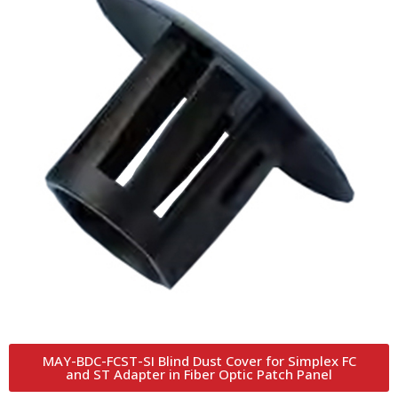
MAY-BDC-FCST-SI Blind Dust Cover for Simplex FC
and ST Adapter in Fiber Optic Patch Panel