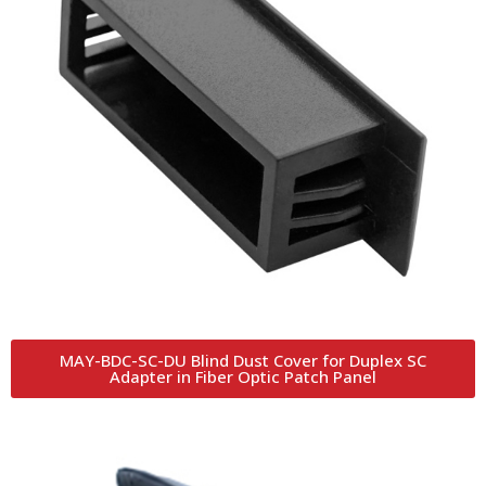
MAY-BDC-SC-DU Blind Dust Cover for Duplex SC
Adapter in Fiber Optic Patch Panel