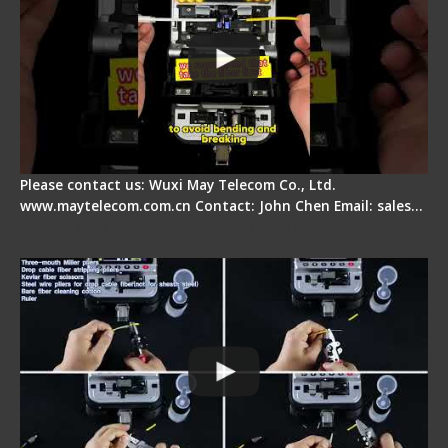
Please contact us: Wuxi May Telecom Co., Ltd.
www.maytelecom.com.cn Contact: John Chen Email: sales…
Signal Fire AI-20 & AI-30 Optical Fiber Fusion
Splicer - Introduction