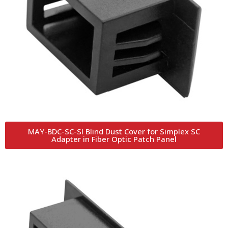
MAY-BDC-SC-SI Blind Dust Cover for Simplex SC
Adapter in Fiber Optic Patch Panel