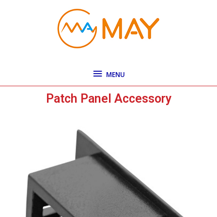
Skip
MENU
to
content
MENU
Patch Panel Accessory