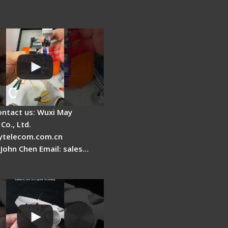
usion Splicer - Quick
ion
ontact us: Wuxi May
Co., Ltd.
telecom.com.cn
 John Chen Email: sales…
Fire Stripper
ment