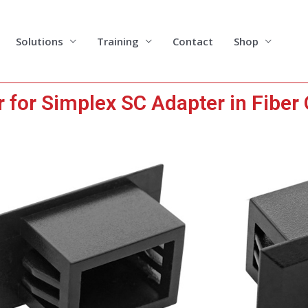
Solutions
Training
Contact
Shop
for Simplex SC Adapter in Fiber 