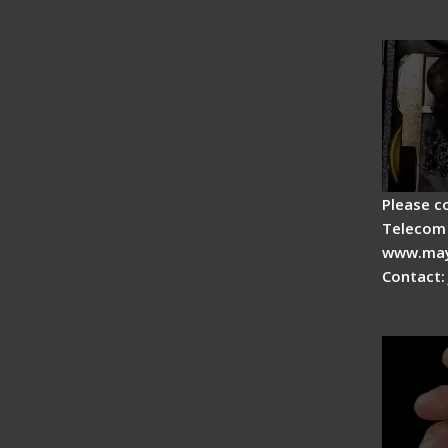
Fiber 
Fiber 
Please c
Telecom 
www.may
Contact:
Signal 
Advan