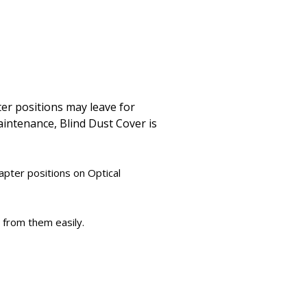
ter positions may leave for
maintenance, Blind Dust Cover is
apter positions on Optical
 from them easily.