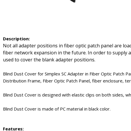
Description
:
Not all adapter positions in fiber optic patch panel are l
fiber network expansion in the future. In order to supply a
used to cover the blank adapter positions.
Blind Dust Cover for Simplex SC Adapter in Fiber Optic Patch P
Distribution Frame, Fiber Optic Patch Panel, fiber enclosure, ter
Blind Dust Cover is designed with elastic clips on both sides, 
Blind Dust Cover is made of PC material in black color.
Features: