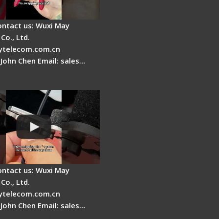
ontact us: Wuxi May
Co., Ltd.
telecom.com.cn
 John Chen Email: sales…
r Stripping Dual core
able Fiber
ontact us: Wuxi May
Co., Ltd.
telecom.com.cn
 John Chen Email: sales…
Fire AI-6A+ Optical