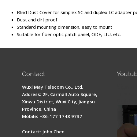
Blind Dust Cover for simplex SC and duplex LC adapter p
Dust and dirt proof
Standard mounting dimension, easy to mount
Suitable for fiber optic patch panel, ODF, LIU, etc.
Contact
Youtu
Signal 
Wuxi May Telecom Co., Ltd.
Fusion 
Address: 2F, Carmall Auto Square,
Guide
Xinwu District, Wuxi City, Jiangsu
Province, China
Mobile: +86-177 1748 9737
Contact: John Chen