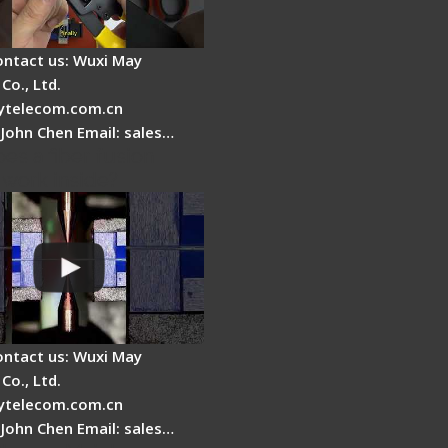
ontact us: Wuxi May
Co., Ltd.
telecom.com.cn
 John Chen Email: sales…
es a fiber fusion
 work inside?
ontact us: Wuxi May
Co., Ltd.
telecom.com.cn
 John Chen Email: sales…