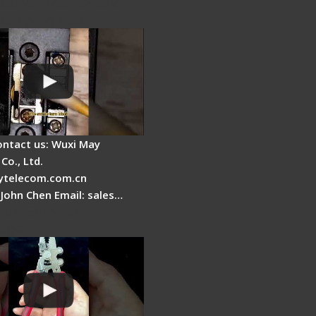
Cleaver Maintenance -
Clamping Pad
ontact us: Wuxi May
Co., Ltd.
telecom.com.cn
 John Chen Email: sales…
Fire Stripper -
tage