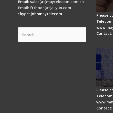
Email:
sales(at)maytelecom.com.cn
Email: ftthodn(at)aliyun.com
Skype: johnmaytelecom
Please c
Telecom 
www.may
Contact:
Search
How do
for:
splicer
Please c
Telecom 
www.may
Contact: