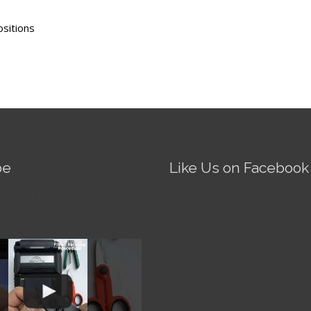
ositions
be
Like Us on Facebook
Fire AI-5 Optical Fiber
Splicer - Operation