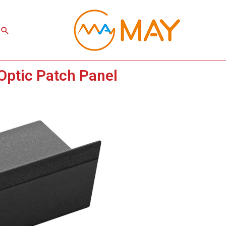
Search
Optic Patch Panel