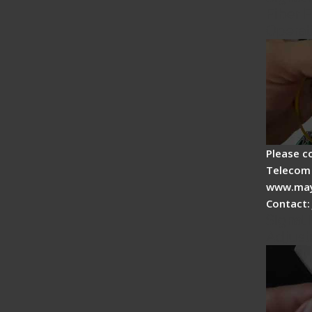
Fiber F
Operat
Please c
Telecom 
www.may
Contact:
Signal 
Adjust