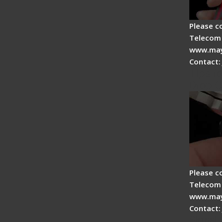
Please c
Telecom 
www.may
Contact:
Tips fo
Drop C
Please c
Telecom 
www.may
Contact:
Signal 