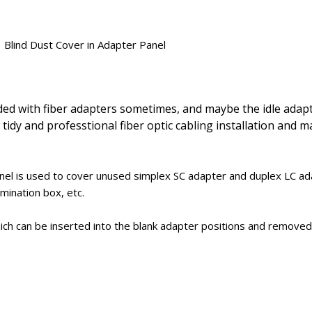
Blind Dust Cover in Adapter Panel
oaded with fiber adapters sometimes, and maybe the idle adap
 tidy and professtional fiber optic cabling installation and 
anel is used to cover unused simplex SC adapter and duplex LC ad
mination box, etc.
which can be inserted into the blank adapter positions and removed