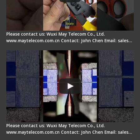
Please contact us: Wuxi May Telecom Co., Ltd.
www.maytelecom.com.cn Contact: John Chen Email: sales…
How does a fiber fusion splicer work inside?
Please contact us: Wuxi May Telecom Co., Ltd.
www.maytelecom.com.cn Contact: John Chen Email: sales…
Fiber Cleaver Maintenance - Fiber Clamping