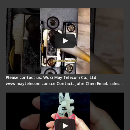
Pad
Please contact us: Wuxi May Telecom Co., Ltd.
www.maytelecom.com.cn Contact: John Chen Email: sales…
Signal Fire Stripper - Advantage