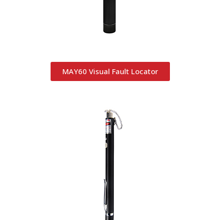
MAY60 Visual Fault Locator