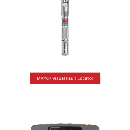
MAY67 Visual Fault Locator