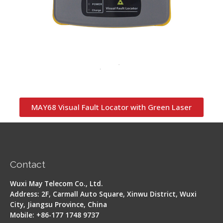
MAY68 Visual Fault Locator with Green Laser
Contact
Wuxi May Telecom Co., Ltd.
Address: 2F, Carmall Auto Square, Xinwu District, Wuxi
City, Jiangsu Province, China
Mobile: +86-177 1748 9737