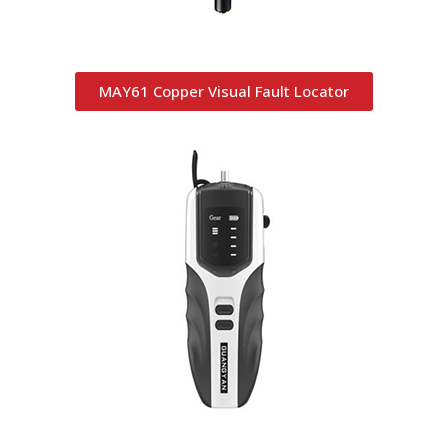
MAY61 Copper Visual Fault Locator