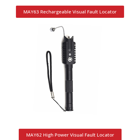
MAY63 Rechargeable Visual Fault Locator
MAY62 High Power Visual Fault Locator