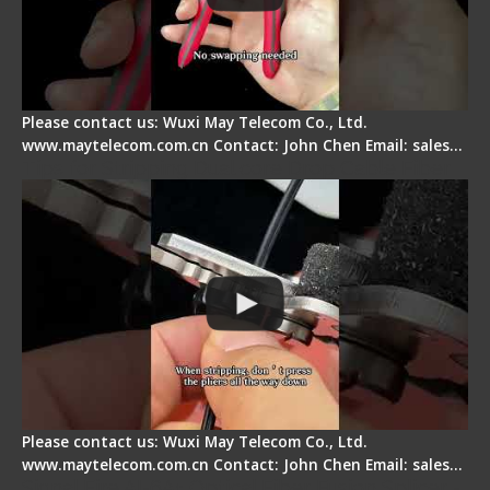
Please contact us: Wuxi May Telecom Co., Ltd.
www.maytelecom.com.cn Contact: John Chen Email: sales…
Tips for Stripping Dual core Drop Cable Fiber
Please contact us: Wuxi May Telecom Co., Ltd.
www.maytelecom.com.cn Contact: John Chen Email: sales…
Signal Fire AI-6A+ Optical Fiber Fusion Splicer -