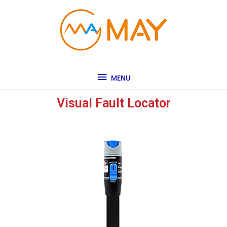
Skip
MENU
to
content
MENU
Visual Fault Locator