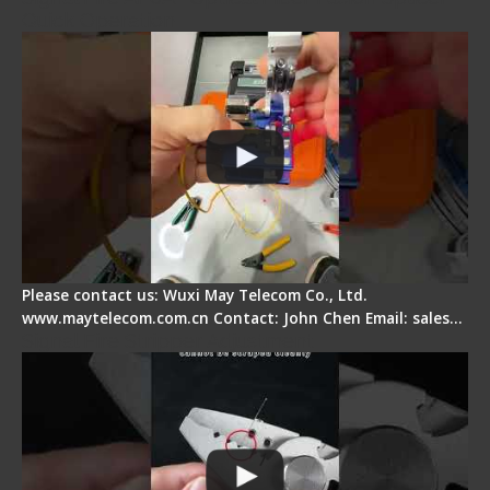
Quick Operation
Please contact us: Wuxi May Telecom Co., Ltd.
www.maytelecom.com.cn Contact: John Chen Email: sales…
Signal Fire Stripper Adjustment