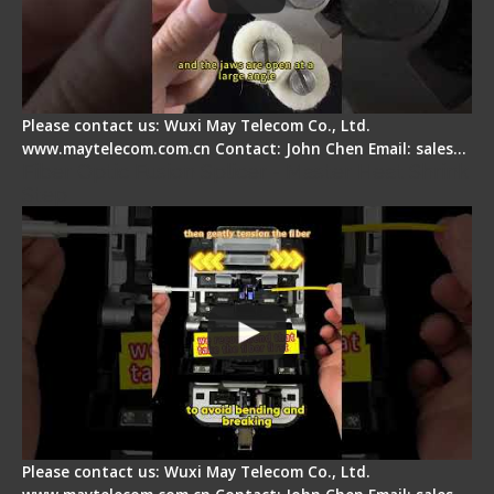
Please contact us: Wuxi May Telecom Co., Ltd.
www.maytelecom.com.cn Contact: John Chen Email: sales…
Fiber Optic Fusion Splicer - Master Heat Shrink
Step
Please contact us: Wuxi May Telecom Co., Ltd.