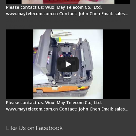
Please contact us: Wuxi May Telecom Co., Ltd.
www.maytelecom.com.cn Contact: John Chen Email: sales…
Signal Fire Fusion Splicer - Abnormal Screen
Display Repair
Please contact us: Wuxi May Telecom Co., Ltd.
www.maytelecom.com.cn Contact: John Chen Email: sales…
Like Us on Facebook