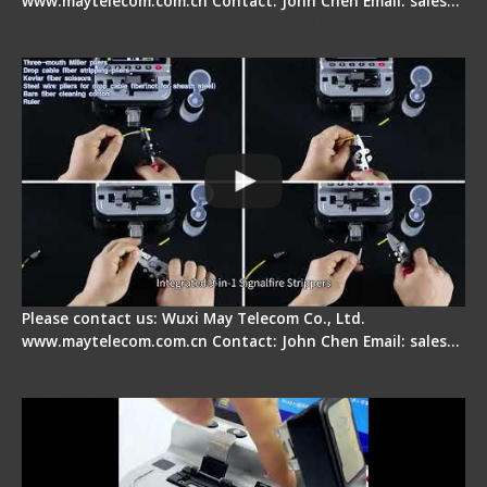
www.maytelecom.com.cn Contact: John Chen Email: sales…
Signal Fire AI-20 & AI-30 Optical Fiber Fusion
Splicer - Introduction
Please contact us: Wuxi May Telecom Co., Ltd.
www.maytelecom.com.cn Contact: John Chen Email: sales…
Signal Fire AI-30 Optical Fiber Fusion Splicer -
Electrical One Step Fiber Cleaver