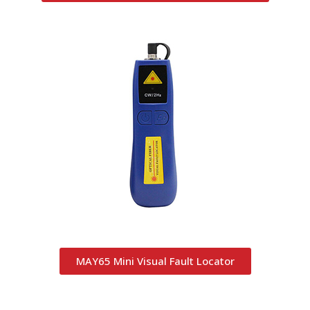
MAY65 Mini Visual Fault Locator