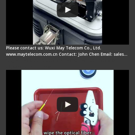
Please contact us: Wuxi May Telecom Co., Ltd.
www.maytelecom.com.cn Contact: John Chen Email: sales…
Signal Fire AI-9 Optical Fiber Fusion Splicer -
Operation Tutorial