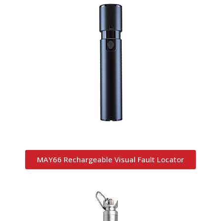
MAY66 Rechargeable Visual Fault Locator