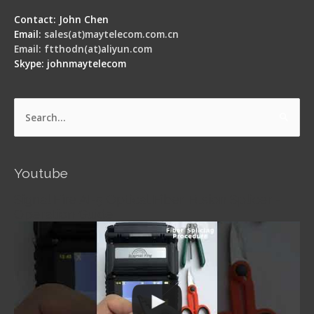
Contact: John Chen
Email:
sales(at)maytelecom.com.cn
Email: ftthodn(at)aliyun.com
Skype: johnmaytelecom
Search
for:
Youtube
Signal Fire AI-5 Optical Fiber Fusion Splicer -
Operation Guide