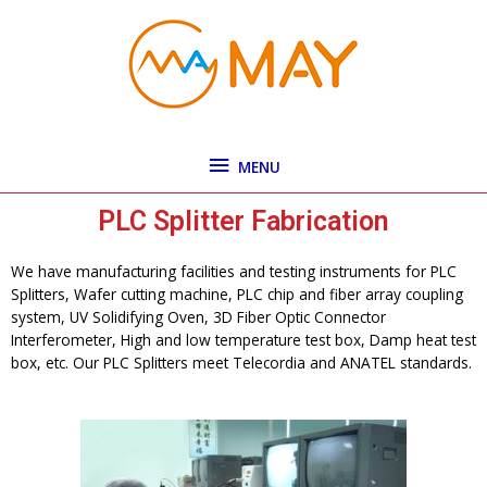
Skip
MENU
to
content
MENU
PLC Splitter Fabrication
We have manufacturing facilities and testing instruments for PLC
Splitters, Wafer cutting machine, PLC chip and fiber array coupling
system, UV Solidifying Oven, 3D Fiber Optic Connector
Interferometer, High and low temperature test box, Damp heat test
box, etc. Our PLC Splitters meet Telecordia and ANATEL standards.