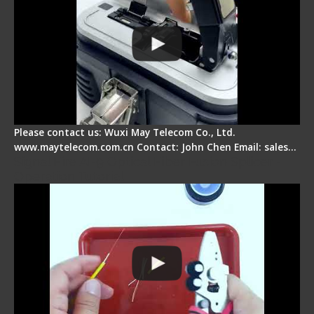
Please contact us: Wuxi May Telecom Co., Ltd.
www.maytelecom.com.cn Contact: John Chen Email: sales…
Signal Fire AI-9 Optical Fiber Fusion Splicer -
Operation Tutorial