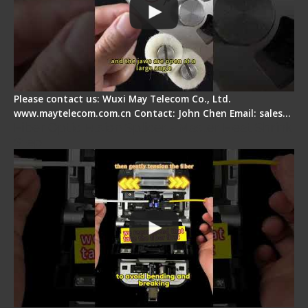
Please contact us: Wuxi May Telecom Co., Ltd.
www.maytelecom.com.cn Contact: John Chen Email: sales…
Fiber Optic Fusion Splicer - Master Heat Shrink
Step