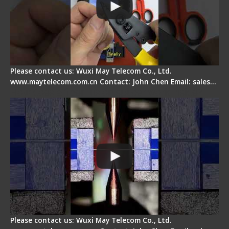
Please contact us: Wuxi May Telecom Co., Ltd.
www.maytelecom.com.cn Contact: John Chen Email: sales…
How does a fiber fusion splicer work inside?
Please contact us: Wuxi May Telecom Co., Ltd.