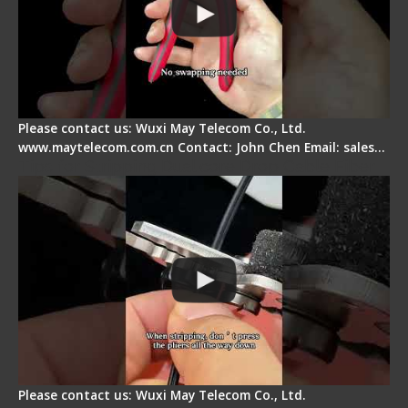
Please contact us: Wuxi May Telecom Co., Ltd.
www.maytelecom.com.cn Contact: John Chen Email: sales…
Tips for Stripping Dual core Drop Cable Fiber
Please contact us: Wuxi May Telecom Co., Ltd.