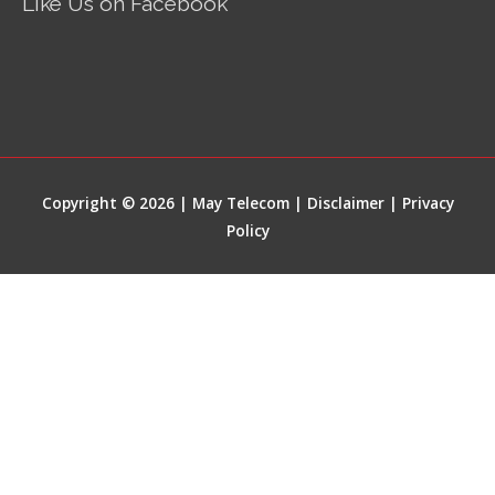
Like Us on Facebook
Copyright © 2026 | May Telecom |
Disclaimer
|
Privacy
Policy