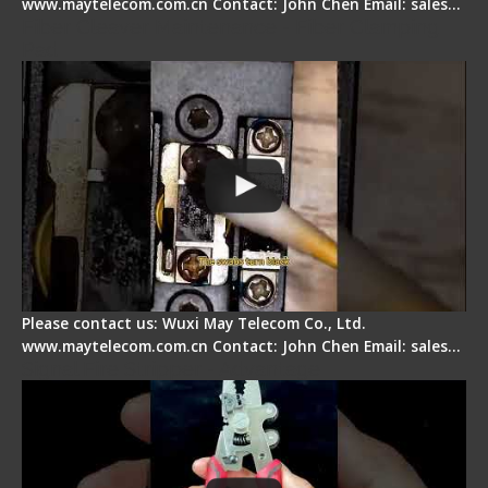
www.maytelecom.com.cn Contact: John Chen Email: sales…
Fiber Cleaver Maintenance - Fiber Clamping
Pad
Please contact us: Wuxi May Telecom Co., Ltd.
www.maytelecom.com.cn Contact: John Chen Email: sales…
Signal Fire Stripper - Advantage