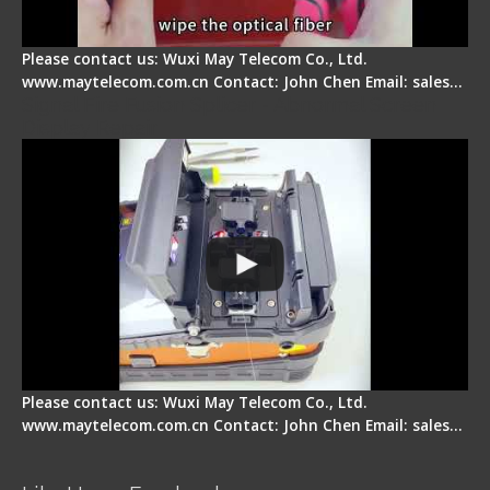
Please contact us: Wuxi May Telecom Co., Ltd.
www.maytelecom.com.cn Contact: John Chen Email: sales…
Signal Fire Fusion Splicer - Abnormal Screen
Display Repair
Please contact us: Wuxi May Telecom Co., Ltd.
www.maytelecom.com.cn Contact: John Chen Email: sales…