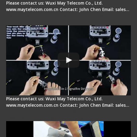
Please contact us: Wuxi May Telecom Co., Ltd.
www.maytelecom.com.cn Contact: John Chen Email: sales…
Signal Fire AI-20 & AI-30 Optical Fiber Fusion
Splicer - Introduction
Please contact us: Wuxi May Telecom Co., Ltd.
www.maytelecom.com.cn Contact: John Chen Email: sales…
Signal Fire AI-30 Optical Fiber Fusion Splicer -
Electrical One Step Fiber Cleaver