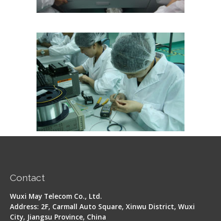
Contact
Wuxi May Telecom Co., Ltd.
Address: 2F, Carmall Auto Square, Xinwu District, Wuxi
City, Jiangsu Province, China