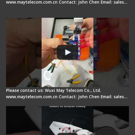
www.maytelecom.com.cn Contact: John Chen Email: sales…
Signal Fire AI-6A+ Optical Fiber Fusion Splicer -
Quick Operation
Please contact us: Wuxi May Telecom Co., Ltd.
www.maytelecom.com.cn Contact: John Chen Email: sales…
Signal Fire Stripper Adjustment