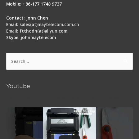
Mobile: +86-177 1748 9737
Contact: John Chen
Email:
sales(at)maytelecom.com.cn
Email: ftthodn(at)aliyun.com
Skype: johnmaytelecom
Search
for:
Youtube
Signal Fire AI-5 Optical Fiber Fusion Splicer -
Operation Guide