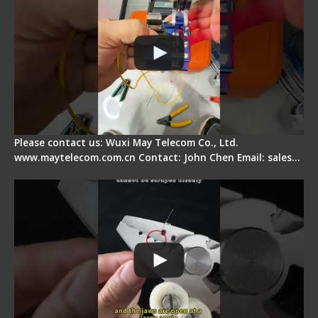
Please contact us: Wuxi May Telecom Co., Ltd.
www.maytelecom.com.cn Contact: John Chen Email: sales…
Signal Fire Stripper Adjustment