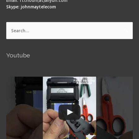
Email: ftthodn(at)aliyun.com
Skype: johnmaytelecom
Search
for:
Youtube
Signal Fire AI-5 Optical Fiber Fusion Splicer -
Operation Guide