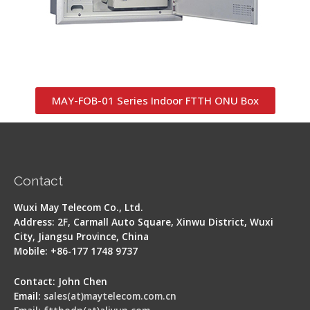
MAY-FOB-01 Series Indoor FTTH ONU Box
Contact
Wuxi May Telecom Co., Ltd.
Address: 2F, Carmall Auto Square, Xinwu District, Wuxi
City, Jiangsu Province, China
Mobile: +86-177 1748 9737
Contact: John Chen
Email:
sales(at)maytelecom.com.cn