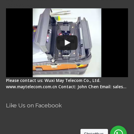
Display Repair
Please contact us: Wuxi May Telecom Co., Ltd.
www.maytelecom.com.cn Contact: John Chen Email: sales…
Like Us on Facebook