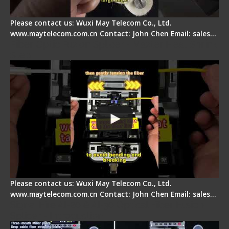
Please contact us: Wuxi May Telecom Co., Ltd.
www.maytelecom.com.cn Contact: John Chen Email: sales…
Fiber Optic Fusion Splicer - Master Heat Shrink
Step
Please contact us: Wuxi May Telecom Co., Ltd.
www.maytelecom.com.cn Contact: John Chen Email: sales…
Signal Fire AI-20 & AI-30 Optical Fiber Fusion
Splicer - Introduction