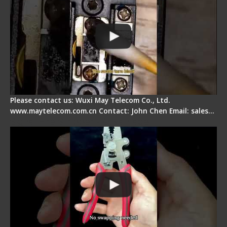
Please contact us: Wuxi May Telecom Co., Ltd.
www.maytelecom.com.cn Contact: John Chen Email: sales…
Signal Fire Stripper - Advantage