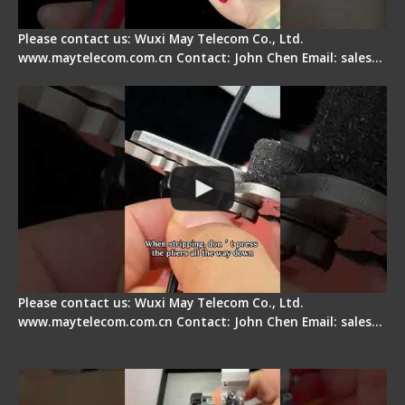
Please contact us: Wuxi May Telecom Co., Ltd.
www.maytelecom.com.cn Contact: John Chen Email: sales…
Tips for Stripping Dual core Drop Cable Fiber
Please contact us: Wuxi May Telecom Co., Ltd.
www.maytelecom.com.cn Contact: John Chen Email: sales…
Signal Fire AI-6A+ Optical Fiber Fusion Splicer -
Quick Operation