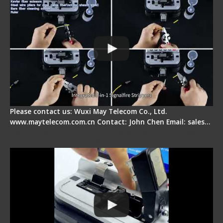
Please contact us: Wuxi May Telecom Co., Ltd.
www.maytelecom.com.cn Contact: John Chen Email: sales…
Signal Fire AI-30 Optical Fiber Fusion Splicer -
Electrical One Step Fiber Cleaver