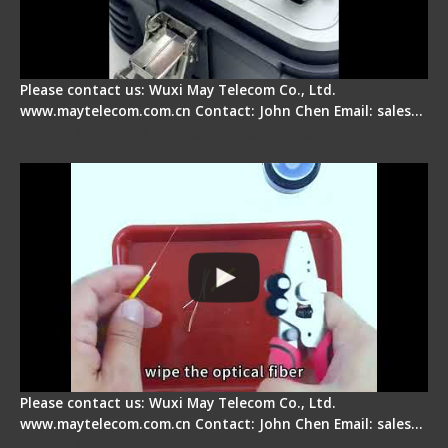
Please contact us: Wuxi May Telecom Co., Ltd.
www.maytelecom.com.cn Contact: John Chen Email: sales…
Signal Fire AI-9 Optical Fiber Fusion Splicer -
Operation Tutorial
Please contact us: Wuxi May Telecom Co., Ltd.
www.maytelecom.com.cn Contact: John Chen Email: sales…
Signal Fire Fusion Splicer - Abnormal Screen