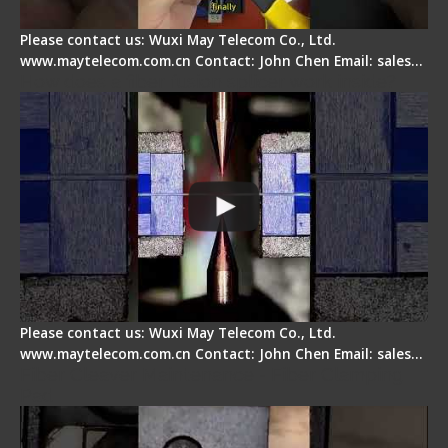
Please contact us: Wuxi May Telecom Co., Ltd.
www.maytelecom.com.cn Contact: John Chen Email: sales…
How does a fiber fusion splicer work inside?
Please contact us: Wuxi May Telecom Co., Ltd.
www.maytelecom.com.cn Contact: John Chen Email: sales…
Fiber Cleaver Maintenance - Fiber Clamping
Pad