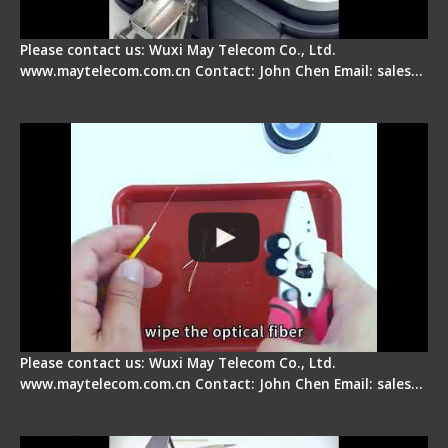
Please contact us: Wuxi May Telecom Co., Ltd.
www.maytelecom.com.cn Contact: John Chen Email: sales…
Signal Fire AI-9 Optical Fiber Fusion Splicer -
Operation Tutorial
Please contact us: Wuxi May Telecom Co., Ltd.
www.maytelecom.com.cn Contact: John Chen Email: sales…
Signal Fire Fusion Splicer - Abnormal Screen
Display Repair