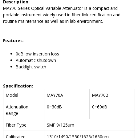
Description
:
MAY70 Series Optical Variable Attenuator is a compact and
portable instrument widely used in fiber link certification and
routine maintenance as well as in lab environment.
Features:
0dB low insertion loss
Automatic shutdown
Backlight switch
Specification:
Model
MAY70A
MAY70B
Attenuation
0~30dB
0~60dB
Range
Fiber Type
SMF 9/125um
Calibrated
1310/1490/1550/1625/1650nm