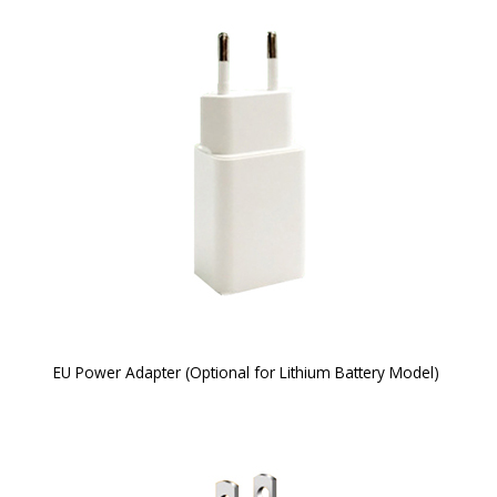
EU Power Adapter (Optional for Lithium Battery Model)