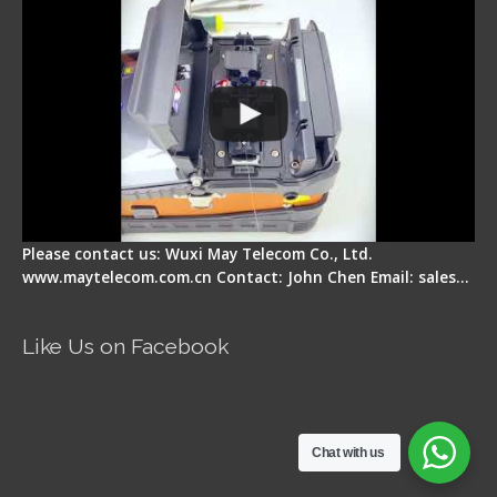
Please contact us: Wuxi May Telecom Co., Ltd.
www.maytelecom.com.cn Contact: John Chen Email: sales…
Like Us on Facebook
Chat with us