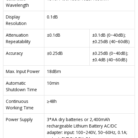
Wavelength
Display
0.1dB
Resolution
Attenuation
±0.1dB
±0.1dB (0~40dB);
Repeatability
±0.25dB (40~60dB)
Accuracy
±0.25dB
±0.25dB (0~40dB);
±0.4dB (40~60dB)
Max. Input Power
18dBm
Automatic
10min
Shutdown Time
Continuous
≥48h
Working Time
Power Supply
3*AA dry batteries or 2,400mAh
rechargeable Lithium Battery AC/DC
adapter: input: 100~240V, 50~60Hz, 0.1A;