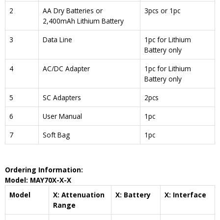
2
AA Dry Batteries or
3pcs or 1pc
2,400mAh Lithium Battery
3
Data Line
1pc for Lithium
Battery only
4
AC/DC Adapter
1pc for Lithium
Battery only
5
SC Adapters
2pcs
6
User Manual
1pc
7
Soft Bag
1pc
Ordering Information:
Model: MAY70X-X-X
Model
X: Attenuation
X: Battery
X: Interface
Range