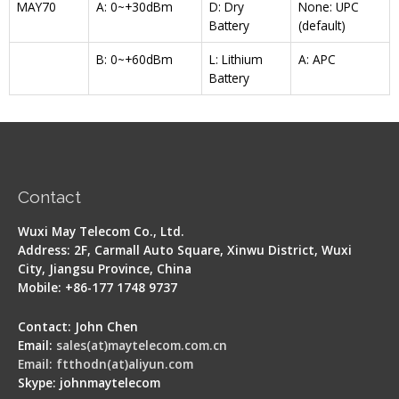
MAY70
A: 0~+30dBm
D: Dry
None: UPC
Battery
(default)
B: 0~+60dBm
L: Lithium
A: APC
Battery
Contact
Wuxi May Telecom Co., Ltd.
Address: 2F, Carmall Auto Square, Xinwu District, Wuxi
City, Jiangsu Province, China
Mobile: +86-177 1748 9737
Contact: John Chen
Email:
sales(at)maytelecom.com.cn
Email: ftthodn(at)aliyun.com
Skype: johnmaytelecom