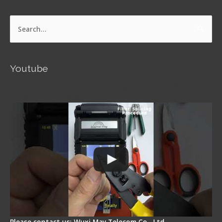
Search
for:
Youtube
Signal Fire AI-5 Optical Fiber Fusion Splicer -
Operation Guide
Please contact us: Wuxi May Telecom Co., Ltd.