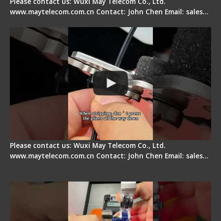
Please contact us: Wuxi May Telecom Co., Ltd.
www.maytelecom.com.cn Contact: John Chen Email: sales…
Tips for Stripping Dual core Drop Cable Fiber
Please contact us: Wuxi May Telecom Co., Ltd.
www.maytelecom.com.cn Contact: John Chen Email: sales…
Signal Fire AI-6A+ Optical Fiber Fusion Splicer -
Quick Operation