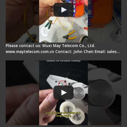
Please contact us: Wuxi May Telecom Co., Ltd.
www.maytelecom.com.cn Contact: John Chen Email: sales…
Signal Fire Stripper Adjustment