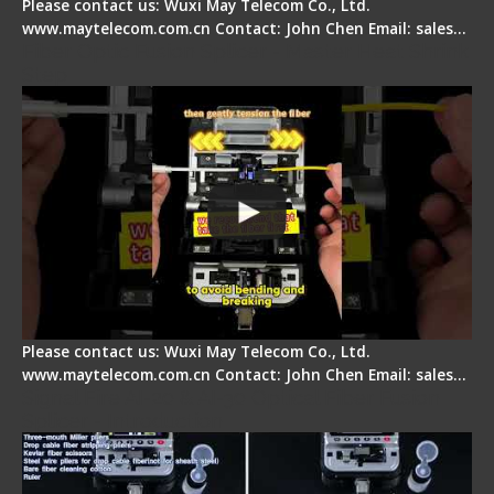
Please contact us: Wuxi May Telecom Co., Ltd.
www.maytelecom.com.cn Contact: John Chen Email: sales…
Fiber Optic Fusion Splicer - Master Heat Shrink
Step
Please contact us: Wuxi May Telecom Co., Ltd.
www.maytelecom.com.cn Contact: John Chen Email: sales…
Signal Fire AI-20 & AI-30 Optical Fiber Fusion
Splicer - Introduction