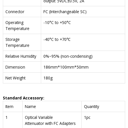
output: 5VDC±0.5V, 2A
Connector
FC (Interchangeable SC)
Operating
-10°C to +50°C
Temperature
Storage
-40°C to +70℃
Temperature
Relative Humidity
0%~95% (non-condensing)
Dimension
186mm*100mm*50mm
Net Weight
180g
Standard Accessory:
Item
Name
Quantity
1
Optical Variable
1pc
Attenuator with FC Adapters