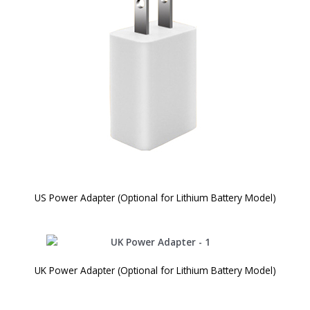
US Power Adapter (Optional for Lithium Battery Model)
UK Power Adapter (Optional for Lithium Battery Model)