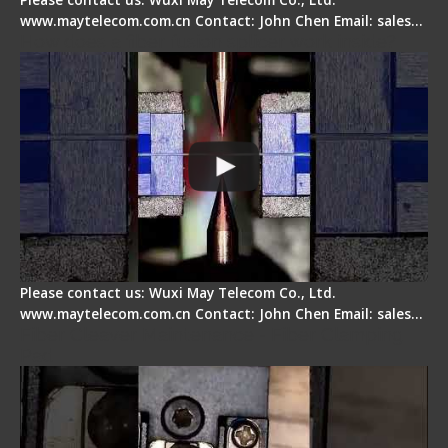
www.maytelecom.com.cn Contact: John Chen Email: sales…
How does a fiber fusion splicer work inside?
Please contact us: Wuxi May Telecom Co., Ltd.
www.maytelecom.com.cn Contact: John Chen Email: sales…
Fiber Cleaver Maintenance - Fiber Clamping
Pad