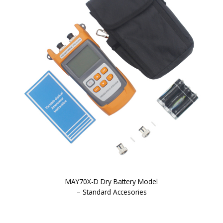
MAY70X-D Dry Battery Model
– Standard Accesories