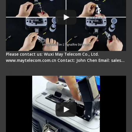
Please contact us: Wuxi May Telecom Co., Ltd.
www.maytelecom.com.cn Contact: John Chen Email: sales…
Signal Fire AI-30 Optical Fiber Fusion Splicer -
Electrical One Step Fiber Cleaver