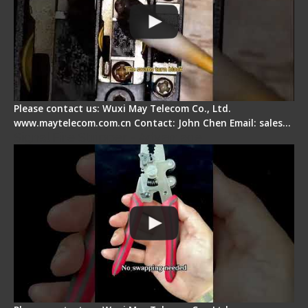
Please contact us: Wuxi May Telecom Co., Ltd.
www.maytelecom.com.cn Contact: John Chen Email: sales…
Signal Fire Stripper - Advantage