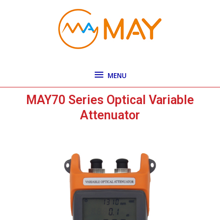
Skip
MENU
to
content
MENU
MAY70 Series Optical Variable
Attenuator