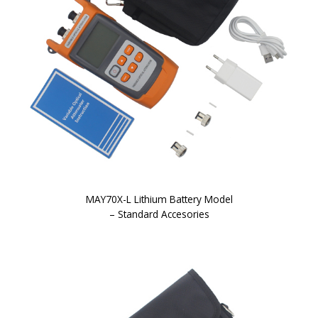
MAY70X-L Lithium Battery Model
– Standard Accesories