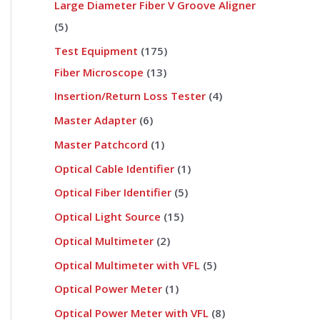
Large Diameter Fiber V Groove Aligner
5
Test Equipment
175
Fiber Microscope
13
Insertion/Return Loss Tester
4
Master Adapter
6
Master Patchcord
1
Optical Cable Identifier
1
Optical Fiber Identifier
5
Optical Light Source
15
Optical Multimeter
2
Optical Multimeter with VFL
5
Optical Power Meter
1
Optical Power Meter with VFL
8