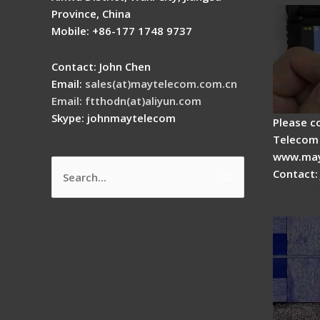
Province, China
Mobile: +86-177 1748 9737
Contact: John Chen
Email:
sales(at)maytelecom.com.cn
Email: ftthodn(at)aliyun.com
Skype: johnmaytelecom
Please c
Telecom 
www.may
Contact:
Search
How do
for:
splicer