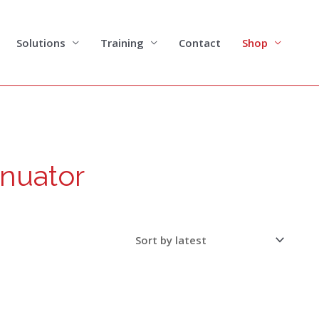
Solutions
Training
Contact
Shop
enuator
This
product