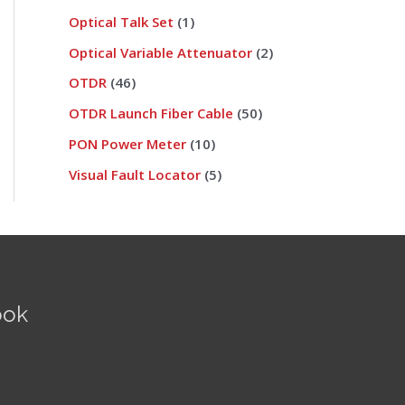
Optical Talk Set
1
Optical Variable Attenuator
2
OTDR
46
OTDR Launch Fiber Cable
50
PON Power Meter
10
Visual Fault Locator
5
ook