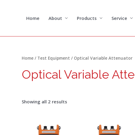
Skip
to
content
Home
About
Products
Service
Sorted
Home
/
Test Equipment
/ Optical Variable Attenuator
by
latest
Optical Variable Att
Showing all 2 results
Price
Price
This
range:
range:
product
$221.00
$205.00