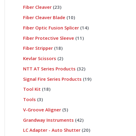
Fiber Cleaver
23
Fiber Cleaver Blade
10
Fiber Optic Fusion Splicer
14
Fiber Protective Sleeve
11
Fiber Stripper
18
Kevlar Scissors
2
NTT AT Series Products
32
Signal Fire Series Products
19
Tool Kit
18
Tools
3
V-Groove Aligner
5
Grandway Instruments
42
LC Adapter - Auto Shutter
20