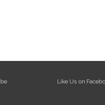
ube
Like Us on Faceb
Fire AI-5 Optical Fiber
Splicer - Operation