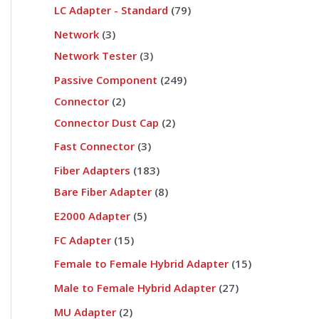
LC Adapter - Standard
79
Network
3
Network Tester
3
Passive Component
249
Connector
2
Connector Dust Cap
2
Fast Connector
3
Fiber Adapters
183
Bare Fiber Adapter
8
E2000 Adapter
5
FC Adapter
15
Female to Female Hybrid Adapter
15
Male to Female Hybrid Adapter
27
MU Adapter
2