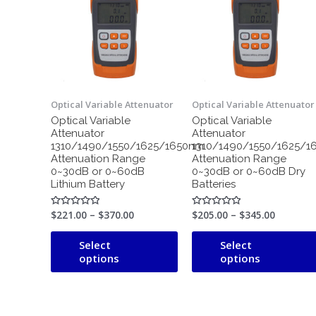
through
has
through
$370.00
$345.00
multiple
variants.
The
options
may
Optical Variable Attenuator
Optical Variable Attenuator
be
Optical Variable
Optical Variable
chosen
Attenuator
Attenuator
on
1310/1490/1550/1625/1650nm
1310/1490/1550/1625/1
the
Attenuation Range
Attenuation Range
0~30dB or 0~60dB
0~30dB or 0~60dB Dry
product
Lithium Battery
Batteries
page
$
221.00
–
$
370.00
$
205.00
–
$
345.00
Rated
Rated
0
0
out
out
of
of
Select
Select
5
5
options
options