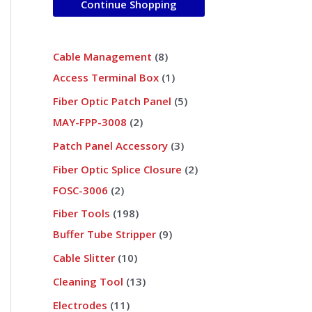
Continue Shopping
s
s
s
s
s
s
t
s
s
s
t
s
t
s
s
s
t
s
s
s
s
s
s
s
s
s
s
s
s
s
s
s
s
s
s
s
s
Cable Management
8
Access Terminal Box
1
Fiber Optic Patch Panel
5
MAY-FPP-3008
2
Patch Panel Accessory
3
Fiber Optic Splice Closure
2
FOSC-3006
2
Fiber Tools
198
Buffer Tube Stripper
9
Cable Slitter
10
Cleaning Tool
13
Electrodes
11