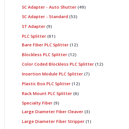
SC Adapter - Auto Shutter
49
SC Adapter - Standard
53
ST Adapter
9
PLC Splitter
61
Bare Fiber PLC Splitter
12
Blockless PLC Splitter
12
Color Coded Blockless PLC Splitter
12
Insertion Module PLC Splitter
7
Plastic Box PLC Splitter
12
Rack Mount PLC Splitter
6
Specialty Fiber
9
Large Diameter Fiber Cleaver
3
Large Diameter Fiber Stripper
1