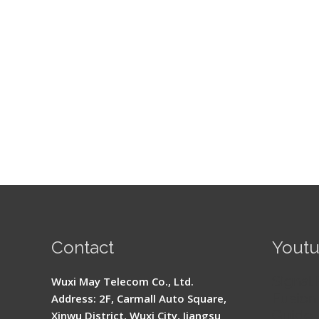
Contact
Yout
Signal 
Wuxi May Telecom Co., Ltd.
Fusion 
Address: 2F, Carmall Auto Square,
Guide
Xinwu District, Wuxi City, Jiangsu