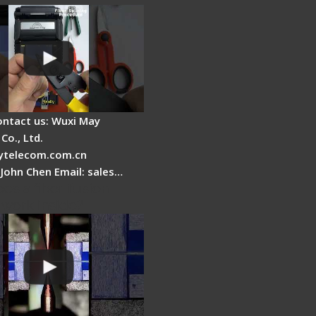
ontact us: Wuxi May
Co., Ltd.
telecom.com.cn
 John Chen Email: sales…
es a fiber fusion
 work inside?