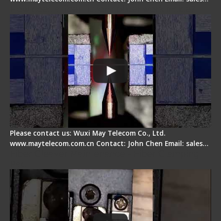
How does a fiber fusion splicer work inside?
Please contact us: Wuxi May Telecom Co., Ltd.
www.maytelecom.com.cn Contact: John Chen Email: sales…
Fiber Cleaver Maintenance - Fiber Clamping
Pad