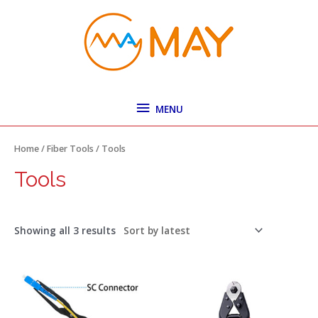
Skip
MENU
to
content
MENU
Sorted
by
latest
Home
/
Fiber Tools
/ Tools
Tools
Showing all 3 results