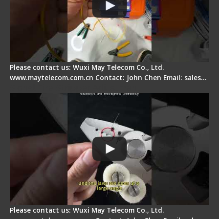
Please contact us: Wuxi May Telecom Co., Ltd.
www.maytelecom.com.cn Contact: John Chen Email: sales…
Signal Fire Stripper Adjustment
Please contact us: Wuxi May Telecom Co., Ltd.