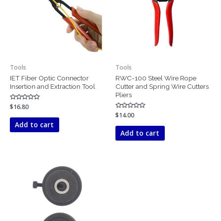
Tools
Tools
IET Fiber Optic Connector
RWC-100 Steel Wire Rope
Insertion and Extraction Tool
Cutter and Spring Wire Cutters
Pliers
Rated
$
16.80
0
Rated
$
14.00
out
0
of
Add to cart
out
5
of
Add to cart
5