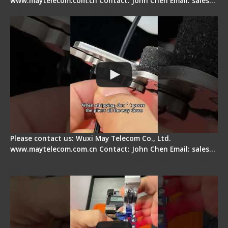
www.maytelecom.com.cn Contact: John Chen Email: sales…
Tips for Stripping Dual core Drop Cable Fiber
Please contact us: Wuxi May Telecom Co., Ltd.
www.maytelecom.com.cn Contact: John Chen Email: sales…
Signal Fire AI-6A+ Optical Fiber Fusion Splicer -
Quick Operation