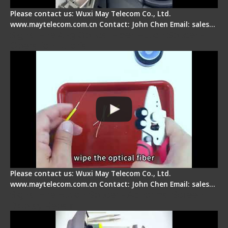
Please contact us: Wuxi May Telecom Co., Ltd.
www.maytelecom.com.cn Contact: John Chen Email: sales…
Signal Fire AI-9 Optical Fiber Fusion Splicer -
Operation Tutorial
Please contact us: Wuxi May Telecom Co., Ltd.
www.maytelecom.com.cn Contact: John Chen Email: sales…
Signal Fire Fusion Splicer - Abnormal Screen
Display Repair