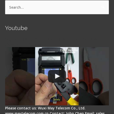
Search
for:
Youtube
Signal Fire AI-5 Optical Fiber Fusion Splicer -
Operation Guide
Please contact us: Wuxi May Telecom Co., Ltd.
www.maytelecom.com.cn Contact: John Chen Email: sales…