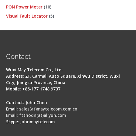
PON Power Meter
10
Visual Fault Locator
5
Contact
Wuxi May Telecom Co., Ltd.
Address: 2F, Carmall Auto Square, Xinwu District, Wuxi
City, Jiangsu Province, China
Mobile: +86-177 1748 9737
Contact: John Chen
Email:
sales(at)maytelecom.com.cn
Email: ftthodn(at)aliyun.com
Skype: johnmaytelecom