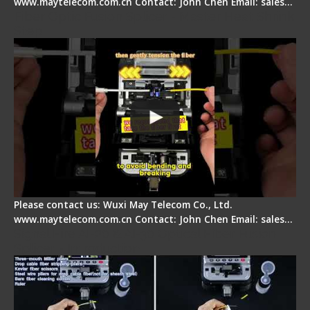
www.maytelecom.com.cn Contact: John Chen Email: sales…
Fiber Optic Fusion Splicer - Master Heat Shrink
Step
Please contact us: Wuxi May Telecom Co., Ltd.
www.maytelecom.com.cn Contact: John Chen Email: sales…
Signal Fire AI-20 & AI-30 Optical Fiber Fusion
Splicer - Introduction