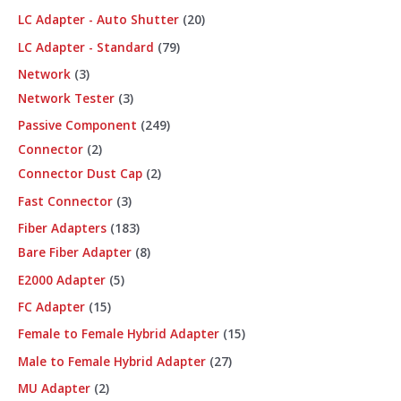
LC Adapter - Auto Shutter
20
LC Adapter - Standard
79
Network
3
Network Tester
3
Passive Component
249
Connector
2
Connector Dust Cap
2
Fast Connector
3
Fiber Adapters
183
Bare Fiber Adapter
8
E2000 Adapter
5
FC Adapter
15
Female to Female Hybrid Adapter
15
Male to Female Hybrid Adapter
27
MU Adapter
2