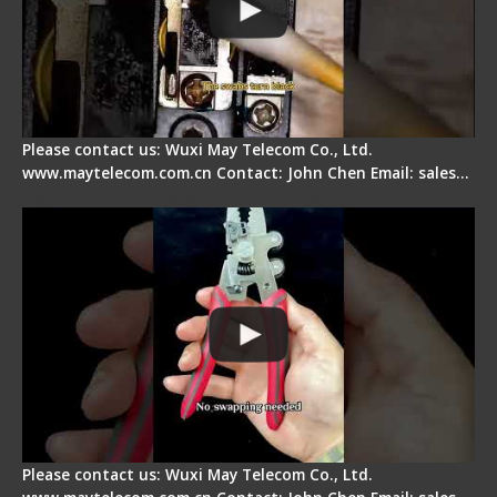
Please contact us: Wuxi May Telecom Co., Ltd.
www.maytelecom.com.cn Contact: John Chen Email: sales…
Signal Fire Stripper - Advantage
Please contact us: Wuxi May Telecom Co., Ltd.