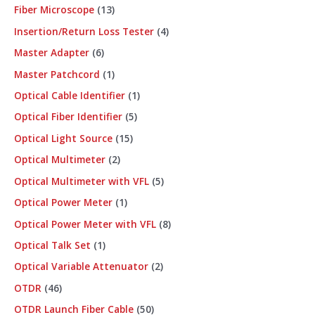
Fiber Microscope
13
Insertion/Return Loss Tester
4
Master Adapter
6
Master Patchcord
1
Optical Cable Identifier
1
Optical Fiber Identifier
5
Optical Light Source
15
Optical Multimeter
2
Optical Multimeter with VFL
5
Optical Power Meter
1
Optical Power Meter with VFL
8
Optical Talk Set
1
Optical Variable Attenuator
2
OTDR
46
OTDR Launch Fiber Cable
50