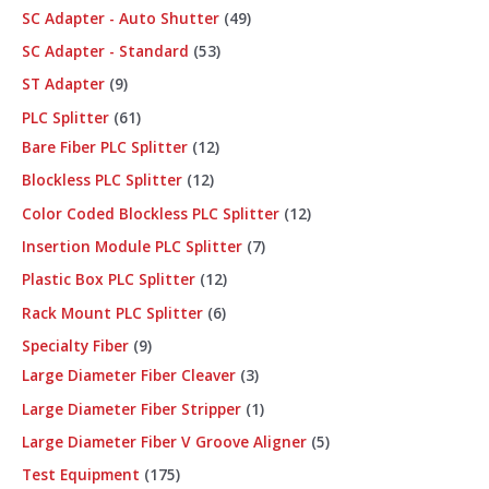
SC Adapter - Auto Shutter
49
SC Adapter - Standard
53
ST Adapter
9
PLC Splitter
61
Bare Fiber PLC Splitter
12
Blockless PLC Splitter
12
Color Coded Blockless PLC Splitter
12
Insertion Module PLC Splitter
7
Plastic Box PLC Splitter
12
Rack Mount PLC Splitter
6
Specialty Fiber
9
Large Diameter Fiber Cleaver
3
Large Diameter Fiber Stripper
1
Large Diameter Fiber V Groove Aligner
5
Test Equipment
175