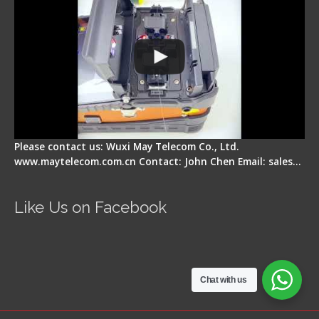
Please contact us: Wuxi May Telecom Co., Ltd.
www.maytelecom.com.cn Contact: John Chen Email: sales…
Like Us on Facebook
Chat with us