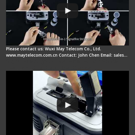
Please contact us: Wuxi May Telecom Co., Ltd.
www.maytelecom.com.cn Contact: John Chen Email: sales…
Signal Fire AI-30 Optical Fiber Fusion Splicer -
Electrical One Step Fiber Cleaver