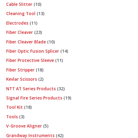
Cable Slitter
10
Cleaning Tool
13
Electrodes
11
Fiber Cleaver
23
Fiber Cleaver Blade
10
Fiber Optic Fusion Splicer
14
Fiber Protective Sleeve
11
Fiber Stripper
18
Kevlar Scissors
2
NTT AT Series Products
32
Signal Fire Series Products
19
Tool Kit
18
Tools
3
V-Groove Aligner
5
Grandway Instruments
42