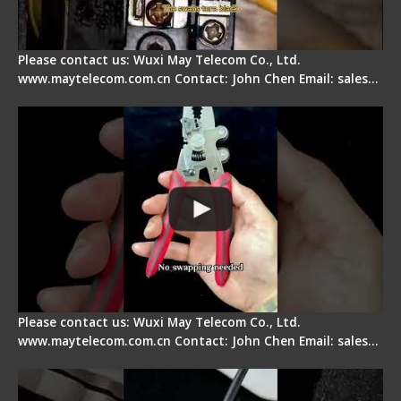
Please contact us: Wuxi May Telecom Co., Ltd.
www.maytelecom.com.cn Contact: John Chen Email: sales…
Signal Fire Stripper - Advantage
Please contact us: Wuxi May Telecom Co., Ltd.
www.maytelecom.com.cn Contact: John Chen Email: sales…
Tips for Stripping Dual core Drop Cable Fiber