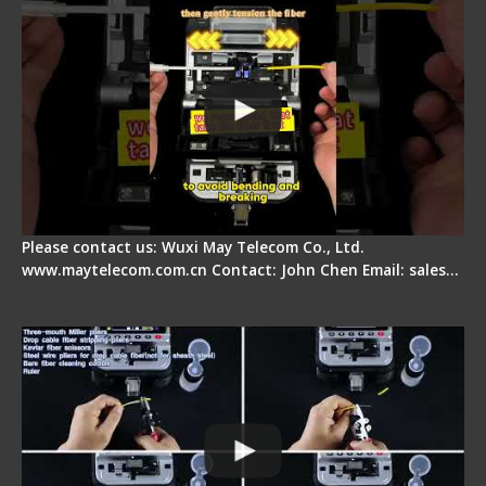
Please contact us: Wuxi May Telecom Co., Ltd.
www.maytelecom.com.cn Contact: John Chen Email: sales…
Signal Fire AI-20 & AI-30 Optical Fiber Fusion
Splicer - Introduction