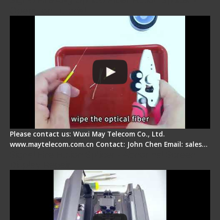
Signal Fire AI-9 Optical Fiber Fusion Splicer -
Operation Tutorial
Please contact us: Wuxi May Telecom Co., Ltd.
www.maytelecom.com.cn Contact: John Chen Email: sales…
Signal Fire Fusion Splicer - Abnormal Screen
Display Repair