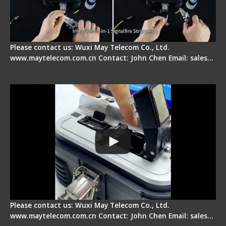
Please contact us: Wuxi May Telecom Co., Ltd.
www.maytelecom.com.cn Contact: John Chen Email: sales…
Signal Fire AI-30 Optical Fiber Fusion Splicer -
Electrical One Step Fiber Cleaver
Please contact us: Wuxi May Telecom Co., Ltd.
www.maytelecom.com.cn Contact: John Chen Email: sales…