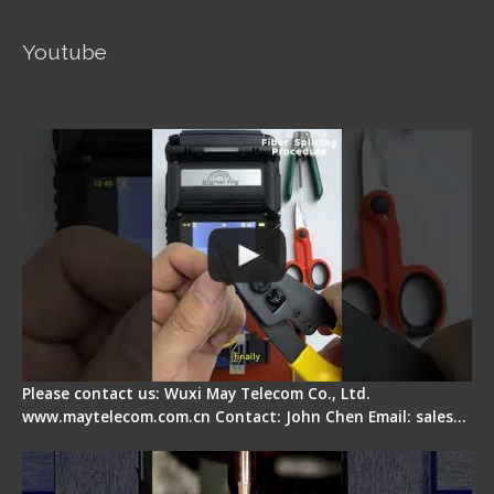
Youtube
Signal Fire AI-5 Optical Fiber Fusion Splicer -
Operation Guide
Please contact us: Wuxi May Telecom Co., Ltd.
www.maytelecom.com.cn Contact: John Chen Email: sales…
How does a fiber fusion splicer work inside?