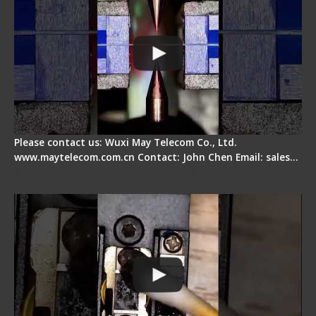
Please contact us: Wuxi May Telecom Co., Ltd.
www.maytelecom.com.cn Contact: John Chen Email: sales…
Fiber Cleaver Maintenance - Fiber Clamping
Pad