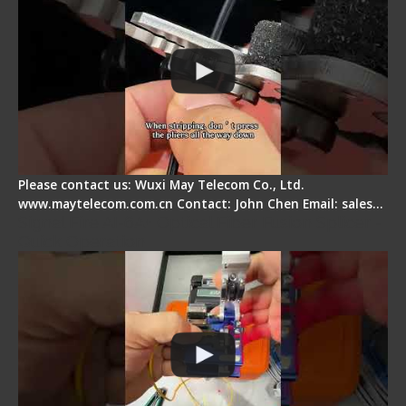
Please contact us: Wuxi May Telecom Co., Ltd.
www.maytelecom.com.cn Contact: John Chen Email: sales…
Signal Fire AI-6A+ Optical Fiber Fusion Splicer -
Quick Operation