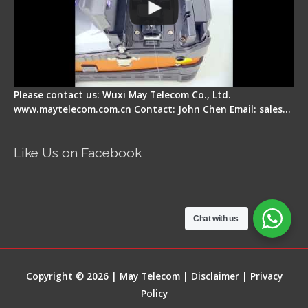
Please contact us: Wuxi May Telecom Co., Ltd.
www.maytelecom.com.cn Contact: John Chen Email: sales…
Like Us on Facebook
Chat with us
Copyright © 2026 | May Telecom |
Disclaimer
|
Privacy
Policy