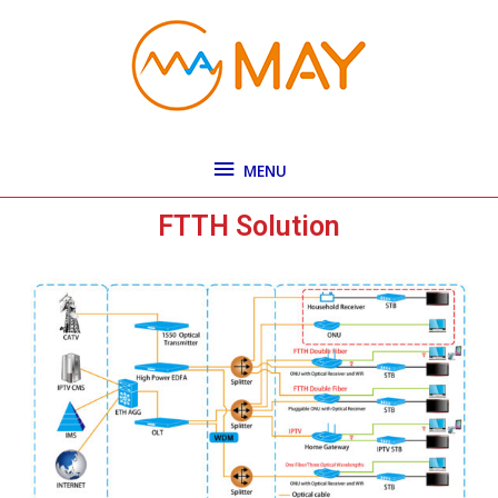
Skip
MENU
to
content
MENU
FTTH Solution