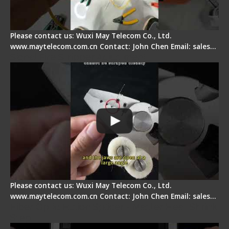
Please contact us: Wuxi May Telecom Co., Ltd.
www.maytelecom.com.cn Contact: John Chen Email: sales…
Signal Fire Stripper Adjustment
Please contact us: Wuxi May Telecom Co., Ltd.
www.maytelecom.com.cn Contact: John Chen Email: sales…
Fiber Optic Fusion Splicer - Master Heat Shrink
Step