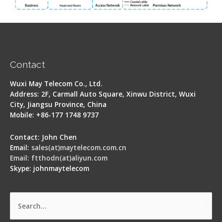
Contact
Wuxi May Telecom Co., Ltd.
Address: 2F, Carmall Auto Square, Xinwu District, Wuxi
City, Jiangsu Province, China
Mobile: +86-177 1748 9737
Contact: John Chen
Email:
sales(at)maytelecom.com.cn
Email: ftthodn(at)aliyun.com
Skype: johnmaytelecom
Search
for: