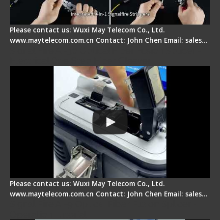
Please contact us: Wuxi May Telecom Co., Ltd.
www.maytelecom.com.cn Contact: John Chen Email: sales…
Signal Fire AI-30 Optical Fiber Fusion Splicer -
Electrical One Step Fiber Cleaver
Please contact us: Wuxi May Telecom Co., Ltd.
www.maytelecom.com.cn Contact: John Chen Email: sales…
Signal Fire AI-9 Optical Fiber Fusion Splicer -
Operation Tutorial