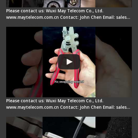
Please contact us: Wuxi May Telecom Co., Ltd.
www.maytelecom.com.cn Contact: John Chen Email: sales…
Signal Fire Stripper - Advantage
Please contact us: Wuxi May Telecom Co., Ltd.
www.maytelecom.com.cn Contact: John Chen Email: sales…
Tips for Stripping Dual core Drop Cable Fiber