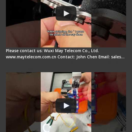
Please contact us: Wuxi May Telecom Co., Ltd.
www.maytelecom.com.cn Contact: John Chen Email: sales…
Signal Fire AI-6A+ Optical Fiber Fusion Splicer -
Quick Operation