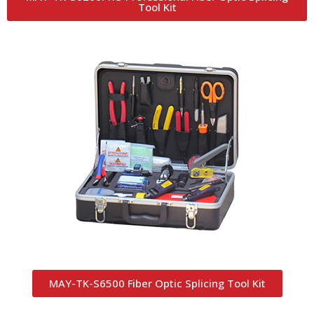
Tool Kit
MAY-TK-S6500 Fiber Optic Splicing Tool Kit