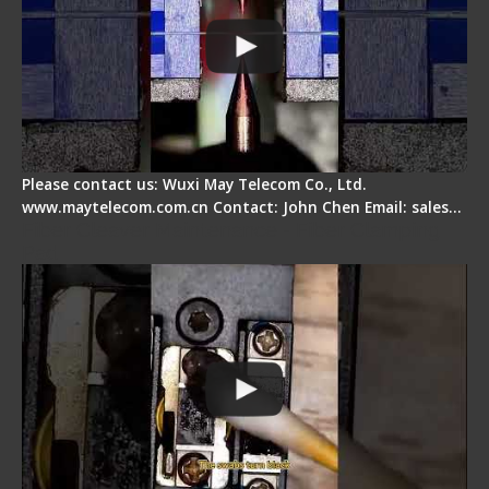
Please contact us: Wuxi May Telecom Co., Ltd.
www.maytelecom.com.cn Contact: John Chen Email: sales…
Fiber Cleaver Maintenance - Fiber Clamping
Pad