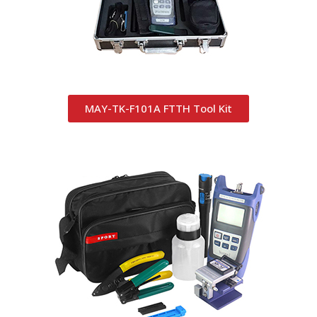
MAY-TK-F101A FTTH Tool Kit