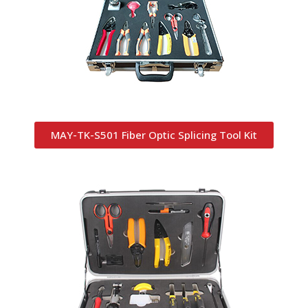
MAY-TK-S501 Fiber Optic Splicing Tool Kit