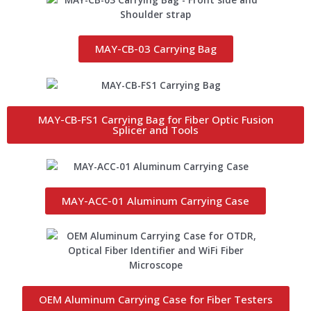
MAY-CB-03 Carrying Bag
MAY-CB-FS1 Carrying Bag for Fiber Optic Fusion
Splicer and Tools
MAY-ACC-01 Aluminum Carrying Case
OEM Aluminum Carrying Case for Fiber Testers