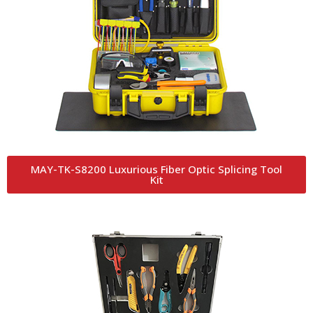
MAY-TK-S8200 Luxurious Fiber Optic Splicing Tool
Kit