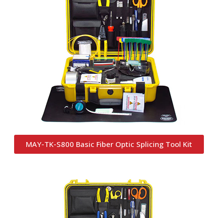
MAY-TK-S800 Basic Fiber Optic Splicing Tool Kit