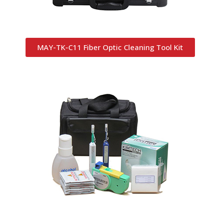
MAY-TK-C11 Fiber Optic Cleaning Tool Kit