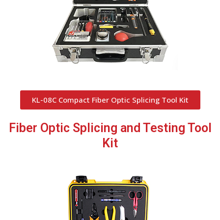
KL-08C Compact Fiber Optic Splicing Tool Kit
Fiber Optic Splicing and Testing Tool
Kit