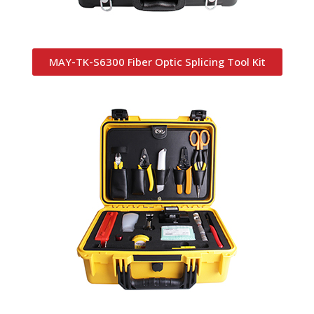
MAY-TK-S6300 Fiber Optic Splicing Tool Kit