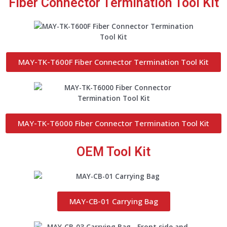
Fiber Connector Termination Tool Kit
MAY-TK-T600F Fiber Connector Termination Tool Kit
MAY-TK-T6000 Fiber Connector Termination Tool Kit
OEM Tool Kit
MAY-CB-01 Carrying Bag