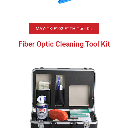
MAY-TK-F102 FTTH Tool Kit
Fiber Optic Cleaning Tool Kit