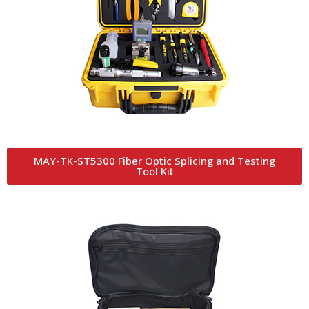
MAY-TK-ST5300 Fiber Optic Splicing and Testing
Tool Kit