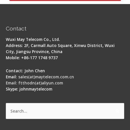
Contact
Wuxi May Telecom Co., Ltd.
Address: 2F, Carmall Auto Square, Xinwu District, Wuxi
City, Jiangsu Province, China
Mobile: +86-177 1748 9737
Contact: John Chen
Email:
sales(at)maytelecom.com.cn
Email: ftthodn(at)aliyun.com
Skype: johnmaytelecom
Search
for: