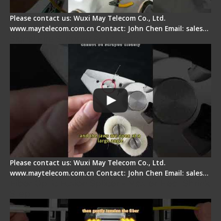
Please contact us: Wuxi May Telecom Co., Ltd.
www.maytelecom.com.cn Contact: John Chen Email: sales…
Signal Fire Stripper Adjustment
Please contact us: Wuxi May Telecom Co., Ltd.
www.maytelecom.com.cn Contact: John Chen Email: sales…
Fiber Optic Fusion Splicer - Master Heat Shrink
Step