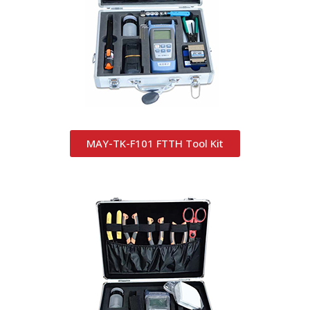
MAY-TK-F101 FTTH Tool Kit