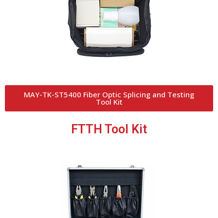
MAY-TK-ST5400 Fiber Optic Splicing and Testing
Tool Kit
FTTH Tool Kit