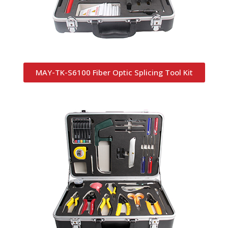
MAY-TK-S6100 Fiber Optic Splicing Tool Kit