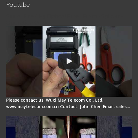
Youtube
Signal Fire AI-5 Optical Fiber Fusion Splicer -
Operation Guide
Please contact us: Wuxi May Telecom Co., Ltd.
www.maytelecom.com.cn Contact: John Chen Email: sales…
How does a fiber fusion splicer work inside?