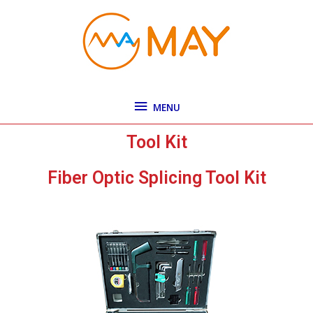
Skip
MENU
to
content
MENU
Tool Kit
Fiber Optic Splicing Tool Kit