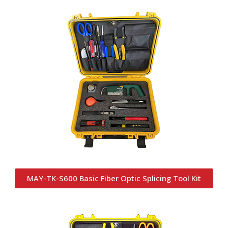
MAY-TK-S600 Basic Fiber Optic Splicing Tool Kit