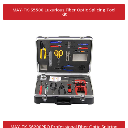
MAY-TK-S5500 Luxurious Fiber Optic Splicing Tool
Kit
MAY-TK-S6200PRO Professional Fiber Optic Splicing