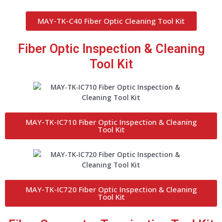
MAY-TK-C40 Fiber Optic Cleaning Tool Kit
Fiber Optic Inspection & Cleaning
Tool Kit
MAY-TK-IC710 Fiber Optic Inspection & Cleaning
Tool Kit
MAY-TK-IC720 Fiber Optic Inspection & Cleaning
Tool Kit