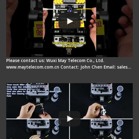
Please contact us: Wuxi May Telecom Co., Ltd.
www.maytelecom.com.cn Contact: John Chen Email: sales…
Signal Fire AI-20 & AI-30 Optical Fiber Fusion
Splicer - Introduction