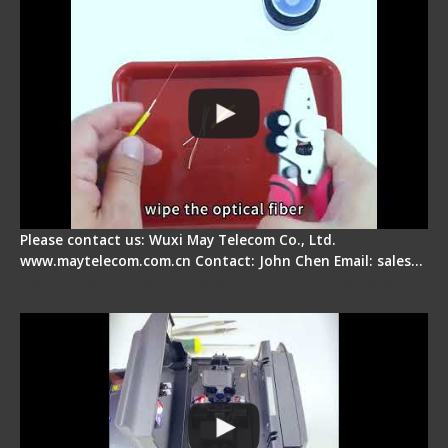
Please contact us: Wuxi May Telecom Co., Ltd.
www.maytelecom.com.cn Contact: John Chen Email: sales…
Signal Fire Fusion Splicer - Abnormal Screen
Display Repair