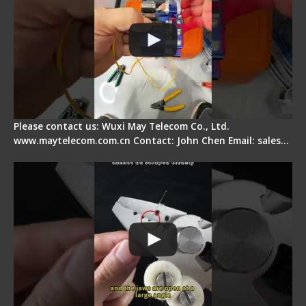
Please contact us: Wuxi May Telecom Co., Ltd.
www.maytelecom.com.cn Contact: John Chen Email: sales…
Signal Fire Stripper Adjustment