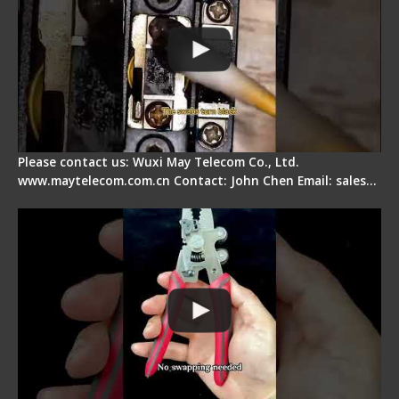
Please contact us: Wuxi May Telecom Co., Ltd.
www.maytelecom.com.cn Contact: John Chen Email: sales…
Signal Fire Stripper - Advantage