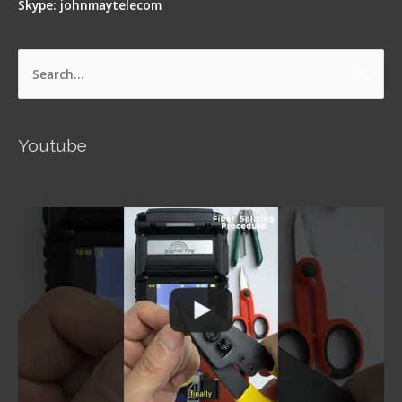
Skype: johnmaytelecom
Search
for:
Youtube
Signal Fire AI-5 Optical Fiber Fusion Splicer -
Operation Guide