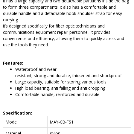
It has a large capacity and two detachable partitions inside the bag
to form three compartments. It also has a comfortable and
durable handle and a detachable hook shoulder strap for easy
carrying.
It’s designed specifically for fiber optic technicians and
communications equipment repair personnel. It provides
convenience and efficiency, allowing them to quickly access and
use the tools they need.
Features:
Waterproof and wear-
resistant, strong and durable, thickened and shockproof
Large capacity, suitable for storing various tools
High load bearing, anti falling and anti dropping
Comfortable handle, reinforced and durable
Specification:
Model
MAY-CB-FS1
Material
nylon