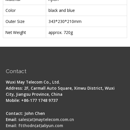
Color
black and blue
Outer Size
343*230*210mm
Net Weight
approx. 720g
Contact
Wuxi May Telecom Co., Ltd.
Address: 2F, Carmall Auto Square, Xinwu District, Wuxi
City, Jiangsu Province, China
Mobile: +86-177 1748 9737
Contact: John Chen
Email:
sales(at)maytelecom.com.cn
Email: ftthodn(at)aliyun.com