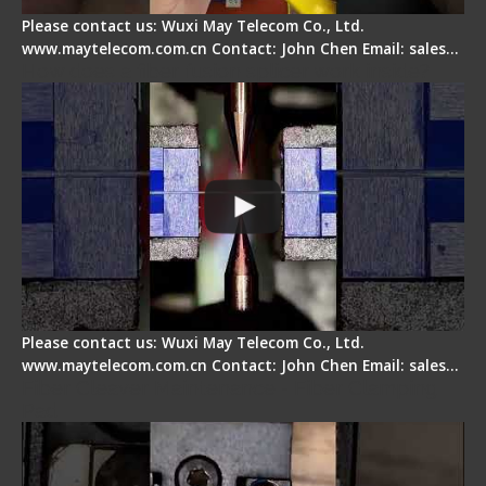
Please contact us: Wuxi May Telecom Co., Ltd.
www.maytelecom.com.cn Contact: John Chen Email: sales…
How does a fiber fusion splicer work inside?
Please contact us: Wuxi May Telecom Co., Ltd.
www.maytelecom.com.cn Contact: John Chen Email: sales…
Fiber Cleaver Maintenance - Fiber Clamping
Pad