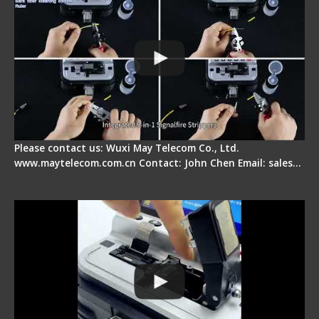
Please contact us: Wuxi May Telecom Co., Ltd.
www.maytelecom.com.cn Contact: John Chen Email: sales…
Signal Fire AI-30 Optical Fiber Fusion Splicer -
Electrical One Step Fiber Cleaver