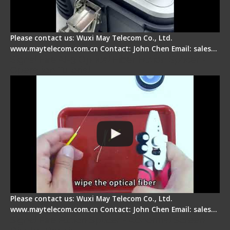
Please contact us: Wuxi May Telecom Co., Ltd.
www.maytelecom.com.cn Contact: John Chen Email: sales…
Signal Fire AI-9 Optical Fiber Fusion Splicer -
Operation Tutorial
Please contact us: Wuxi May Telecom Co., Ltd.
www.maytelecom.com.cn Contact: John Chen Email: sales…
Signal Fire Fusion Splicer - Abnormal Screen