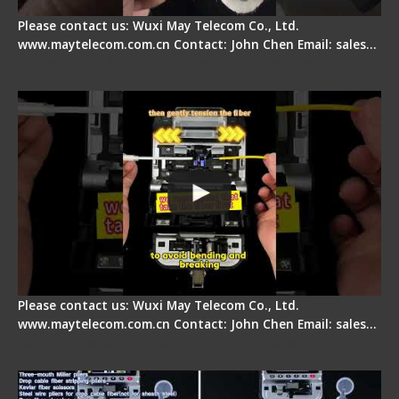
Please contact us: Wuxi May Telecom Co., Ltd.
www.maytelecom.com.cn Contact: John Chen Email: sales…
Fiber Optic Fusion Splicer - Master Heat Shrink
Step
Please contact us: Wuxi May Telecom Co., Ltd.
www.maytelecom.com.cn Contact: John Chen Email: sales…
Signal Fire AI-20 & AI-30 Optical Fiber Fusion
Splicer - Introduction