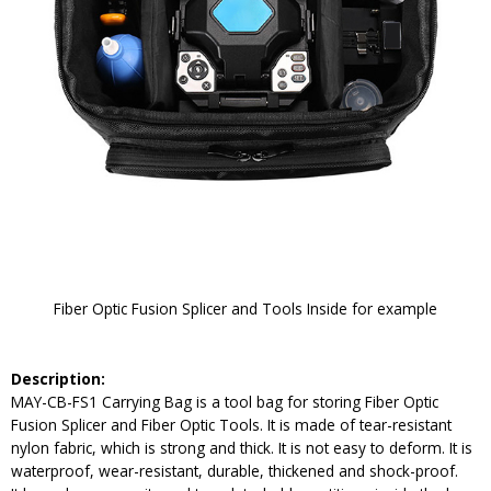
Fiber Optic Fusion Splicer and Tools Inside for example
Description:
MAY-CB-FS1 Carrying Bag is a tool bag for storing Fiber Optic
Fusion Splicer and Fiber Optic Tools. It is made of tear-resistant
nylon fabric, which is strong and thick. It is not easy to deform. It is
waterproof, wear-resistant, durable, thickened and shock-proof.