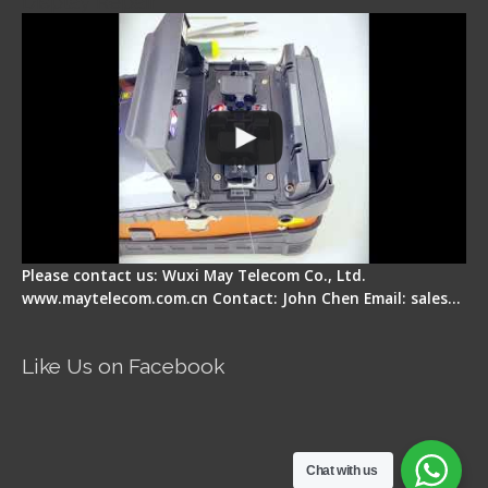
Display Repair
Please contact us: Wuxi May Telecom Co., Ltd.
www.maytelecom.com.cn Contact: John Chen Email: sales…
Like Us on Facebook
Chat with us