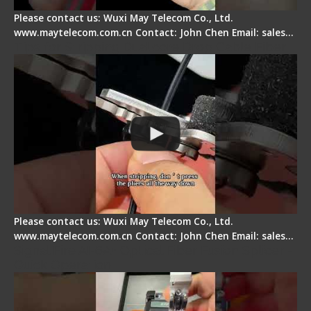
Please contact us: Wuxi May Telecom Co., Ltd.
www.maytelecom.com.cn Contact: John Chen Email: sales…
Tips for Stripping Dual core Drop Cable Fiber
Please contact us: Wuxi May Telecom Co., Ltd.
www.maytelecom.com.cn Contact: John Chen Email: sales…
Signal Fire AI-6A+ Optical Fiber Fusion Splicer -
Quick Operation