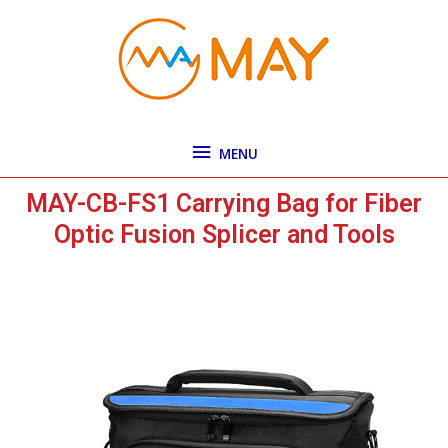
Skip
MENU
to
content
MENU
MAY-CB-FS1 Carrying Bag for Fiber
Optic Fusion Splicer and Tools