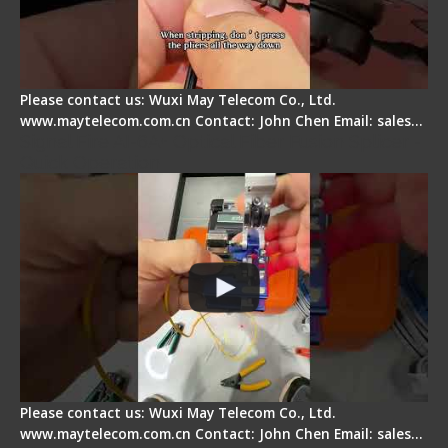
Please contact us: Wuxi May Telecom Co., Ltd.
www.maytelecom.com.cn Contact: John Chen Email: sales…
Signal Fire AI-6A+ Optical Fiber Fusion Splicer -
Quick Operation
Please contact us: Wuxi May Telecom Co., Ltd.
www.maytelecom.com.cn Contact: John Chen Email: sales…