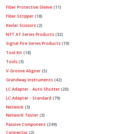
Fiber Protective Sleeve
11
Fiber Stripper
18
Kevlar Scissors
2
NTT AT Series Products
32
Signal Fire Series Products
19
Tool Kit
18
Tools
3
V-Groove Aligner
5
Grandway Instruments
42
LC Adapter - Auto Shutter
20
LC Adapter - Standard
79
Network
3
Network Tester
3
Passive Component
249
Connector
2