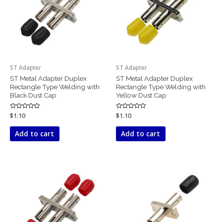
ST Adapter
ST Adapter
ST Metal Adapter Duplex
ST Metal Adapter Duplex
Rectangle Type Welding with
Rectangle Type Welding with
Black Dust Cap
Yellow Dust Cap
Rated
$
1.10
Rated
$
1.10
0
0
out
out
of
of
Add to cart
Add to cart
5
5