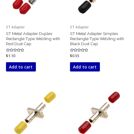
ST Adapter
ST Adapter
ST Metal Adapter Duplex
ST Metal Adapter Simplex
Rectangle Type Welding with
Rectangle Type Welding with
Red Dust Cap
Black Dust Cap
Rated
$
1.10
Rated
$
0.55
0
0
out
out
of
of
Add to cart
Add to cart
5
5