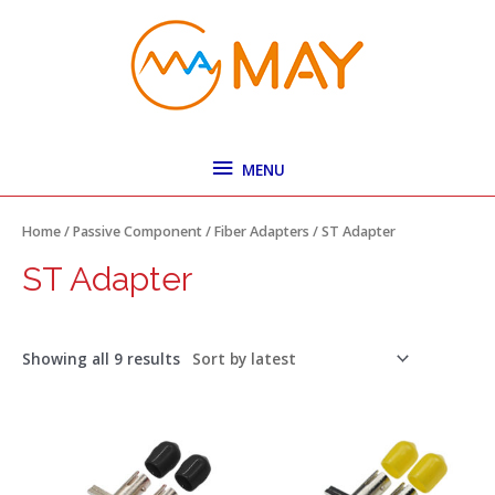
Skip
MENU
to
content
MENU
Sorted
by
latest
Home
/
Passive Component
/
Fiber Adapters
/ ST Adapter
ST Adapter
Showing all 9 results