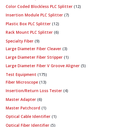
Color Coded Blockless PLC Splitter
12
Insertion Module PLC Splitter
7
Plastic Box PLC Splitter
12
Rack Mount PLC Splitter
6
Specialty Fiber
9
Large Diameter Fiber Cleaver
3
Large Diameter Fiber Stripper
1
Large Diameter Fiber V Groove Aligner
5
Test Equipment
175
Fiber Microscope
13
Insertion/Return Loss Tester
4
Master Adapter
6
Master Patchcord
1
Optical Cable Identifier
1
Optical Fiber Identifier
5