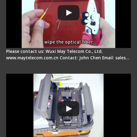
Please contact us: Wuxi May Telecom Co., Ltd.
www.maytelecom.com.cn Contact: John Chen Email: sales…
Signal Fire Fusion Splicer - Abnormal Screen
Display Repair