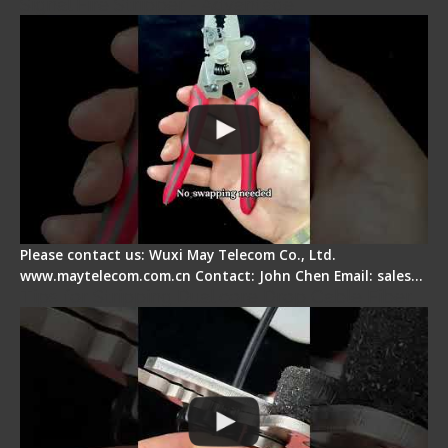
Signal Fire Stripper - Advantage
Please contact us: Wuxi May Telecom Co., Ltd.
www.maytelecom.com.cn Contact: John Chen Email: sales…
Tips for Stripping Dual core Drop Cable Fiber