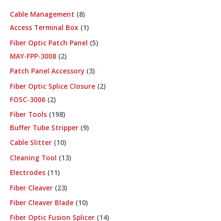
Cable Management
8
Access Terminal Box
1
Fiber Optic Patch Panel
5
MAY-FPP-3008
2
Patch Panel Accessory
3
Fiber Optic Splice Closure
2
FOSC-3006
2
Fiber Tools
198
Buffer Tube Stripper
9
Cable Slitter
10
Cleaning Tool
13
Electrodes
11
Fiber Cleaver
23
Fiber Cleaver Blade
10
Fiber Optic Fusion Splicer
14