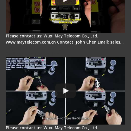
Please contact us: Wuxi May Telecom Co., Ltd.
www.maytelecom.com.cn Contact: John Chen Email: sales…
Signal Fire AI-20 & AI-30 Optical Fiber Fusion
Splicer - Introduction
Please contact us: Wuxi May Telecom Co., Ltd.