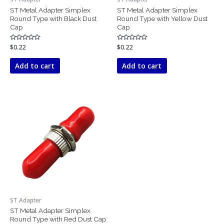
ST Metal Adapter Simplex
ST Metal Adapter Simplex
Round Type with Black Dust
Round Type with Yellow Dust
Cap
Cap
Rated
$
0.22
Rated
$
0.22
0
0
out
out
of
of
Add to cart
Add to cart
5
5
ST Adapter
ST Metal Adapter Simplex
Round Type with Red Dust Cap