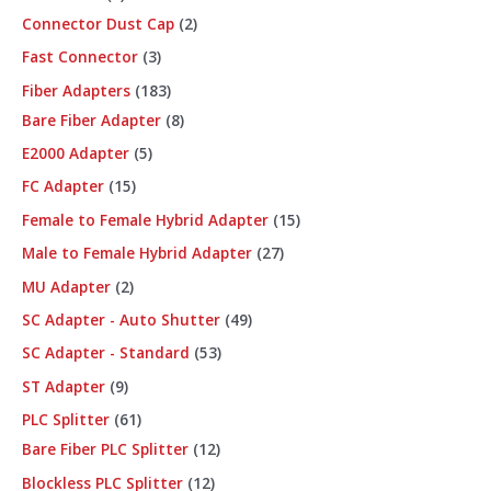
Connector Dust Cap
2
Fast Connector
3
Fiber Adapters
183
Bare Fiber Adapter
8
E2000 Adapter
5
FC Adapter
15
Female to Female Hybrid Adapter
15
Male to Female Hybrid Adapter
27
MU Adapter
2
SC Adapter - Auto Shutter
49
SC Adapter - Standard
53
ST Adapter
9
PLC Splitter
61
Bare Fiber PLC Splitter
12
Blockless PLC Splitter
12