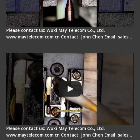
Please contact us: Wuxi May Telecom Co., Ltd.
www.maytelecom.com.cn Contact: John Chen Email: sales…
Fiber Cleaver Maintenance - Fiber Clamping
Pad
Please contact us: Wuxi May Telecom Co., Ltd.
www.maytelecom.com.cn Contact: John Chen Email: sales…