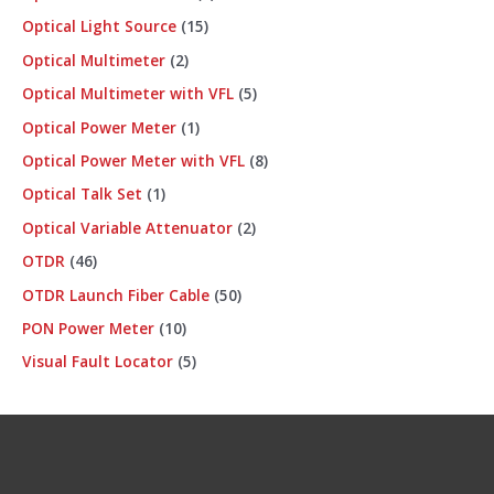
Optical Light Source
15
Optical Multimeter
2
Optical Multimeter with VFL
5
Optical Power Meter
1
Optical Power Meter with VFL
8
Optical Talk Set
1
Optical Variable Attenuator
2
OTDR
46
OTDR Launch Fiber Cable
50
PON Power Meter
10
Visual Fault Locator
5