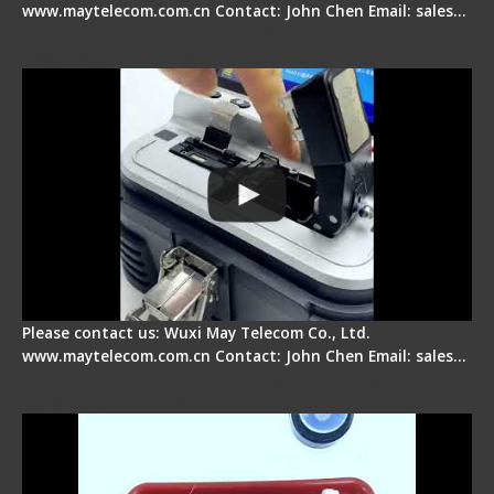
www.maytelecom.com.cn Contact: John Chen Email: sales…
Signal Fire AI-30 Optical Fiber Fusion Splicer -
Electrical One Step Fiber Cleaver
Please contact us: Wuxi May Telecom Co., Ltd.
www.maytelecom.com.cn Contact: John Chen Email: sales…
Signal Fire AI-9 Optical Fiber Fusion Splicer -
Operation Tutorial