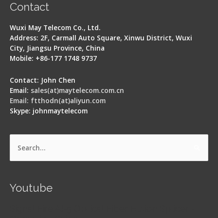
Contact
Wuxi May Telecom Co., Ltd.
Address: 2F, Carmall Auto Square, Xinwu District, Wuxi
City, Jiangsu Province, China
Mobile: +86-177 1748 9737
Contact: John Chen
Email:
sales(at)maytelecom.com.cn
Email: ftthodn(at)aliyun.com
Skype: johnmaytelecom
Search
for:
Youtube
Signal Fire AI-5 Optical Fiber Fusion Splicer -