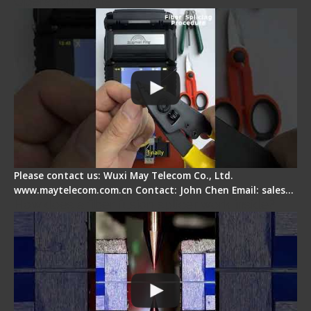
Operation Guide
Please contact us: Wuxi May Telecom Co., Ltd.
www.maytelecom.com.cn Contact: John Chen Email: sales…
How does a fiber fusion splicer work inside?