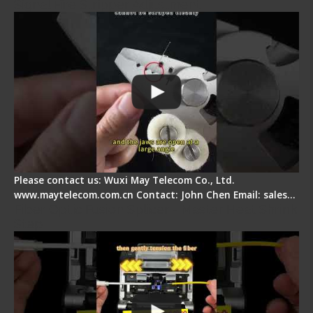
Signal Fire Stripper Adjustment
Please contact us: Wuxi May Telecom Co., Ltd.
www.maytelecom.com.cn Contact: John Chen Email: sales…
Fiber Optic Fusion Splicer - Master Heat Shrink
Step