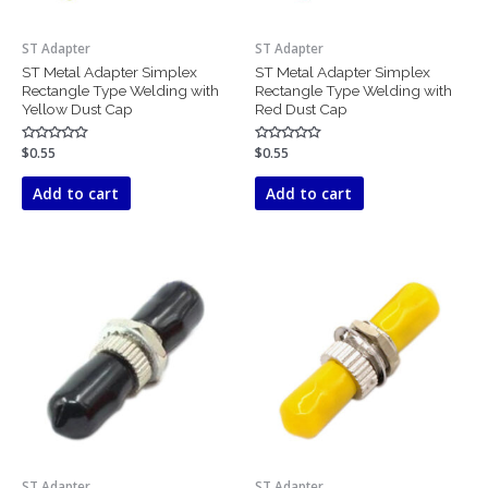
ST Adapter
ST Adapter
ST Metal Adapter Simplex
ST Metal Adapter Simplex
Rectangle Type Welding with
Rectangle Type Welding with
Yellow Dust Cap
Red Dust Cap
Rated
$
0.55
Rated
$
0.55
0
0
out
out
of
of
Add to cart
Add to cart
5
5
ST Adapter
ST Adapter