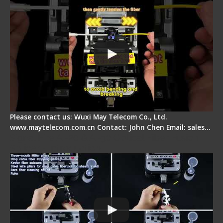
Please contact us: Wuxi May Telecom Co., Ltd.
www.maytelecom.com.cn Contact: John Chen Email: sales…
Signal Fire AI-20 & AI-30 Optical Fiber Fusion
Splicer - Introduction