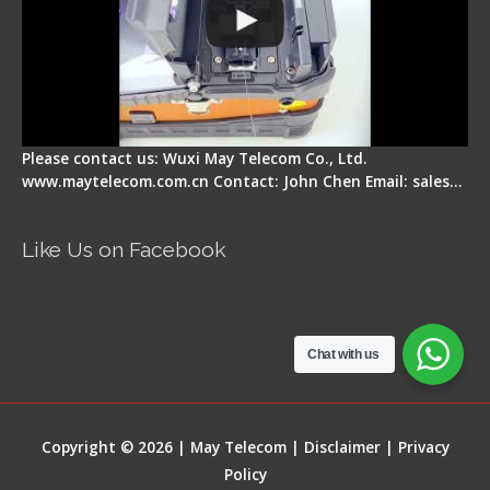
Please contact us: Wuxi May Telecom Co., Ltd.
www.maytelecom.com.cn Contact: John Chen Email: sales…
Like Us on Facebook
Chat with us
Copyright © 2026 | May Telecom |
Disclaimer
|
Privacy
Policy