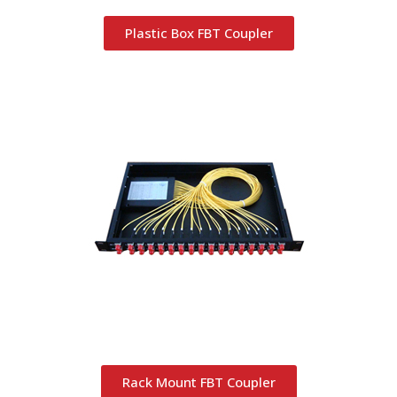
Plastic Box FBT Coupler
Rack Mount FBT Coupler