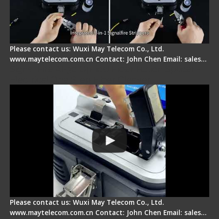
Please contact us: Wuxi May Telecom Co., Ltd.
www.maytelecom.com.cn Contact: John Chen Email: sales…
Signal Fire AI-30 Optical Fiber Fusion Splicer -
Electrical One Step Fiber Cleaver
Please contact us: Wuxi May Telecom Co., Ltd.
www.maytelecom.com.cn Contact: John Chen Email: sales…