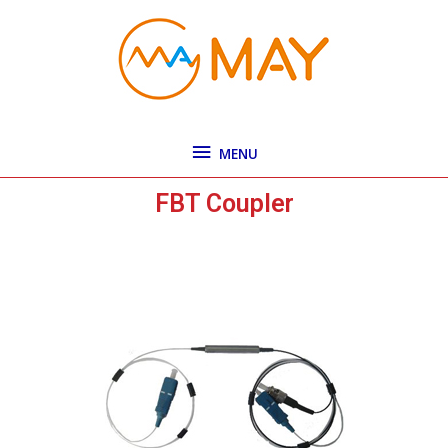
Skip
MENU
to
content
MENU
FBT Coupler