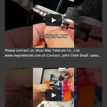
Please contact us: Wuxi May Telecom Co., Ltd.
www.maytelecom.com.cn Contact: John Chen Email: sales…
Signal Fire AI-6A+ Optical Fiber Fusion Splicer -
Quick Operation