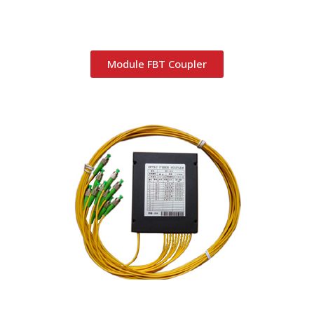
Module FBT Coupler