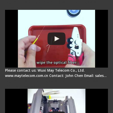
Signal Fire AI-9 Optical Fiber Fusion Splicer -
Operation Tutorial
Please contact us: Wuxi May Telecom Co., Ltd.
www.maytelecom.com.cn Contact: John Chen Email: sales…
Signal Fire Fusion Splicer - Abnormal Screen
Display Repair