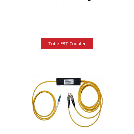
Tube FBT Coupler