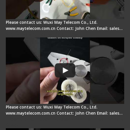
Please contact us: Wuxi May Telecom Co., Ltd.
www.maytelecom.com.cn Contact: John Chen Email: sales…
Signal Fire Stripper Adjustment
Please contact us: Wuxi May Telecom Co., Ltd.
www.maytelecom.com.cn Contact: John Chen Email: sales…
Fiber Optic Fusion Splicer - Master Heat Shrink
Step