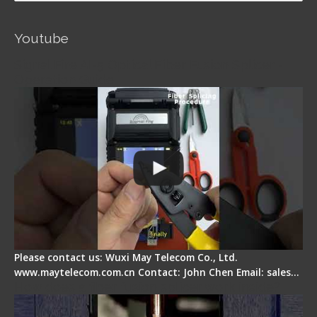
Youtube
Signal Fire AI-5 Optical Fiber Fusion Splicer -
Operation Guide
Please contact us: Wuxi May Telecom Co., Ltd.
www.maytelecom.com.cn Contact: John Chen Email: sales…
How does a fiber fusion splicer work inside?