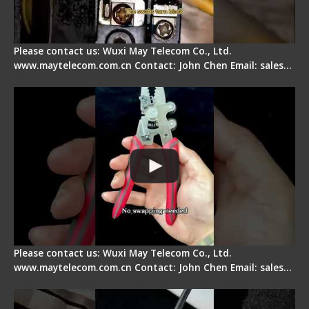
Please contact us: Wuxi May Telecom Co., Ltd.
www.maytelecom.com.cn Contact: John Chen Email: sales…
Signal Fire Stripper - Advantage
Please contact us: Wuxi May Telecom Co., Ltd.
www.maytelecom.com.cn Contact: John Chen Email: sales…
Tips for Stripping Dual core Drop Cable Fiber