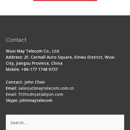
Contact
Wuxi May Telecom Co., Ltd.
Address: 2F, Carmall Auto Square, Xinwu District, Wuxi
City, Jiangsu Province, China
Mobile: +86-177 1748 9737
Contact: John Chen
Email:
sales(at)maytelecom.com.cn
Email: ftthodn(at)aliyun.com
Skype: johnmaytelecom
Search
for: