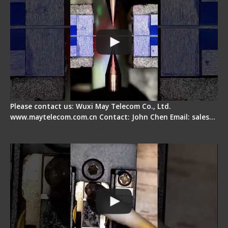
Please contact us: Wuxi May Telecom Co., Ltd.
www.maytelecom.com.cn Contact: John Chen Email: sales…
Fiber Cleaver Maintenance - Fiber Clamping
Pad