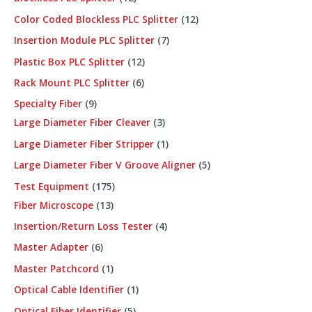
Color Coded Blockless PLC Splitter
12
Insertion Module PLC Splitter
7
Plastic Box PLC Splitter
12
Rack Mount PLC Splitter
6
Specialty Fiber
9
Large Diameter Fiber Cleaver
3
Large Diameter Fiber Stripper
1
Large Diameter Fiber V Groove Aligner
5
Test Equipment
175
Fiber Microscope
13
Insertion/Return Loss Tester
4
Master Adapter
6
Master Patchcord
1
Optical Cable Identifier
1
Optical Fiber Identifier
5