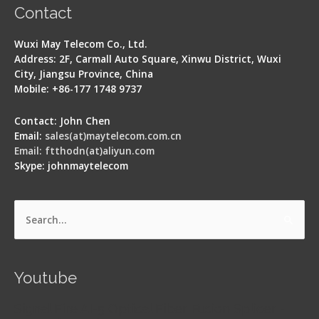
Contact
Wuxi May Telecom Co., Ltd.
Address: 2F, Carmall Auto Square, Xinwu District, Wuxi
City, Jiangsu Province, China
Mobile: +86-177 1748 9737
Contact: John Chen
Email:
sales(at)maytelecom.com.cn
Email: ftthodn(at)aliyun.com
Skype: johnmaytelecom
Search
for:
Youtube
Signal Fire AI-5 Optical Fiber Fusion Splicer -