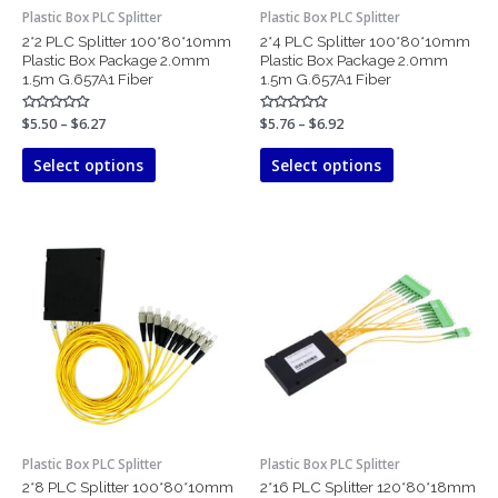
chosen
chosen
Plastic Box PLC Splitter
Plastic Box PLC Splitter
on
on
2*2 PLC Splitter 100*80*10mm
2*4 PLC Splitter 100*80*10mm
the
the
Plastic Box Package 2.0mm
Plastic Box Package 2.0mm
product
product
1.5m G.657A1 Fiber
1.5m G.657A1 Fiber
page
page
Rated
$
5.50
–
$
6.27
Rated
$
5.76
–
$
6.92
0
0
out
out
of
of
Select options
Select options
5
5
Price
Price
This
This
range:
range:
product
product
$6.30
$10.48
has
has
through
through
$8.23
$13.97
multiple
multiple
variants.
variants.
The
The
options
options
may
may
be
be
chosen
chosen
Plastic Box PLC Splitter
Plastic Box PLC Splitter
on
on
2*8 PLC Splitter 100*80*10mm
2*16 PLC Splitter 120*80*18mm
the
the