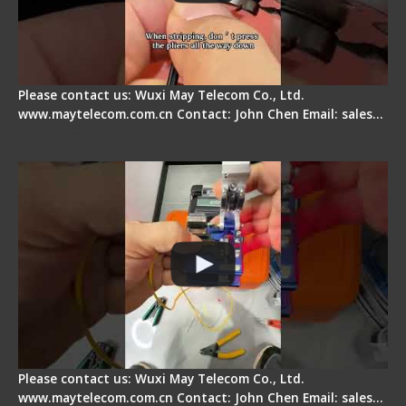
Please contact us: Wuxi May Telecom Co., Ltd.
www.maytelecom.com.cn Contact: John Chen Email: sales…
Signal Fire AI-6A+ Optical Fiber Fusion Splicer -
Quick Operation
Please contact us: Wuxi May Telecom Co., Ltd.
www.maytelecom.com.cn Contact: John Chen Email: sales…