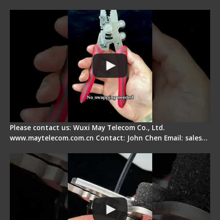
Signal Fire Stripper - Advantage
Please contact us: Wuxi May Telecom Co., Ltd.
www.maytelecom.com.cn Contact: John Chen Email: sales…
Tips for Stripping Dual core Drop Cable Fiber