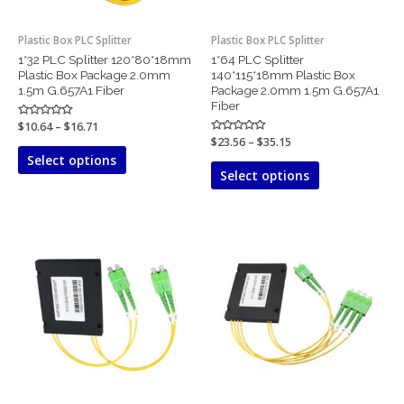
be
be
chosen
chosen
Plastic Box PLC Splitter
Plastic Box PLC Splitter
on
on
1*32 PLC Splitter 120*80*18mm
1*64 PLC Splitter
the
the
Plastic Box Package 2.0mm
140*115*18mm Plastic Box
product
product
1.5m G.657A1 Fiber
Package 2.0mm 1.5m G.657A1
page
page
Fiber
Rated
$
10.64
–
$
16.71
0
Rated
$
23.56
–
$
35.15
out
0
of
Select options
out
5
of
Select options
5
Price
Price
This
This
range:
range:
product
product
$5.50
$5.76
has
has
through
through
$6.27
$6.92
multiple
multiple
variants.
variants.
The
The
options
options
may
may
be
be