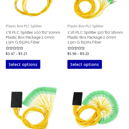
options
options
may
may
be
be
chosen
chosen
Plastic Box PLC Splitter
Plastic Box PLC Splitter
on
on
1*8 PLC Splitter 100*80*10mm
1*16 PLC Splitter 120*80*18mm
the
the
Plastic Box Package 2.0mm
Plastic Box Package 2.0mm
product
product
1.5m G.657A1 Fiber
1.5m G.657A1 Fiber
page
page
Rated
$
3.47
–
$
5.21
Rated
$
5.96
–
$
9.23
0
0
out
out
of
of
Select options
Select options
5
5
Price
Price
This
This
range:
range:
product
product
$10.64
$23.56
has
has
through
through
$16.71
$35.15
multiple
multiple
variants.
variants.
The
The
options
options
may
may