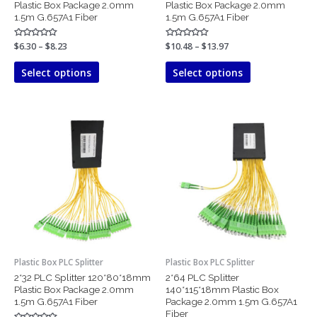
Plastic Box Package 2.0mm
Plastic Box Package 2.0mm
product
product
1.5m G.657A1 Fiber
1.5m G.657A1 Fiber
page
page
Rated
$
6.30
–
$
8.23
Rated
$
10.48
–
$
13.97
0
0
out
out
of
of
Select options
Select options
5
5
Price
Price
This
This
range:
range:
product
product
$18.64
$48.22
has
has
through
through
$25.10
$60.66
multiple
multiple
variants.
variants.
The
The
options
options
may
may
be
be
chosen
chosen
Plastic Box PLC Splitter
Plastic Box PLC Splitter
on
on
2*32 PLC Splitter 120*80*18mm
2*64 PLC Splitter
the
the
Plastic Box Package 2.0mm
140*115*18mm Plastic Box
product
product
1.5m G.657A1 Fiber
Package 2.0mm 1.5m G.657A1
page
page
Fiber