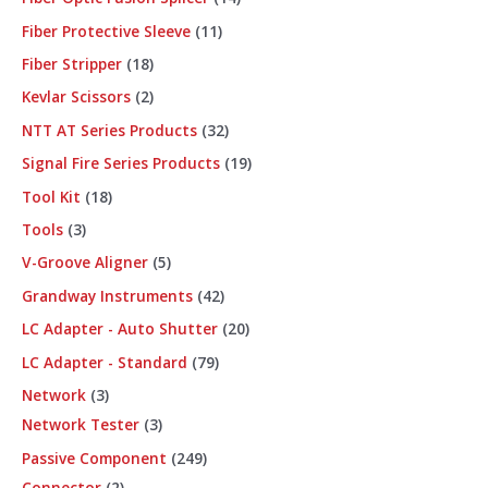
Fiber Protective Sleeve
11
Fiber Stripper
18
Kevlar Scissors
2
NTT AT Series Products
32
Signal Fire Series Products
19
Tool Kit
18
Tools
3
V-Groove Aligner
5
Grandway Instruments
42
LC Adapter - Auto Shutter
20
LC Adapter - Standard
79
Network
3
Network Tester
3
Passive Component
249
Connector
2