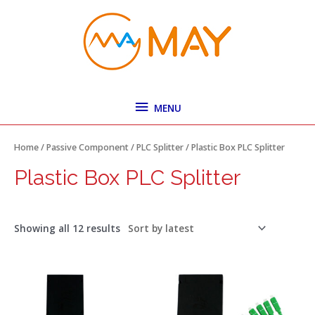
Skip
MENU
to
content
MENU
Sorted
by
latest
Home
/
Passive Component
/
PLC Splitter
/ Plastic Box PLC Splitter
Plastic Box PLC Splitter
Showing all 12 results
Price
Price
This
This
range:
range:
product
product
$2.67
$3.10
has
has
through
through
$3.25
$4.05
multiple
multiple