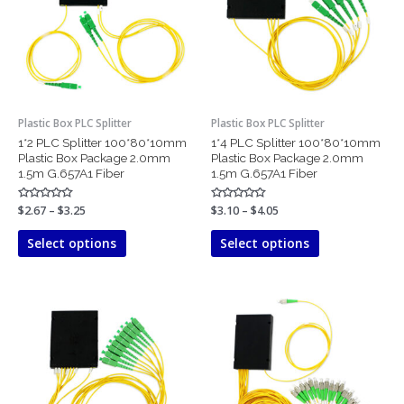
variants.
variants.
The
The
options
options
may
may
be
be
chosen
chosen
Plastic Box PLC Splitter
Plastic Box PLC Splitter
on
on
1*2 PLC Splitter 100*80*10mm
1*4 PLC Splitter 100*80*10mm
the
the
Plastic Box Package 2.0mm
Plastic Box Package 2.0mm
product
product
1.5m G.657A1 Fiber
1.5m G.657A1 Fiber
page
page
Rated
$
2.67
–
$
3.25
Rated
$
3.10
–
$
4.05
0
0
out
out
of
of
Select options
Select options
5
5
Price
Price
This
This
range:
range:
product
product
$3.47
$5.96
has
has
through
through
$5.21
$9.23
multiple
multiple
variants.
variants.
The
The