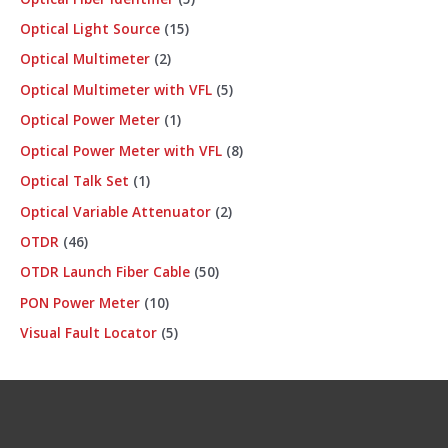
Optical Light Source
15
Optical Multimeter
2
Optical Multimeter with VFL
5
Optical Power Meter
1
Optical Power Meter with VFL
8
Optical Talk Set
1
Optical Variable Attenuator
2
OTDR
46
OTDR Launch Fiber Cable
50
PON Power Meter
10
Visual Fault Locator
5