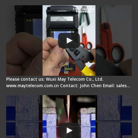
Operation Guide
Please contact us: Wuxi May Telecom Co., Ltd.
www.maytelecom.com.cn Contact: John Chen Email: sales…
How does a fiber fusion splicer work inside?