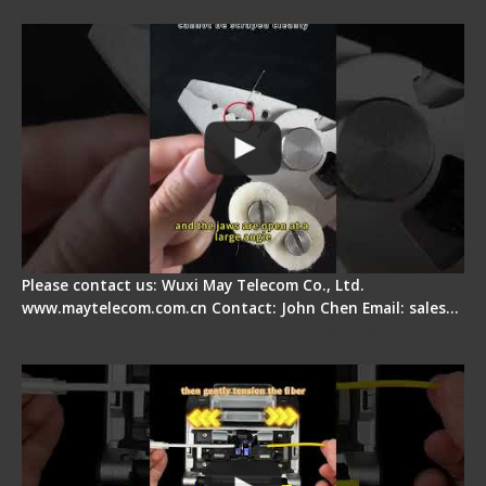
Signal Fire Stripper Adjustment
Please contact us: Wuxi May Telecom Co., Ltd.
www.maytelecom.com.cn Contact: John Chen Email: sales…
Fiber Optic Fusion Splicer - Master Heat Shrink
Step