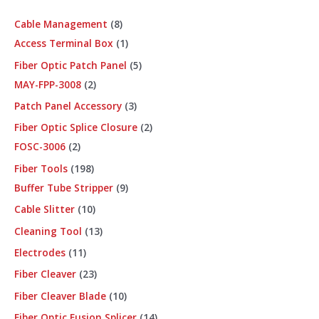
Cable Management
8
Access Terminal Box
1
Fiber Optic Patch Panel
5
MAY-FPP-3008
2
Patch Panel Accessory
3
Fiber Optic Splice Closure
2
FOSC-3006
2
Fiber Tools
198
Buffer Tube Stripper
9
Cable Slitter
10
Cleaning Tool
13
Electrodes
11
Fiber Cleaver
23
Fiber Cleaver Blade
10
Fiber Optic Fusion Splicer
14