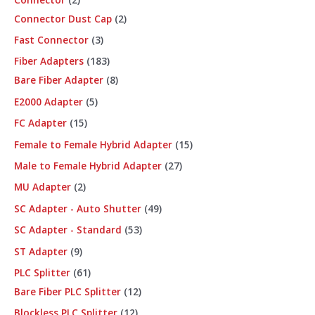
Connector Dust Cap
2
Fast Connector
3
Fiber Adapters
183
Bare Fiber Adapter
8
E2000 Adapter
5
FC Adapter
15
Female to Female Hybrid Adapter
15
Male to Female Hybrid Adapter
27
MU Adapter
2
SC Adapter - Auto Shutter
49
SC Adapter - Standard
53
ST Adapter
9
PLC Splitter
61
Bare Fiber PLC Splitter
12
Blockless PLC Splitter
12