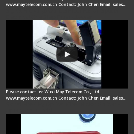
www.maytelecom.com.cn Contact: John Chen Email: sales…
Signal Fire AI-30 Optical Fiber Fusion Splicer -
Electrical One Step Fiber Cleaver
Please contact us: Wuxi May Telecom Co., Ltd.
www.maytelecom.com.cn Contact: John Chen Email: sales…
Signal Fire AI-9 Optical Fiber Fusion Splicer -
Operation Tutorial