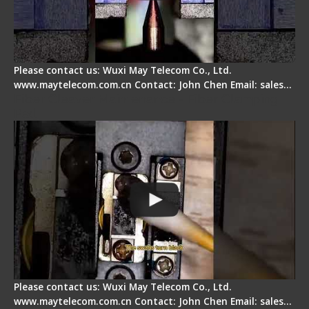
Please contact us: Wuxi May Telecom Co., Ltd.
www.maytelecom.com.cn Contact: John Chen Email: sales…
Fiber Cleaver Maintenance - Fiber Clamping
Pad
Please contact us: Wuxi May Telecom Co., Ltd.
www.maytelecom.com.cn Contact: John Chen Email: sales…