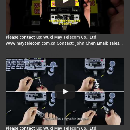
Please contact us: Wuxi May Telecom Co., Ltd.
www.maytelecom.com.cn Contact: John Chen Email: sales…
Signal Fire AI-20 & AI-30 Optical Fiber Fusion
Splicer - Introduction
Please contact us: Wuxi May Telecom Co., Ltd.