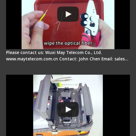
Please contact us: Wuxi May Telecom Co., Ltd.
www.maytelecom.com.cn Contact: John Chen Email: sales…
Signal Fire Fusion Splicer - Abnormal Screen
Display Repair