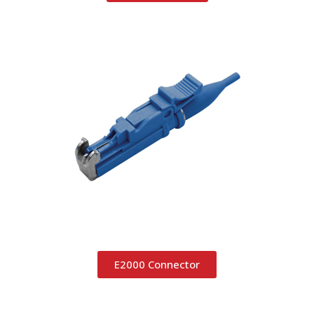
E2000 Connector