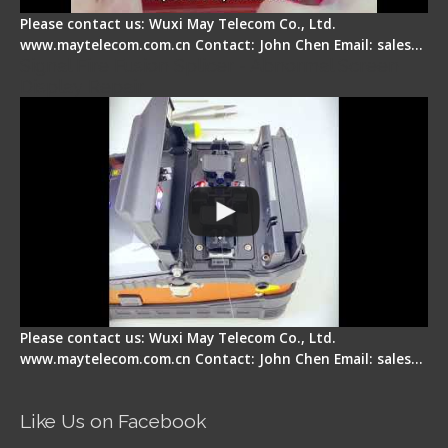
Please contact us: Wuxi May Telecom Co., Ltd.
www.maytelecom.com.cn Contact: John Chen Email: sales…
Signal Fire Fusion Splicer - Abnormal Screen
Display Repair
Please contact us: Wuxi May Telecom Co., Ltd.
www.maytelecom.com.cn Contact: John Chen Email: sales…
Like Us on Facebook