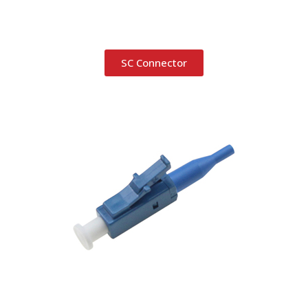
SC Connector