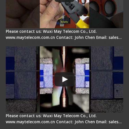
Please contact us: Wuxi May Telecom Co., Ltd.
www.maytelecom.com.cn Contact: John Chen Email: sales…
How does a fiber fusion splicer work inside?
Please contact us: Wuxi May Telecom Co., Ltd.
www.maytelecom.com.cn Contact: John Chen Email: sales…
Fiber Cleaver Maintenance - Fiber Clamping