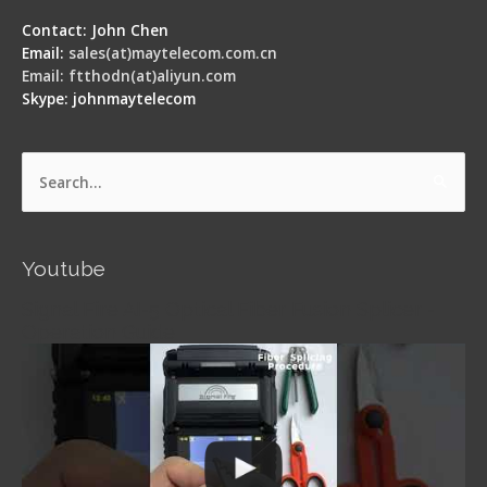
Contact: John Chen
Email:
sales(at)maytelecom.com.cn
Email: ftthodn(at)aliyun.com
Skype: johnmaytelecom
Search
for:
Youtube
Signal Fire AI-5 Optical Fiber Fusion Splicer -
Operation Guide