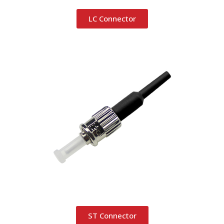
LC Connector
ST Connector