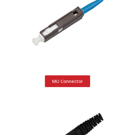
MU Connector