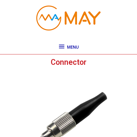
Skip
MENU
to
content
MENU
Connector