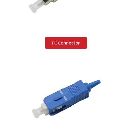
FC Connector