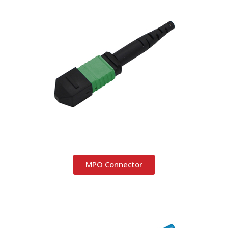
MPO Connector