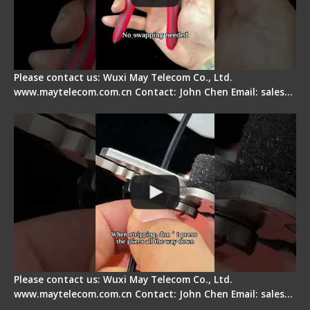
Please contact us: Wuxi May Telecom Co., Ltd.
www.maytelecom.com.cn Contact: John Chen Email: sales…
Tips for Stripping Dual core Drop Cable Fiber
Please contact us: Wuxi May Telecom Co., Ltd.
www.maytelecom.com.cn Contact: John Chen Email: sales…
Signal Fire AI-6A+ Optical Fiber Fusion Splicer -