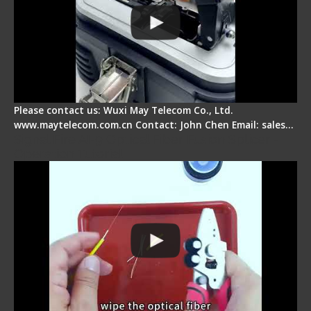
Please contact us: Wuxi May Telecom Co., Ltd.
www.maytelecom.com.cn Contact: John Chen Email: sales…
Signal Fire AI-9 Optical Fiber Fusion Splicer -
Operation Tutorial