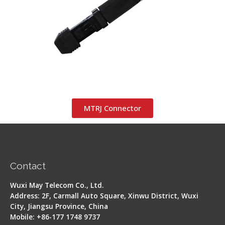
MTRJ Connector
Contact
Wuxi May Telecom Co., Ltd.
Address: 2F, Carmall Auto Square, Xinwu District, Wuxi
City, Jiangsu Province, China
Mobile: +86-177 1748 9737