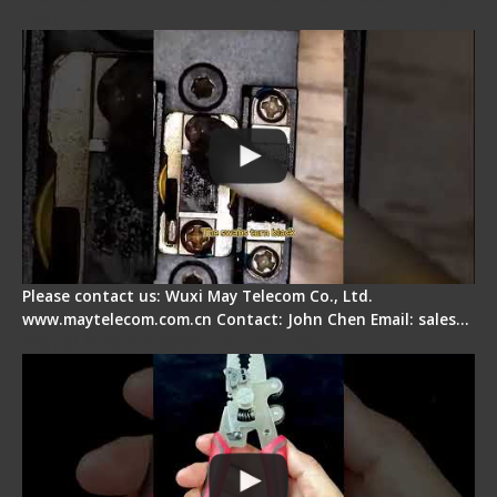
Pad
Please contact us: Wuxi May Telecom Co., Ltd.
www.maytelecom.com.cn Contact: John Chen Email: sales…
Signal Fire Stripper - Advantage