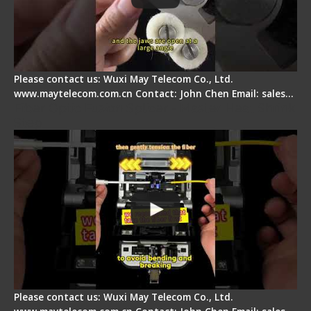
Please contact us: Wuxi May Telecom Co., Ltd.
www.maytelecom.com.cn Contact: John Chen Email: sales…
Fiber Optic Fusion Splicer - Master Heat Shrink
Step
Please contact us: Wuxi May Telecom Co., Ltd.