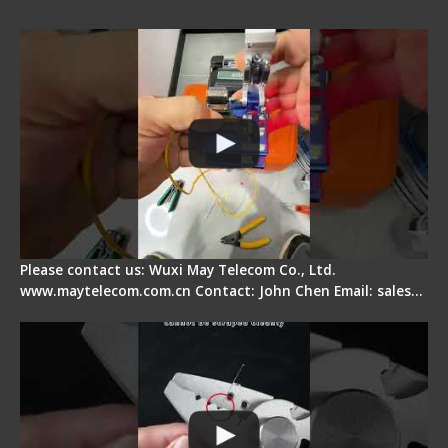
Quick Operation
Please contact us: Wuxi May Telecom Co., Ltd.
www.maytelecom.com.cn Contact: John Chen Email: sales…
Signal Fire Stripper Adjustment