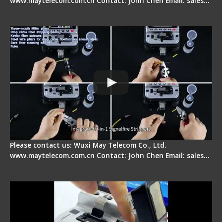
www.maytelecom.com.cn Contact: John Chen Email: sales…
Signal Fire AI-20 & AI-30 Optical Fiber Fusion
Splicer - Introduction
Please contact us: Wuxi May Telecom Co., Ltd.
www.maytelecom.com.cn Contact: John Chen Email: sales…
Signal Fire AI-30 Optical Fiber Fusion Splicer -
Electrical One Step Fiber Cleaver