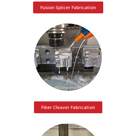
Fusion Splicer Fabrication
Fiber Cleaver Fabrication