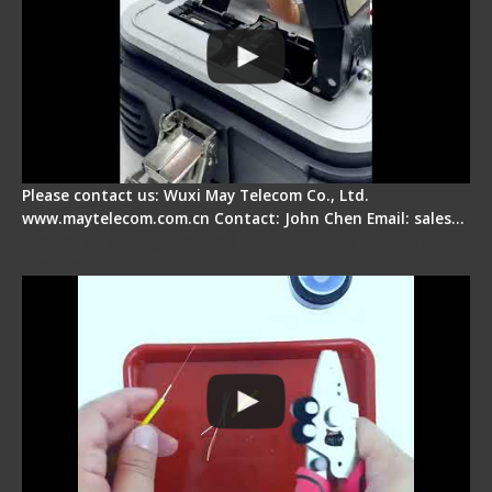
Please contact us: Wuxi May Telecom Co., Ltd.
www.maytelecom.com.cn Contact: John Chen Email: sales…
Signal Fire AI-9 Optical Fiber Fusion Splicer -
Operation Tutorial