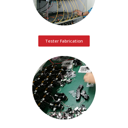
Tester Fabrication