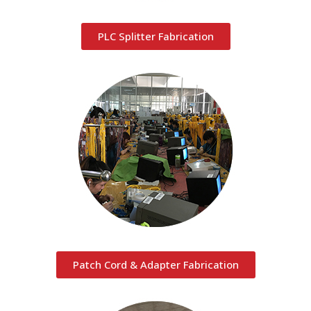
PLC Splitter Fabrication
Patch Cord & Adapter Fabrication