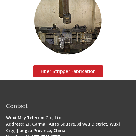
Fiber Stripper Fabrication
Contact
Wuxi May Telecom Co., Ltd.
Address: 2F, Carmall Auto Square, Xinwu District, Wuxi
City, Jiangsu Province, China