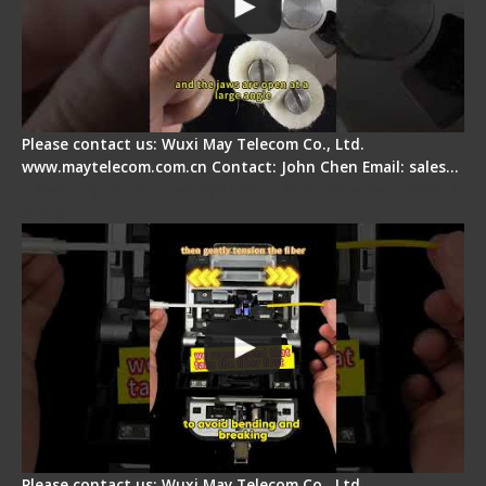
Please contact us: Wuxi May Telecom Co., Ltd.
www.maytelecom.com.cn Contact: John Chen Email: sales…
Fiber Optic Fusion Splicer - Master Heat Shrink
Step
Please contact us: Wuxi May Telecom Co., Ltd.