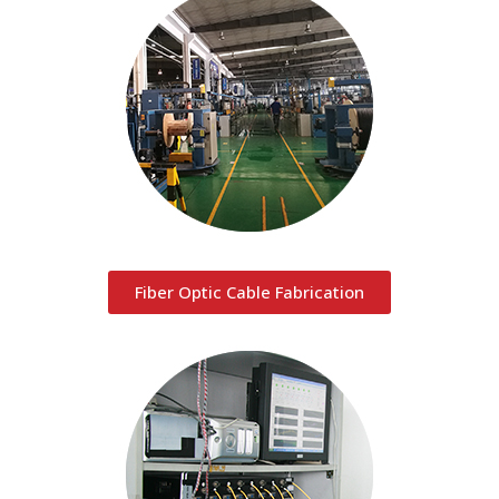
Fiber Optic Cable Fabrication