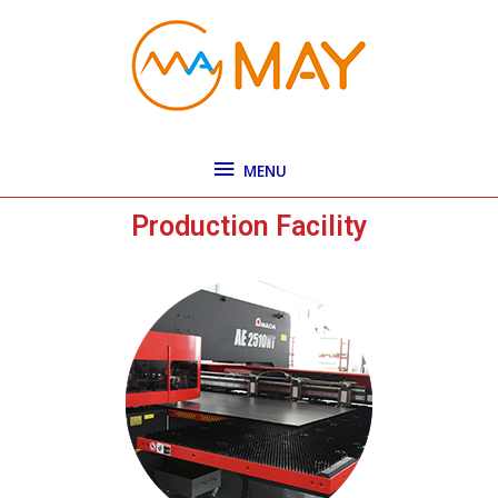
Skip
MENU
to
content
MENU
Production Facility