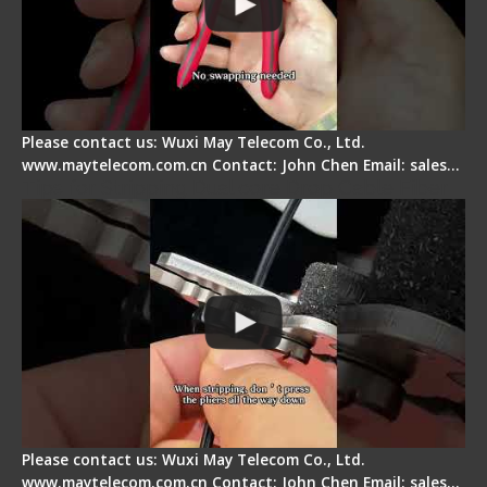
Please contact us: Wuxi May Telecom Co., Ltd.
www.maytelecom.com.cn Contact: John Chen Email: sales…
Tips for Stripping Dual core Drop Cable Fiber
Please contact us: Wuxi May Telecom Co., Ltd.
www.maytelecom.com.cn Contact: John Chen Email: sales…