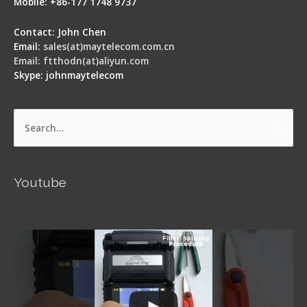
Mobile: +86-177 1748 9737
Contact: John Chen
Email:
sales(at)maytelecom.com.cn
Email: ftthodn(at)aliyun.com
Skype: johnmaytelecom
Search
for:
Youtube
Signal Fire AI-5 Optical Fiber Fusion Splicer -
Operation Guide