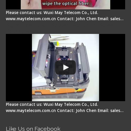
Please contact us: Wuxi May Telecom Co., Ltd.
www.maytelecom.com.cn Contact: John Chen Email: sales…
Signal Fire Fusion Splicer - Abnormal Screen
Display Repair
Please contact us: Wuxi May Telecom Co., Ltd.
www.maytelecom.com.cn Contact: John Chen Email: sales…
Like Us on Facebook