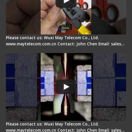
Please contact us: Wuxi May Telecom Co., Ltd.
www.maytelecom.com.cn Contact: John Chen Email: sales…
How does a fiber fusion splicer work inside?
Please contact us: Wuxi May Telecom Co., Ltd.
www.maytelecom.com.cn Contact: John Chen Email: sales…