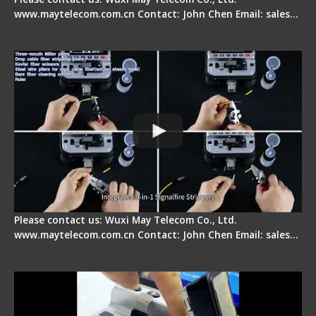
www.maytelecom.com.cn Contact: John Chen Email: sales…
Signal Fire AI-20 & AI-30 Optical Fiber Fusion
Splicer - Introduction
Please contact us: Wuxi May Telecom Co., Ltd.
www.maytelecom.com.cn Contact: John Chen Email: sales…
Signal Fire AI-30 Optical Fiber Fusion Splicer -
Electrical One Step Fiber Cleaver