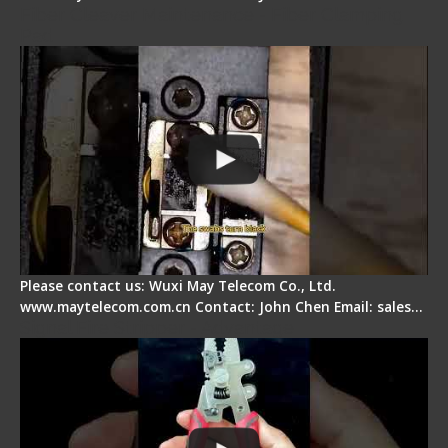
Fiber Cleaver Maintenance - Fiber Clamping
Pad
Please contact us: Wuxi May Telecom Co., Ltd.
www.maytelecom.com.cn Contact: John Chen Email: sales…
Signal Fire Stripper - Advantage