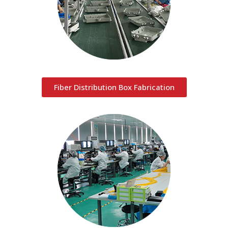
Fiber Distribution Box Fabrication