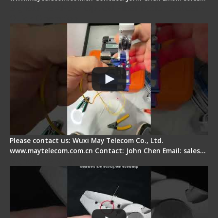
Signal Fire AI-6A+ Optical Fiber Fusion Splicer -
Quick Operation
Please contact us: Wuxi May Telecom Co., Ltd.
www.maytelecom.com.cn Contact: John Chen Email: sales…
Signal Fire Stripper Adjustment