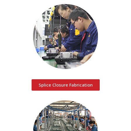
Splice Closure Fabrication