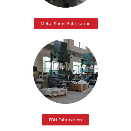
Metal Sheet Fabrication
FDH Fabrication