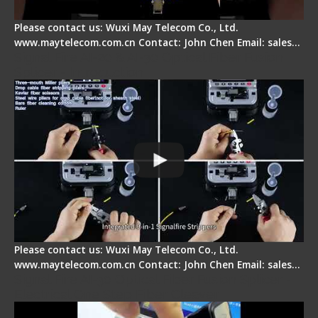
Please contact us: Wuxi May Telecom Co., Ltd.
www.maytelecom.com.cn Contact: John Chen Email: sales…
Signal Fire AI-20 & AI-30 Optical Fiber Fusion
Splicer - Introduction
Please contact us: Wuxi May Telecom Co., Ltd.
www.maytelecom.com.cn Contact: John Chen Email: sales…
Signal Fire AI-30 Optical Fiber Fusion Splicer -
Electrical One Step Fiber Cleaver