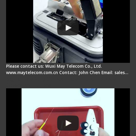
Please contact us: Wuxi May Telecom Co., Ltd.
www.maytelecom.com.cn Contact: John Chen Email: sales…
Signal Fire AI-9 Optical Fiber Fusion Splicer -
Operation Tutorial