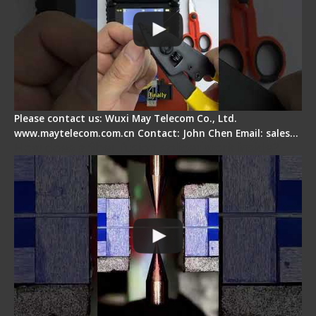
Please contact us: Wuxi May Telecom Co., Ltd.
www.maytelecom.com.cn Contact: John Chen Email: sales…
How does a fiber fusion splicer work inside?