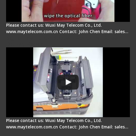
Please contact us: Wuxi May Telecom Co., Ltd.
www.maytelecom.com.cn Contact: John Chen Email: sales…
Signal Fire Fusion Splicer - Abnormal Screen
Display Repair
Please contact us: Wuxi May Telecom Co., Ltd.
www.maytelecom.com.cn Contact: John Chen Email: sales…