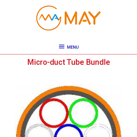
Skip
MENU
to
content
MENU
Micro-duct Tube Bundle