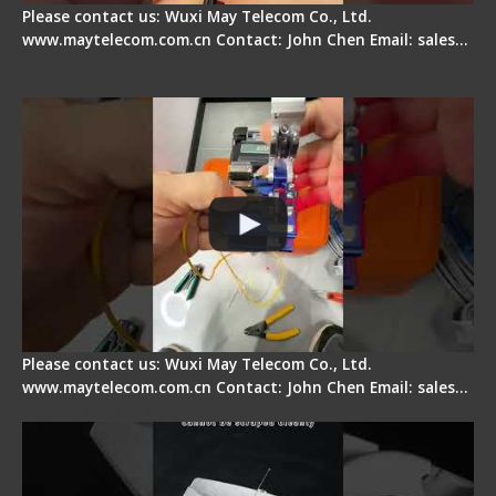
Please contact us: Wuxi May Telecom Co., Ltd.
www.maytelecom.com.cn Contact: John Chen Email: sales…
Signal Fire AI-6A+ Optical Fiber Fusion Splicer -
Quick Operation
Please contact us: Wuxi May Telecom Co., Ltd.
www.maytelecom.com.cn Contact: John Chen Email: sales…
Signal Fire Stripper Adjustment