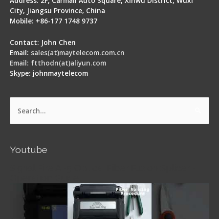
Address: 2F, Carmall Auto Square, Xinwu District, Wuxi
City, Jiangsu Province, China
Mobile: +86-177 1748 9737
Contact: John Chen
Email:
sales(at)maytelecom.com.cn
Email: ftthodn(at)aliyun.com
Skype: johnmaytelecom
Search
for:
Youtube
Signal Fire AI-5 Optical Fiber Fusion Splicer -
Operation Guide