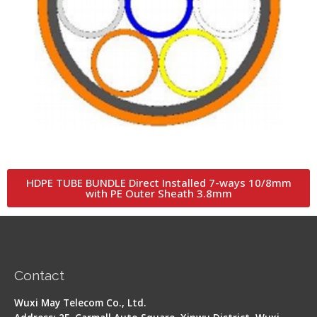
HDPE TUBE BUNDLE Direct Installed 7-ways 10/8mm
with PE Outer Sheath 3.8mm
Contact
Wuxi May Telecom Co., Ltd.