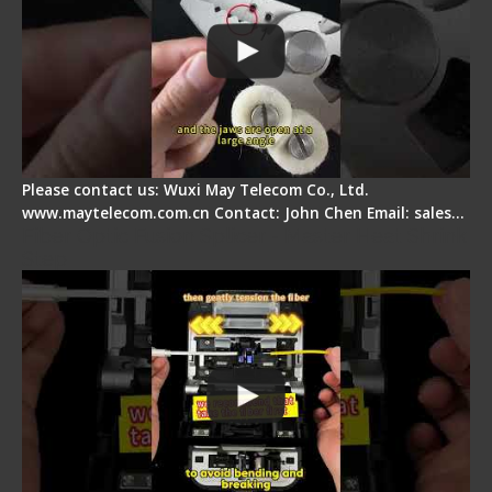
Please contact us: Wuxi May Telecom Co., Ltd.
www.maytelecom.com.cn Contact: John Chen Email: sales…
Fiber Optic Fusion Splicer - Master Heat Shrink
Step