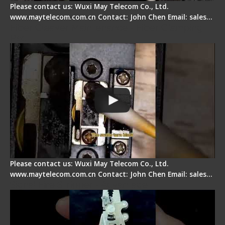
Please contact us: Wuxi May Telecom Co., Ltd.
www.maytelecom.com.cn Contact: John Chen Email: sales…
Fiber Cleaver Maintenance - Fiber Clamping
Pad
Please contact us: Wuxi May Telecom Co., Ltd.
www.maytelecom.com.cn Contact: John Chen Email: sales…
Signal Fire Stripper - Advantage