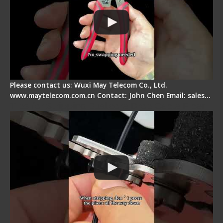
Please contact us: Wuxi May Telecom Co., Ltd.
www.maytelecom.com.cn Contact: John Chen Email: sales…
Tips for Stripping Dual core Drop Cable Fiber