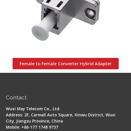
Female to Female Converter Hybrid Adapter
Contact
Wuxi May Telecom Co., Ltd.
Address: 2F, Carmall Auto Square, Xinwu District, Wuxi
City, Jiangsu Province, China
Mobile: +86-177 1748 9737