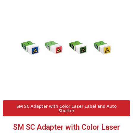
SM SC Adapter with Color Laser Label and Auto
Shutter
SM SC Adapter with Color Laser