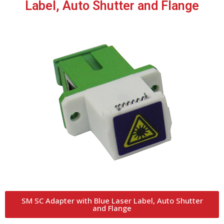
Label, Auto Shutter and Flange
SM SC Adapter with Blue Laser Label, Auto Shutter
and Flange