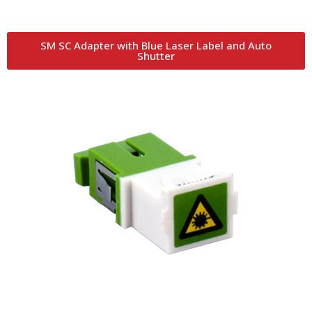
SM SC Adapter with Blue Laser Label and Auto
Shutter