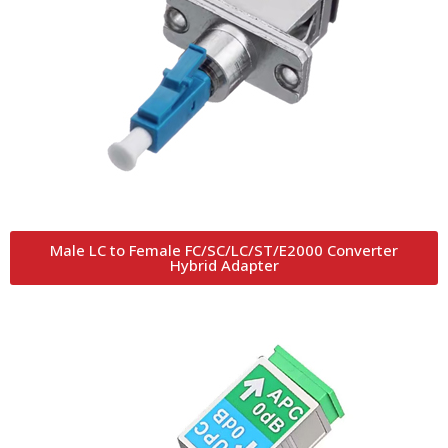
Male LC to Female FC/SC/LC/ST/E2000 Converter
Hybrid Adapter