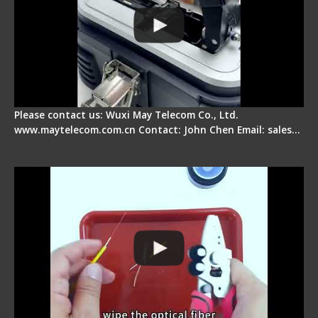
Please contact us: Wuxi May Telecom Co., Ltd.
www.maytelecom.com.cn Contact: John Chen Email: sales…
Signal Fire AI-9 Optical Fiber Fusion Splicer -
Operation Tutorial