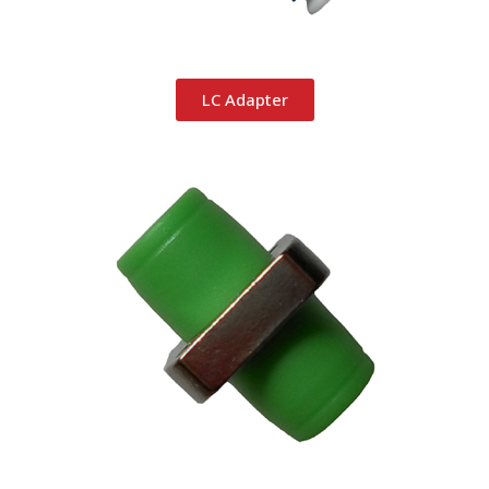
LC Adapter