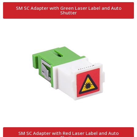
SM SC Adapter with Green Laser Label and Auto
Shutter
SM SC Adapter with Red Laser Label and Auto