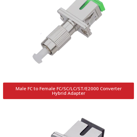
Male FC to Female FC/SC/LC/ST/E2000 Converter
Hybrid Adapter