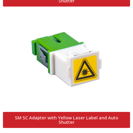
Shutter
SM SC Adapter with Yellow Laser Label and Auto
Shutter