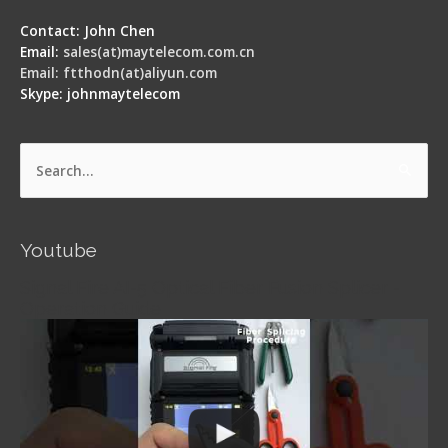
Contact: John Chen
Email:
sales(at)maytelecom.com.cn
Email: ftthodn(at)aliyun.com
Skype: johnmaytelecom
Search
for:
Youtube
Signal Fire AI-5 Optical Fiber Fusion Splicer -
Operation Guide