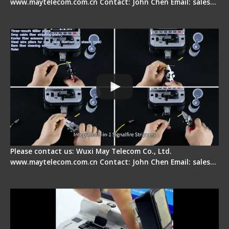
www.maytelecom.com.cn Contact: John Chen Email: sales…
Signal Fire AI-20 & AI-30 Optical Fiber Fusion
Splicer - Introduction
Please contact us: Wuxi May Telecom Co., Ltd.
www.maytelecom.com.cn Contact: John Chen Email: sales…
Signal Fire AI-30 Optical Fiber Fusion Splicer -
Electrical One Step Fiber Cleaver