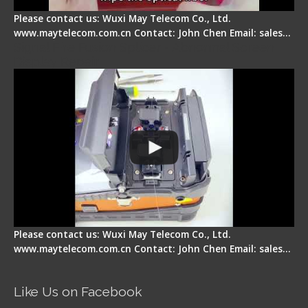
Please contact us: Wuxi May Telecom Co., Ltd.
www.maytelecom.com.cn Contact: John Chen Email: sales…
Signal Fire Fusion Splicer - Abnormal Screen
Display Repair
Please contact us: Wuxi May Telecom Co., Ltd.
www.maytelecom.com.cn Contact: John Chen Email: sales…
Like Us on Facebook