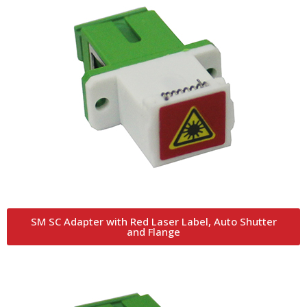
SM SC Adapter with Red Laser Label, Auto Shutter
and Flange