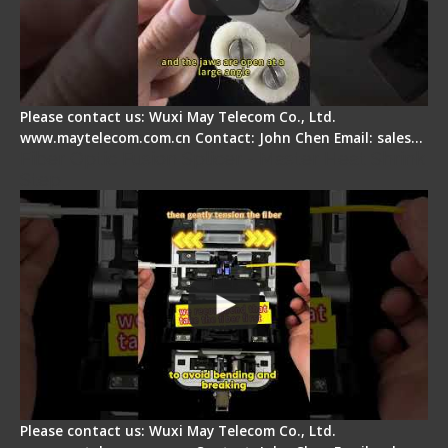
Please contact us: Wuxi May Telecom Co., Ltd.
www.maytelecom.com.cn Contact: John Chen Email: sales…
Fiber Optic Fusion Splicer - Master Heat Shrink
Step
Please contact us: Wuxi May Telecom Co., Ltd.