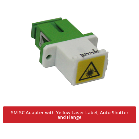
SM SC Adapter with Yellow Laser Label, Auto Shutter
and Flange