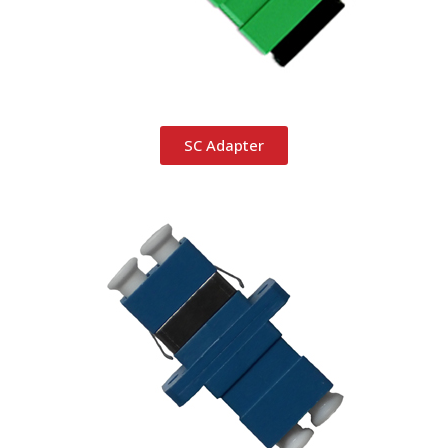
SC Adapter