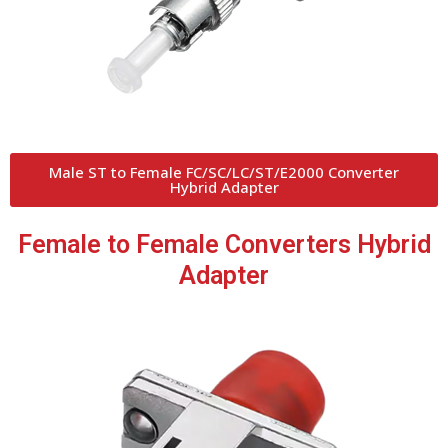
Male ST to Female FC/SC/LC/ST/E2000 Converter
Hybrid Adapter
Female to Female Converters Hybrid
Adapter