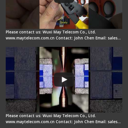
Please contact us: Wuxi May Telecom Co., Ltd.
www.maytelecom.com.cn Contact: John Chen Email: sales…
How does a fiber fusion splicer work inside?
Please contact us: Wuxi May Telecom Co., Ltd.
www.maytelecom.com.cn Contact: John Chen Email: sales…
Fiber Cleaver Maintenance - Fiber Clamping