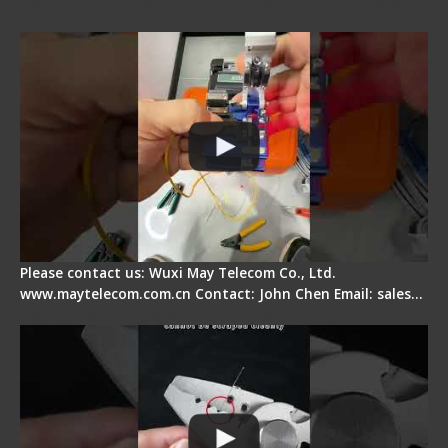
Signal Fire AI-6A+ Optical Fiber Fusion Splicer -
Quick Operation
Please contact us: Wuxi May Telecom Co., Ltd.
www.maytelecom.com.cn Contact: John Chen Email: sales…
Signal Fire Stripper Adjustment