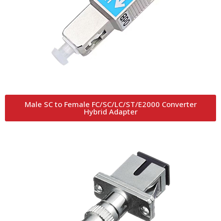
Male SC to Female FC/SC/LC/ST/E2000 Converter
Hybrid Adapter