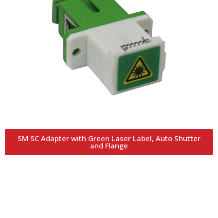
SM SC Adapter with Green Laser Label, Auto Shutter
and Flange