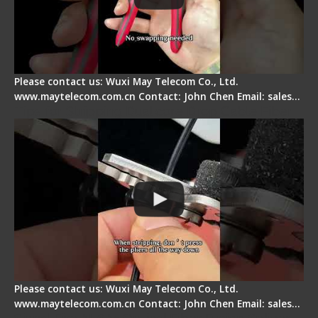
Please contact us: Wuxi May Telecom Co., Ltd.
www.maytelecom.com.cn Contact: John Chen Email: sales…
Tips for Stripping Dual core Drop Cable Fiber
Please contact us: Wuxi May Telecom Co., Ltd.
www.maytelecom.com.cn Contact: John Chen Email: sales…