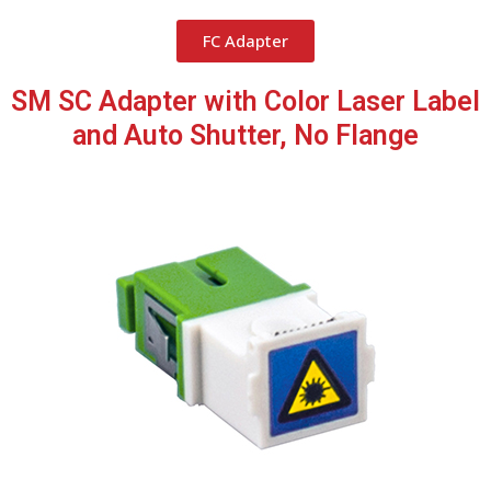
FC Adapter
SM SC Adapter with Color Laser Label
and Auto Shutter, No Flange