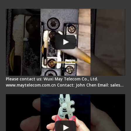
Pad
Please contact us: Wuxi May Telecom Co., Ltd.
www.maytelecom.com.cn Contact: John Chen Email: sales…
Signal Fire Stripper - Advantage