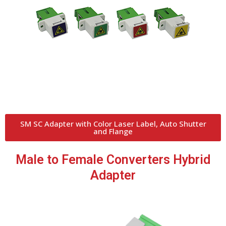
SM SC Adapter with Color Laser Label, Auto Shutter
and Flange
Male to Female Converters Hybrid
Adapter