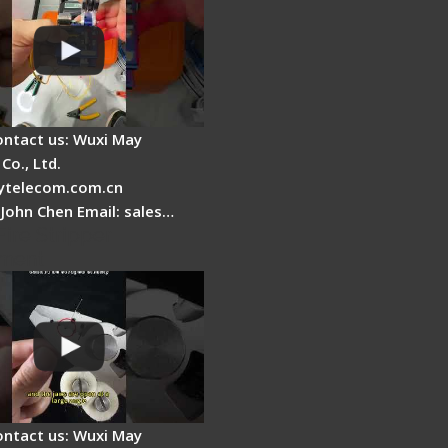
ontact us: Wuxi May
Co., Ltd.
telecom.com.cn
 John Chen Email: sales…
Fire Stripper
ment
ontact us: Wuxi May