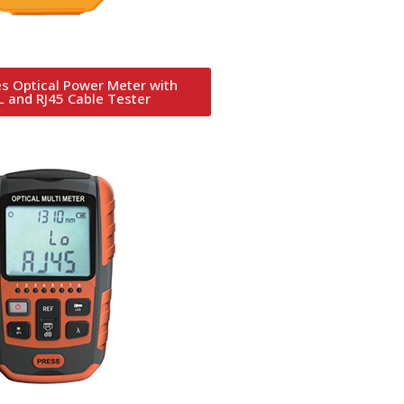
s Optical Power Meter with
 and RJ45 Cable Tester