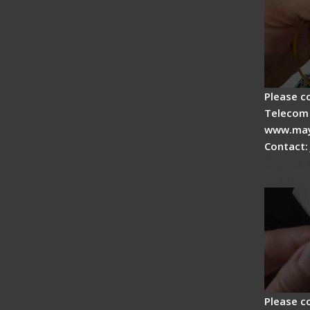
Please c
Telecom 
www.may
Contact:
Signal 
Adjust
Please c