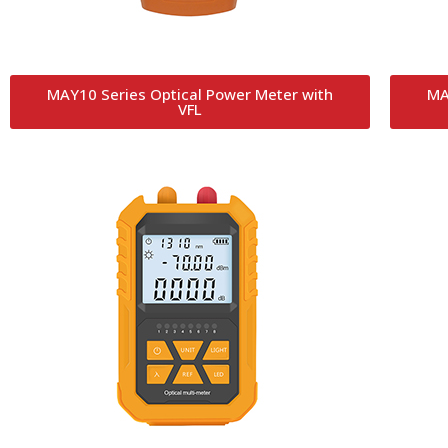
MAY10 Series Optical Power Meter with
MA
VFL