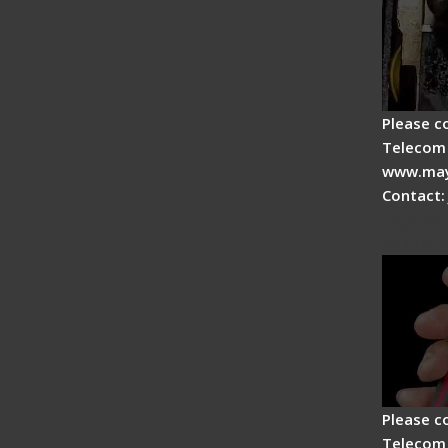
Please c
Telecom 
www.may
Contact:
Signal 
Advan
Please c
Telecom 