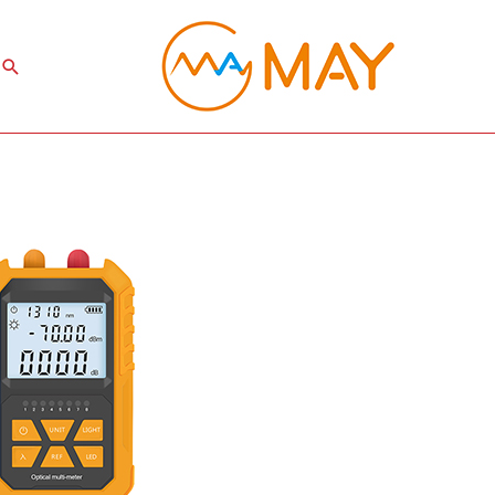
Search