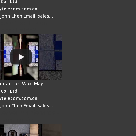
Co., Ltd.
telecom.com.cn
 John Chen Email: sales…
es a fiber fusion
 work inside?
ontact us: Wuxi May
Co., Ltd.
telecom.com.cn
 John Chen Email: sales…
Cleaver Maintenance -
Clamping Pad