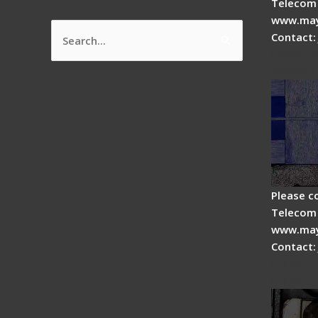
Telecom 
www.may
Contact:
Search
How do
for:
splicer
Please c
Telecom 
www.may
Contact:
Fiber 
Fiber 