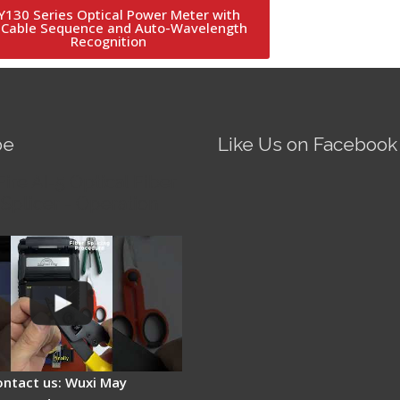
130 Series Optical Power Meter with
 Cable Sequence and Auto-Wavelength
Recognition
be
Like Us on Facebook
Fire AI-5 Optical Fiber
Splicer - Operation
ontact us: Wuxi May