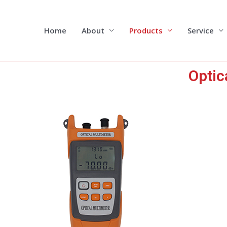
Skip
to
content
Home
About
Products
Service
Optic