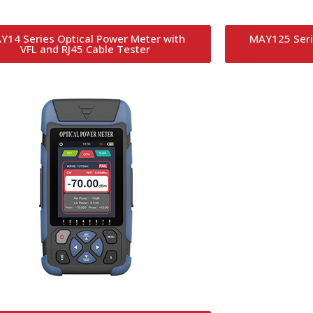
Y14 Series Optical Power Meter with
MAY125 Seri
VFL and RJ45 Cable Tester