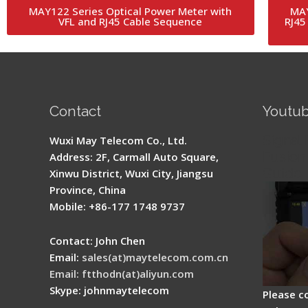
MAY122 Series Optical Power Meter with
MAY
VFL and RJ45 Cable Sequence
RJ45
Contact
Youtu
Signal 
Wuxi May Telecom Co., Ltd.
Fusion 
Address: 2F, Carmall Auto Square,
Guide
Xinwu District, Wuxi City, Jiangsu
Province, China
Mobile: +86-177 1748 9737
Contact: John Chen
Email:
sales(at)maytelecom.com.cn
Email: ftthodn(at)aliyun.com
Skype: johnmaytelecom
Please c