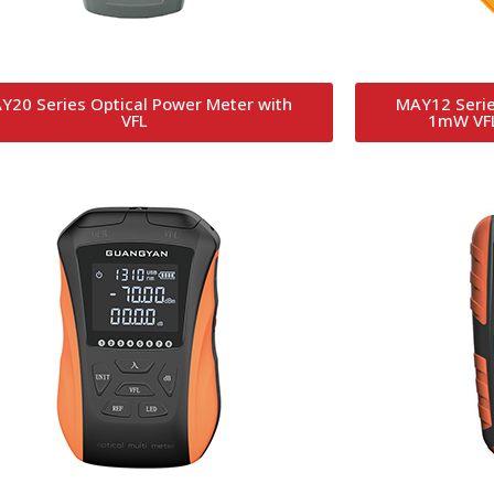
Y20 Series Optical Power Meter with
MAY12 Serie
VFL
1mW VFL