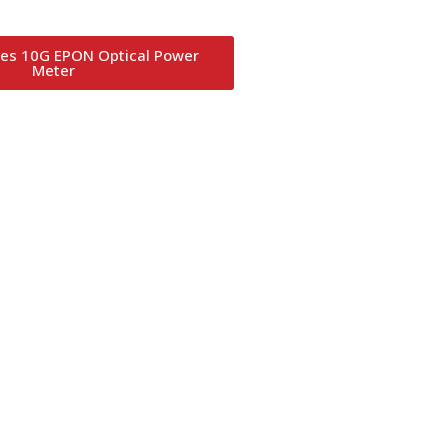
es 10G EPON Optical Power
Meter