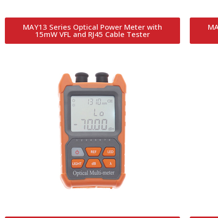
MAY13 Series Optical Power Meter with
MA
15mW VFL and RJ45 Cable Tester