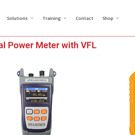
Solutions
Training
Contact
Shop
al Power Meter with VFL