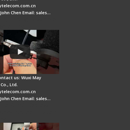
telecom.com.cn
 John Chen Email: sales…
r Stripping Dual core
able Fiber
ontact us: Wuxi May
Co., Ltd.
telecom.com.cn
 John Chen Email: sales…
Fire AI-6A+ Optical
usion Splicer - Quick
ion