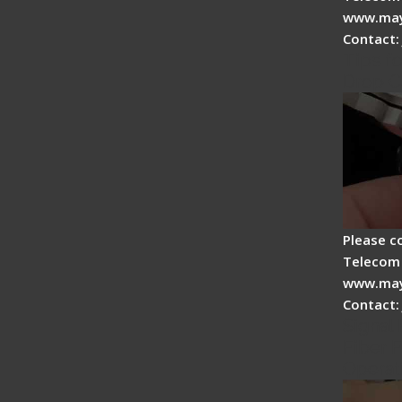
www.may
Contact:
Tips fo
Drop C
Please c
Telecom 
www.may
Contact:
Signal 
Fiber F
Operat