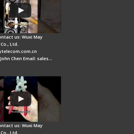
ontact us: Wuxi May
Co., Ltd.
telecom.com.cn
 John Chen Email: sales…
Fire Stripper -
tage
ontact us: Wuxi May
Co., Ltd.