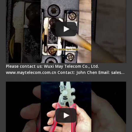
Please contact us: Wuxi May Telecom Co., Ltd.
www.maytelecom.com.cn Contact: John Chen Email: sales…
Signal Fire Stripper - Advantage