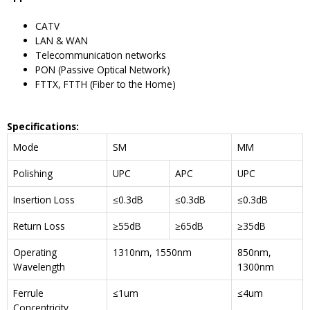
CATV
LAN & WAN
Telecommunication networks
PON (Passive Optical Network)
FTTX, FTTH (Fiber to the Home)
Specifications
:
Mode
SM
MM
Polishing
UPC
APC
UPC
Insertion Loss
≤0.3dB
≤0.3dB
≤0.3dB
Return Loss
≥55dB
≥65dB
≥35dB
Operating
1310nm, 1550nm
850nm,
Wavelength
1300nm
Ferrule
≤1um
≤4um
Concentricity