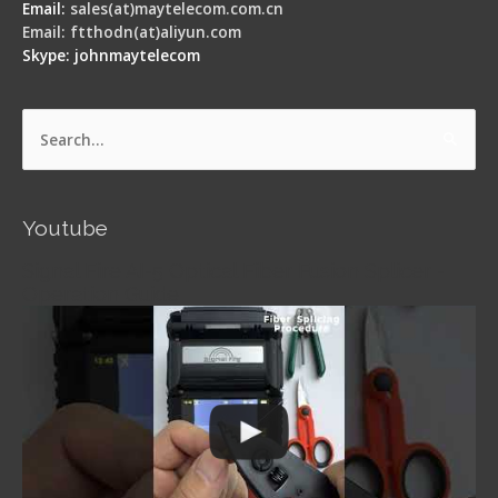
Email:
sales(at)maytelecom.com.cn
Email: ftthodn(at)aliyun.com
Skype: johnmaytelecom
Search
for:
Youtube
Signal Fire AI-5 Optical Fiber Fusion Splicer -
Operation Guide