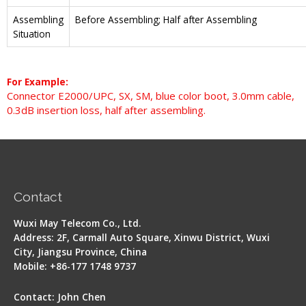
Assembling
Before Assembling; Half after Assembling
Situation
For Example:
Connector E2000/UPC, SX, SM, blue color boot, 3.0mm cable,
0.3dB insertion loss, half after assembling.
Contact
Wuxi May Telecom Co., Ltd.
Address: 2F, Carmall Auto Square, Xinwu District, Wuxi
City, Jiangsu Province, China
Mobile: +86-177 1748 9737
Contact: John Chen