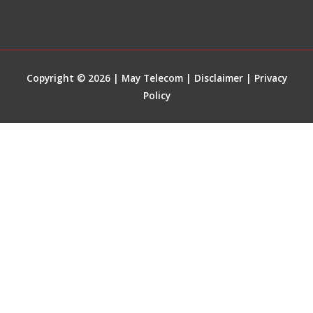
Copyright © 2026 | May Telecom |
Disclaimer
|
Privacy
Policy