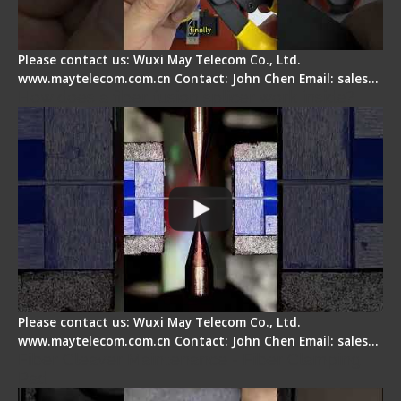
Please contact us: Wuxi May Telecom Co., Ltd.
www.maytelecom.com.cn Contact: John Chen Email: sales…
How does a fiber fusion splicer work inside?
Please contact us: Wuxi May Telecom Co., Ltd.
www.maytelecom.com.cn Contact: John Chen Email: sales…
Fiber Cleaver Maintenance - Fiber Clamping
Pad