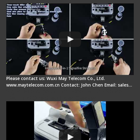
Splicer - Introduction
Please contact us: Wuxi May Telecom Co., Ltd.
www.maytelecom.com.cn Contact: John Chen Email: sales…
Signal Fire AI-30 Optical Fiber Fusion Splicer -
Electrical One Step Fiber Cleaver