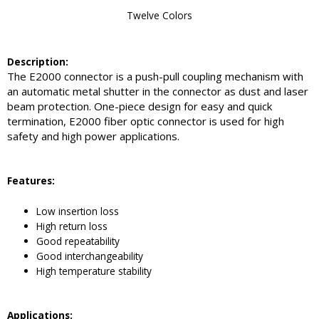
Twelve Colors
Description:
The E2000 connector is a push-pull coupling mechanism with
an automatic metal shutter in the connector as dust and laser
beam protection. One-piece design for easy and quick
termination, E2000 fiber optic connector is used for high
safety and high power applications.
Feature
s:
Low insertion loss
High return loss
Good repeatability
Good interchangeability
High temperature stability
Application
s: