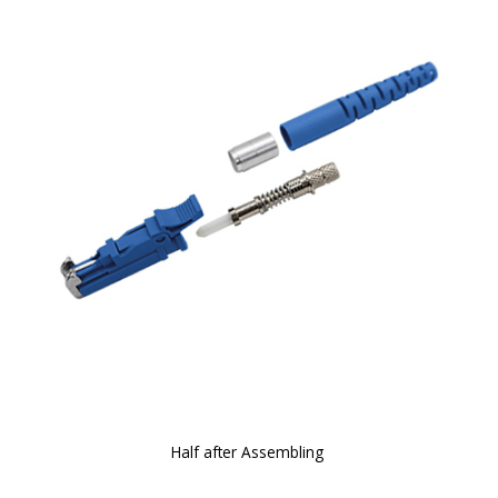
Half after Assembling