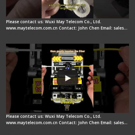
Please contact us: Wuxi May Telecom Co., Ltd.
www.maytelecom.com.cn Contact: John Chen Email: sales…
Fiber Optic Fusion Splicer - Master Heat Shrink
Step
Please contact us: Wuxi May Telecom Co., Ltd.
www.maytelecom.com.cn Contact: John Chen Email: sales…
Signal Fire AI-20 & AI-30 Optical Fiber Fusion