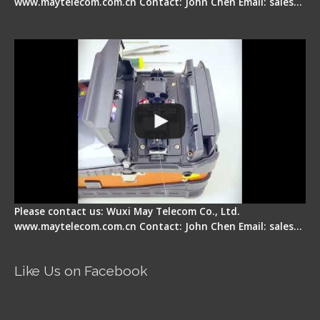
www.maytelecom.com.cn Contact: John Chen Email: sales…
Signal Fire Fusion Splicer - Abnormal Screen
Display Repair
Please contact us: Wuxi May Telecom Co., Ltd.
www.maytelecom.com.cn Contact: John Chen Email: sales…
Like Us on Facebook