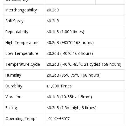
Interchangeability
≤0.2dB
Salt Spray
≤0.2dB
Repeatability
≤0.1dB (1,000 times)
High Temperature
≤0.2dB (+85°C 168 hours)
Low Temperature
≤0.2dB (-40°C 168 hours)
Temperature Cycle
≤0.2dB (-40°C~85°C 21 cycles 168 hours)
Humidity
≤0.2dB (95% 75°C 168 hours)
Durability
≥1,000 Times
Vibration
≤0.1dB (10-55Hz 1.5mm)
Falling
≤0.2dB (1.5m high, 8 times)
Operating Temp.
-40°C~+85°C