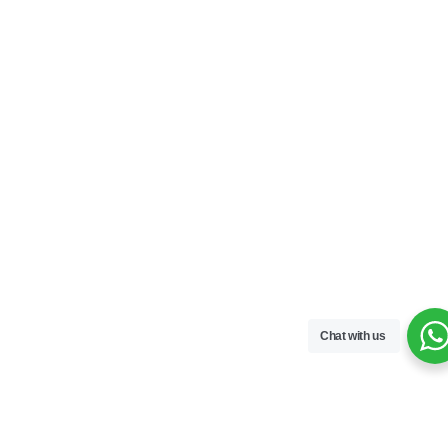
Chat with us