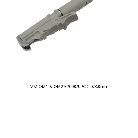
MM OM1 & OM2 E2000/UPC 2.0/3.0mm