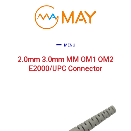
Skip
MENU
to
content
MENU
2.0mm 3.0mm MM OM1 OM2
E2000/UPC Connector