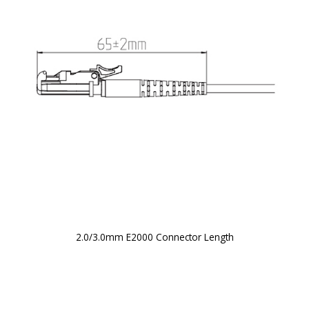
2.0/3.0mm E2000 Connector Length