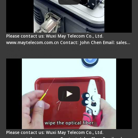
Please contact us: Wuxi May Telecom Co., Ltd.
www.maytelecom.com.cn Contact: John Chen Email: sales…
Signal Fire AI-9 Optical Fiber Fusion Splicer -
Operation Tutorial
Please contact us: Wuxi May Telecom Co., Ltd.