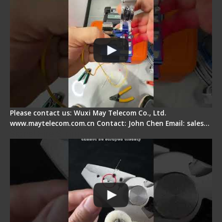
Please contact us: Wuxi May Telecom Co., Ltd.
www.maytelecom.com.cn Contact: John Chen Email: sales…
Signal Fire Stripper Adjustment