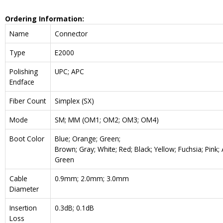
Ordering Information:
Name
Connector
Type
E2000
Polishing
UPC; APC
Endface
Fiber Count
Simplex (SX)
Mode
SM; MM (OM1; OM2; OM3; OM4)
Boot Color
Blue; Orange; Green;
Brown; Gray; White; Red; Black; Yellow; Fuchsia; Pink;
Green
Cable
0.9mm; 2.0mm; 3.0mm
Diameter
Insertion
0.3dB; 0.1dB
Loss