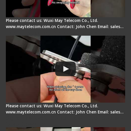
Please contact us: Wuxi May Telecom Co., Ltd.
www.maytelecom.com.cn Contact: John Chen Email: sales…
Tips for Stripping Dual core Drop Cable Fiber
Please contact us: Wuxi May Telecom Co., Ltd.
www.maytelecom.com.cn Contact: John Chen Email: sales…
Signal Fire AI-6A+ Optical Fiber Fusion Splicer -
Quick Operation