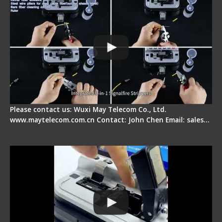
Please contact us: Wuxi May Telecom Co., Ltd.
www.maytelecom.com.cn Contact: John Chen Email: sales…
Signal Fire AI-30 Optical Fiber Fusion Splicer -
Electrical One Step Fiber Cleaver