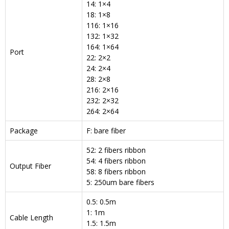
14: 1×4
18: 1×8
116: 1×16
132: 1×32
164: 1×64
Port
22: 2×2
24: 2×4
28: 2×8
216: 2×16
232: 2×32
264: 2×64
Package
F: bare fiber
52: 2 fibers ribbon
54: 4 fibers ribbon
Output Fiber
58: 8 fibers ribbon
5: 250um bare fibers
0.5: 0.5m
1: 1m
Cable Length
1.5: 1.5m