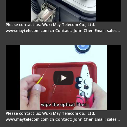
Please contact us: Wuxi May Telecom Co., Ltd.
www.maytelecom.com.cn Contact: John Chen Email: sales…
Signal Fire AI-9 Optical Fiber Fusion Splicer -
Operation Tutorial
Please contact us: Wuxi May Telecom Co., Ltd.
www.maytelecom.com.cn Contact: John Chen Email: sales…
Signal Fire Fusion Splicer - Abnormal Screen