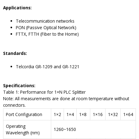
Application
s
:
Telecommunication networks
PON (Passive Optical Network)
FTTX, FTTH (Fiber to the Home)
Standard
s
:
Telcordia GR-1209 and GR-1221
Specifications:
Table 1: Performance for 1×N PLC Splitter
Note: All measurements are done at room temperature without
connectors.
Port Configuration
1×2
1×4
1×8
1×16
1×32
1×64
Operating
1260~1650
Wavelength (nm)