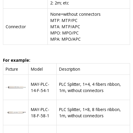
2: 2m; etc
None=without connectors
MTP: MTP/PC
Connector
MTA: MTP/APC
MPO: MPO/PC
MPA: MPO/APC
For example:
Picture
Model
Description
MAY-PLC-
PLC Splitter, 1×4, 4 fibers ribbon,
14-F-54-1
1m, without connectors
MAY-PLC-
PLC Splitter, 1×8, 8 fibers ribbon,
18-F-58-1
1m, without connectors