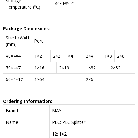
Storage
-40~+85°C
Temperature (°C)
Package Dimensions:
Size L×W×H
Port
(mm)
40×4×4
1×2
2×2
1×4
2×4
1×8
2×8
50×4×7
1×16
2×16
1×32
2×32
60×4×12
1×64
2×64
Ordering Information:
Brand
MAY
Name
PLC: PLC Splitter
12: 1×2