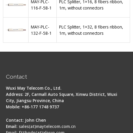
MAY-PLC-
PLC Splitter, 1×16, 8 fibers ribbon,
116-F-58-1
1m, without connectors
MAY-PLC-
PLC Splitter, 1×32, 8 fibers ribbon,
132-F-58-1
1m, without connectors
Contact
Wuxi May Telecom Co., Ltd.
Address: 2F, Carmall Auto Square, Xinwu District, Wuxi
City, Jiangsu Province, China
Mobile: +86-177 1748 9737
Contact: John Chen
Email:
sales(at)maytelecom.com.cn
Email: ftthodn(at)aliyun.com