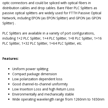
optic connectors and could be spliced with optical fibers in
distribution cables and drop cables. Bare Fiber PLC Splitters as
passive optical splitters are widely used for FTTH Passive Optical
Network, including EPON (as EPON Splitter) and GPON (as GPON
Splitter) .
PLC Splitters are available in a variety of port configurations,
including 1×2 PLC Splitter, 1×4 PLC Splitter, 1×8 PLC Splitter, 1×16
PLC Splitter, 1×32 PLC Splitter, 1×64 PLC Splitter, etc.
Features:
Uniform power splitting
Compact package dimension
Low polarization dependent loss
Good channel-to-channel uniformity
Low Insertion Loss and high Return Loss
Environmentally and mechanically stable
Wide operating wavelength range from 1260nm to 1650nm