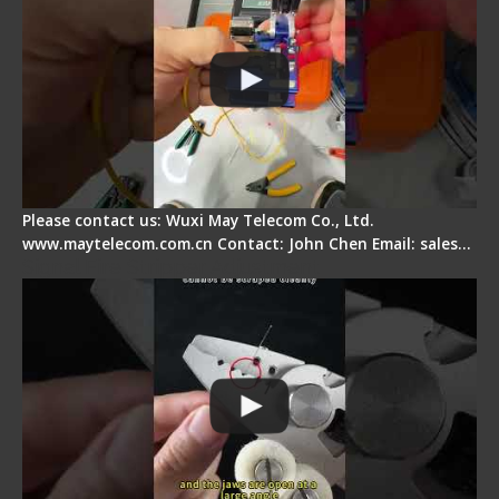
Please contact us: Wuxi May Telecom Co., Ltd.
www.maytelecom.com.cn Contact: John Chen Email: sales…
Signal Fire Stripper Adjustment