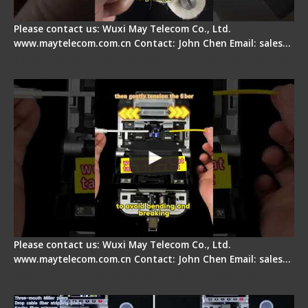
Please contact us: Wuxi May Telecom Co., Ltd.
www.maytelecom.com.cn Contact: John Chen Email: sales…
Fiber Optic Fusion Splicer - Master Heat Shrink
Step
Please contact us: Wuxi May Telecom Co., Ltd.
www.maytelecom.com.cn Contact: John Chen Email: sales…
Signal Fire AI-20 & AI-30 Optical Fiber Fusion
Splicer - Introduction