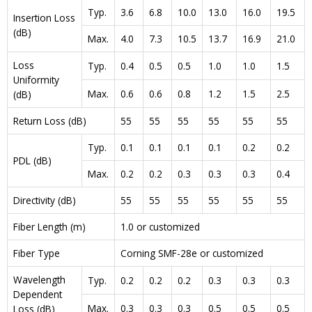
Typ.
3.6
6.8
10.0
13.0
16.0
19.5
Insertion Loss
(dB)
Max.
4.0
7.3
10.5
13.7
16.9
21.0
Loss
Typ.
0.4
0.5
0.5
1.0
1.0
1.5
Uniformity
Max.
0.6
0.6
0.8
1.2
1.5
2.5
(dB)
Return Loss (dB)
55
55
55
55
55
55
Typ.
0.1
0.1
0.1
0.1
0.2
0.2
PDL (dB)
Max.
0.2
0.2
0.3
0.3
0.3
0.4
Directivity (dB)
55
55
55
55
55
55
Fiber Length (m)
1.0 or customized
Fiber Type
Corning SMF-28e or customized
Wavelength
Typ.
0.2
0.2
0.2
0.3
0.3
0.3
Dependent
Max.
0.3
0.3
0.3
0.5
0.5
0.5
Loss (dB)