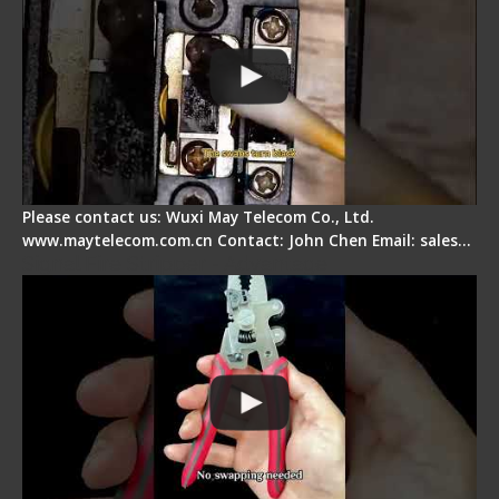
Please contact us: Wuxi May Telecom Co., Ltd.
www.maytelecom.com.cn Contact: John Chen Email: sales…
Signal Fire Stripper - Advantage