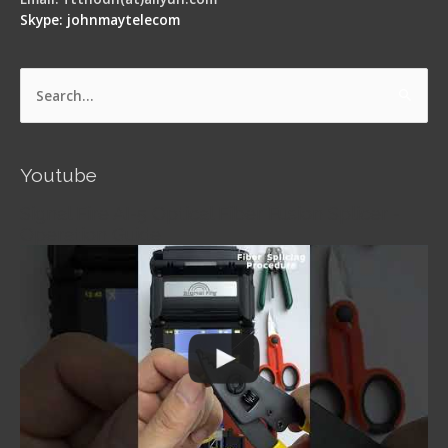
Skype: johnmaytelecom
Search
for:
Youtube
Signal Fire AI-5 Optical Fiber Fusion Splicer -
Operation Guide