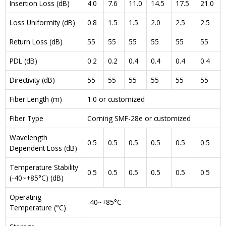
Insertion Loss (dB)
4.0
7.6
11.0
14.5
17.5
21.0
Loss Uniformity (dB)
0.8
1.5
1.5
2.0
2.5
2.5
Return Loss (dB)
55
55
55
55
55
55
PDL (dB)
0.2
0.2
0.4
0.4
0.4
0.4
Directivity (dB)
55
55
55
55
55
55
Fiber Length (m)
1.0 or customized
Fiber Type
Corning SMF-28e or customized
Wavelength
0.5
0.5
0.5
0.5
0.5
0.5
Dependent Loss (dB)
Temperature Stability
0.5
0.5
0.5
0.5
0.5
0.5
(-40~+85°C) (dB)
Operating
-40~+85°C
Temperature (°C)