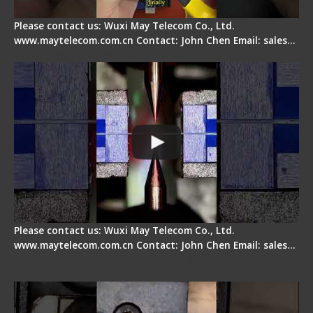
Please contact us: Wuxi May Telecom Co., Ltd.
www.maytelecom.com.cn Contact: John Chen Email: sales…
How does a fiber fusion splicer work inside?
Please contact us: Wuxi May Telecom Co., Ltd.
www.maytelecom.com.cn Contact: John Chen Email: sales…
Fiber Cleaver Maintenance - Fiber Clamping
Pad