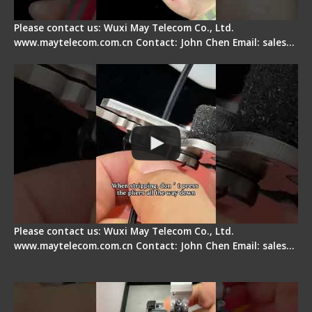
Please contact us: Wuxi May Telecom Co., Ltd.
www.maytelecom.com.cn Contact: John Chen Email: sales…
Tips for Stripping Dual core Drop Cable Fiber
Please contact us: Wuxi May Telecom Co., Ltd.
www.maytelecom.com.cn Contact: John Chen Email: sales…
Signal Fire AI-6A+ Optical Fiber Fusion Splicer -
Quick Operation