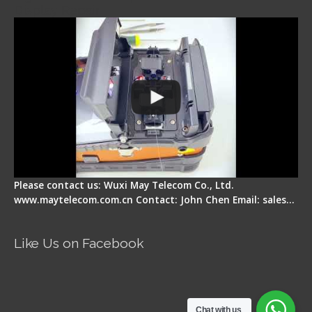
Display Repair
Please contact us: Wuxi May Telecom Co., Ltd.
www.maytelecom.com.cn Contact: John Chen Email: sales…
Like Us on Facebook
Chat with us