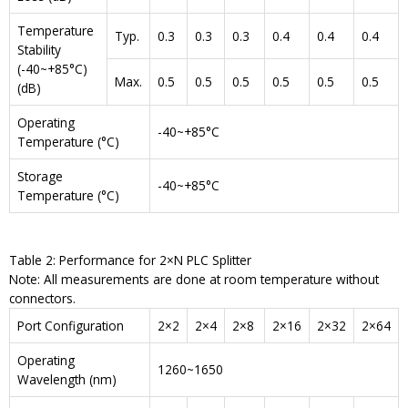
Temperature
Typ.
0.3
0.3
0.3
0.4
0.4
0.4
Stability
(-40~+85°C)
Max.
0.5
0.5
0.5
0.5
0.5
0.5
(dB)
Operating
-40~+85°C
Temperature (°C)
Storage
-40~+85°C
Temperature (°C)
Table 2: Performance for 2×N PLC Splitter
Note: All measurements are done at room temperature without
connectors.
Port Configuration
2×2
2×4
2×8
2×16
2×32
2×64
Operating
1260~1650
Wavelength (nm)