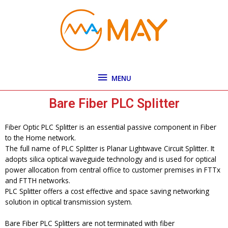
Skip
MENU
to
content
MENU
Bare Fiber PLC Splitter
Fiber Optic PLC Splitter is an essential passive component in Fiber
to the Home network.
The full name of PLC Splitter is Planar Lightwave Circuit Splitter. It
adopts silica optical waveguide technology and is used for optical
power allocation from central office to customer premises in FTTx
and FTTH networks.
PLC Splitter offers a cost effective and space saving networking
solution in optical transmission system.
Bare Fiber PLC Splitters are not terminated with fiber