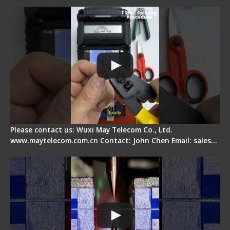
Operation Guide
Please contact us: Wuxi May Telecom Co., Ltd.
www.maytelecom.com.cn Contact: John Chen Email: sales…
How does a fiber fusion splicer work inside?