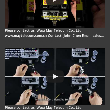
Please contact us: Wuxi May Telecom Co., Ltd.
www.maytelecom.com.cn Contact: John Chen Email: sales…
Signal Fire AI-20 & AI-30 Optical Fiber Fusion
Splicer - Introduction
Please contact us: Wuxi May Telecom Co., Ltd.