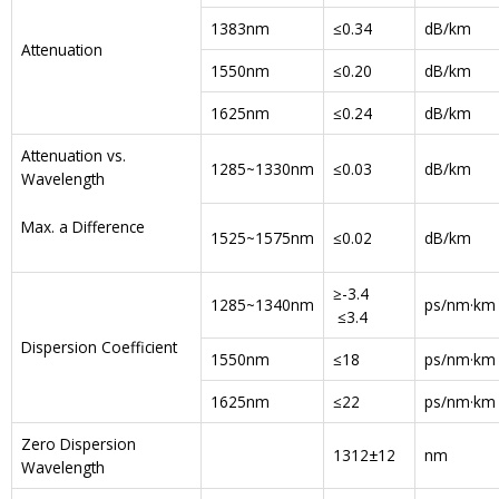
1383nm
≤0.34
dB/km
Attenuation
1550nm
≤0.20
dB/km
1625nm
≤0.24
dB/km
Attenuation vs.
1285~1330nm
≤0.03
dB/km
Wavelength
Max. a Difference
1525~1575nm
≤0.02
dB/km
≥-3.4
1285~1340nm
ps/nm·km
≤3.4
Dispersion Coefficient
1550nm
≤18
ps/nm·km
1625nm
≤22
ps/nm·km
Zero Dispersion
1312±12
nm
Wavelength