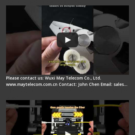
Signal Fire Stripper Adjustment
Please contact us: Wuxi May Telecom Co., Ltd.
www.maytelecom.com.cn Contact: John Chen Email: sales…
Fiber Optic Fusion Splicer - Master Heat Shrink
Step