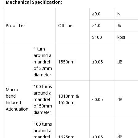
Mechanical Specification:
≥9.0
N
Proof Test
Off line
≥1.0
%
≥100
kpsi
1 turn
around a
mandrel
1550nm
≤0.05
dB
of 32mm
diameter
100 turns
Macro-
around a
bend
1310nm &
mandrel
≤0.05
dB
Induced
1550nm
of 50mm
Attenuation
diameter
100 turns
around a
mandrel
1625nm
≤0.05
dB