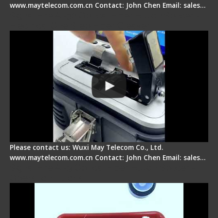
www.maytelecom.com.cn Contact: John Chen Email: sales…
Signal Fire AI-30 Optical Fiber Fusion Splicer -
Electrical One Step Fiber Cleaver
Please contact us: Wuxi May Telecom Co., Ltd.
www.maytelecom.com.cn Contact: John Chen Email: sales…
Signal Fire AI-9 Optical Fiber Fusion Splicer -
Operation Tutorial