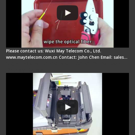
Please contact us: Wuxi May Telecom Co., Ltd.
www.maytelecom.com.cn Contact: John Chen Email: sales…
Signal Fire Fusion Splicer - Abnormal Screen
Display Repair