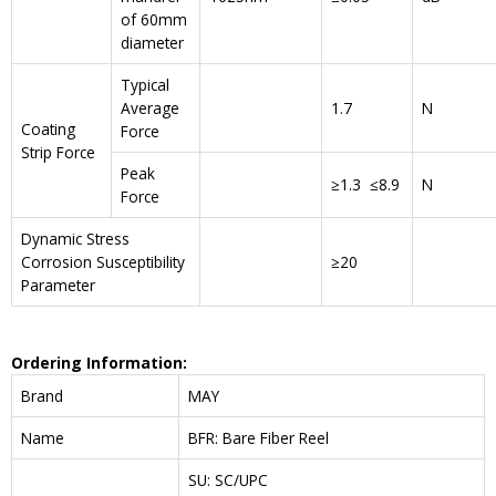
of 60mm
diameter
Typical
Average
1.7
N
Coating
Force
Strip Force
Peak
≥1.3 ≤8.9
N
Force
Dynamic Stress
Corrosion Susceptibility
≥20
Parameter
Ordering Information:
Brand
MAY
Name
BFR: Bare Fiber Reel
SU: SC/UPC