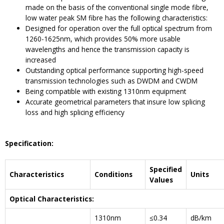
made on the basis of the conventional single mode fibre,
low water peak SM fibre has the following characteristics:
Designed for operation over the full optical spectrum from
1260-1625nm, which provides 50% more usable
wavelengths and hence the transmission capacity is
increased
Outstanding optical performance supporting high-speed
transmission technologies such as DWDM and CWDM
Being compatible with existing 1310nm equipment
Accurate geometrical parameters that insure low splicing
loss and high splicing efficiency
Specification:
Specified
Characteristics
Conditions
Units
Values
Optical Characteristics:
1310nm
≤0.34
dB/km