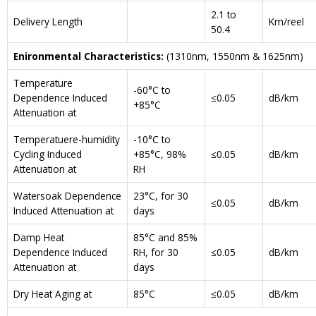
2.1 to
Delivery Length
Km/reel
50.4
Enironmental Characteristics:
(1310nm, 1550nm & 1625nm)
Temperature
-60°C to
Dependence Induced
≤0.05
dB/km
+85°C
Attenuation at
Temperatuere-humidity
-10°C to
Cycling Induced
+85°C, 98%
≤0.05
dB/km
Attenuation at
RH
Watersoak Dependence
23°C, for 30
≤0.05
dB/km
Induced Attenuation at
days
Damp Heat
85°C and 85%
Dependence Induced
RH, for 30
≤0.05
dB/km
Attenuation at
days
Dry Heat Aging at
85°C
≤0.05
dB/km