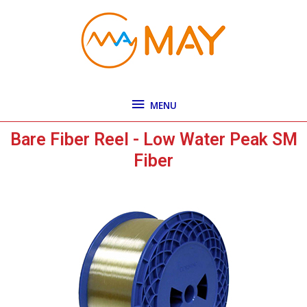
Skip
MENU
to
content
MENU
Bare Fiber Reel - Low Water Peak SM
Fiber