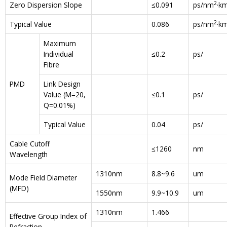
2
Zero Dispersion Slope
≤0.091
ps/nm
·k
2
Typical Value
0.086
ps/nm
·k
Maximum
Individual
≤0.2
ps/
Fibre
PMD
Link Design
Value (M=20,
≤0.1
ps/
Q=0.01%)
Typical Value
0.04
ps/
Cable Cutoff
≤1260
nm
Wavelength
1310nm
8.8~9.6
um
Mode Field Diameter
(MFD)
1550nm
9.9~10.9
um
1310nm
1.466
Effective Group Index of
Refraction