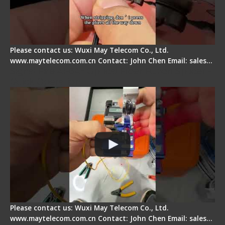
Please contact us: Wuxi May Telecom Co., Ltd.
www.maytelecom.com.cn Contact: John Chen Email: sales…
Signal Fire AI-6A+ Optical Fiber Fusion Splicer -
Quick Operation
Please contact us: Wuxi May Telecom Co., Ltd.
www.maytelecom.com.cn Contact: John Chen Email: sales…