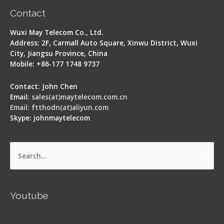
Contact
Wuxi May Telecom Co., Ltd.
Address: 2F, Carmall Auto Square, Xinwu District, Wuxi
City, Jiangsu Province, China
Mobile: +86-177 1748 9737
Contact: John Chen
Email:
sales(at)maytelecom.com.cn
Email: ftthodn(at)aliyun.com
Skype: johnmaytelecom
Search
for:
Youtube
Signal Fire AI-5 Optical Fiber Fusion Splicer -