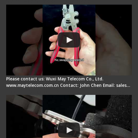
Signal Fire Stripper - Advantage
Please contact us: Wuxi May Telecom Co., Ltd.
www.maytelecom.com.cn Contact: John Chen Email: sales…
Tips for Stripping Dual core Drop Cable Fiber