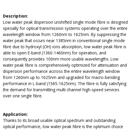
Description:
Low water peak dispersion unshifted single mode fibre is designed
specially for optical transmission systems operating over the entire
wavelength window from 1260nm to 1625nm. By suppressing the
water peak that occurs near 1385nm in conventional single mode
fibre due to hydroxyl (OH) ions absorption, low water peak fibre is
able to open E-band (1360-1460nm) for operation, and
consequently provides 100nm more usable wavelengths. Low
water peak fibre is comprehensively optimized for attenuation and
dispersion performance accross the entire wavelength window
from 1260nm up to 1625nm and upgraded for macro-bending
performance in L-band (1565-1625nm). The fibre is fully satisfying
the demand for transmitting multi-channel high-speed services
over one single fibre.
Application:
Thanks to its broad usable optical spectrum and outstanding
optical performance, low water peak fibre is the optimum choice