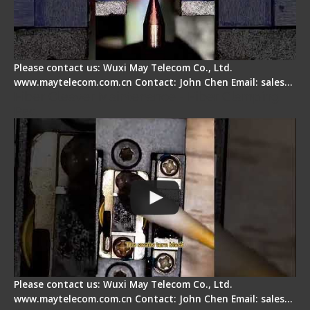
Please contact us: Wuxi May Telecom Co., Ltd.
www.maytelecom.com.cn Contact: John Chen Email: sales…
Fiber Cleaver Maintenance - Fiber Clamping
Pad
Please contact us: Wuxi May Telecom Co., Ltd.
www.maytelecom.com.cn Contact: John Chen Email: sales…