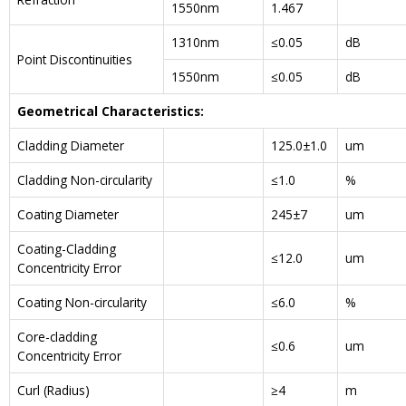
1550nm
1.467
1310nm
≤0.05
dB
Point Discontinuities
1550nm
≤0.05
dB
Geometrical Characteristics:
Cladding Diameter
125.0±1.0
um
Cladding Non-circularity
≤1.0
%
Coating Diameter
245±7
um
Coating-Cladding
≤12.0
um
Concentricity Error
Coating Non-circularity
≤6.0
%
Core-cladding
≤0.6
um
Concentricity Error
Curl (Radius)
≥4
m