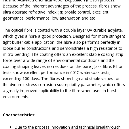
Because of the inherent advantages of the process, fibres show
ultra accurate refractive index (RI) profile control, excellent
geometrical performance, low attenuation and etc.
The optical fibre is coated with a double layer UV curable acrylate,
which gives a fibre a good protection. Designed for more stringent
tight-buffer cable application, the fibre also performs perfectly in
loose buffer constructions and demonstrates a high resistance to
micro-bending. The coating offers an excellent stable coating strip
force over a wide range of environmental conditions and the
coating stripping leaves no residues on the bare glass fibre. Ribon
tests show excellent performance in 60°C watersoak tests,
exceeding 100 days. The fibres show high and stable values for
the dynamic stress corrosion susceptibility parameter, which offers
a greatly improved spplicability to the fibre when used in harsh
environments.
Characteristics:
Due to the process innovation and technical breakthrough