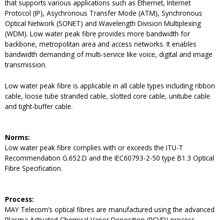
that supports various applications such as Ethernet, Internet
Protocol (IP), Asychronous Transfer Mode (ATM), Synchronous
Optical Network (SONET) and Wavelength Division Multiplexing
(WDM). Low water peak fibre provides more bandwidth for
backbone, metropolitan area and access networks. It enables
bandwidth demanding of multi-service like voice, digital and image
transmission.
Low water peak fibre is applicable in all cable types including ribbon
cable, loose tube stranded cable, slotted core cable, unitube cable
and tight-buffer cable.
Norms:
Low water peak fibre complies with or exceeds the ITU-T
Recommendation G.652.D and the IEC60793-2-50 type B1.3 Optical
Fibre Specification.
Process:
MAY Telecom’s optical fibres are manufactured using the advanced
Plasma Activated Chemical Vapor Deposition (PCVD) process.