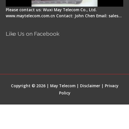
Please contact us: Wuxi May Telecom Co., Ltd.
www.maytelecom.com.cn Contact: John Chen Email: sales…
Like Us on Facebook
Copyright © 2026 | May Telecom |
Disclaimer
|
Privacy
Policy