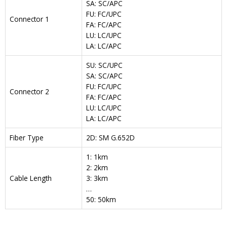
SA: SC/APC
FU: FC/UPC
Connector 1
FA: FC/APC
LU: LC/UPC
LA: LC/APC
SU: SC/UPC
SA: SC/APC
FU: FC/UPC
Connector 2
FA: FC/APC
LU: LC/UPC
LA: LC/APC
Fiber Type
2D: SM G.652D
1: 1km
2: 2km
Cable Length
3: 3km
…
50: 50km