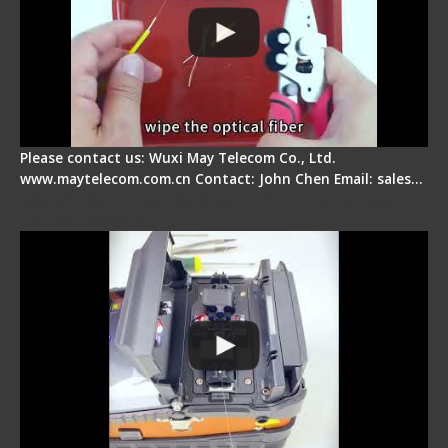
Please contact us: Wuxi May Telecom Co., Ltd.
www.maytelecom.com.cn Contact: John Chen Email: sales…
Signal Fire Fusion Splicer - Abnormal Screen
Display Repair