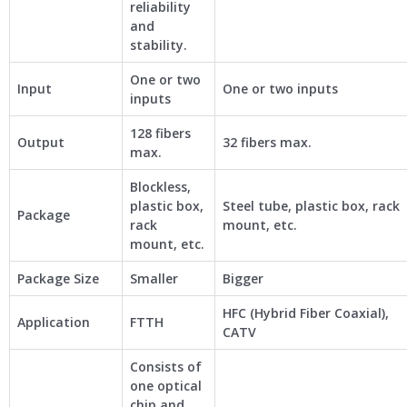
reliability
and
stability.
One or two
Input
One or two inputs
inputs
128 fibers
Output
32 fibers max.
max.
Blockless,
plastic box,
Steel tube, plastic box, rack
Package
rack
mount, etc.
mount, etc.
Package Size
Smaller
Bigger
HFC (Hybrid Fiber Coaxial),
Application
FTTH
CATV
Consists of
one optical
chip and