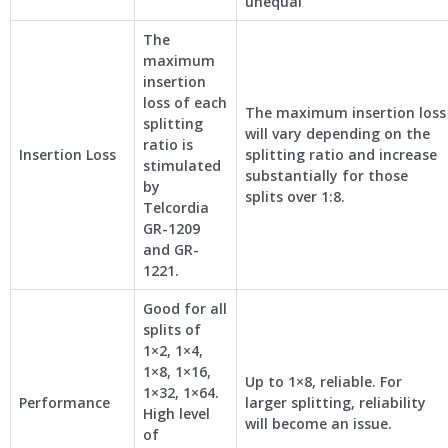
unequal
The
maximum
insertion
loss of each
The maximum insertion loss
splitting
will vary depending on the
ratio is
Insertion Loss
splitting ratio and increase
stimulated
substantially for those
by
splits over 1:8.
Telcordia
GR-1209
and GR-
1221.
Good for all
splits of
1×2, 1×4,
1×8, 1×16,
Up to 1×8, reliable. For
1×32, 1×64.
Performance
larger splitting, reliability
High level
will become an issue.
of