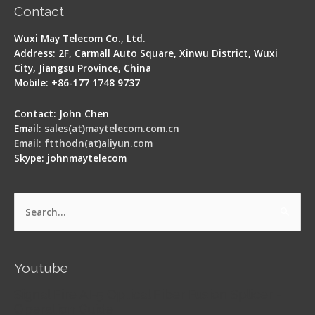
Contact
Wuxi May Telecom Co., Ltd.
Address: 2F, Carmall Auto Square, Xinwu District, Wuxi
City, Jiangsu Province, China
Mobile: +86-177 1748 9737
Contact: John Chen
Email:
sales(at)maytelecom.com.cn
Email: ftthodn(at)aliyun.com
Skype: johnmaytelecom
Search
for:
Youtube
Signal Fire AI-5 Optical Fiber Fusion Splicer -
Operation Guide