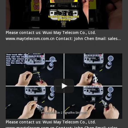
Please contact us: Wuxi May Telecom Co., Ltd.
www.maytelecom.com.cn Contact: John Chen Email: sales…
Signal Fire AI-20 & AI-30 Optical Fiber Fusion
Splicer - Introduction
Please contact us: Wuxi May Telecom Co., Ltd.
www.maytelecom.com.cn Contact: John Chen Email: sales…