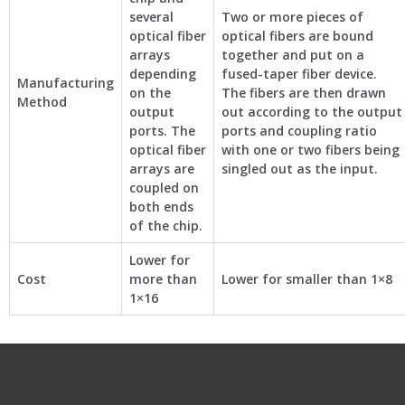
several
Two or more pieces of
optical fiber
optical fibers are bound
arrays
together and put on a
depending
fused-taper fiber device.
Manufacturing
on the
The fibers are then drawn
Method
output
out according to the output
ports. The
ports and coupling ratio
optical fiber
with one or two fibers being
arrays are
singled out as the input.
coupled on
both ends
of the chip.
Lower for
Cost
more than
Lower for smaller than 1×8
1×16