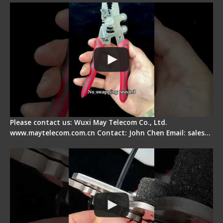
Please contact us: Wuxi May Telecom Co., Ltd.
www.maytelecom.com.cn Contact: John Chen Email: sales…
Tips for Stripping Dual core Drop Cable Fiber