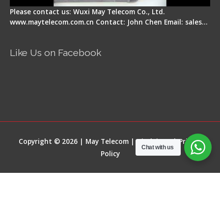
Please contact us: Wuxi May Telecom Co., Ltd.
www.maytelecom.com.cn Contact: John Chen Email: sales…
Like Us on Facebook
Copyright © 2026 | May Telecom |
Disclaimer
|
Privacy
Chat with us
Policy