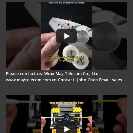
Please contact us: Wuxi May Telecom Co., Ltd.
www.maytelecom.com.cn Contact: John Chen Email: sales…
Fiber Optic Fusion Splicer - Master Heat Shrink
Step