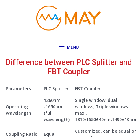
Skip
MENU
to
content
MENU
Difference between PLC Splitter and
FBT Coupler
Parameters
PLC Splitter
FBT Coupler
1260nm
Single window, dual
Operating
-1650nm
windows, Triple windows
Wavelength
(full
max.,
wavelength)
1310/1550±40nm,1490±10nm
Customized, can be equal or
Coupling Ratio
Equal