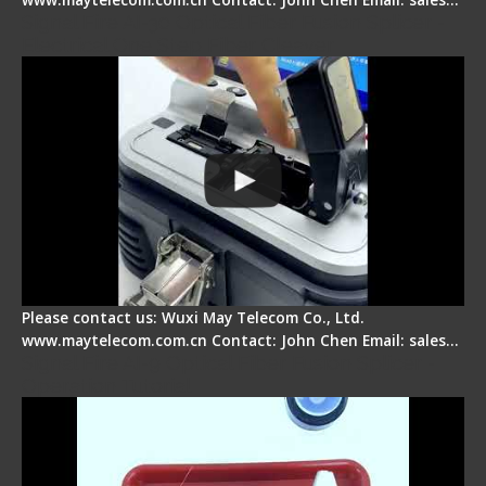
Signal Fire AI-30 Optical Fiber Fusion Splicer -
Electrical One Step Fiber Cleaver
Please contact us: Wuxi May Telecom Co., Ltd.
www.maytelecom.com.cn Contact: John Chen Email: sales…
Signal Fire AI-9 Optical Fiber Fusion Splicer -
Operation Tutorial