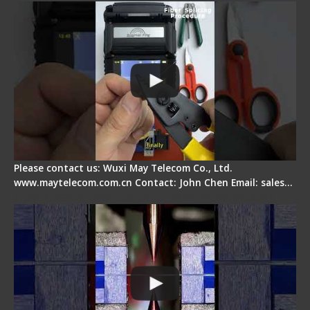
Please contact us: Wuxi May Telecom Co., Ltd.
www.maytelecom.com.cn Contact: John Chen Email: sales…
How does a fiber fusion splicer work inside?