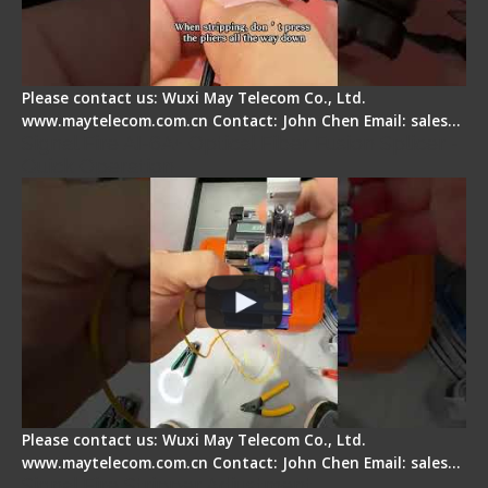
Please contact us: Wuxi May Telecom Co., Ltd.
www.maytelecom.com.cn Contact: John Chen Email: sales…
Signal Fire AI-6A+ Optical Fiber Fusion Splicer -
Quick Operation
Please contact us: Wuxi May Telecom Co., Ltd.
www.maytelecom.com.cn Contact: John Chen Email: sales…
Signal Fire Stripper Adjustment