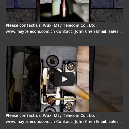
Please contact us: Wuxi May Telecom Co., Ltd.
www.maytelecom.com.cn Contact: John Chen Email: sales…
Fiber Cleaver Maintenance - Fiber Clamping
Pad
Please contact us: Wuxi May Telecom Co., Ltd.
www.maytelecom.com.cn Contact: John Chen Email: sales…
Signal Fire Stripper - Advantage