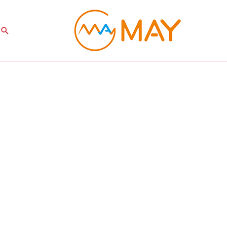
Search