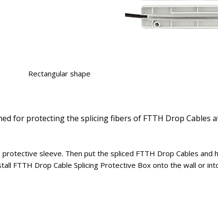
Rectangular shape
ned for protecting the splicing fibers of FTTH Drop Cables a
 protective sleeve. Then put the spliced FTTH Drop Cables and he
stall FTTH Drop Cable Splicing Protective Box onto the wall or into