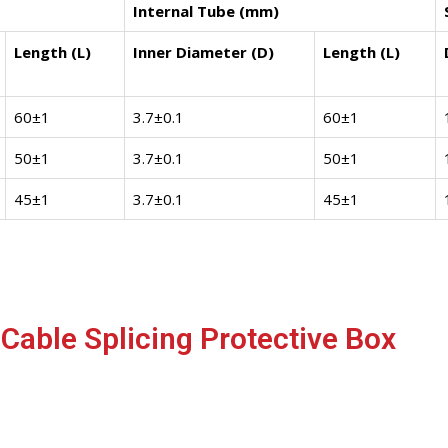
Internal Tube (mm)
Length (L)
Inner Diameter (D)
Length (L)
60±1
3.7±0.1
60±1
50±1
3.7±0.1
50±1
45±1
3.7±0.1
45±1
Cable Splicing Protective Box