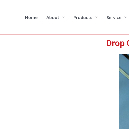
Skip
to
content
Home
About
Products
Service
Drop 