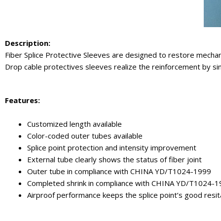
Description:
Fiber Splice Protective Sleeves are designed to restore mechanic
Drop cable protectives sleeves realize the reinforcement by sing
Features:
Customized length available
Color-coded outer tubes available
Splice point protection and intensity improvement
External tube clearly shows the status of fiber joint
Outer tube in compliance with CHINA YD/T1024-1999
Completed shrink in compliance with CHINA YD/T1024-
Airproof performance keeps the splice point’s good resi