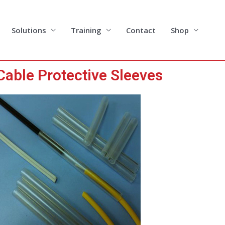
Solutions
Training
Contact
Shop
Cable Protective Sleeves