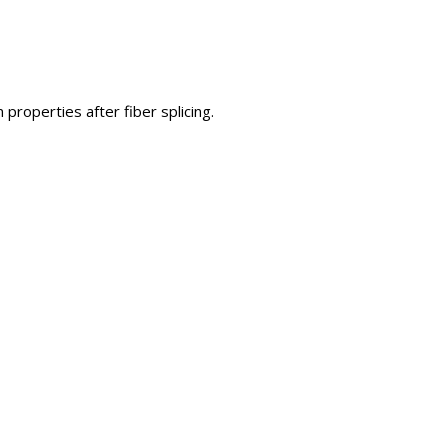
properties after fiber splicing.