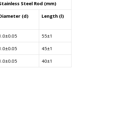
Stainless Steel Rod (mm)
Diameter (d)
Length (l)
1.0±0.05
55±1
1.0±0.05
45±1
1.0±0.05
40±1