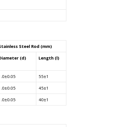
Stainless Steel Rod (mm)
Diameter (d)
Length (l)
1.0±0.05
55±1
1.0±0.05
45±1
1.0±0.05
40±1