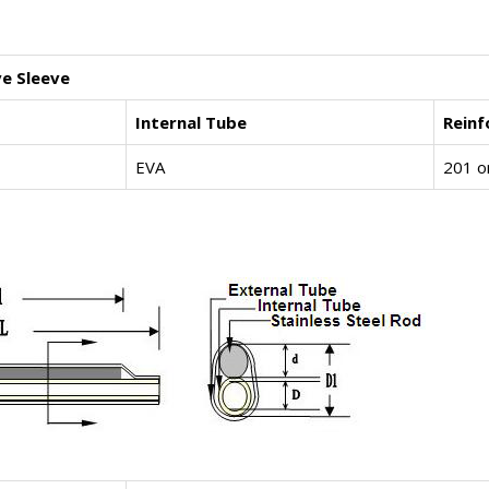
ve Sleeve
Internal Tube
Rein
EVA
201 o