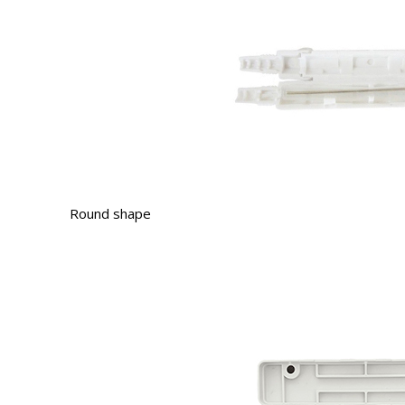
Round shape