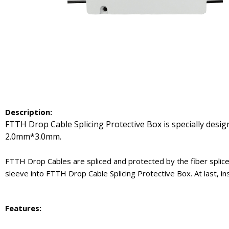
Description:
FTTH Drop Cable Splicing Protective Box is specially desig
2.0mm*3.0mm.
FTTH Drop Cables are spliced and protected by the fiber splice
sleeve into FTTH Drop Cable Splicing Protective Box. At last, in
Features
: