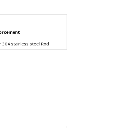
forcement
r 304 stainless steel Rod