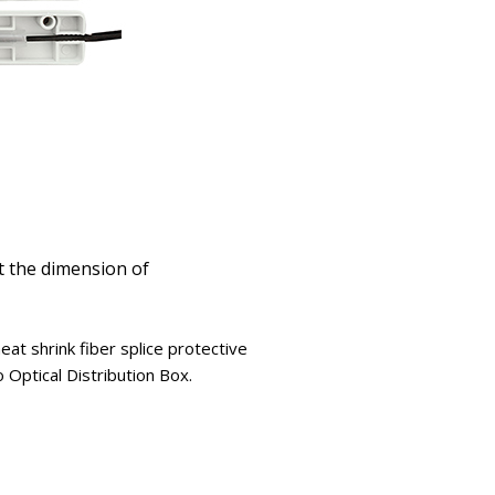
t the dimension of
at shrink fiber splice protective
 Optical Distribution Box.