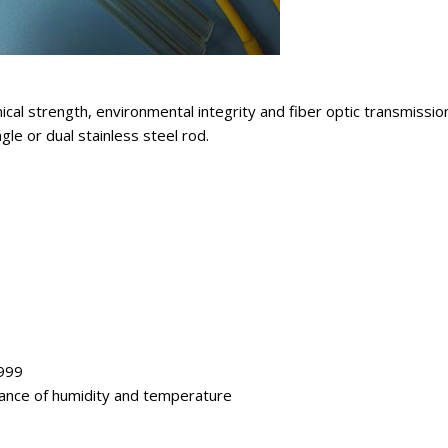
al strength, environmental integrity and fiber optic transmission 
le or dual stainless steel rod.
1999
tance of humidity and temperature