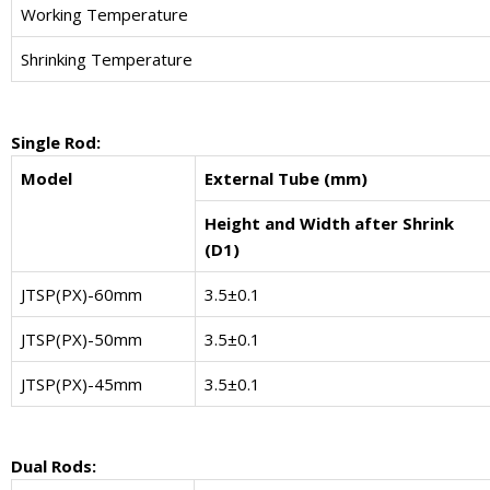
Working Temperature
Shrinking Temperature
Single Rod:
Model
External Tube (mm)
Height and Width after Shrink
(D1)
JTSP(PX)-60mm
3.5±0.1
JTSP(PX)-50mm
3.5±0.1
JTSP(PX)-45mm
3.5±0.1
Dual Rods: