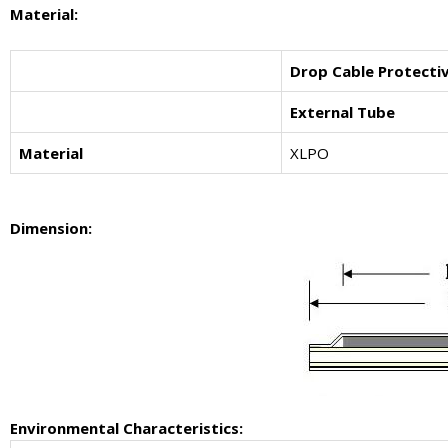
Material:
Drop Cable Protecti
External Tube
Material
XLPO
Dimension:
Environmental Characteristics: