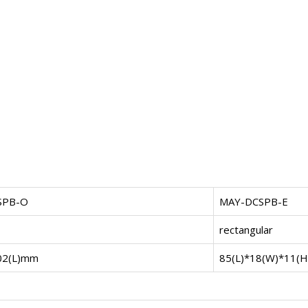
SPB-O
MAY-DCSPB-E
rectangular
02(L)mm
85(L)*18(W)*11(