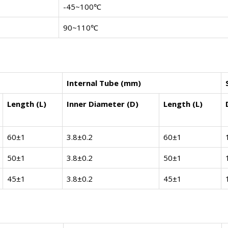
-45~100℃
90~110℃
Internal Tube (mm)
Length (L)
Inner Diameter (D)
Length (L)
60±1
3.8±0.2
60±1
50±1
3.8±0.2
50±1
45±1
3.8±0.2
45±1