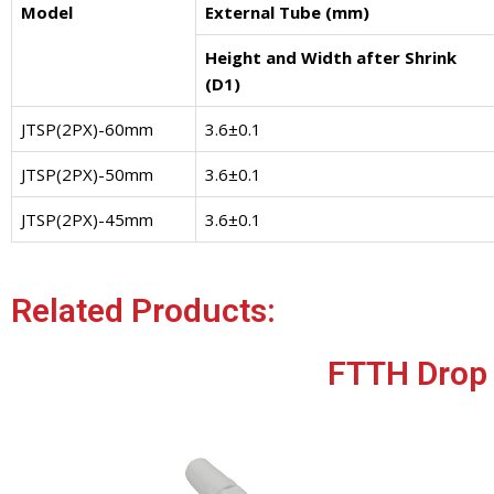
Model
External Tube (mm)
Height and Width after Shrink
(D1)
JTSP(2PX)-60mm
3.6±0.1
JTSP(2PX)-50mm
3.6±0.1
JTSP(2PX)-45mm
3.6±0.1
Related Products:
FTTH Drop 