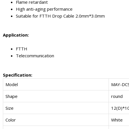
Flame retardant
High anti-aging performance
Suitable for FTTH Drop Cable 2.0mm*3.0mm
Application:
FTTH
Telecommunication
Specification:
Model
MAY-DC
Shape
round
Size
12(D)*1
Color
White