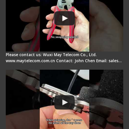
Please contact us: Wuxi May Telecom Co., Ltd.
www.maytelecom.com.cn Contact: John Chen Email: sales…
Tips for Stripping Dual core Drop Cable Fiber