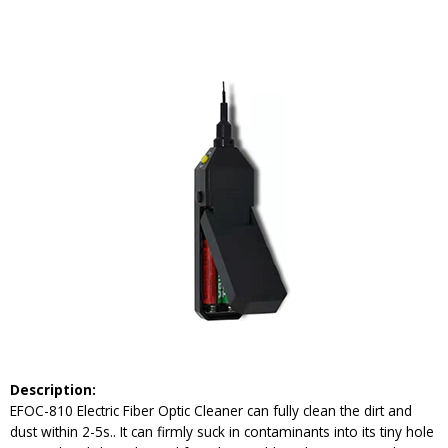
Description:
EFOC-810 Electric Fiber Optic Cleaner can fully clean the dirt and
dust within 2-5s.. It can firmly suck in contaminants into its tiny hole