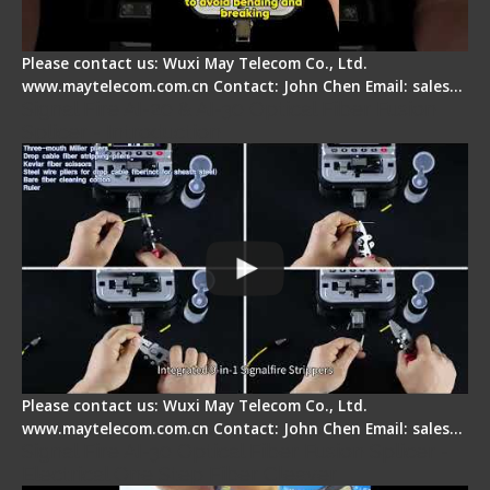
Please contact us: Wuxi May Telecom Co., Ltd.
www.maytelecom.com.cn Contact: John Chen Email: sales…
Signal Fire AI-20 & AI-30 Optical Fiber Fusion
Splicer - Introduction
Please contact us: Wuxi May Telecom Co., Ltd.
www.maytelecom.com.cn Contact: John Chen Email: sales…
Signal Fire AI-30 Optical Fiber Fusion Splicer -
Electrical One Step Fiber Cleaver