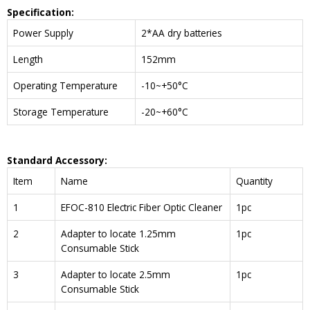
Specification:
Power Supply
2*AA dry batteries
Length
152mm
Operating Temperature
-10~+50°C
Storage Temperature
-20~+60°C
Standard Accessory:
Item
Name
Quantity
1
EFOC-810 Electric Fiber Optic Cleaner
1pc
2
Adapter to locate 1.25mm
1pc
Consumable Stick
3
Adapter to locate 2.5mm
1pc
Consumable Stick