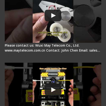
Please contact us: Wuxi May Telecom Co., Ltd.
www.maytelecom.com.cn Contact: John Chen Email: sales…
Fiber Optic Fusion Splicer - Master Heat Shrink
Step