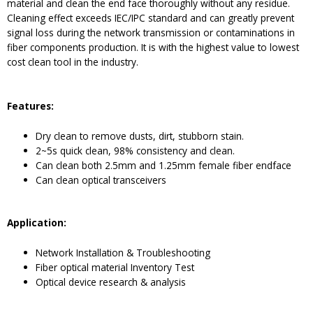
material and clean the end face thoroughly without any residue.
Cleaning effect exceeds IEC/IPC standard and can greatly prevent
signal loss during the network transmission or contaminations in
fiber components production. It is with the highest value to lowest
cost clean tool in the industry.
Features:
Dry clean to remove dusts, dirt, stubborn stain.
2~5s quick clean, 98% consistency and clean.
Can clean both 2.5mm and 1.25mm female fiber endface
Can clean optical transceivers
Application:
Network Installation & Troubleshooting
Fiber optical material Inventory Test
Optical device research & analysis