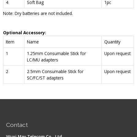
4
Soft Bag
1pc
Note: Dry batteries are not included.
Optional Accessory:
Item
Name
Quantity
1
1.25mm Consumable Stick for
Upon request
LC/MU adapters
2
2.5mm Consumable Stick for
Upon request
SC/FC/ST adapters
Contact
Wuxi May Telecom Co., Ltd.