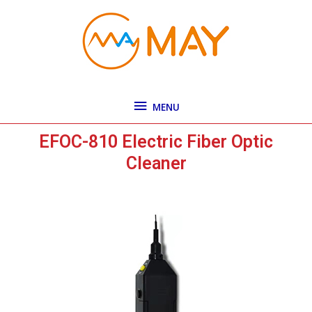
Skip
MENU
to
content
MENU
EFOC-810 Electric Fiber Optic
Cleaner