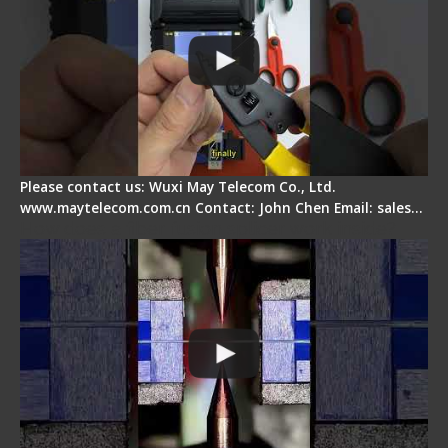
Please contact us: Wuxi May Telecom Co., Ltd.
www.maytelecom.com.cn Contact: John Chen Email: sales…
How does a fiber fusion splicer work inside?