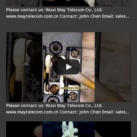
Please contact us: Wuxi May Telecom Co., Ltd.
www.maytelecom.com.cn Contact: John Chen Email: sales…
Fiber Cleaver Maintenance - Fiber Clamping
Pad
Please contact us: Wuxi May Telecom Co., Ltd.
www.maytelecom.com.cn Contact: John Chen Email: sales…
Signal Fire Stripper - Advantage