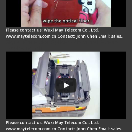
Please contact us: Wuxi May Telecom Co., Ltd.
www.maytelecom.com.cn Contact: John Chen Email: sales…
Signal Fire Fusion Splicer - Abnormal Screen
Display Repair
Please contact us: Wuxi May Telecom Co., Ltd.
www.maytelecom.com.cn Contact: John Chen Email: sales…