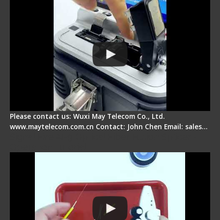
Please contact us: Wuxi May Telecom Co., Ltd.
www.maytelecom.com.cn Contact: John Chen Email: sales…
Signal Fire AI-9 Optical Fiber Fusion Splicer -
Operation Tutorial