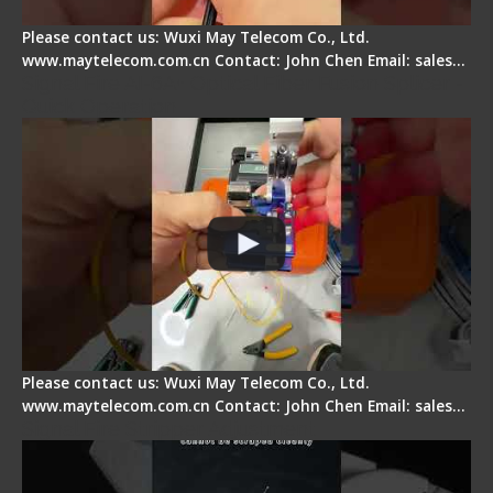
Please contact us: Wuxi May Telecom Co., Ltd.
www.maytelecom.com.cn Contact: John Chen Email: sales…
Signal Fire AI-6A+ Optical Fiber Fusion Splicer -
Quick Operation
Please contact us: Wuxi May Telecom Co., Ltd.
www.maytelecom.com.cn Contact: John Chen Email: sales…
Signal Fire Stripper Adjustment