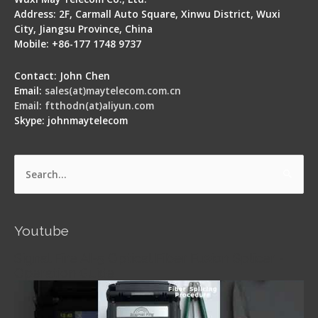
Address: 2F, Carmall Auto Square, Xinwu District, Wuxi
City, Jiangsu Province, China
Mobile: +86-177 1748 9737
Contact: John Chen
Email:
sales(at)maytelecom.com.cn
Email: ftthodn(at)aliyun.com
Skype: johnmaytelecom
Search
for:
Youtube
Signal Fire AI-5 Optical Fiber Fusion Splicer -
Operation Guide