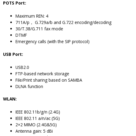
POTS Port:
Maximum REN: 4
711A/p， G.729a/b and G.722 encoding/decoding
30/T.38/G.711 fax mode
DTMF
Emergency calls (with the SIP protocol)
USB Port:
USB2.0
FTP-based network storage
File/Print sharing based on SAMBA
DLNA function
WLAN:
IEEE 802.11b/g/n (2.4G)
IEEE 802.11 a/n/ac (5G)
2×2 MIMO (2.4G&5G)
Antenna gain: 5 dBi