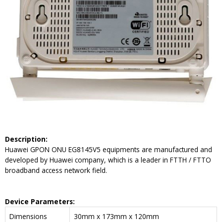
Description:
Huawei GPON ONU EG8145V5 equipments are manufactured and
developed by Huawei company, which is a leader in FTTH / FTTO
broadband access network field.
Device Parameters:
Dimensions
30mm x 173mm x 120mm