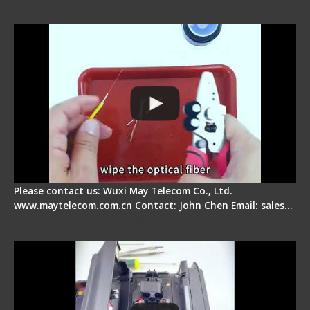
Signal Fire AI-9 Optical Fiber Fusion Splicer -
Operation Tutorial
Please contact us: Wuxi May Telecom Co., Ltd.
www.maytelecom.com.cn Contact: John Chen Email: sales…
Signal Fire Fusion Splicer - Abnormal Screen
Display Repair