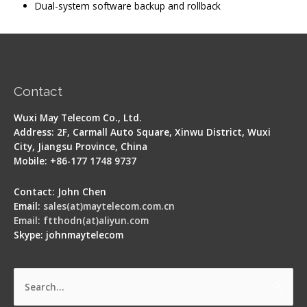
Dual-system software backup and rollback
Contact
Wuxi May Telecom Co., Ltd.
Address: 2F, Carmall Auto Square, Xinwu District, Wuxi
City, Jiangsu Province, China
Mobile: +86-177 1748 9737
Contact: John Chen
Email:
sales(at)maytelecom.com.cn
Email: ftthodn(at)aliyun.com
Skype: johnmaytelecom
Search
for: