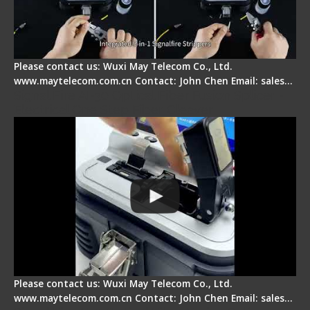
Please contact us: Wuxi May Telecom Co., Ltd.
www.maytelecom.com.cn Contact: John Chen Email: sales…
Signal Fire AI-30 Optical Fiber Fusion Splicer -
Electrical One Step Fiber Cleaver
Please contact us: Wuxi May Telecom Co., Ltd.
www.maytelecom.com.cn Contact: John Chen Email: sales…