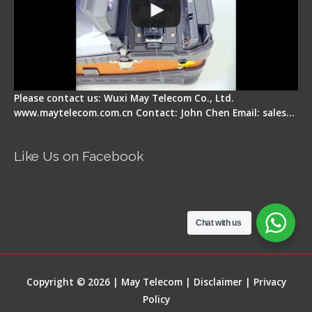
Please contact us: Wuxi May Telecom Co., Ltd.
www.maytelecom.com.cn Contact: John Chen Email: sales…
Like Us on Facebook
Chat with us
Copyright © 2026 | May Telecom |
Disclaimer
|
Privacy
Policy