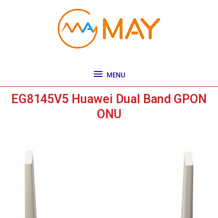
Skip
MENU
to
content
MENU
EG8145V5 Huawei Dual Band GPON
ONU