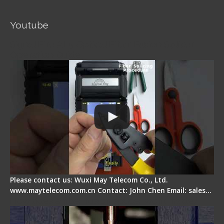
Youtube
Signal Fire AI-5 Optical Fiber Fusion Splicer -
Operation Guide
Please contact us: Wuxi May Telecom Co., Ltd.
www.maytelecom.com.cn Contact: John Chen Email: sales…
How does a fiber fusion splicer work inside?