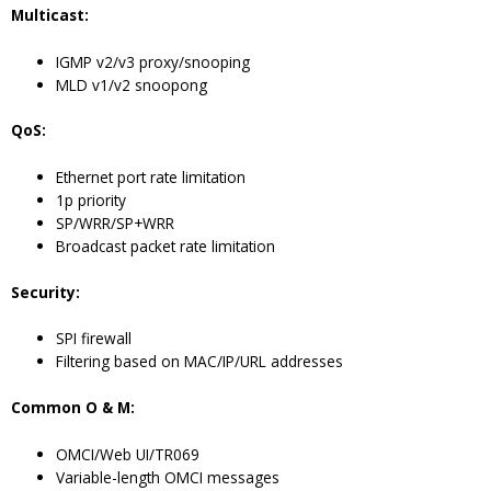
Multicast:
IGMP v2/v3 proxy/snooping
MLD v1/v2 snoopong
QoS:
Ethernet port rate limitation
1p priority
SP/WRR/SP+WRR
Broadcast packet rate limitation
Security:
SPI firewall
Filtering based on MAC/IP/URL addresses
Common O & M:
OMCI/Web UI/TR069
Variable-length OMCI messages