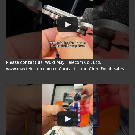
Please contact us: Wuxi May Telecom Co., Ltd.
www.maytelecom.com.cn Contact: John Chen Email: sales…
Signal Fire AI-6A+ Optical Fiber Fusion Splicer -
Quick Operation