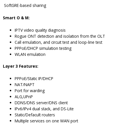
SoftGRE-based sharing
Smart O & M:
IPTV video quality diagnosis
Rogue ONT detection and isolation from the OLT
Call emulation, and circuit test and loop-line test
PPPoE/DHCP simulation testing
WLAN emulation
Layer 3 Features:
PPPoE/Static IP/DHCP
NAT/NAPT
Port for warding
ALG,UPnP
DDNS/DNS server/DNS client
IPv6/IPv4 dual stack, and DS-Lite
Static/Defacult routers
Multiple services on one WAN port