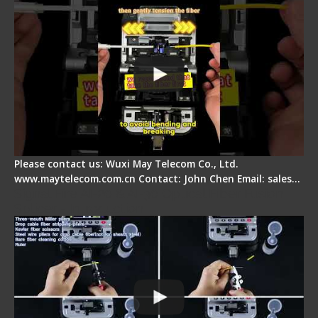
Please contact us: Wuxi May Telecom Co., Ltd.
www.maytelecom.com.cn Contact: John Chen Email: sales…
Signal Fire AI-20 & AI-30 Optical Fiber Fusion
Splicer - Introduction