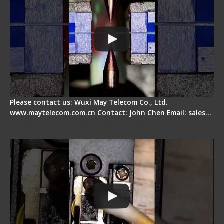
Please contact us: Wuxi May Telecom Co., Ltd.
www.maytelecom.com.cn Contact: John Chen Email: sales…
Fiber Cleaver Maintenance - Fiber Clamping
Pad