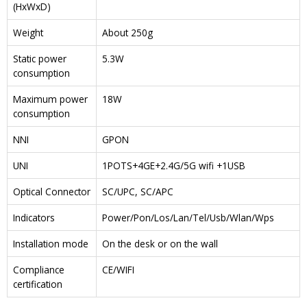
(HxWxD)
Weight
About 250g
Static power
5.3W
consumption
Maximum power
18W
consumption
NNI
GPON
UNI
1POTS+4GE+2.4G/5G wifi +1USB
Optical Connector
SC/UPC, SC/APC
Indicators
Power/Pon/Los/Lan/Tel/Usb/Wlan/Wps
Installation mode
On the desk or on the wall
Compliance
CE/WIFI
certification