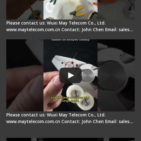
Please contact us: Wuxi May Telecom Co., Ltd.
www.maytelecom.com.cn Contact: John Chen Email: sales…
Signal Fire Stripper Adjustment
Please contact us: Wuxi May Telecom Co., Ltd.
www.maytelecom.com.cn Contact: John Chen Email: sales…
Fiber Optic Fusion Splicer - Master Heat Shrink
Step