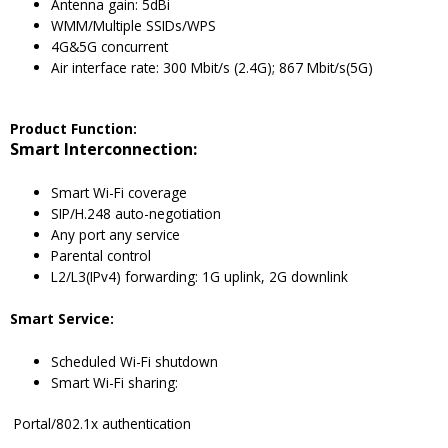
Antenna gain: 5dBi
WMM/Multiple SSIDs/WPS
4G&5G concurrent
Air interface rate: 300 Mbit/s (2.4G); 867 Mbit/s(5G)
Product Function:
Smart Interconnection:
Smart Wi-Fi coverage
SIP/H.248 auto-negotiation
Any port any service
Parental control
L2/L3(IPv4) forwarding: 1G uplink, 2G downlink
Smart Service:
Scheduled Wi-Fi shutdown
Smart Wi-Fi sharing:
Portal/802.1x authentication