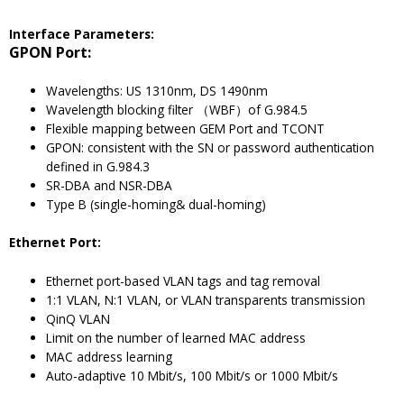
Interface Parameters:
GPON Port:
Wavelengths: US 1310nm, DS 1490nm
Wavelength blocking filter （WBF）of G.984.5
Flexible mapping between GEM Port and TCONT
GPON: consistent with the SN or password authentication
defined in G.984.3
SR-DBA and NSR-DBA
Type B (single-homing& dual-homing)
Ethernet Port:
Ethernet port-based VLAN tags and tag removal
1:1 VLAN, N:1 VLAN, or VLAN transparents transmission
QinQ VLAN
Limit on the number of learned MAC address
MAC address learning
Auto-adaptive 10 Mbit/s, 100 Mbit/s or 1000 Mbit/s