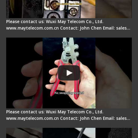
Please contact us: Wuxi May Telecom Co., Ltd.
www.maytelecom.com.cn Contact: John Chen Email: sales…
Signal Fire Stripper - Advantage
Please contact us: Wuxi May Telecom Co., Ltd.
www.maytelecom.com.cn Contact: John Chen Email: sales…
Tips for Stripping Dual core Drop Cable Fiber