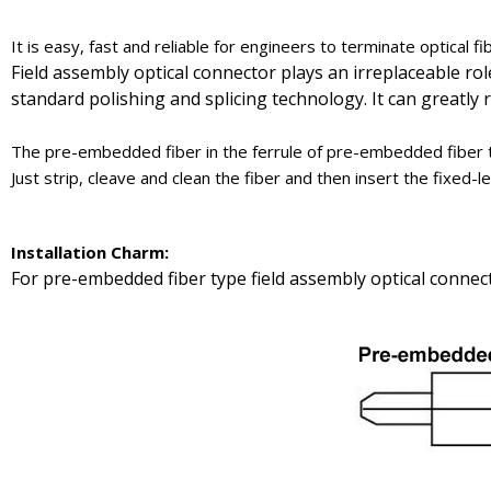
It is easy, fast and reliable for engineers to terminate optical fi
Field assembly optical connector plays an irreplaceable ro
standard polishing and splicing technology. It can greatly
The pre-embedded fiber in the ferrule of pre-embedded fiber t
Just strip, cleave and clean the fiber and then insert the fixed
Installation
Charm
:
For pre-embedded fiber type field assembly optical connect