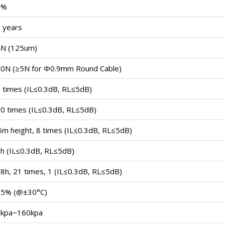
5%
 years
N (125um)
0N (≥5N for Ф0.9mm Round Cable)
 times (IL≤0.3dB, RL≤5dB)
0 times (IL≤0.3dB, RL≤5dB)
5m height, 8 times (IL≤0.3dB, RL≤5dB)
h (IL≤0.3dB, RL≤5dB)
8h, 21 times, 1 (IL≤0.3dB, RL≤5dB)
95% (@±30°C)
kpa~160kpa