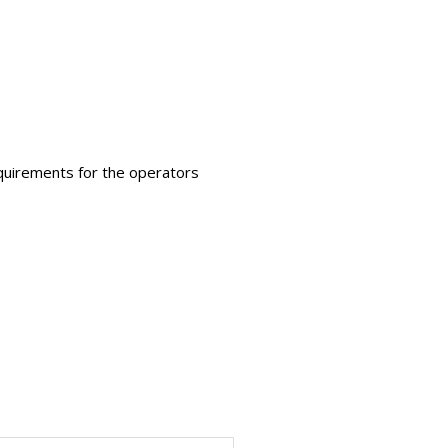
requirements for the operators