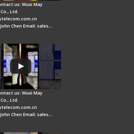
ontact us: Wuxi May
Co., Ltd.
telecom.com.cn
 John Chen Email: sales…
es a fiber fusion
 work inside?
ontact us: Wuxi May
Co., Ltd.
telecom.com.cn
 John Chen Email: sales…
Cleaver Maintenance -
Clamping Pad