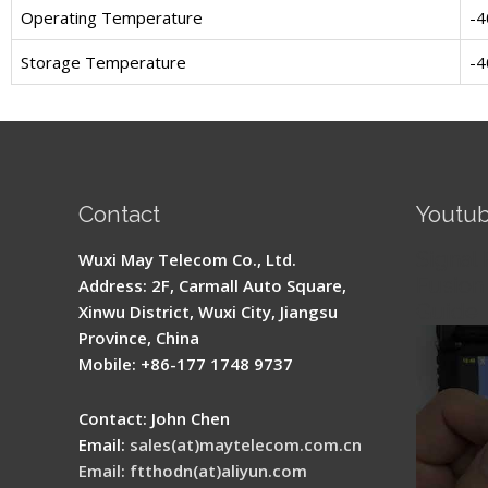
Operating Temperature
-4
Storage Temperature
-4
Contact
Youtu
Signal 
Wuxi May Telecom Co., Ltd.
Fusion 
Address: 2F, Carmall Auto Square,
Guide
Xinwu District, Wuxi City, Jiangsu
Province, China
Mobile: +86-177 1748 9737
Contact: John Chen
Email:
sales(at)maytelecom.com.cn
Email: ftthodn(at)aliyun.com