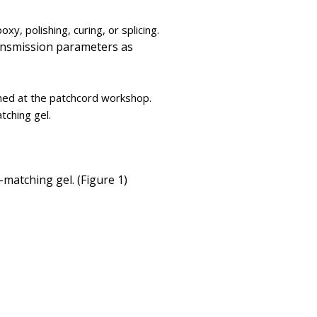
xy, polishing, curing, or splicing.
transmission parameters as
hed at the patchcord workshop.
tching gel.
matching gel. (Figure 1)