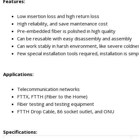
Features:
Low insertion loss and high return loss
High reliability, and save maintenance cost
Pre-embedded fiber is polished in high quality
Can be reusable with easy disassembly and assembly
Can work stably in harsh environment, like severe coldne
Few special installation tools required, installation is s
Applications:
Telecommunication networks
FTTX, FTTH (Fiber to the Home)
Fiber testing and testing equipment
FTTH Drop Cable, 86 socket outlet, and ONU
Specifications: