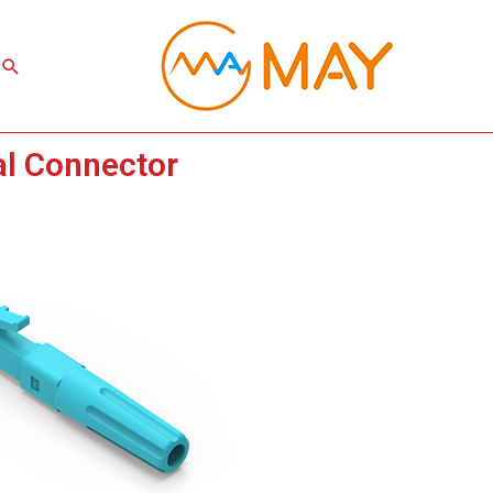
Search
al Connector