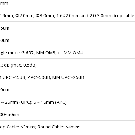
5mm
.9mm, Φ2.0mm, Φ3.0mm, 1.6×2.0mm and 2.0´3.0mm drop cable
25um
50um
ngle mode G.657, MM OM3, or MM OM4
.3dB (max. 0.5dB)
M UPC≥45dB, APC≥50dB; MM UPC≥25dB
50um
0～25mm (UPC); 5～15mm (APC)
100~50nm
op Cable: ≤2mins; Round Cable: ≤4mins