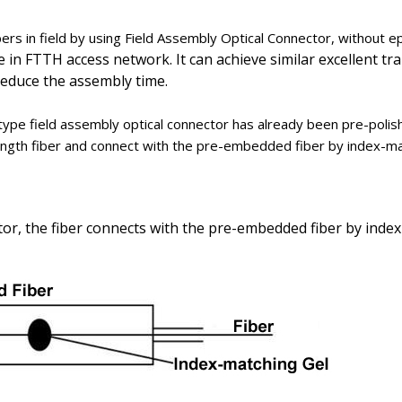
bers in field by using Field Assembly Optical Connector, without epo
le in FTTH access network. It can achieve similar excellent 
 reduce the assembly time.
ype field assembly optical connector has already been pre-polis
-length fiber and connect with the pre-embedded fiber by index-ma
or, the fiber connects with the pre-embedded fiber by index-