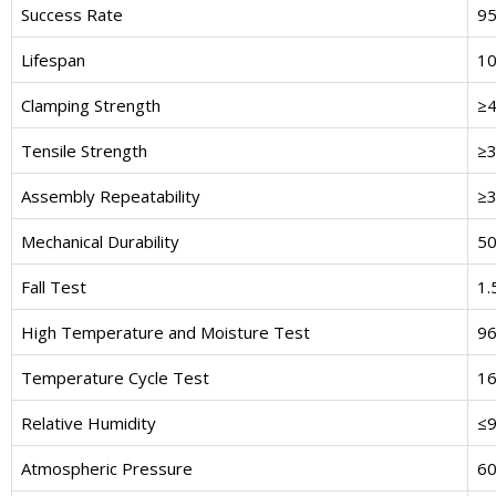
Success Rate
9
Lifespan
10
Clamping Strength
≥4
Tensile Strength
≥3
Assembly Repeatability
≥3
Mechanical Durability
50
Fall Test
1.
High Temperature and Moisture Test
96
Temperature Cycle Test
16
Relative Humidity
≤
Atmospheric Pressure
60