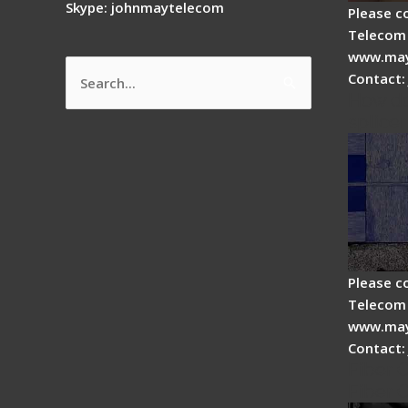
Skype: johnmaytelecom
Please c
Telecom 
www.may
Contact:
Search
How do
for:
splicer
Please c
Telecom 
www.may
Contact:
Fiber 
Fiber 