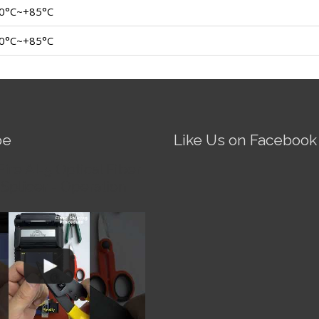
0°C~+85°C
0°C~+85°C
be
Like Us on Facebook
Fire AI-5 Optical Fiber
Splicer - Operation