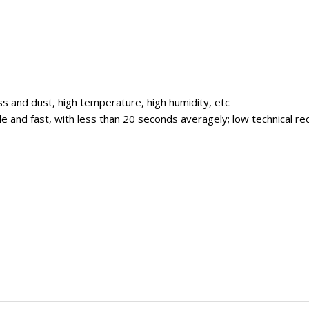
ss and dust, high temperature, high humidity, etc
imple and fast, with less than 20 seconds averagely; low technical 