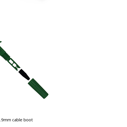
.9mm cable boot