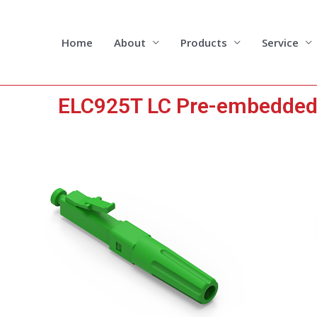
Skip
to
content
Home
About
Products
Service
ELC925T LC Pre-embedded F