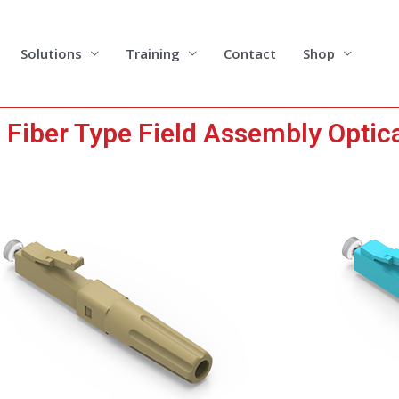
Solutions
Training
Contact
Shop
iber Type Field Assembly Optic