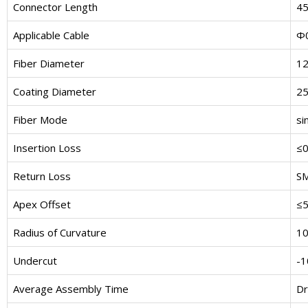
Connector Length
4
Applicable Cable
Φ0
Fiber Diameter
1
Coating Diameter
2
Fiber Mode
si
Insertion Loss
≤0
Return Loss
S
Apex Offset
≤
Radius of Curvature
1
Undercut
-
Average Assembly Time
Dr