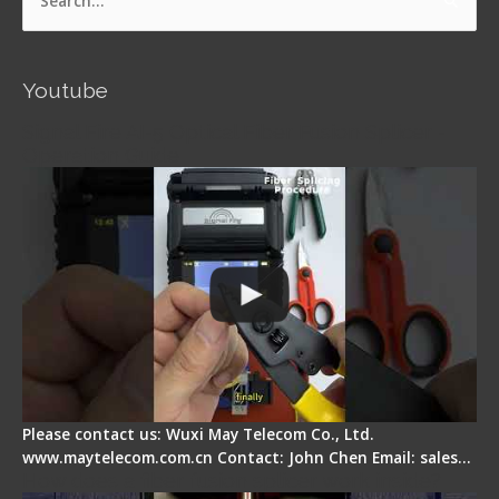
Search
for:
Youtube
Signal Fire AI-5 Optical Fiber Fusion Splicer -
Operation Guide
Please contact us: Wuxi May Telecom Co., Ltd.
www.maytelecom.com.cn Contact: John Chen Email: sales…
How does a fiber fusion splicer work inside?