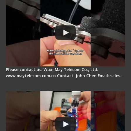
Please contact us: Wuxi May Telecom Co., Ltd.
www.maytelecom.com.cn Contact: John Chen Email: sales…
Signal Fire AI-6A+ Optical Fiber Fusion Splicer -
Quick Operation