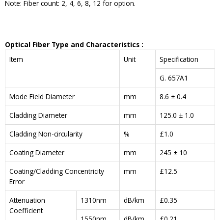
Note: Fiber count: 2, 4, 6, 8, 12 for option.
Optical Fiber Type and
Characteristics
:
Item
Unit
Specification
G. 657A1
Mode Field Diameter
mm
8.6 ± 0.4
Cladding Diameter
mm
125.0 ± 1.0
Cladding Non-circularity
%
£1.0
Coating Diameter
mm
245 ± 10
Coating/Cladding Concentricity
mm
£12.5
Error
Attenuation
1310nm
dB/km
£0.35
Coefficient
1550nm
dB/km
£0.21