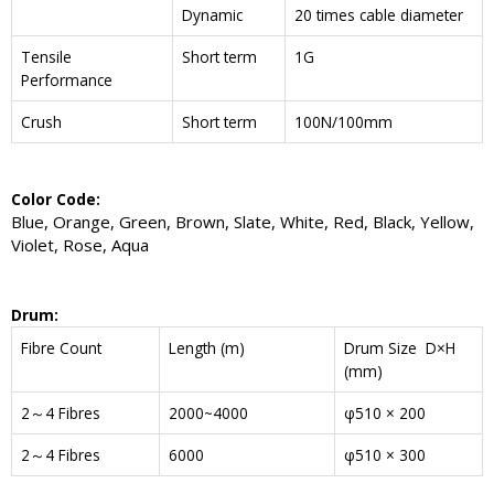
Dynamic
20 times cable diameter
Tensile
Short term
1G
Performance
Crush
Short term
100N/100mm
Color Code:
Blue, Orange, Green, Brown, Slate, White, Red, Black, Yellow,
Violet, Rose, Aqua
Drum:
Fibre Count
Length (m)
Drum Size D×H
(mm)
2～4 Fibres
2000~4000
φ510 × 200
2～4 Fibres
6000
φ510 × 300