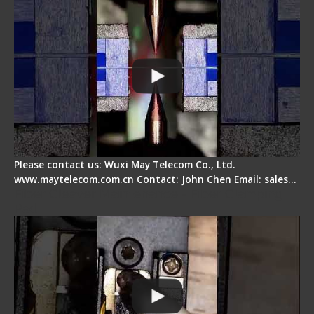
Please contact us: Wuxi May Telecom Co., Ltd.
www.maytelecom.com.cn Contact: John Chen Email: sales…
Fiber Cleaver Maintenance - Fiber Clamping
Pad