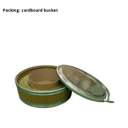
Packing: cardboard bucket