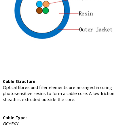
Cable Structure:
Optical fibres and filler elements are arranged in curing
photosensitive resins to form a cable core. A low friction
sheath is extruded outside the core.
Cable Type:
GCYFXY