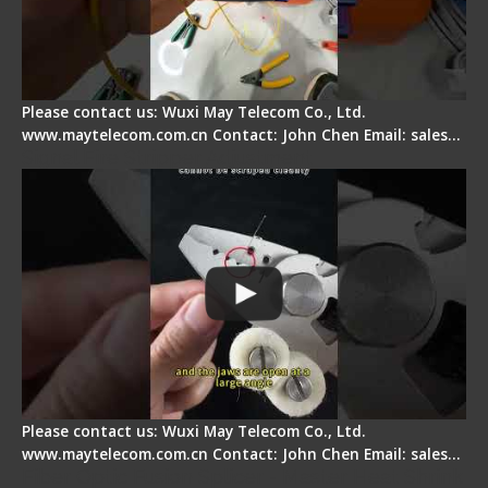
Please contact us: Wuxi May Telecom Co., Ltd.
www.maytelecom.com.cn Contact: John Chen Email: sales…
Signal Fire Stripper Adjustment
Please contact us: Wuxi May Telecom Co., Ltd.
www.maytelecom.com.cn Contact: John Chen Email: sales…
Fiber Optic Fusion Splicer - Master Heat Shrink