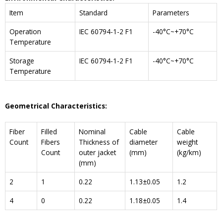
Item
Standard
Parameters
Operation
IEC 60794-1-2 F1
-40°C~+70°C
Temperature
Storage
IEC 60794-1-2 F1
-40°C~+70°C
Temperature
Geometrical Characteristics:
Fiber
Filled
Nominal
Cable
Cable
Count
Fibers
Thickness of
diameter
weight
Count
outer jacket
(mm)
(kg/km)
(mm)
2
1
0.22
1.13±0.05
1.2
4
0
0.22
1.18±0.05
1.4