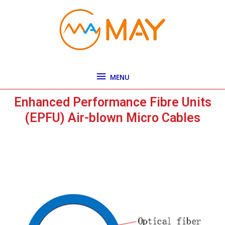
Skip
MENU
to
content
MENU
Enhanced Performance Fibre Units
(EPFU) Air-blown Micro Cables