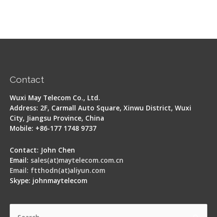
Contact
Wuxi May Telecom Co., Ltd.
Address: 2F, Carmall Auto Square, Xinwu District, Wuxi
City, Jiangsu Province, China
Mobile: +86-177 1748 9737
Contact: John Chen
Email:
sales(at)maytelecom.com.cn
Email: ftthodn(at)aliyun.com
Skype: johnmaytelecom