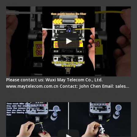
Step
Please contact us: Wuxi May Telecom Co., Ltd.
www.maytelecom.com.cn Contact: John Chen Email: sales…
Signal Fire AI-20 & AI-30 Optical Fiber Fusion
Splicer - Introduction