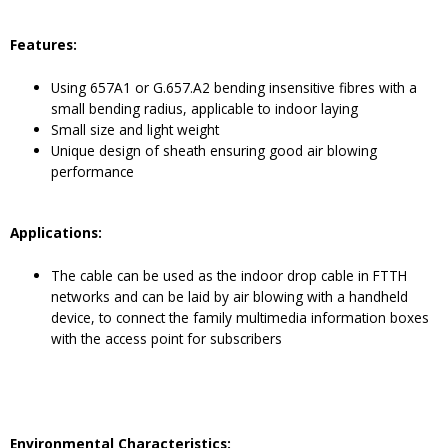
Features:
Using 657A1 or G.657.A2 bending insensitive fibres with a
small bending radius, applicable to indoor laying
Small size and light weight
Unique design of sheath ensuring good air blowing
performance
Application
s
:
The cable can be used as the indoor drop cable in FTTH
networks and can be laid by air blowing with a handheld
device, to connect the family multimedia information boxes
with the access point for subscribers
Environmental Characteristics: