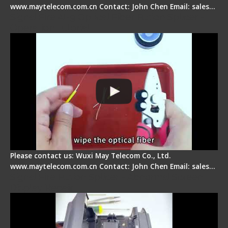
www.maytelecom.com.cn Contact: John Chen Email: sales…
Signal Fire AI-9 Optical Fiber Fusion Splicer -
Operation Tutorial
Please contact us: Wuxi May Telecom Co., Ltd.
www.maytelecom.com.cn Contact: John Chen Email: sales…
Signal Fire Fusion Splicer - Abnormal Screen
Display Repair