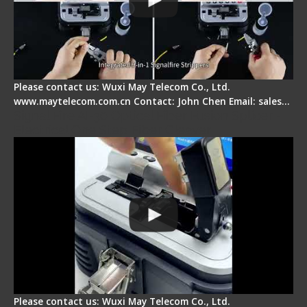
Please contact us: Wuxi May Telecom Co., Ltd.
www.maytelecom.com.cn Contact: John Chen Email: sales…
Signal Fire AI-30 Optical Fiber Fusion Splicer -
Electrical One Step Fiber Cleaver
Please contact us: Wuxi May Telecom Co., Ltd.