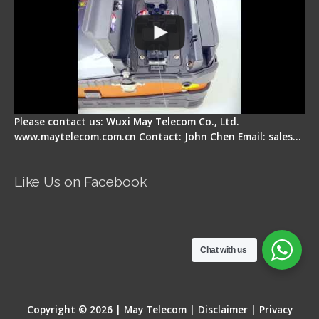
Please contact us: Wuxi May Telecom Co., Ltd.
www.maytelecom.com.cn Contact: John Chen Email: sales…
Like Us on Facebook
Chat with us
Copyright © 2026 | May Telecom |
Disclaimer
|
Privacy