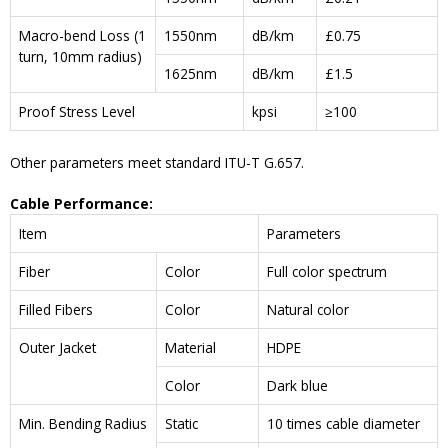
Macro-bend Loss (1
1550nm
dB/km
£0.75
turn, 10mm radius)
1625nm
dB/km
£1.5
Proof Stress Level
kpsi
≥100
Other parameters meet standard ITU-T G.657.
Cable Performance:
Item
Parameters
Fiber
Color
Full color spectrum
Filled Fibers
Color
Natural color
Outer Jacket
Material
HDPE
Color
Dark blue
Min. Bending Radius
Static
10 times cable diameter