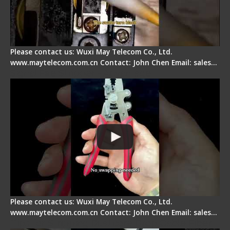
Please contact us: Wuxi May Telecom Co., Ltd.
www.maytelecom.com.cn Contact: John Chen Email: sales…
Signal Fire Stripper - Advantage
Please contact us: Wuxi May Telecom Co., Ltd.
www.maytelecom.com.cn Contact: John Chen Email: sales…
Tips for Stripping Dual core Drop Cable Fiber