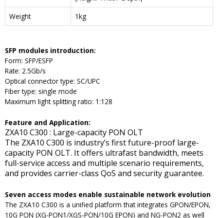
Weight
1kg
SFP modules introduction:
Form: SFP/ESFP
Rate: 2.5Gb/s
Optical connector type: SC/UPC
Fiber type: single mode
Maximum light splitting ratio: 1:128
F
eature and
A
pplication
:
ZXA10 C300 : Large-capacity PON OLT
The ZXA10 C300 is industry’s first future-proof large-
capacity PON OLT. It offers ultrafast bandwidth, meets
full-service access and multiple scenario requirements,
and provides carrier-class QoS and security guarantee.
Seven access modes enable sustainable network evolution
The ZXA10 C300 is a unified platform that integrates GPON/EPON,
10G PON (XG-PON1/XGS-PON/10G EPON) and NG-PON2 as well