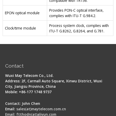
compatible with TR156.
Provides PON-C optical interface,
EPON optical module
complies with ITU-T G.984.2.
Process system clock, complies with
Clock/time module
ITU-T G.8262, G.8264, and G.781.
Contact
Wuxi May Telecom Co., Ltd.
Address: 2F, Carmall Auto Square, Xinwu District, Wuxi
City, Jiangsu Province, China
Mobile: +86-177 1748 9737
Contact: John Chen
Email:
sales(at)maytelecom.com.cn
Email: ftthodn(at)aliyun.com