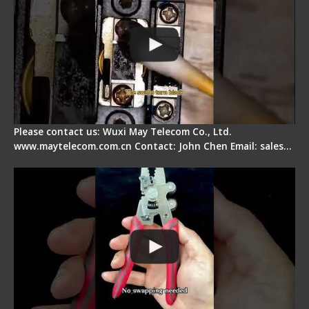
Please contact us: Wuxi May Telecom Co., Ltd.
www.maytelecom.com.cn Contact: John Chen Email: sales…
Signal Fire Stripper - Advantage