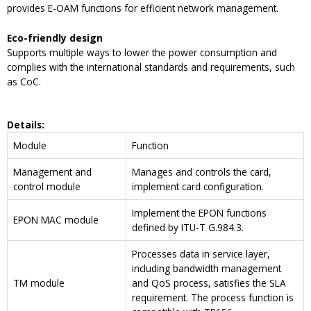
provides E-OAM functions for efficient network management.
Eco-friendly design
Supports multiple ways to lower the power consumption and
complies with the international standards and requirements, such
as CoC.
Details
:
Module
Function
Management and
Manages and controls the card,
control module
implement card configuration.
Implement the EPON functions
EPON MAC module
defined by ITU-T G.984.3.
Processes data in service layer,
including bandwidth management
TM module
and QoS process, satisfies the SLA
requirement. The process function is