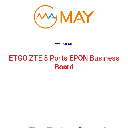
Skip
MENU
to
content
MENU
ETGO ZTE 8 Ports EPON Business
Board