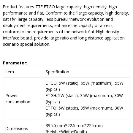
Product features ZTE ETGO large capacity, high density, high
performance and flat, Conform to the “large capacity, high density,
satisfy” large capacity, less bureau “network evolution and
deployment requirements, enhance the capacity of access,
conform to the requirements of the network flat. High density
interface board, provide large ratio and long distance application
scenario special solution.
Parameter
:
Item
Specification
ETGO: 5W (static), 65W (maximum), 55W
(typical)
Power
ETGH: 5W (static), 35W (maximum), 30W
consumption
(typical)
ETTO: 5W (static), 35W (maximum), 30W
(typical)
395.5 mm*22.5 mm*225 mm
Dimensions
(Height*Width*Depth)