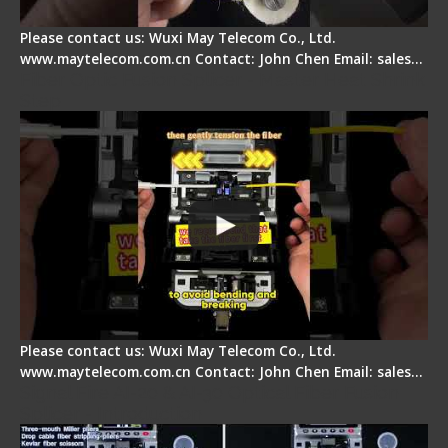
Please contact us: Wuxi May Telecom Co., Ltd.
www.maytelecom.com.cn Contact: John Chen Email: sales…
Fiber Optic Fusion Splicer - Master Heat Shrink
Step
Please contact us: Wuxi May Telecom Co., Ltd.
www.maytelecom.com.cn Contact: John Chen Email: sales…
Signal Fire AI-20 & AI-30 Optical Fiber Fusion
Splicer - Introduction