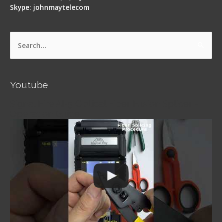
Skype: johnmaytelecom
Search
for:
Youtube
Signal Fire AI-5 Optical Fiber Fusion Splicer -
Operation Guide