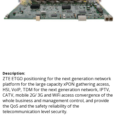
Description:
ZTE ETGO positioning for the next generation network
platform for the large capacity xPON gathering access,
HSI, VoIP, TDM for the next generation network, IPTV,
CATV, mobile 2G/ 3G and WiFi access convergence of the
whole business and management control, and provide
the QoS and the safety reliability of the
telecommunication level security.