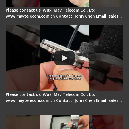
Please contact us: Wuxi May Telecom Co., Ltd.
www.maytelecom.com.cn Contact: John Chen Email: sales…
Tips for Stripping Dual core Drop Cable Fiber
Please contact us: Wuxi May Telecom Co., Ltd.
www.maytelecom.com.cn Contact: John Chen Email: sales…
Signal Fire AI-6A+ Optical Fiber Fusion Splicer -
Quick Operation