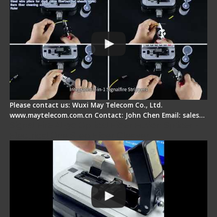
Please contact us: Wuxi May Telecom Co., Ltd.
www.maytelecom.com.cn Contact: John Chen Email: sales…
Signal Fire AI-30 Optical Fiber Fusion Splicer -
Electrical One Step Fiber Cleaver