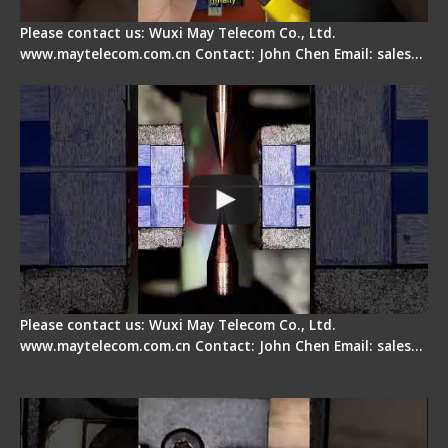
Please contact us: Wuxi May Telecom Co., Ltd.
www.maytelecom.com.cn Contact: John Chen Email: sales…
How does a fiber fusion splicer work inside?
Please contact us: Wuxi May Telecom Co., Ltd.
www.maytelecom.com.cn Contact: John Chen Email: sales…
Fiber Cleaver Maintenance - Fiber Clamping
Pad