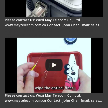
Please contact us: Wuxi May Telecom Co., Ltd.
www.maytelecom.com.cn Contact: John Chen Email: sales…
Signal Fire AI-9 Optical Fiber Fusion Splicer -
Operation Tutorial
Please contact us: Wuxi May Telecom Co., Ltd.
www.maytelecom.com.cn Contact: John Chen Email: sales…
Signal Fire Fusion Splicer - Abnormal Screen