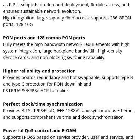
as PtP. It supports on-demand deployment, flexible access, and
ensures sustainable network evolution.
High integration, large-capacity fiber access, supports 256 GPON
ports, 128 10G
PON ports and 128 combo PON ports
Fully meets the high-bandwidth network requirements with high
system integration, large backplane bandwidth, high-density
service cards, and non-blocking switching capability.
Higher reliability and protection
Provides boards redundancy and hot swappable, supports type B
and type C protection for PON downlink and
RSTP/UAPS/ERPS/LACP for uplink.
Perfect clock/time synchronization
Provides BITS, 1PPS+ToD, IEEE 1588V2 and synchronous Ethernet,
and supports comprehensive time and clock synchronization.
Powerful QoS control and E-OAM
Supports H-QoS based on service provider, user and service, and