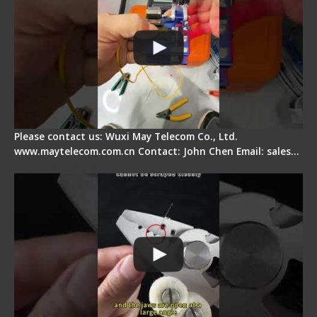
Please contact us: Wuxi May Telecom Co., Ltd.
www.maytelecom.com.cn Contact: John Chen Email: sales…
Signal Fire Stripper Adjustment