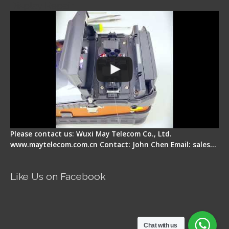
Display Repair
Please contact us: Wuxi May Telecom Co., Ltd.
www.maytelecom.com.cn Contact: John Chen Email: sales…
Like Us on Facebook
Chat with us