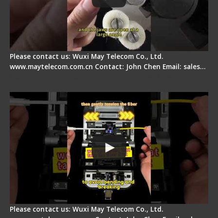
Please contact us: Wuxi May Telecom Co., Ltd.
www.maytelecom.com.cn Contact: John Chen Email: sales…
Fiber Optic Fusion Splicer - Master Heat Shrink
Step
Please contact us: Wuxi May Telecom Co., Ltd.