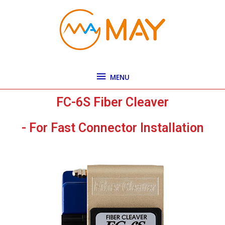
Skip
MENU
to
content
MENU
FC-6S Fiber Cleaver
- For Fast Connector Installation