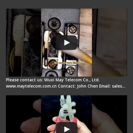
Pad
Please contact us: Wuxi May Telecom Co., Ltd.
www.maytelecom.com.cn Contact: John Chen Email: sales…
Signal Fire Stripper - Advantage