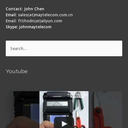
Contact: John Chen
Email:
sales(at)maytelecom.com.cn
Email: ftthodn(at)aliyun.com
Skype: johnmaytelecom
Search
for:
Youtube
Signal Fire AI-5 Optical Fiber Fusion Splicer -
Operation Guide