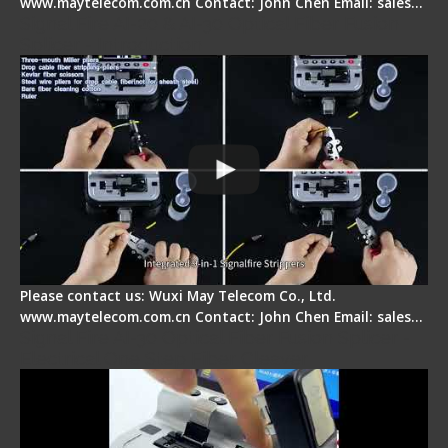
www.maytelecom.com.cn Contact: John Chen Email: sales…
Signal Fire AI-20 & AI-30 Optical Fiber Fusion
Splicer - Introduction
Please contact us: Wuxi May Telecom Co., Ltd.
www.maytelecom.com.cn Contact: John Chen Email: sales…
Signal Fire AI-30 Optical Fiber Fusion Splicer -
Electrical One Step Fiber Cleaver