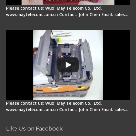
Please contact us: Wuxi May Telecom Co., Ltd.
www.maytelecom.com.cn Contact: John Chen Email: sales…
Signal Fire Fusion Splicer - Abnormal Screen
Display Repair
Please contact us: Wuxi May Telecom Co., Ltd.
www.maytelecom.com.cn Contact: John Chen Email: sales…
Like Us on Facebook