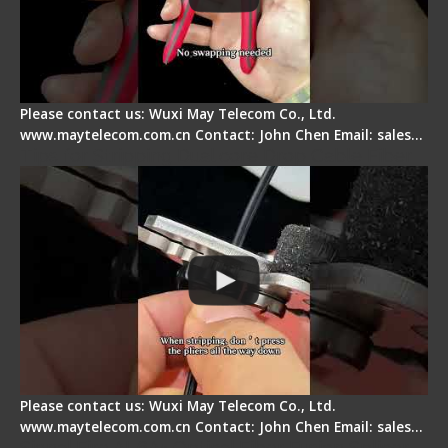
Please contact us: Wuxi May Telecom Co., Ltd.
www.maytelecom.com.cn Contact: John Chen Email: sales…
Tips for Stripping Dual core Drop Cable Fiber
Please contact us: Wuxi May Telecom Co., Ltd.
www.maytelecom.com.cn Contact: John Chen Email: sales…
Signal Fire AI-6A+ Optical Fiber Fusion Splicer -