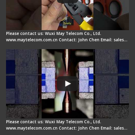
Please contact us: Wuxi May Telecom Co., Ltd.
www.maytelecom.com.cn Contact: John Chen Email: sales…
How does a fiber fusion splicer work inside?
Please contact us: Wuxi May Telecom Co., Ltd.
www.maytelecom.com.cn Contact: John Chen Email: sales…
Fiber Cleaver Maintenance - Fiber Clamping