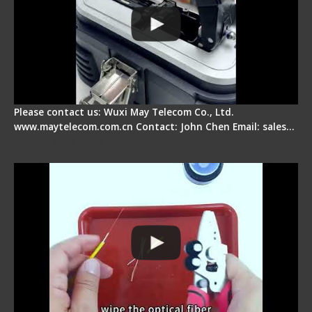
Please contact us: Wuxi May Telecom Co., Ltd.
www.maytelecom.com.cn Contact: John Chen Email: sales…
Signal Fire AI-9 Optical Fiber Fusion Splicer -
Operation Tutorial