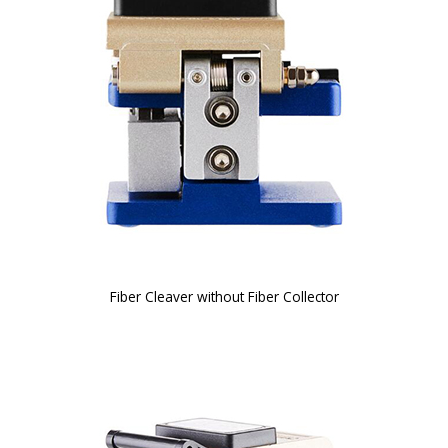
Fiber Cleaver without Fiber Collector