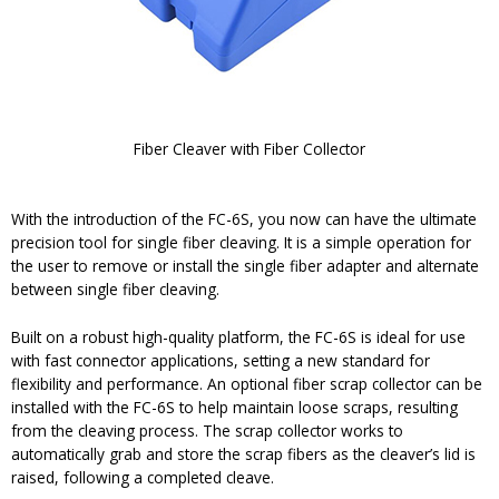
Fiber Cleaver with Fiber Collector
With the introduction of the FC-6S, you now can have the ultimate
precision tool for single fiber cleaving. It is a simple operation for
the user to remove or install the single fiber adapter and alternate
between single fiber cleaving.
Built on a robust high-quality platform, the FC-6S is ideal for use
with fast connector applications, setting a new standard for
flexibility and performance. An optional fiber scrap collector can be
installed with the FC-6S to help maintain loose scraps, resulting
from the cleaving process. The scrap collector works to
automatically grab and store the scrap fibers as the cleaver’s lid is
raised, following a completed cleave.