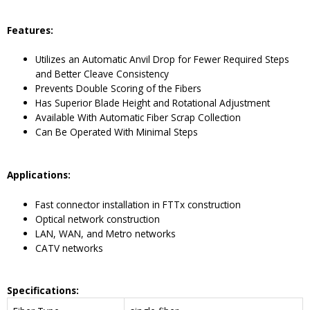
Features:
Utilizes an Automatic Anvil Drop for Fewer Required Steps
and Better Cleave Consistency
Prevents Double Scoring of the Fibers
Has Superior Blade Height and Rotational Adjustment
Available With Automatic Fiber Scrap Collection
Can Be Operated With Minimal Steps
Applications:
Fast connector installation in FTTx construction
Optical network construction
LAN, WAN, and Metro networks
CATV networks
Specifications: