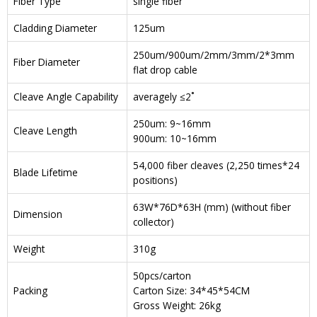
Fiber Type
single fiber
Cladding Diameter
125um
250um/900um/2mm/3mm/2*3mm
Fiber Diameter
flat drop cable
Cleave Angle Capability
averagely ≤2˚
250um: 9~16mm
Cleave Length
900um: 10~16mm
54,000 fiber cleaves (2,250 times*24
Blade Lifetime
positions)
63W*76D*63H (mm) (without fiber
Dimension
collector)
Weight
310g
50pcs/carton
Packing
Carton Size: 34*45*54CM
Gross Weight: 26kg