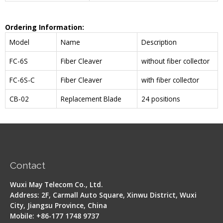
Ordering Information:
Model
Name
Description
FC-6S
Fiber Cleaver
without fiber collector
FC-6S-C
Fiber Cleaver
with fiber collector
CB-02
Replacement Blade
24 positions
Contact
Wuxi May Telecom Co., Ltd.
Address: 2F, Carmall Auto Square, Xinwu District, Wuxi
City, Jiangsu Province, China
Mobile: +86-177 1748 9737