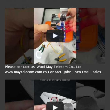
Quick Operation
Please contact us: Wuxi May Telecom Co., Ltd.
www.maytelecom.com.cn Contact: John Chen Email: sales…
Signal Fire Stripper Adjustment