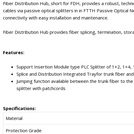
Fiber Distribution Hub, short for FDH, provides a robust, techni
cables via passive optical splitters in in FTTH Passive Optical 
connectivity with easy installation and maintenance.
Fiber Distribution Hub provides fiber splicing, termination, stor
Feature
s
:
Support Insertion Module type PLC Splitter of 1×2, 1×4
Splice and Distribution Integrated Trayfor trunk fiber and 
Jumping function available between the trunk fiber to the 
splitter with patchcords
Specifications:
Material
Protection Grade