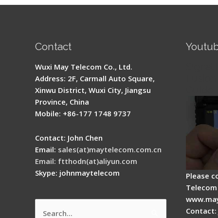
Contact
Youtu
Signal 
Wuxi May Telecom Co., Ltd.
Fusion 
Address: 2F, Carmall Auto Square,
Guide
Xinwu District, Wuxi City, Jiangsu
Province, China
Mobile: +86-177 1748 9737
Contact: John Chen
Email:
sales(at)maytelecom.com.cn
Email: ftthodn(at)aliyun.com
Skype: johnmaytelecom
Please c
Telecom 
www.may
Contact:
Search