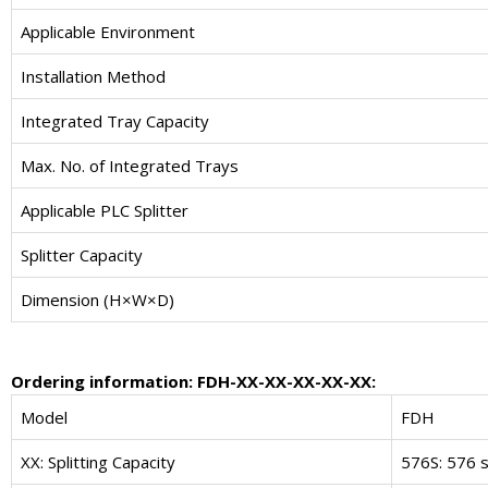
Applicable Environment
Installation Method
Integrated Tray Capacity
Max. No. of Integrated Trays
Applicable PLC Splitter
Splitter Capacity
Dimension (H×W×D)
Ordering information: FDH-XX-XX-XX-XX-XX:
Model
FDH
XX: Splitting Capacity
576S: 576 s