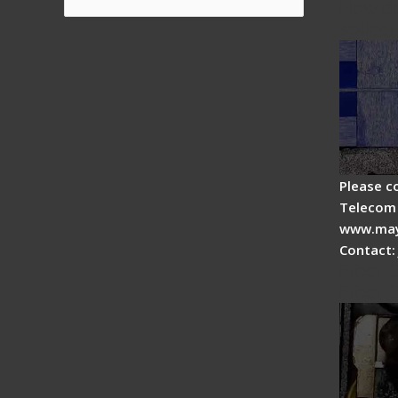
How do
for:
splicer
Please c
Telecom 
www.may
Contact:
Fiber 
Fiber 