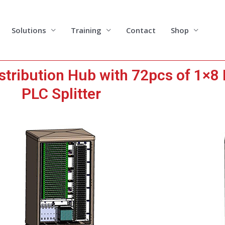
Solutions
Training
Contact
Shop
stribution Hub with 72pcs of 1×8
PLC Splitter