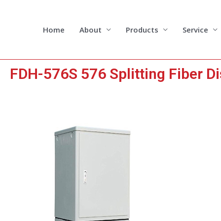
Skip
to
content
Home
About
Products
Service
FDH-576S 576 Splitting Fiber Di