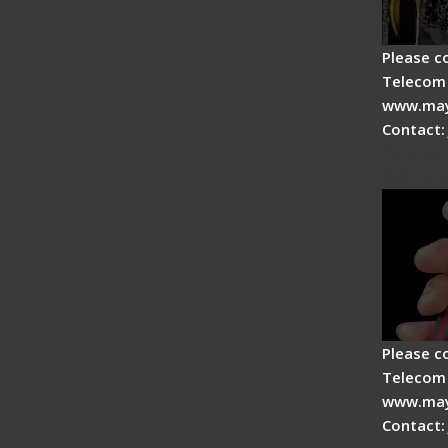
Please c
Telecom 
www.may
Contact:
Signal 
Advan
Please c
Telecom 
www.may
Contact: