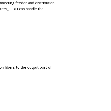
onnecting feeder and distribution
itters), FDH can handle the
on fibers to the output port of