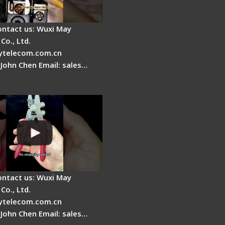
ontact us: Wuxi May
Co., Ltd.
telecom.com.cn
 John Chen Email: sales…
Fire Stripper -
tage
ontact us: Wuxi May
Co., Ltd.
telecom.com.cn
 John Chen Email: sales…