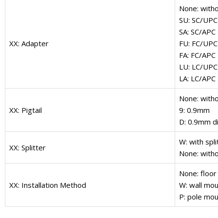
None: with
SU: SC/UPC
SA: SC/APC
XX: Adapter
FU: FC/UPC
FA: FC/APC
LU: LC/UPC
LA: LC/APC
None: witho
XX: Pigtail
9: 0.9mm
D: 0.9mm di
W: with spli
XX: Splitter
None: witho
None: floor
XX: Installation Method
W: wall mou
P: pole mou