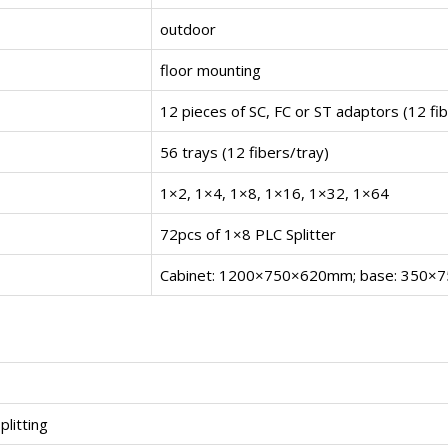
outdoor
floor mounting
12 pieces of SC, FC or ST adaptors (12 fi
56 trays (12 fibers/tray)
1×2, 1×4, 1×8, 1×16, 1×32, 1×64
72pcs of 1×8 PLC Splitter
Cabinet: 1200×750×620mm; base: 350
plitting