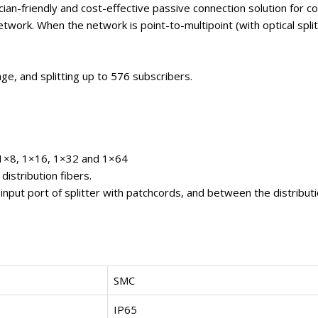
cian-friendly and cost-effective passive connection solution for c
Network. When the network is point-to-multipoint (with optical spl
age, and splitting up to 576 subscribers.
, 1×8, 1×16, 1×32 and 1×64
distribution fibers.
input port of splitter with patchcords, and between the distributi
SMC
IP65