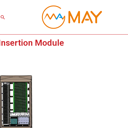
Search
 Insertion Module