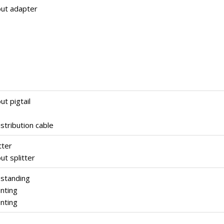
out adapter
ut pigtail
stribution cable
tter
ut splitter
 standing
nting
nting