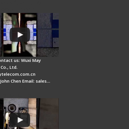
es a fiber fusion
 work inside?
ontact us: Wuxi May
Co., Ltd.
telecom.com.cn
 John Chen Email: sales…
Cleaver Maintenance -
Clamping Pad