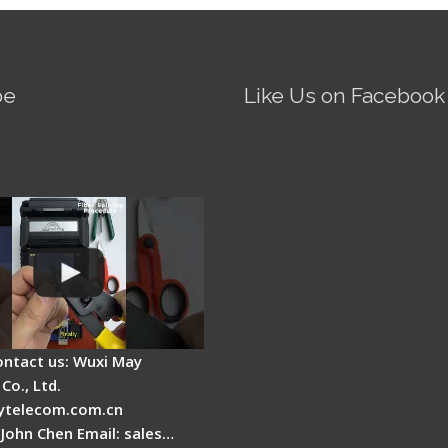
be
Like Us on Facebook
Fire AI-5 Optical Fiber
Splicer - Operation
ontact us: Wuxi May
Co., Ltd.
telecom.com.cn
 John Chen Email: sales…