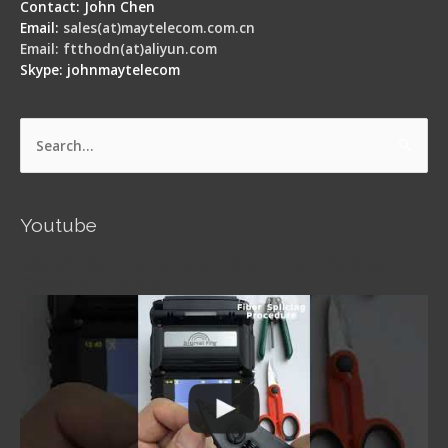
Contact: John Chen
Email:
sales(at)maytelecom.com.cn
Email: ftthodn(at)aliyun.com
Skype: johnmaytelecom
Search
for:
Youtube
Signal Fire AI-5 Optical Fiber Fusion Splicer -
Operation Guide