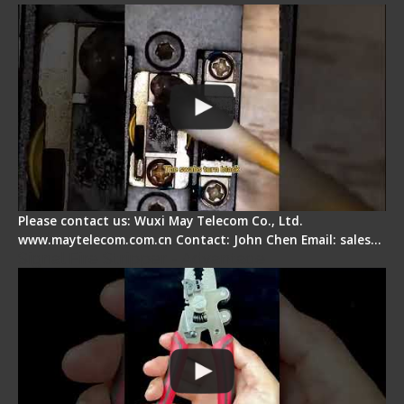
Please contact us: Wuxi May Telecom Co., Ltd.
www.maytelecom.com.cn Contact: John Chen Email: sales…
Signal Fire Stripper - Advantage