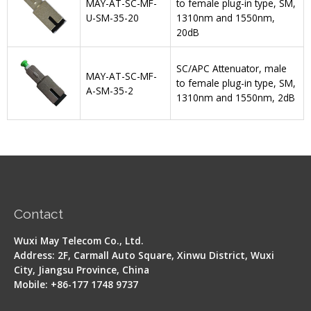
MAY-AT-SC-MF-
to female plug-in type, SM,
U-SM-35-20
1310nm and 1550nm,
20dB
SC/APC Attenuator, male
MAY-AT-SC-MF-
to female plug-in type, SM,
A-SM-35-2
1310nm and 1550nm, 2dB
Contact
Wuxi May Telecom Co., Ltd.
Address: 2F, Carmall Auto Square, Xinwu District, Wuxi
City, Jiangsu Province, China
Mobile: +86-177 1748 9737