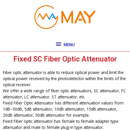
Skip
MENU
to
content
MENU
Fixed SC Fiber Optic Attenuator
Fiber optic attenuator is able to reduce optical power and limit the
optical power received by the photodetector within the limits of the
optical receiver.
We offer a wide range of fiber optic attenuators, SC attenuator, FC
attenuator, LC attenuator, ST attenuator, etc.
Fixed Fiber Optic Attenuator has different attenuation values from
1dB~30dB, 5dB attenuator, 10dB attenuator, 15dB attenuator,
20dB attenuator, 30dB attenuator for example.
Fixed Fiber optic attenuator has female to female adapter type
attenuator and male to female plug-in type attenuator.