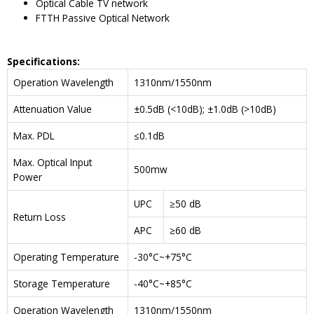
Optical Cable TV network
FTTH Passive Optical Network
Specifications:
Operation Wavelength
1310nm/1550nm
Attenuation Value
±0.5dB (<10dB); ±1.0dB (>10dB)
Max. PDL
≤0.1dB
Max. Optical Input
500mw
Power
UPC
≥50 dB
Return Loss
APC
≥60 dB
Operating Temperature
-30°C~+75°C
Storage Temperature
-40°C~+85°C
Operation Wavelength
1310nm/1550nm