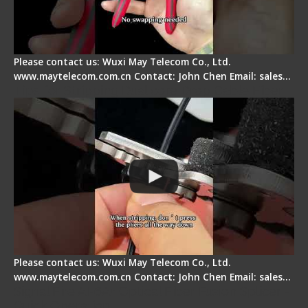
Please contact us: Wuxi May Telecom Co., Ltd.
www.maytelecom.com.cn Contact: John Chen Email: sales…
Tips for Stripping Dual core Drop Cable Fiber
Please contact us: Wuxi May Telecom Co., Ltd.
www.maytelecom.com.cn Contact: John Chen Email: sales…
Signal Fire AI-6A+ Optical Fiber Fusion Splicer -
Quick Operation