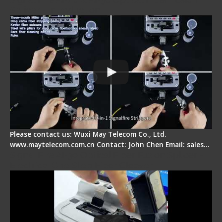
Splicer - Introduction
Please contact us: Wuxi May Telecom Co., Ltd.
www.maytelecom.com.cn Contact: John Chen Email: sales…
Signal Fire AI-30 Optical Fiber Fusion Splicer -
Electrical One Step Fiber Cleaver