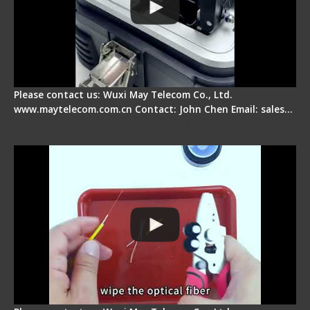
Please contact us: Wuxi May Telecom Co., Ltd.
www.maytelecom.com.cn Contact: John Chen Email: sales…
Signal Fire AI-9 Optical Fiber Fusion Splicer -
Operation Tutorial