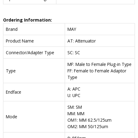
Ordering Information:
Brand
MAY
Product Name
AT: Attenuator
Connector/Adapter Type
SC: SC
MF: Male to Female Plug-in Type
Type
FF: Female to Female Adaptor
Type
A: APC
Endface
U: UPC
SM: SM
MM: MM
Mode
OM1: MM 62.5/125um
OM2: MM 50/125um