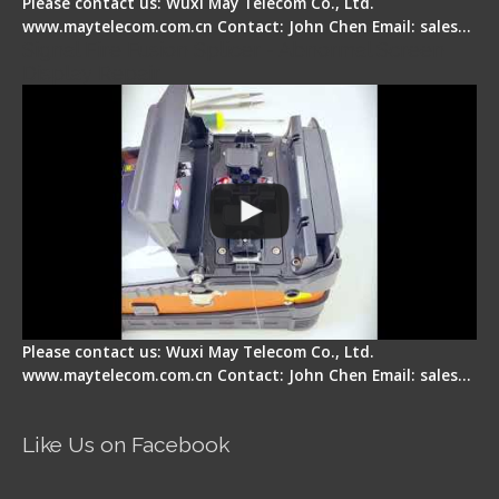
Please contact us: Wuxi May Telecom Co., Ltd.
www.maytelecom.com.cn Contact: John Chen Email: sales…
Signal Fire Fusion Splicer - Abnormal Screen
Display Repair
Please contact us: Wuxi May Telecom Co., Ltd.
www.maytelecom.com.cn Contact: John Chen Email: sales…
Like Us on Facebook