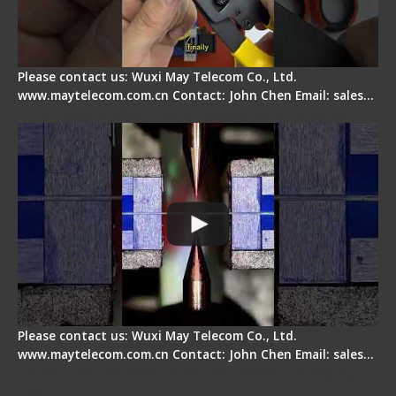
Please contact us: Wuxi May Telecom Co., Ltd.
www.maytelecom.com.cn Contact: John Chen Email: sales…
How does a fiber fusion splicer work inside?
Please contact us: Wuxi May Telecom Co., Ltd.
www.maytelecom.com.cn Contact: John Chen Email: sales…
Fiber Cleaver Maintenance - Fiber Clamping
Pad