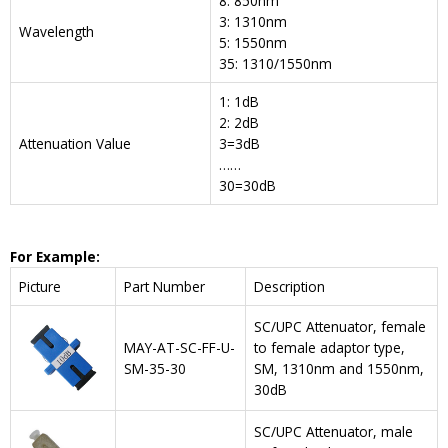
8: 850nm
3: 1310nm
Wavelength
5: 1550nm
35: 1310/1550nm
1: 1dB
2: 2dB
Attenuation Value
3=3dB
……
30=30dB
For Example:
Picture
Part Number
Description
SC/UPC Attenuator, female
MAY-AT-SC-FF-U-
to female adaptor type,
SM-35-30
SM, 1310nm and 1550nm,
30dB
SC/UPC Attenuator, male