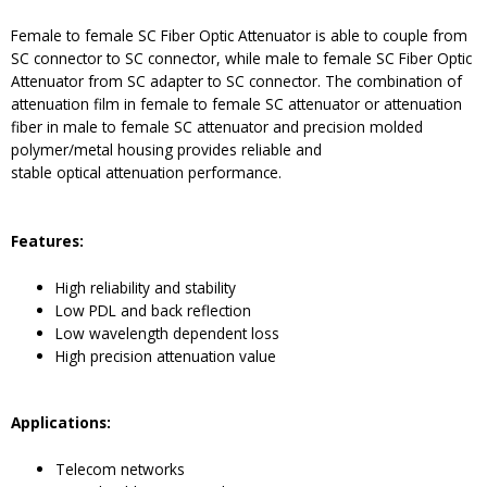
Female to female SC Fiber Optic Attenuator is able to couple from
SC connector to SC connector, while male to female SC Fiber Optic
Attenuator from SC adapter to SC connector. The combination of
attenuation film in female to female SC attenuator or attenuation
fiber in male to female SC attenuator and precision molded
polymer/metal housing provides reliable and
stable optical attenuation performance.
Features:
High reliability and stability
Low PDL and back reflection
Low wavelength dependent loss
High precision attenuation value
Applications:
Telecom networks