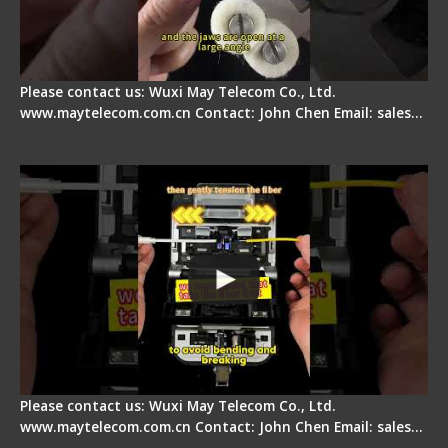
Please contact us: Wuxi May Telecom Co., Ltd.
www.maytelecom.com.cn Contact: John Chen Email: sales…
Fiber Optic Fusion Splicer - Master Heat Shrink
Step
Please contact us: Wuxi May Telecom Co., Ltd.
www.maytelecom.com.cn Contact: John Chen Email: sales…
Signal Fire AI-20 & AI-30 Optical Fiber Fusion