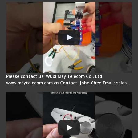
Please contact us: Wuxi May Telecom Co., Ltd.
www.maytelecom.com.cn Contact: John Chen Email: sales…
Signal Fire Stripper Adjustment