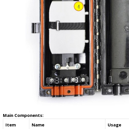
Main Components:
Item
Name
Usage