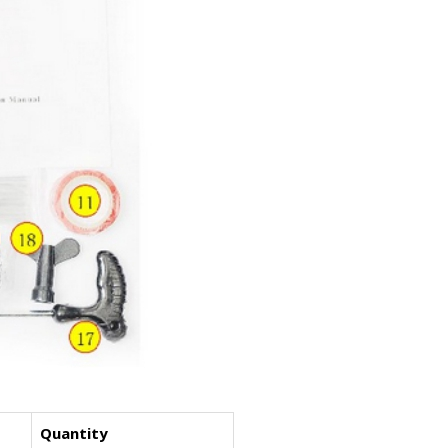
Quantity