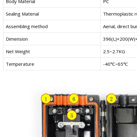
Body Material
PC
Sealing Material
Thermoplastic 
Assembling method
Aerial, direct b
Dimension
396(L)×200(W
Net Weight
2.5~2.7KG
Temperature
-40℃~65℃