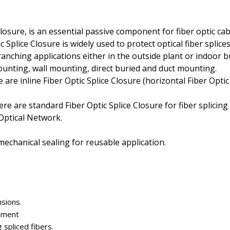
closure, is an essential passive component for fiber optic c
lice Closure is widely used to protect optical fiber splices, 
branching applications either in the outside plant or indoor b
 mounting, wall mounting, direct buried and duct mounting.
e are inline Fiber Optic Splice Closure (horizontal Fiber Opti
ere are standard Fiber Optic Splice Closure for fiber splicin
 Optical Network.
mechanical sealing for reusable application.
nsions.
onment
 spliced fibers.