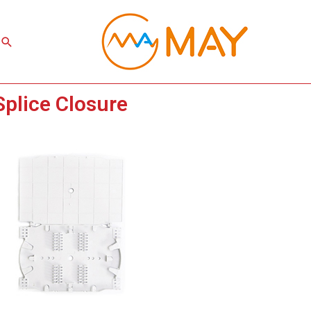
Search
Splice Closure