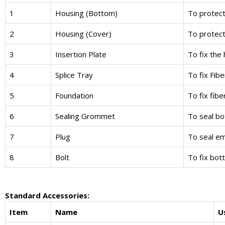
1
Housing (Bottom)
To protect 
2
Housing (Cover)
To protect 
3
Insertion Plate
To fix the
4
Splice Tray
To fix Fib
5
Foundation
To fix fib
6
Sealing Grommet
To seal b
7
Plug
To seal e
8
Bolt
To fix bot
Standard Accessories:
Item
Name
U