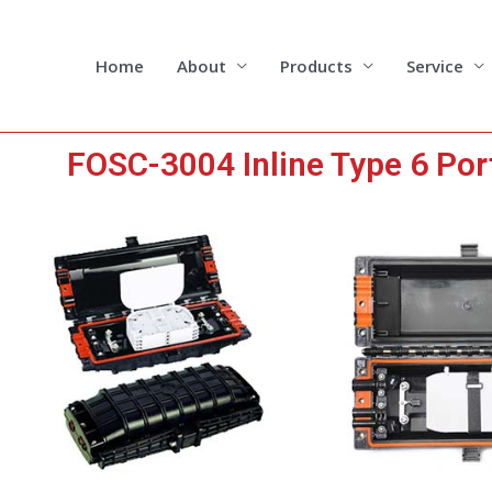
Skip
to
content
Home
About
Products
Service
FOSC-3004 Inline Type 6 Port