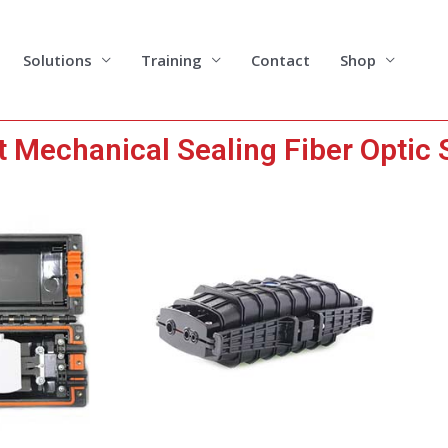
Solutions
Training
Contact
Shop
 Mechanical Sealing Fiber Optic 