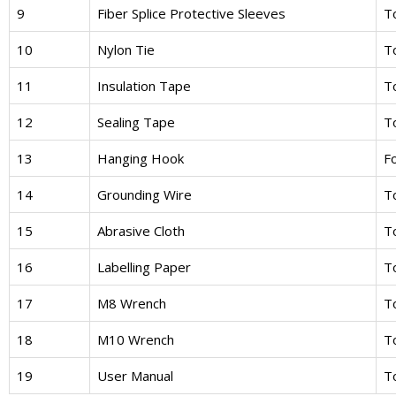
9
Fiber Splice Protective Sleeves
To
10
Nylon Tie
To
11
Insulation Tape
To
12
Sealing Tape
T
13
Hanging Hook
Fo
14
Grounding Wire
T
15
Abrasive Cloth
To
16
Labelling Paper
To
17
M8 Wrench
To
18
M10 Wrench
T
19
User Manual
To