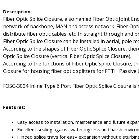
Description:
Fiber Optic Splice Closure, also named Fiber Optic Joint En
network of backbone, MAN and access network. Fiber Optic Sp
distribute fiber optic cables, etc. In straight through and 
Fiber Optic Splice Closure can be installed in aerial, pole
According to the shapes of Fiber Optic Splice Closure, ther
Optic Splice Closure (vertical Fiber Optic Splice Closure).
According to the functions of Fiber Optic Splice Closure, th
Closure for housing fiber optic splitters for FTTH Passive
FOSC-3004 Inline Type 6 Port Fiber Optic Splice Closure is 
Features:
Easy access to installation, maintenance and future expa
Excellent sealing against water ingress and harsh envir
Hinged splice trays for easy expansion without disturbing