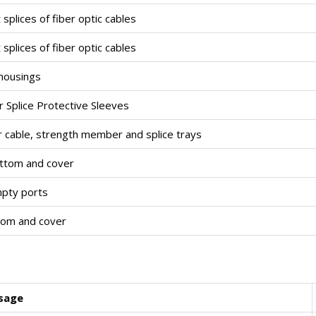
splices of fiber optic cables
splices of fiber optic cables
 housings
er Splice Protective Sleeves
er cable, strength member and splice trays
ottom and cover
mpty ports
tom and cover
sage