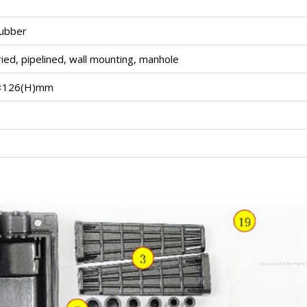
rubber
uried, pipelined, wall mounting, manhole
)×126(H)mm