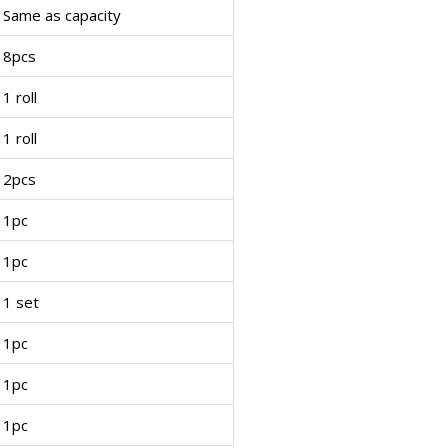
Same as capacity
8pcs
1 roll
1 roll
2pcs
1pc
1pc
1 set
1pc
1pc
1pc