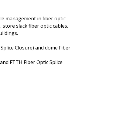
able management in fiber optic
store slack fiber optic cables,
uildings.
c Splice Closure) and dome Fiber
g and FTTH Fiber Optic Splice