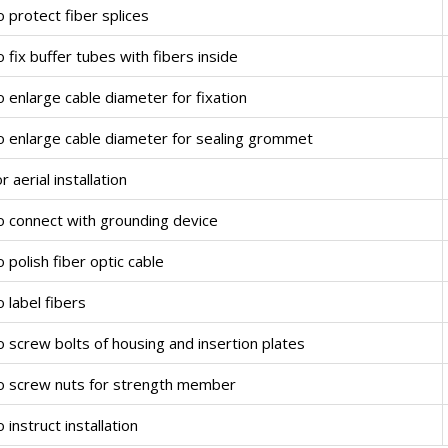
 protect fiber splices
 fix buffer tubes with fibers inside
 enlarge cable diameter for fixation
o enlarge cable diameter for sealing grommet
r aerial installation
o connect with grounding device
 polish fiber optic cable
 label fibers
 screw bolts of housing and insertion plates
o screw nuts for strength member
 instruct installation