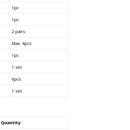
1pc
1pc
2 pairs
Max. 4pcs
1pc
1 set
6pcs
1 set
Quantity