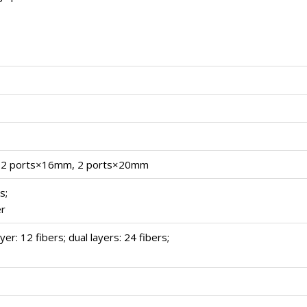
 2 ports×16mm, 2 ports×20mm
s;
er
yer: 12 fibers; dual layers: 24 fibers;