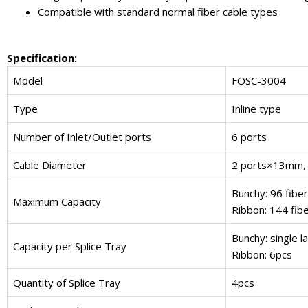
Compatible with standard normal fiber cable types
Specification:
Model
FOSC-3004
Type
Inline type
Number of Inlet/Outlet ports
6 ports
Cable Diameter
2 ports×13mm,
Bunchy: 96 fiber
Maximum Capacity
Ribbon: 144 fib
Bunchy: single la
Capacity per Splice Tray
Ribbon: 6pcs
Quantity of Splice Tray
4pcs