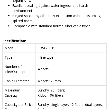
expansions.
Excellent sealing against water ingress and harsh
environment
Hinged splice trays for easy expansion without disturbing
spliced fibers.
Compatible with standard normal fiber cable types
Specification:
Model
FOSC-3015
Type
Inline type
Number of
4 ports
Inlet/Outlet ports
Cable Diameter
4 ports×23mm
Maximum
Bunchy: 96 fibers;
Capacity
Ribbon: 96 fibers
Capacity per Splice
Bunchy: single layer: 12 fibers; dual layers: