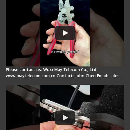
Please contact us: Wuxi May Telecom Co., Ltd.
www.maytelecom.com.cn Contact: John Chen Email: sales…
Tips for Stripping Dual core Drop Cable Fiber