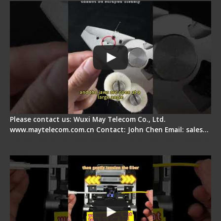
Please contact us: Wuxi May Telecom Co., Ltd.
www.maytelecom.com.cn Contact: John Chen Email: sales…
Fiber Optic Fusion Splicer - Master Heat Shrink
Step