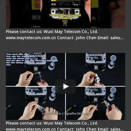
Please contact us: Wuxi May Telecom Co., Ltd.
www.maytelecom.com.cn Contact: John Chen Email: sales…
Signal Fire AI-20 & AI-30 Optical Fiber Fusion
Splicer - Introduction
Please contact us: Wuxi May Telecom Co., Ltd.
www.maytelecom.com.cn Contact: John Chen Email: sales…