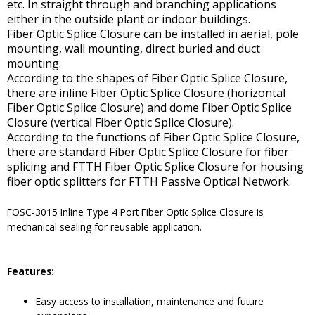
etc. In straight through and branching applications
either in the outside plant or indoor buildings.
Fiber Optic Splice Closure can be installed in aerial, pole
mounting, wall mounting, direct buried and duct
mounting.
According to the shapes of Fiber Optic Splice Closure,
there are inline Fiber Optic Splice Closure (horizontal
Fiber Optic Splice Closure) and dome Fiber Optic Splice
Closure (vertical Fiber Optic Splice Closure).
According to the functions of Fiber Optic Splice Closure,
there are standard Fiber Optic Splice Closure for fiber
splicing and FTTH Fiber Optic Splice Closure for housing
fiber optic splitters for FTTH Passive Optical Network.
FOSC-3015 Inline Type 4 Port Fiber Optic Splice Closure is
mechanical sealing for reusable application.
Features:
Easy access to installation, maintenance and future