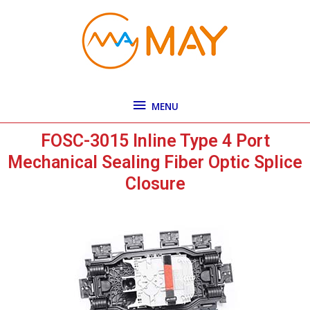
Skip
MENU
to
content
MENU
FOSC-3015 Inline Type 4 Port
Mechanical Sealing Fiber Optic Splice
Closure