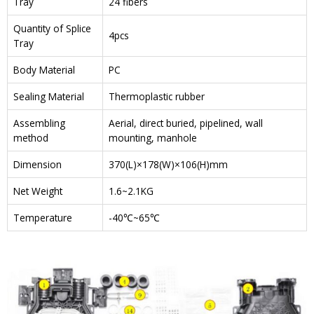
Tray
24 fibers
Quantity of Splice
4pcs
Tray
Body Material
PC
Sealing Material
Thermoplastic rubber
Assembling
Aerial, direct buried, pipelined, wall
method
mounting, manhole
Dimension
370(L)×178(W)×106(H)mm
Net Weight
1.6~2.1KG
Temperature
-40℃~65℃