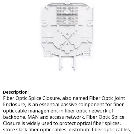
Description:
Fiber Optic Splice Closure, also named Fiber Optic Joint
Enclosure, is an essential passive component for fiber
optic cable management in fiber optic network of
backbone, MAN and access network. Fiber Optic Splice
Closure is widely used to protect optical fiber splices,
store slack fiber optic cables, distribute fiber optic cables,