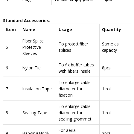
Standard Accessories:
Item
Name
Usage
Quantity
Fiber Splice
To protect fiber
Same as
5
Protective
splices
capacity
Sleeves
To fix buffer tubes
6
Nylon Tie
8pcs
with fibers inside
To enlarge cable
7
Insulation Tape
diameter for
1 roll
fixation
To enlarge cable
8
Sealing Tape
diameter for
1 roll
sealing grommet
For aerial
9
Hanging Hook
2pcs