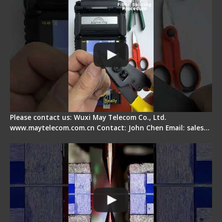
Please contact us: Wuxi May Telecom Co., Ltd.
www.maytelecom.com.cn Contact: John Chen Email: sales…
How does a fiber fusion splicer work inside?