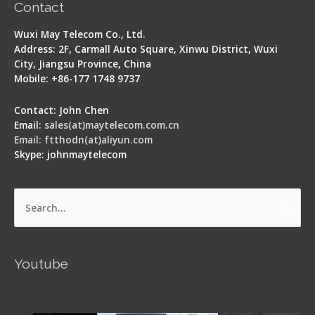
Contact
Wuxi May Telecom Co., Ltd.
Address: 2F, Carmall Auto Square, Xinwu District, Wuxi
City, Jiangsu Province, China
Mobile: +86-177 1748 9737
Contact: John Chen
Email:
sales(at)maytelecom.com.cn
Email: ftthodn(at)aliyun.com
Skype: johnmaytelecom
Search
for:
Youtube
Signal Fire AI-5 Optical Fiber Fusion Splicer -
Operation Guide