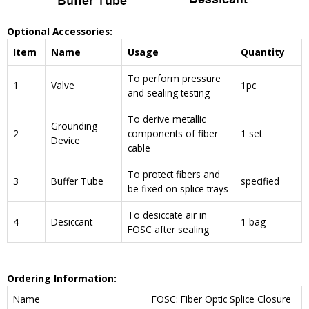
Optional Accessories:
Item
Name
Usage
Quantity
To perform pressure
1
Valve
1pc
and sealing testing
To derive metallic
Grounding
2
components of fiber
1 set
Device
cable
To protect fibers and
3
Buffer Tube
specified
be fixed on splice trays
To desiccate air in
4
Desiccant
1 bag
FOSC after sealing
Ordering Information:
Name
FOSC: Fiber Optic Splice Closure