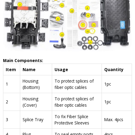
Main Components:
Item
Name
Usage
Quantity
Housing
To protect splices of
1
1pc
(Bottom)
fiber optic cables
Housing
To protect splices of
2
1pc
(Cover)
fiber optic cables
To fix Fiber Splice
3
Splice Tray
Max. 4pcs
Protective Sleeves
4
Plug
To seal empty ports
4pcs