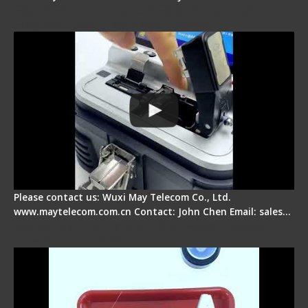
Signal Fire AI-30 Optical Fiber Fusion Splicer -
Electrical One Step Fiber Cleaver
Please contact us: Wuxi May Telecom Co., Ltd.
www.maytelecom.com.cn Contact: John Chen Email: sales…
Signal Fire AI-9 Optical Fiber Fusion Splicer -
Operation Tutorial