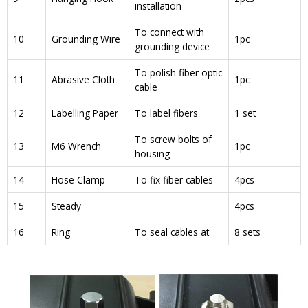
installation
To connect with
10
Grounding Wire
1pc
grounding device
To polish fiber optic
11
Abrasive Cloth
1pc
cable
12
Labelling Paper
To label fibers
1 set
To screw bolts of
13
M6 Wrench
1pc
housing
14
Hose Clamp
To fix fiber cables
4pcs
15
Steady
4pcs
16
Ring
To seal cables at
8 sets