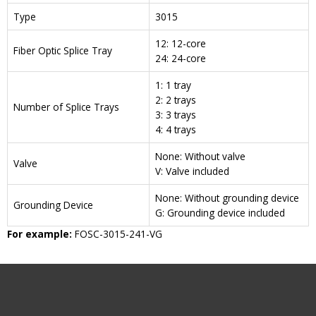
Type
3015
12: 12-core
Fiber Optic Splice Tray
24: 24-core
1: 1 tray
2: 2 trays
Number of Splice Trays
3: 3 trays
4: 4 trays
None: Without valve
Valve
V: Valve included
None: Without grounding device
Grounding Device
G: Grounding device included
For example:
FOSC-3015-241-VG