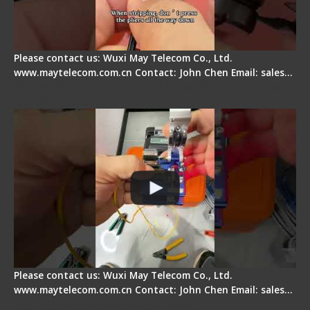
Please contact us: Wuxi May Telecom Co., Ltd.
www.maytelecom.com.cn Contact: John Chen Email: sales…
Signal Fire AI-6A+ Optical Fiber Fusion Splicer -
Quick Operation
Please contact us: Wuxi May Telecom Co., Ltd.
www.maytelecom.com.cn Contact: John Chen Email: sales…
Signal Fire Stripper Adjustment