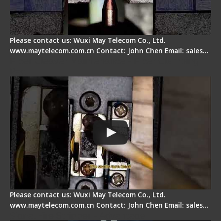
Please contact us: Wuxi May Telecom Co., Ltd.
www.maytelecom.com.cn Contact: John Chen Email: sales…
Fiber Cleaver Maintenance - Fiber Clamping
Pad
Please contact us: Wuxi May Telecom Co., Ltd.
www.maytelecom.com.cn Contact: John Chen Email: sales…
Signal Fire Stripper - Advantage