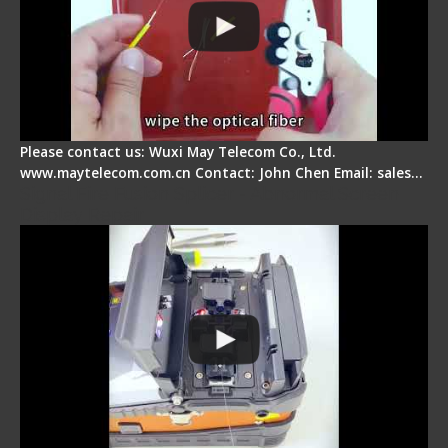
Please contact us: Wuxi May Telecom Co., Ltd.
www.maytelecom.com.cn Contact: John Chen Email: sales…
Signal Fire Fusion Splicer - Abnormal Screen
Display Repair