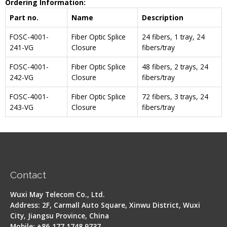
Ordering Information:
Part no.
Name
Description
FOSC-4001-
Fiber Optic Splice
24 fibers, 1 tray, 24
241-VG
Closure
fibers/tray
FOSC-4001-
Fiber Optic Splice
48 fibers, 2 trays, 24
242-VG
Closure
fibers/tray
FOSC-4001-
Fiber Optic Splice
72 fibers, 3 trays, 24
243-VG
Closure
fibers/tray
Contact
Wuxi May Telecom Co., Ltd.
Address: 2F, Carmall Auto Square, Xinwu District, Wuxi
City, Jiangsu Province, China
Mobile: +86-177 1748 9737