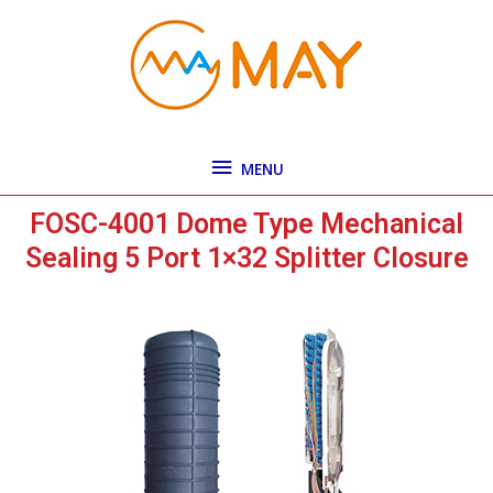
Skip
MENU
to
content
MENU
FOSC-4001 Dome Type Mechanical
Sealing 5 Port 1×32 Splitter Closure