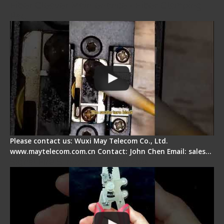
Fiber Cleaver Maintenance - Fiber Clamping
Pad
Please contact us: Wuxi May Telecom Co., Ltd.
www.maytelecom.com.cn Contact: John Chen Email: sales…
Signal Fire Stripper - Advantage