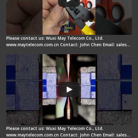
Please contact us: Wuxi May Telecom Co., Ltd.
www.maytelecom.com.cn Contact: John Chen Email: sales…
How does a fiber fusion splicer work inside?
Please contact us: Wuxi May Telecom Co., Ltd.
www.maytelecom.com.cn Contact: John Chen Email: sales…