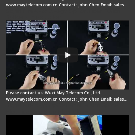
www.maytelecom.com.cn Contact: John Chen Email: sales…
Signal Fire AI-20 & AI-30 Optical Fiber Fusion
Splicer - Introduction
Please contact us: Wuxi May Telecom Co., Ltd.
www.maytelecom.com.cn Contact: John Chen Email: sales…
Signal Fire AI-30 Optical Fiber Fusion Splicer -
Electrical One Step Fiber Cleaver