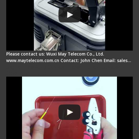
Please contact us: Wuxi May Telecom Co., Ltd.
www.maytelecom.com.cn Contact: John Chen Email: sales…
Signal Fire AI-9 Optical Fiber Fusion Splicer -
Operation Tutorial