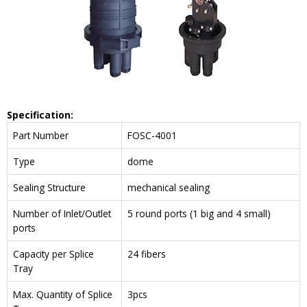
Specification:
Part Number
FOSC-4001
Type
dome
Sealing Structure
mechanical sealing
Number of Inlet/Outlet
5 round ports (1 big and 4 small)
ports
Capacity per Splice
24 fibers
Tray
Max. Quantity of Splice
3pcs