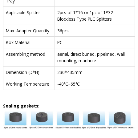
Tray
Applicable Splitter
2pcs of 1*16 or 1pc of 1*32
Blockless Type PLC Splitters
Max. Adapter Quantity
36pcs
Box Material
PC
Assembling method
aerial, direct buried, pipelined, wall
mounting, manhole
Dimension (D*H)
230*435mm
Working Temperature
-40℃~65℃
Sealing gaskets: