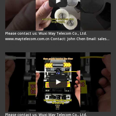
Please contact us: Wuxi May Telecom Co., Ltd.
www.maytelecom.com.cn Contact: John Chen Email: sales…
Fiber Optic Fusion Splicer - Master Heat Shrink
Step
Please contact us: Wuxi May Telecom Co., Ltd.