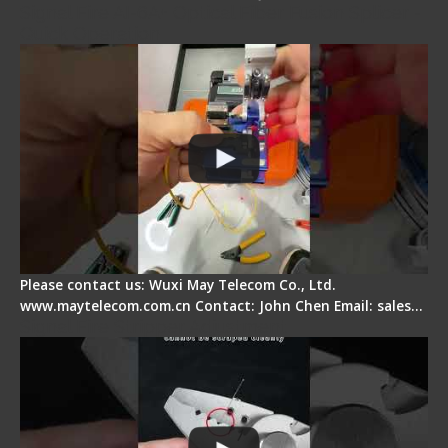
Signal Fire AI-6A+ Optical Fiber Fusion Splicer -
Quick Operation
Please contact us: Wuxi May Telecom Co., Ltd.
www.maytelecom.com.cn Contact: John Chen Email: sales…
Signal Fire Stripper Adjustment