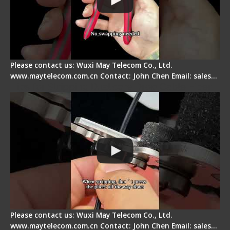
Please contact us: Wuxi May Telecom Co., Ltd.
www.maytelecom.com.cn Contact: John Chen Email: sales…
Tips for Stripping Dual core Drop Cable Fiber
Please contact us: Wuxi May Telecom Co., Ltd.
www.maytelecom.com.cn Contact: John Chen Email: sales…