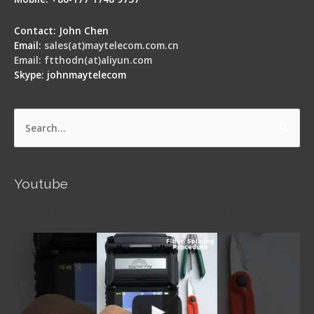
Contact: John Chen
Email:
sales(at)maytelecom.com.cn
Email: ftthodn(at)aliyun.com
Skype: johnmaytelecom
Search
for:
Youtube
Signal Fire AI-5 Optical Fiber Fusion Splicer -
Operation Guide