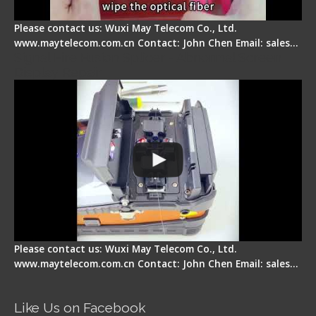
Please contact us: Wuxi May Telecom Co., Ltd.
www.maytelecom.com.cn Contact: John Chen Email: sales…
Signal Fire Fusion Splicer - Abnormal Screen
Display Repair
Please contact us: Wuxi May Telecom Co., Ltd.
www.maytelecom.com.cn Contact: John Chen Email: sales…
Like Us on Facebook